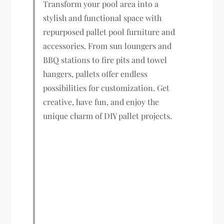
Transform your pool area into a
stylish and functional space with
repurposed pallet pool furniture and
accessories. From sun loungers and
BBQ stations to fire pits and towel
hangers, pallets offer endless
possibilities for customization. Get
creative, have fun, and enjoy the
unique charm of DIY pallet projects.