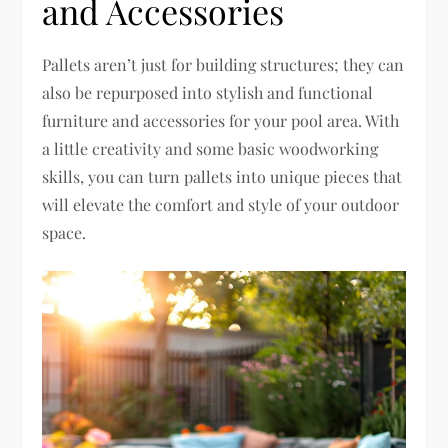
and Accessories
Pallets aren’t just for building structures; they can
also be repurposed into stylish and functional
furniture and accessories for your pool area. With
a little creativity and some basic woodworking
skills, you can turn pallets into unique pieces that
will elevate the comfort and style of your outdoor
space.