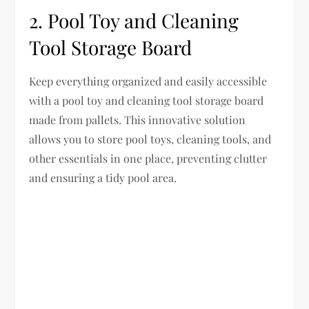
2. Pool Toy and Cleaning
Tool Storage Board
Keep everything organized and easily accessible
with a pool toy and cleaning tool storage board
made from pallets. This innovative solution
allows you to store pool toys, cleaning tools, and
other essentials in one place, preventing clutter
and ensuring a tidy pool area.