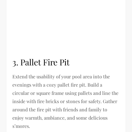
3. Pallet Fire Pit
Extend the usability of your pool area into the
evenings with a cozy pallet fire pit. Build a
circular or square frame using pallets and line the
inside with fire bricks or stones for safety. Gather
around the fire pit with friends and family to
enjoy warmth, ambiance, and some delicious
s’mores.