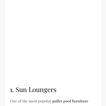
1. Sun Loungers
One of the most popular
pallet pool furniture