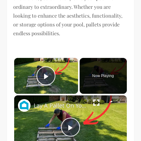
ordinary to extraordinary. Whether you are
looking to enhance the aesthetics, functionality,
or storage options of your pool, pallets provide
endless possibilities.
×
Now Playing
Play Video
×
Lay A Pallet On Your Lawn (This Is Genius)
Play