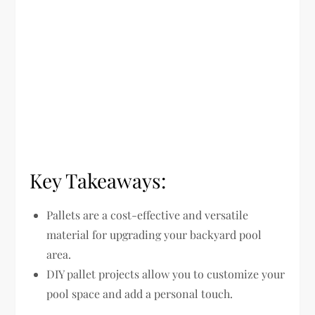
Key Takeaways:
Pallets are a cost-effective and versatile
material for upgrading your backyard pool
area.
DIY pallet projects allow you to customize your
pool space and add a personal touch.