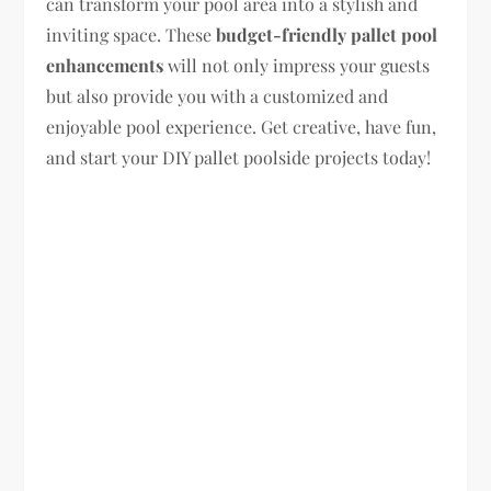
can transform your pool area into a stylish and
inviting space. These
budget-friendly pallet pool
enhancements
will not only impress your guests
but also provide you with a customized and
enjoyable pool experience. Get creative, have fun,
and start your DIY pallet poolside projects today!