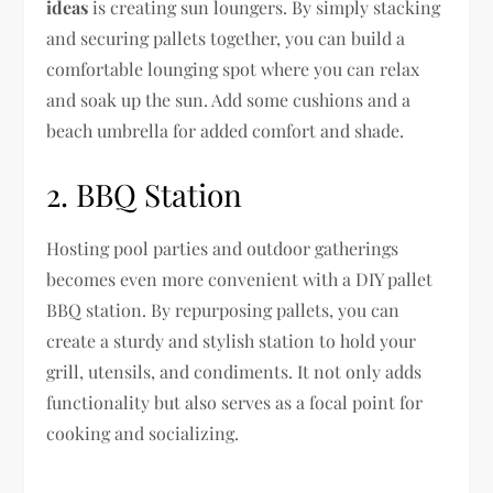
ideas
is creating sun loungers. By simply stacking
and securing pallets together, you can build a
comfortable lounging spot where you can relax
and soak up the sun. Add some cushions and a
beach umbrella for added comfort and shade.
2. BBQ Station
Hosting pool parties and outdoor gatherings
becomes even more convenient with a DIY pallet
BBQ station. By repurposing pallets, you can
create a sturdy and stylish station to hold your
grill, utensils, and condiments. It not only adds
functionality but also serves as a focal point for
cooking and socializing.