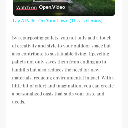
Watch on
Video
Lay A Pallet On Your Lawn (This Is Genius)
By repurposing pallets, you not only add a touch
of creativity and style to your outdoor space but
also contribute to sustainable living. Upcycling
pallets not only saves them from ending up in
landfills but also reduces the need for new
materials, reducing environmental impact. With a
little bit of effort and imagination, you can create
a personalized oasis that suits your taste and
needs.