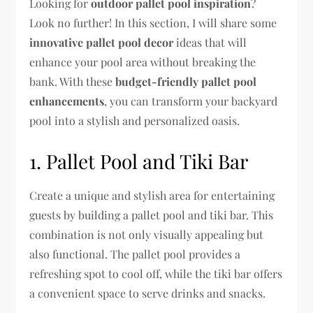
Looking for
outdoor pallet pool inspiration
?
Look no further! In this section, I will share some
innovative pallet pool decor
ideas that will
enhance your pool area without breaking the
bank. With these
budget-friendly pallet pool
enhancements
, you can transform your backyard
pool into a stylish and personalized oasis.
1. Pallet Pool and Tiki Bar
Create a unique and stylish area for entertaining
guests by building a pallet pool and tiki bar. This
combination is not only visually appealing but
also functional. The pallet pool provides a
refreshing spot to cool off, while the tiki bar offers
a convenient space to serve drinks and snacks.