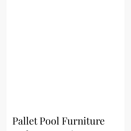
Pallet Pool Furniture