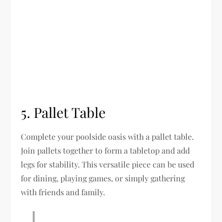
5. Pallet Table
Complete your poolside oasis with a pallet table.
Join pallets together to form a tabletop and add
legs for stability. This versatile piece can be used
for dining, playing games, or simply gathering
with friends and family.