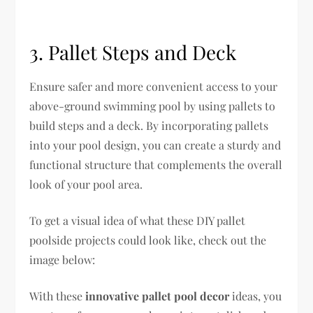
3. Pallet Steps and Deck
Ensure safer and more convenient access to your
above-ground swimming pool by using pallets to
build steps and a deck. By incorporating pallets
into your pool design, you can create a sturdy and
functional structure that complements the overall
look of your pool area.
To get a visual idea of what these DIY pallet
poolside projects could look like, check out the
image below:
With these
innovative pallet pool decor
ideas, you