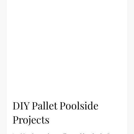
DIY Pallet Poolside
Projects