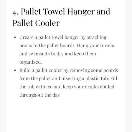
4. Pallet Towel Hanger and
Pallet Cooler
Create a pallet towel hanger by attaching
hooks to the pallet boards. Hang your towels
and swimsuits to dry and keep them
organized.
Build a pallet cooler by removing some boards
from the pallet and inserting a plastic tub. Fill
the tub with ice and keep your drinks chilled
throughout the day.