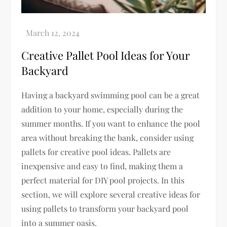
Creative Pallet Pool Ideas for Your
Backyard
Having a backyard swimming pool can be a great
addition to your home, especially during the
summer months. If you want to enhance the pool
area without breaking the bank, consider using
pallets for creative pool ideas. Pallets are
inexpensive and easy to find, making them a
perfect material for DIY pool projects. In this
section, we will explore several creative ideas for
using pallets to transform your backyard pool
into a summer oasis.