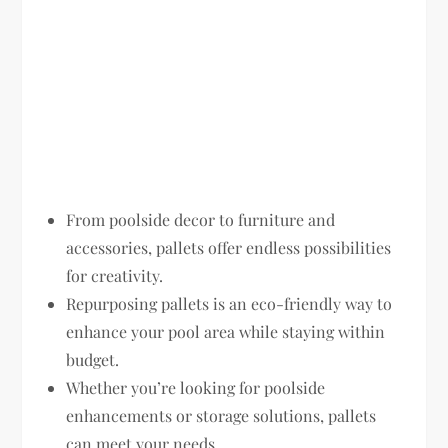
From poolside decor to furniture and
accessories, pallets offer endless possibilities
for creativity.
Repurposing pallets is an eco-friendly way to
enhance your pool area while staying within
budget.
Whether you’re looking for poolside
enhancements or storage solutions, pallets
can meet your needs.