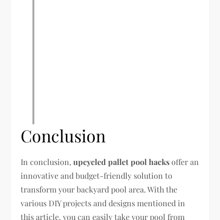
Conclusion
In conclusion,
upcycled pallet pool hacks
offer an
innovative and budget-friendly solution to
transform your backyard pool area. With the
various DIY projects and designs mentioned in
this article, you can easily take your pool from