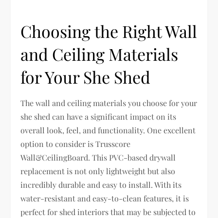
Choosing the Right Wall
and Ceiling Materials
for Your She Shed
The wall and ceiling materials you choose for your
she shed can have a significant impact on its
overall look, feel, and functionality. One excellent
option to consider is Trusscore
Wall&CeilingBoard. This PVC-based drywall
replacement is not only lightweight but also
incredibly durable and easy to install. With its
water-resistant and easy-to-clean features, it is
perfect for shed interiors that may be subjected to