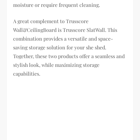
moisture or require frequent cleaning.
A great complement to Trusscore
Wall&CeilingBoard is Trusscore SlatWall. This
combination provides a versatile and space-
saving storage solution for your she shed.
Together, these two products offer a seamless and
stylish look, while maximizing storage
capabilities.