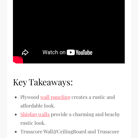
Key Takeaways:
Plywood
wall paneling
creates a rustic and
affordable look.
Shiplap walls
provide a charming and beachy
rustic look.
Trusscore Wall&CeilingBoard and Trusscore