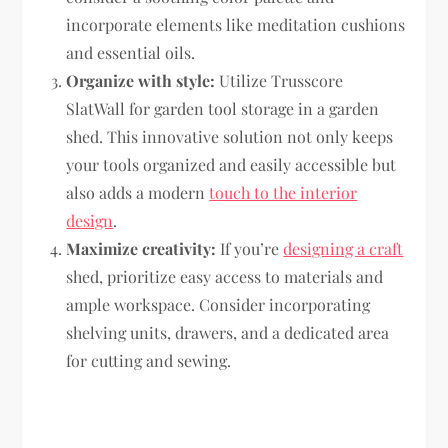
incorporate elements like meditation cushions
and essential oils.
Organize with style:
Utilize Trusscore
SlatWall for garden tool storage in a garden
shed. This innovative solution not only keeps
your tools organized and easily accessible but
also adds a modern
touch to the interior
design
.
Maximize creativity:
If you’re
designing a craft
shed, prioritize easy access to materials and
ample workspace. Consider incorporating
shelving units, drawers, and a dedicated area
for cutting and sewing.