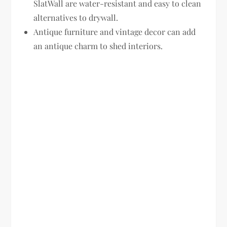
SlatWall are water-resistant and easy to clean
alternatives to drywall.
Antique furniture and vintage decor can add
an antique charm to shed interiors.