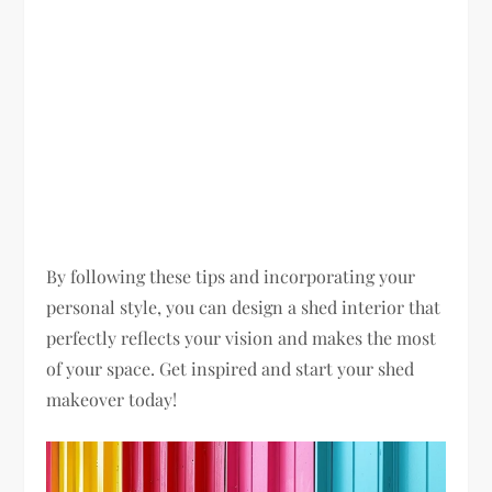
By following these tips and incorporating your
personal style, you can design a shed interior that
perfectly reflects your vision and makes the most
of your space. Get inspired and start your shed
makeover today!