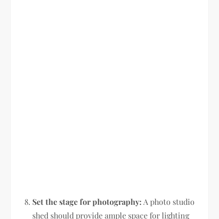
Set the stage for photography:
A photo studio
shed should provide ample space for lighting