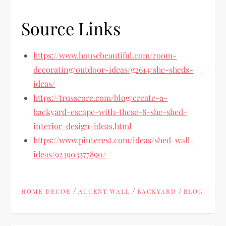
Source Links
https://www.housebeautiful.com/room-
decorating/outdoor-ideas/g2614/she-sheds-
ideas/
https://trusscore.com/blog/create-a-
backyard-escape-with-these-8-she-shed-
interior-design-ideas.html
https://www.pinterest.com/ideas/shed-wall-
ideas/923903377890/
/
/
/
HOME DECOR
ACCENT WALL
BACKYARD
BLOG