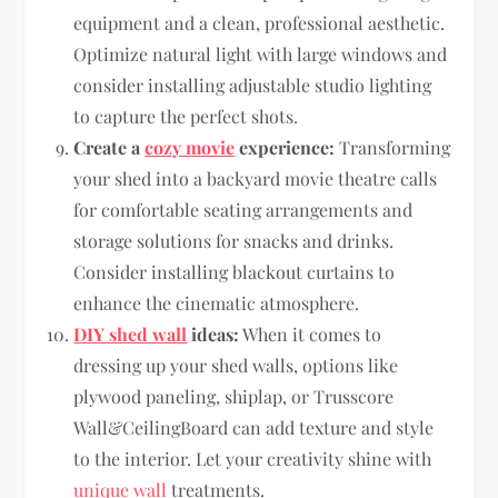
equipment and a clean, professional aesthetic.
Optimize natural light with large windows and
consider installing adjustable studio lighting
to capture the perfect shots.
Create a
cozy movie
experience:
Transforming
your shed into a backyard movie theatre calls
for comfortable seating arrangements and
storage solutions for snacks and drinks.
Consider installing blackout curtains to
enhance the cinematic atmosphere.
DIY shed wall
ideas:
When it comes to
dressing up your shed walls, options like
plywood paneling, shiplap, or Trusscore
Wall&CeilingBoard can add texture and style
to the interior. Let your creativity shine with
unique wall
treatments.