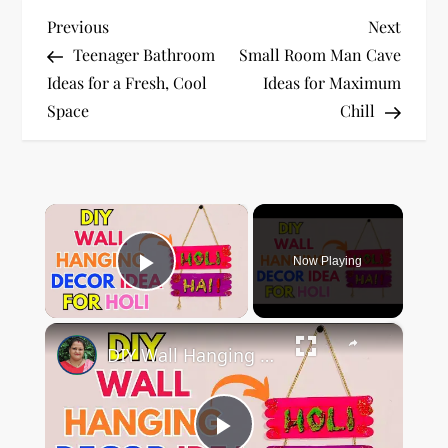
P
Previous
Next
Previous
Next
Post
Post
Teenager Bathroom
Small Room Man Cave
o
Ideas for a Fresh, Cool
Ideas for Maximum
Space
Chill
s
t
n
×
a
Now Playing
Play Video
v
×
i
DIY Wall Hanging Decor Idea For Holi #Holi #holidecoration
g