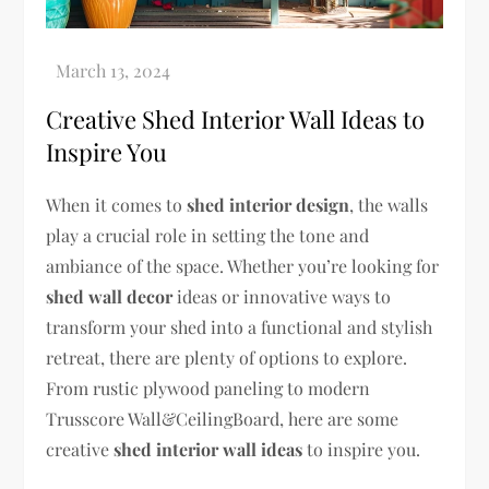
Creative Shed Interior Wall Ideas to
Inspire You
When it comes to
shed interior design
, the walls
play a crucial role in setting the tone and
ambiance of the space. Whether you’re looking for
shed wall decor
ideas or innovative ways to
transform your shed into a functional and stylish
retreat, there are plenty of options to explore.
From rustic plywood paneling to modern
Trusscore Wall&CeilingBoard, here are some
creative
shed interior wall ideas
to inspire you.