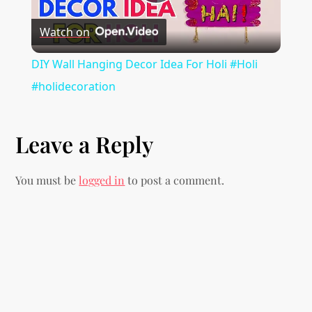
a
Play
t
Watch on
Video
i
DIY Wall Hanging Decor Idea For Holi #Holi
#holidecoration
o
n
Leave a Reply
You must be
logged in
to post a comment.