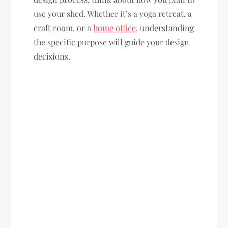
use your shed. Whether it’s a yoga retreat, a
craft room, or a
home office
, understanding
the specific purpose will guide your design
decisions.