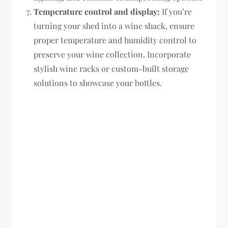
Temperature control and display:
If you’re
turning your shed into a wine shack, ensure
proper temperature and humidity control to
preserve your wine collection. Incorporate
stylish wine racks or custom-built storage
solutions to showcase your bottles.