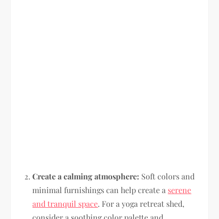
Create a calming atmosphere:
Soft colors and
minimal furnishings can help create a
serene
and tranquil space
. For a yoga retreat shed,
consider a soothing color palette and