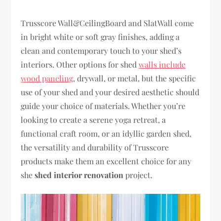
Trusscore Wall&CeilingBoard and SlatWall come
in bright white or soft gray finishes, adding a
clean and contemporary touch to your shed’s
interiors. Other options for shed
walls include
wood paneling
, drywall, or metal, but the specific
use of your shed and your desired aesthetic should
guide your choice of materials. Whether you’re
looking to create a serene yoga retreat, a
functional craft room, or an idyllic garden shed,
the versatility and durability of Trusscore
products make them an excellent choice for any
she
shed interior renovation
project.