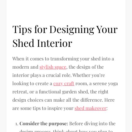
Tips for Designing Your
Shed Interior
When it comes to transforming your shed into a
modern and
stylish space
, the design of the
interior plays a crucial role. Whether you’re
looking to create a
cozy craft
room, a serene yoga
retreat, or a functional garden shed, the right
design choices can make all the difference. Here
are some tips to inspire your
shed makeover
:
Consider the purpose:
Before diving into the
design process, think about how you plan to