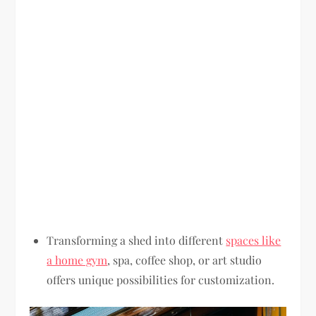
Transforming a shed into different
spaces like
a home gym
, spa, coffee shop, or art studio
offers unique possibilities for customization.