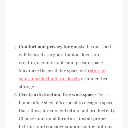
Comfort and privacy for guests:
If your shed
will be used as a guest bunkie, focus on
creating a comfortable and private space.
Maximize the available space with
storage
solutions like built-in closets
or under-bed
storage.
Create a distraction-free workspace:
For a
home office shed, it’s crucial to design a space
that allows for concentration and productivity.
Choose functional furniture, install proper
lighting, and consider soundproofing options.