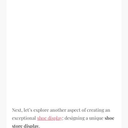
Next, let’s explore another aspect of creating an
exceptional
shoe display
: designing a unique
shoe
store display
.