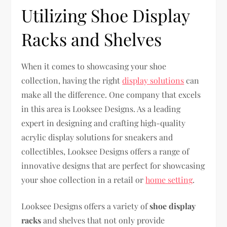
Utilizing Shoe Display
Racks and Shelves
When it comes to showcasing your shoe
collection, having the right
display solutions
can
make all the difference. One company that excels
in this area is Looksee Designs. As a leading
expert in designing and crafting high-quality
acrylic display solutions for sneakers and
collectibles, Looksee Designs offers a range of
innovative designs that are perfect for showcasing
your shoe collection in a retail or
home setting
.
Looksee Designs offers a variety of
shoe display
racks
and shelves that not only provide