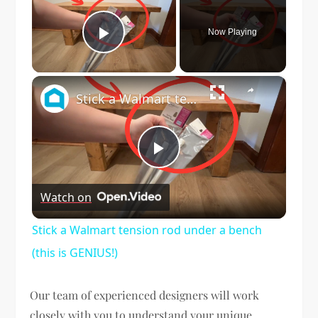
Now Playing
Play Video
×
Stick a Walmart tension rod under a bench (this is GENIUS!)
Play
Watch on
Video
Stick a Walmart tension rod under a bench
(this is GENIUS!)
Our team of experienced designers will work
closely with you to understand your unique