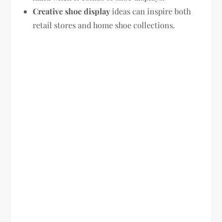
Creative shoe display
ideas can inspire both
retail stores and home shoe collections.