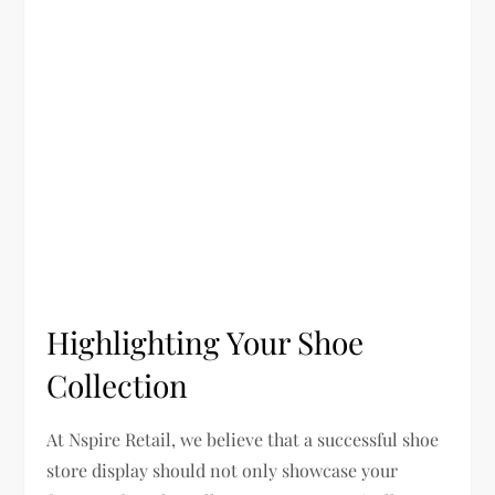
Highlighting Your Shoe
Collection
At Nspire Retail, we believe that a successful shoe
store display should not only showcase your