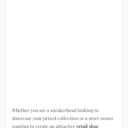
Whether you are a sneakerhead looking to
showcase your prized collection or a store owner
wanting to create an attractive
retail shoe