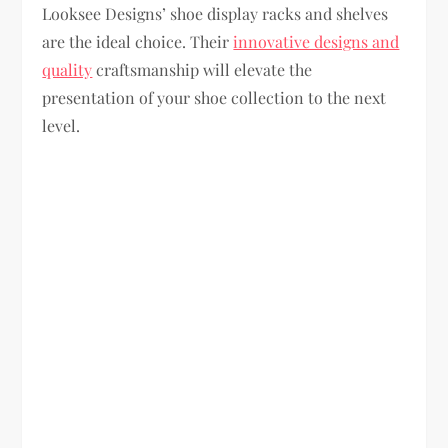
Looksee Designs’ shoe display racks and shelves
are the ideal choice. Their
innovative designs and
quality
craftsmanship will elevate the
presentation of your shoe collection to the next
level.