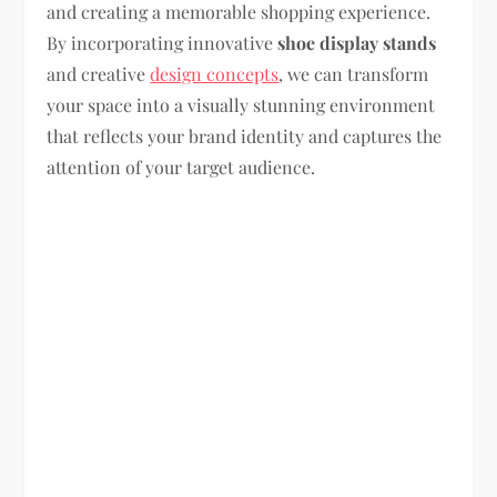
and creating a memorable shopping experience.
By incorporating innovative
shoe display stands
and creative
design concepts
, we can transform
your space into a visually stunning environment
that reflects your brand identity and captures the
attention of your target audience.