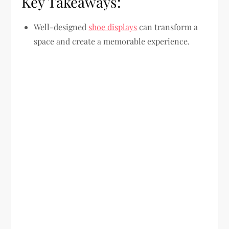
Key Takeaways:
Well-designed
shoe displays
can transform a
space and create a memorable experience.