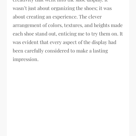
wasn’t just about organizing the shoes; it was
about creating an experience. The clever
arrangement of colors, textures, and heights made
each shoe stand out, enticing me to try them on. It
was evident that every aspect of the display had
been carefully considered to make a lasting
impression.