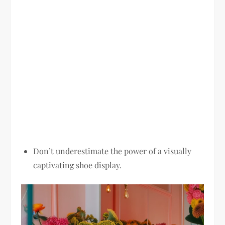
Don’t underestimate the power of a visually
captivating shoe display.