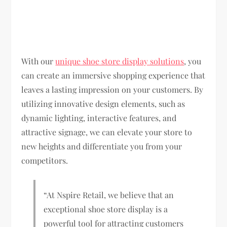
With our
unique shoe store display solutions
, you
can create an immersive shopping experience that
leaves a lasting impression on your customers. By
utilizing innovative design elements, such as
dynamic lighting, interactive features, and
attractive signage, we can elevate your store to
new heights and differentiate you from your
competitors.
“At Nspire Retail, we believe that an
exceptional shoe store display is a
powerful tool for attracting customers