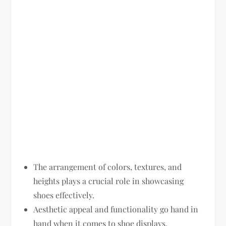
The arrangement of colors, textures, and
heights plays a crucial role in showcasing
shoes effectively.
Aesthetic appeal and functionality go hand in
hand when it comes to shoe displays.