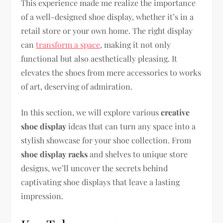
This experience made me realize the importance
of a well-designed shoe display, whether it’s in a
retail store or your own home. The right display
can
transform a space
, making it not only
functional but also aesthetically pleasing. It
elevates the shoes from mere accessories to works
of art, deserving of admiration.
In this section, we will explore various
creative
shoe display
ideas that can turn any space into a
stylish showcase for your shoe collection. From
shoe display racks
and shelves to unique store
designs, we’ll uncover the secrets behind
captivating shoe displays that leave a lasting
impression.