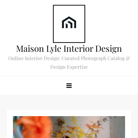
Skip
to
content
Maison Lyle Interior Design
Online Interior Design: Curated Photograph Catalog &
Design Expertise