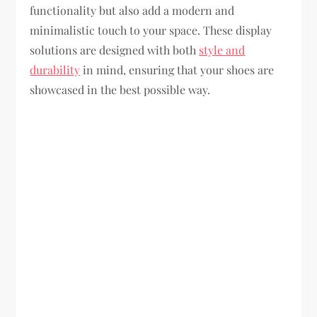
functionality but also add a modern and
minimalistic touch to your space. These display
solutions are designed with both
style and
durability
in mind, ensuring that your shoes are
showcased in the best possible way.