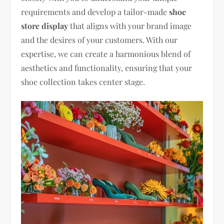
requirements and develop a tailor-made
shoe
store display
that aligns with your brand image
and the desires of your customers. With our
expertise, we can create a harmonious blend of
aesthetics and functionality, ensuring that your
shoe collection takes center stage.