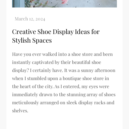
Creative Shoe Display Ideas for
Stylish Spaces
Have you ever walked into a shoe store and been
instantly captivated by their beautiful shoe
display? I certainly have. It was a sunny afternoon
when I stumbled upon a boutique shoe store in
the heart of the city. As I entered, my eyes were
immediately drawn to the stunning array of shoes
meticulously arranged on sleek display racks and
shelves.