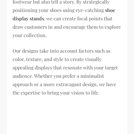
footwear but also tell a story. By strategically
positioning your shoes using eye-catching
shoe
display stands
, we can create focal points that
draw customers in and encourage them to explore
your collection.
Our designs take into account factors such as
color, texture, and style to create visually
appealing displays that resonate with your target
audience. Whether you prefer a minimalist
approach or a more extravagant design, we have
the expertise to bring your vision to life.