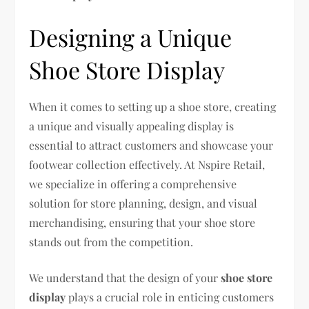
Designing a Unique
Shoe Store Display
When it comes to setting up a shoe store, creating
a unique and visually appealing display is
essential to attract customers and showcase your
footwear collection effectively. At Nspire Retail,
we specialize in offering a comprehensive
solution for store planning, design, and visual
merchandising, ensuring that your shoe store
stands out from the competition.
We understand that the design of your
shoe store
display
plays a crucial role in enticing customers