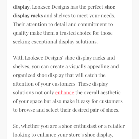
display
, Looksee Designs has the perfect
shoe
display racks
and shelves to meet your needs.
Their attention to detail and commitment to
quality make them a trusted choice for those
seeking exceptional display solutions.
With Looksee Designs’ shoe display racks and
shelves, you can create a visually appealing and
organized shoe display that will catch the
attention of your customers. These display
solutions not only
enhance
the overall aesthetic
of your space but also make it easy for customers
to browse and select their desired pair of shoes.
So, whether you are a shoe enthusiast or a retailer
looking to enhance your store’s shoe display,