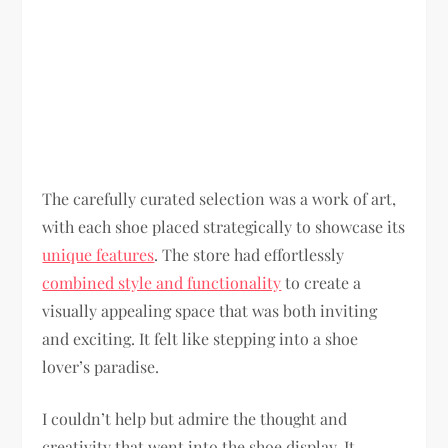
The carefully curated selection was a work of art,
with each shoe placed strategically to showcase its
unique features
. The store had effortlessly
combined style and functionality
to create a
visually appealing space that was both inviting
and exciting. It felt like stepping into a shoe
lover’s paradise.
I couldn’t help but admire the thought and
creativity that went into the shoe display. It