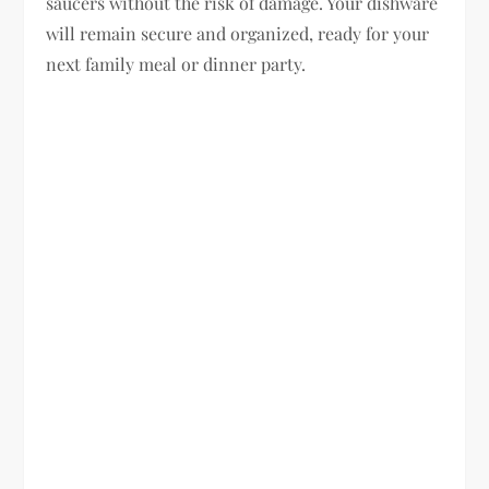
saucers without the risk of damage. Your dishware
will remain secure and organized, ready for your
next family meal or dinner party.