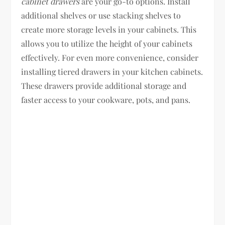
cabinet drawers
are your go-to options. Install
additional shelves or use stacking shelves to
create more storage levels in your cabinets. This
allows you to utilize the height of your cabinets
effectively. For even more convenience, consider
installing tiered drawers in your kitchen cabinets.
These drawers provide additional storage and
faster access to your cookware, pots, and pans.