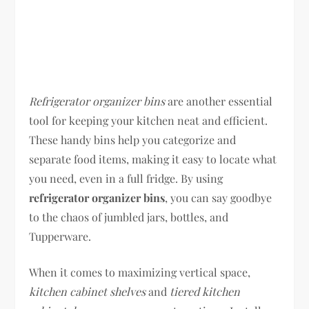
Refrigerator organizer bins
are another essential
tool for keeping your kitchen neat and efficient.
These handy bins help you categorize and
separate food items, making it easy to locate what
you need, even in a full fridge. By using
refrigerator organizer bins
, you can say goodbye
to the chaos of jumbled jars, bottles, and
Tupperware.
When it comes to maximizing vertical space,
kitchen cabinet shelves
and
tiered kitchen