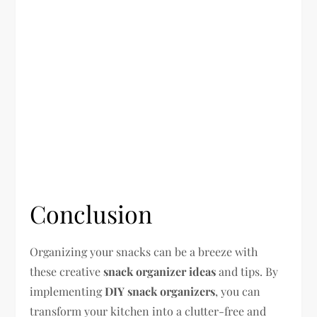
Conclusion
Organizing your snacks can be a breeze with
these creative
snack organizer ideas
and tips. By
implementing
DIY snack organizers
, you can
transform your kitchen into a clutter-free and