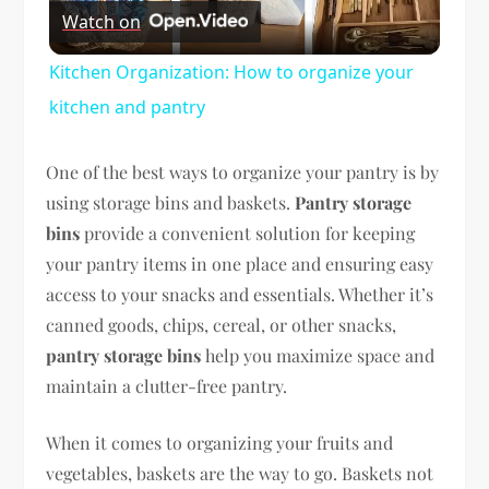
Watch on
Video
Kitchen Organization: How to organize your
kitchen and pantry
One of the best ways to organize your pantry is by
using storage bins and baskets.
Pantry storage
bins
provide a convenient solution for keeping
your pantry items in one place and ensuring easy
access to your snacks and essentials. Whether it’s
canned goods, chips, cereal, or other snacks,
pantry storage bins
help you maximize space and
maintain a clutter-free pantry.
When it comes to organizing your fruits and
vegetables, baskets are the way to go. Baskets not