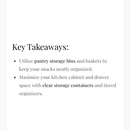
Key Takeaways:
Utilize
pantry storage bins
and baskets to
keep your snacks neatly organized.
Maximize your kitchen cabinet and drawer
space with
clear storage containers
and tiered
organizers.