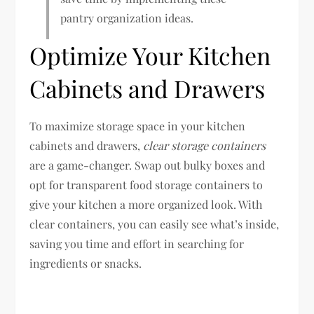
pantry organization ideas.
Optimize Your Kitchen
Cabinets and Drawers
To maximize storage space in your kitchen
cabinets and drawers,
clear storage containers
are a game-changer. Swap out bulky boxes and
opt for transparent food storage containers to
give your kitchen a more organized look. With
clear containers, you can easily see what’s inside,
saving you time and effort in searching for
ingredients or snacks.