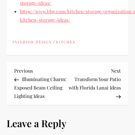
storage-ideas/
https://www.bhg.com/kitchen/storage/organization/a
kitchen-storage-ideas/
/
INTERIOR DESIGN
KITCHEN
P
Previous
Next
Previous
Next
Post
Post
Illuminating Charm:
Transform Your Patio
o
Exposed Beam Ceiling
with Florida Lanai Ideas
Lighting Ideas
s
t
Leave a Reply
n