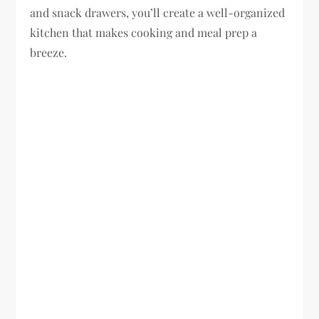
and snack drawers, you’ll create a well-organized
kitchen that makes cooking and meal prep a
breeze.