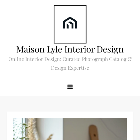
Skip
to
content
Maison Lyle Interior Design
Online Interior Design: Curated Photograph Catalog &
Design Expertise