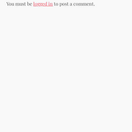
You must be
logged in
to post a comment.
a
v
i
g
a
t
i
o
n