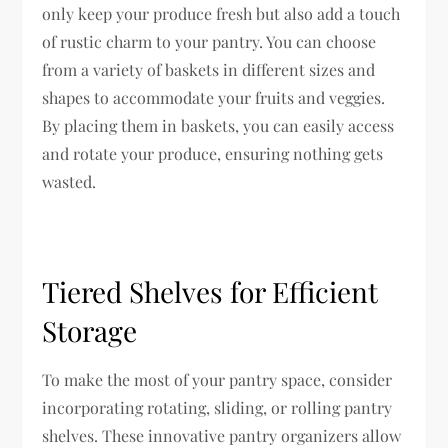
only keep your produce fresh but also add a touch
of rustic charm to your pantry. You can choose
from a variety of baskets in different sizes and
shapes to accommodate your fruits and veggies.
By placing them in baskets, you can easily access
and rotate your produce, ensuring nothing gets
wasted.
Tiered Shelves for Efficient
Storage
To make the most of your pantry space, consider
incorporating rotating, sliding, or rolling pantry
shelves. These innovative pantry organizers allow