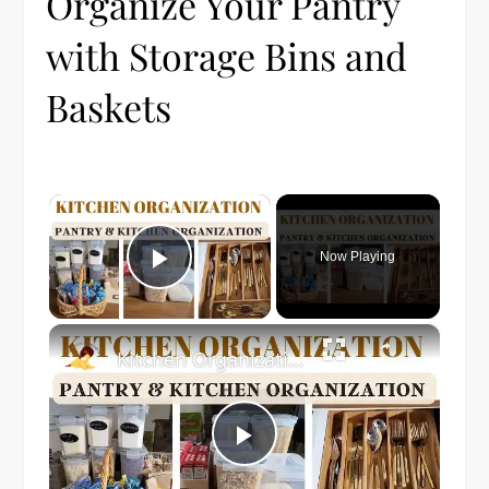
Organize Your Pantry
with Storage Bins and
Baskets
×
Now Playing
Play Video
×
Kitchen Organization: How to organize your kitchen and pantry
Play