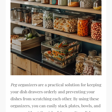
Peg organizers
are a practical solution for keeping
your dish drawers orderly and preventing your
dishes from scratching each other. By using these
organizers, you can easily stack plates, bowls, and