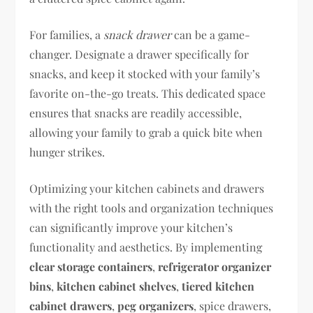
For families, a
snack drawer
can be a game-
changer. Designate a drawer specifically for
snacks, and keep it stocked with your family’s
favorite on-the-go treats. This dedicated space
ensures that snacks are readily accessible,
allowing your family to grab a quick bite when
hunger strikes.
Optimizing your kitchen cabinets and drawers
with the right tools and organization techniques
can significantly improve your kitchen’s
functionality and aesthetics. By implementing
clear storage containers
,
refrigerator organizer
bins
,
kitchen cabinet shelves
,
tiered kitchen
cabinet drawers
,
peg organizers
, spice drawers,