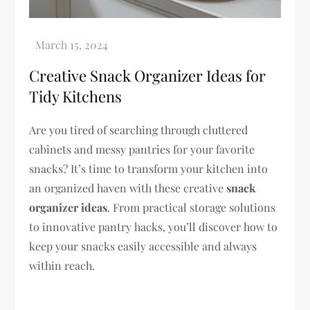
Creative Snack Organizer Ideas for
Tidy Kitchens
Are you tired of searching through cluttered
cabinets and messy pantries for your favorite
snacks? It’s time to transform your kitchen into
an organized haven with these creative
snack
organizer ideas
. From practical storage solutions
to innovative pantry hacks, you’ll discover how to
keep your snacks easily accessible and always
within reach.