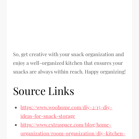
So, get creative with your snack organization and
enjoy a well-organized kitchen that ensures your
snacks are always within reach. Happy organizing!
Source Links
https://www.woohome.com/diy-2/15-diy-
ideas-for-snack-storage
https://www.extraspace.com/blog/home-
organization/room-organization/diy-kitchen-