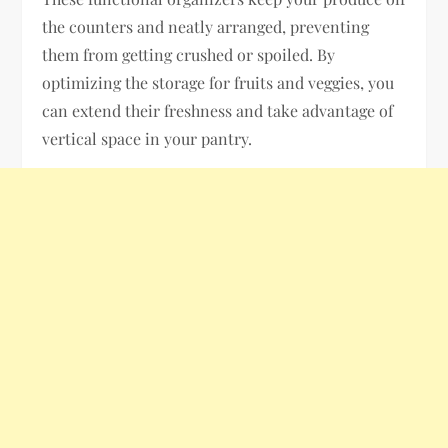
the counters and neatly arranged, preventing
them from getting crushed or spoiled. By
optimizing the storage for fruits and veggies, you
can extend their freshness and take advantage of
vertical space in your pantry.