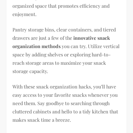
organized space that promotes efficiency and
enjoyment.
Pantry storage bins, clear containers, and tiered
drawers are just a few of the
innovative snack
organization methods
you can try. Utilize vertical
space by adding shelves or exploring hard-to-
reach storage areas to maximize your snack
storage capacity.
With these snack organization hacks, you’ll have
easy access to your favorite snacks whenever you
need them. Say goodbye to searching through
cluttered cabinets and hello to a tidy kitchen that
makes snack time a breeze.