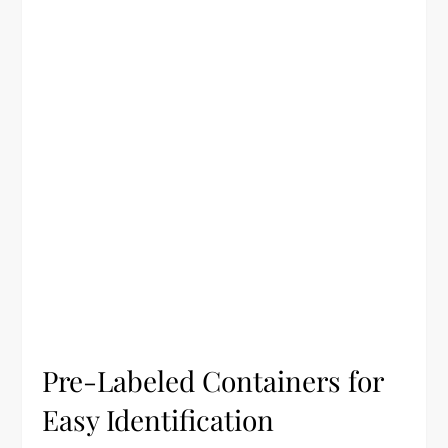
Pre-Labeled Containers for
Easy Identification