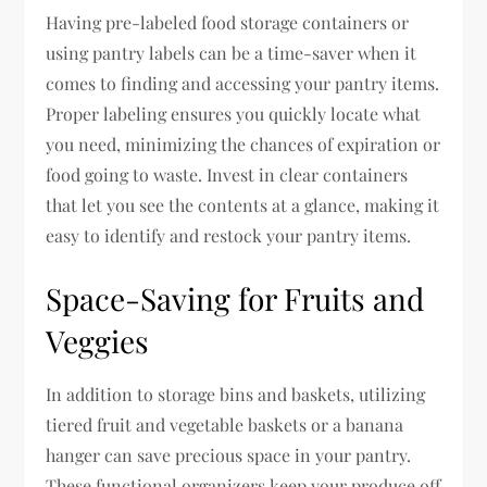
Having pre-labeled food storage containers or
using pantry labels can be a time-saver when it
comes to finding and accessing your pantry items.
Proper labeling ensures you quickly locate what
you need, minimizing the chances of expiration or
food going to waste. Invest in clear containers
that let you see the contents at a glance, making it
easy to identify and restock your pantry items.
Space-Saving for Fruits and
Veggies
In addition to storage bins and baskets, utilizing
tiered fruit and vegetable baskets or a banana
hanger can save precious space in your pantry.
These functional organizers keep your produce off