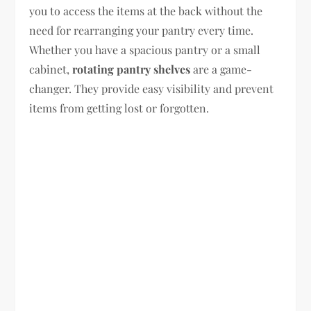
you to access the items at the back without the
need for rearranging your pantry every time.
Whether you have a spacious pantry or a small
cabinet,
rotating pantry shelves
are a game-
changer. They provide easy visibility and prevent
items from getting lost or forgotten.