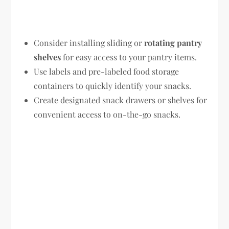
Consider installing sliding or
rotating pantry
shelves
for easy access to your pantry items.
Use labels and pre-labeled food storage
containers to quickly identify your snacks.
Create designated snack drawers or shelves for
convenient access to on-the-go snacks.