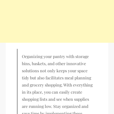
Organizing your pantry with storage
bins, baskets, and other innovative
solutions not only keeps your space
tidy but also facilitates meal planning
and grocery shopping. With everything
in its place, you can easily create
shopping lists and see when supplies
are running low. Stay organized and
save time by implementing these