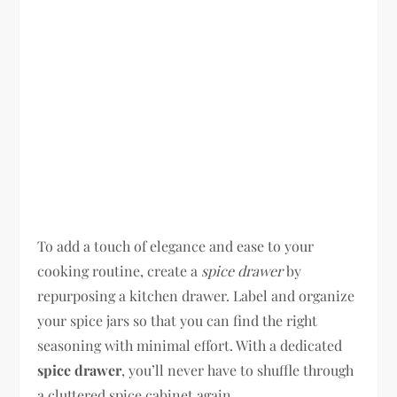
To add a touch of elegance and ease to your
cooking routine, create a
spice drawer
by
repurposing a kitchen drawer. Label and organize
your spice jars so that you can find the right
seasoning with minimal effort. With a dedicated
spice drawer
, you’ll never have to shuffle through
a cluttered spice cabinet again.