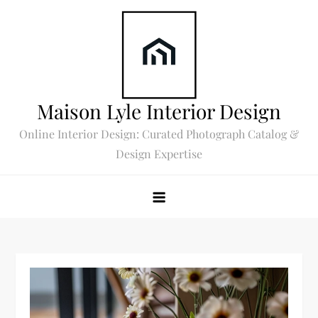
Skip
to
content
Maison Lyle Interior Design
Online Interior Design: Curated Photograph Catalog &
Design Expertise