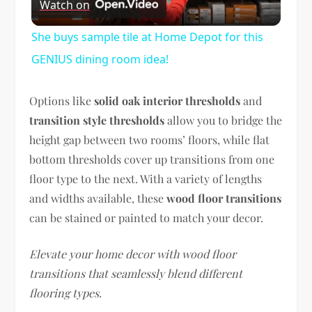
Watch on
Video
She buys sample tile at Home Depot for this
GENIUS dining room idea!
Options like
solid oak interior thresholds
and
transition style thresholds
allow you to bridge the
height gap between two rooms’ floors, while flat
bottom thresholds cover up transitions from one
floor type to the next. With a variety of lengths
and widths available, these
wood floor transitions
can be stained or painted to match your decor.
Elevate your home decor with wood floor
transitions that seamlessly blend different
flooring types.