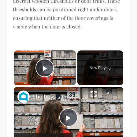
discreet wooden thresholds or door trims. These
thresholds can be positioned right under doors,
ensuring that neither of the floor coverings is
visible when the door is closed.
×
Now Playing
Play Video
×
She buys sample tile at Home Depot for this GENIUS dining room idea!
Play