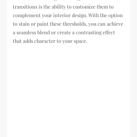
transitions is the ability to customize them to
complement your interior design. With the option
to stain or paint these thresholds, you can achieve
a seamless blend or create a contrasting effect
that adds character to your space.