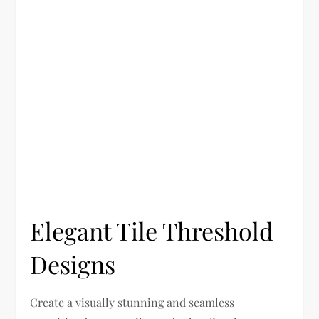
Elegant Tile Threshold
Designs
Create a visually stunning and seamless