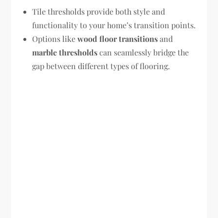
Tile thresholds provide both style and
functionality to your home’s transition points.
Options like
wood floor transitions
and
marble thresholds
can seamlessly bridge the
gap between different types of flooring.