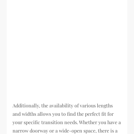
Additionally, the availability of various lengths
and widths allows you to find the perfect fit for
your specific transition needs. Whether you have a
narrow doorway or a wide-open space, there is a