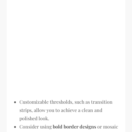
Customizable thresholds, such as transition
strips, allow you to achieve a clean and
polished look.
Consider using
bold border designs
or mosaic