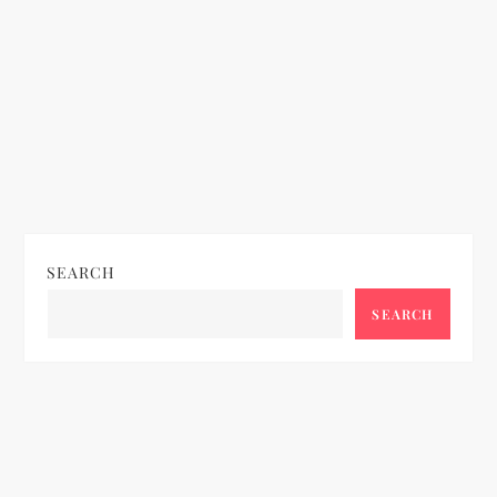
SEARCH
SEARCH