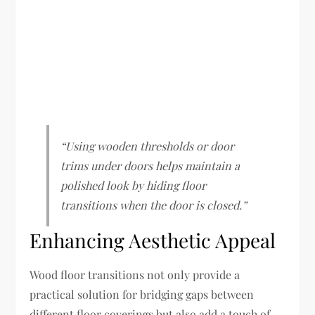
“Using wooden thresholds or door
trims under doors helps maintain a
polished look by hiding floor
transitions when the door is closed.”
Enhancing Aesthetic Appeal
Wood floor transitions not only provide a
practical solution for bridging gaps between
different floor coverings but also add a touch of