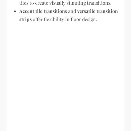
tiles to create visually stunning transitions.
Accent tile transitions
and
versatile transition
strips
offer flexibility in floor design.