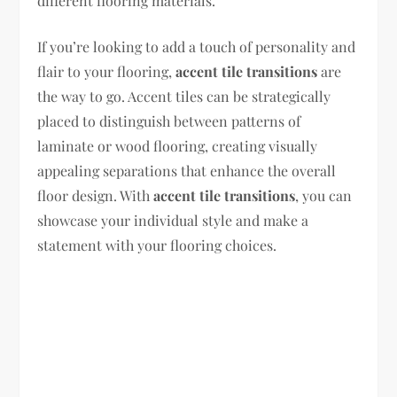
different flooring materials.
If you’re looking to add a touch of personality and
flair to your flooring,
accent tile transitions
are
the way to go. Accent tiles can be strategically
placed to distinguish between patterns of
laminate or wood flooring, creating visually
appealing separations that enhance the overall
floor design. With
accent tile transitions
, you can
showcase your individual style and make a
statement with your flooring choices.