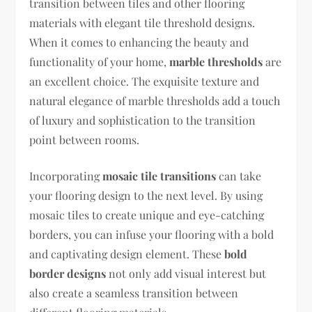
transition between tiles and other flooring
materials with elegant tile threshold designs.
When it comes to enhancing the beauty and
functionality of your home,
marble thresholds
are
an excellent choice. The exquisite texture and
natural elegance of marble thresholds add a touch
of luxury and sophistication to the transition
point between rooms.
Incorporating
mosaic tile transitions
can take
your flooring design to the next level. By using
mosaic tiles to create unique and eye-catching
borders, you can infuse your flooring with a bold
and captivating design element. These
bold
border designs
not only add visual interest but
also create a seamless transition between