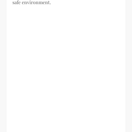
safe environment.