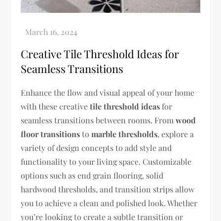
Creative Tile Threshold Ideas for
Seamless Transitions
Enhance the flow and visual appeal of your home
with these creative
tile threshold ideas
for
seamless transitions between rooms. From
wood
floor transitions
to
marble thresholds
, explore a
variety of design concepts to add style and
functionality to your living space. Customizable
options such as end grain flooring, solid
hardwood thresholds, and transition strips allow
you to achieve a clean and polished look. Whether
you’re looking to create a subtle transition or