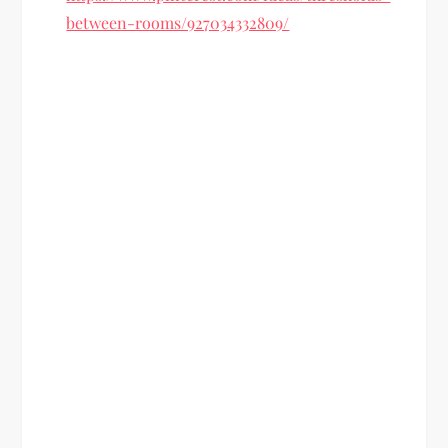
between-rooms/927034332809/