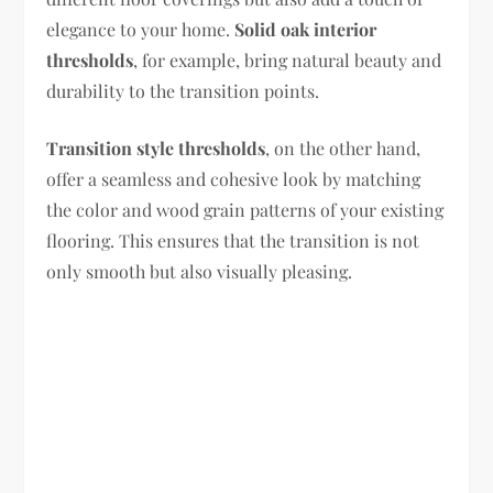
elegance to your home.
Solid oak interior
thresholds
, for example, bring natural beauty and
durability to the transition points.
Transition style thresholds
, on the other hand,
offer a seamless and cohesive look by matching
the color and wood grain patterns of your existing
flooring. This ensures that the transition is not
only smooth but also visually pleasing.