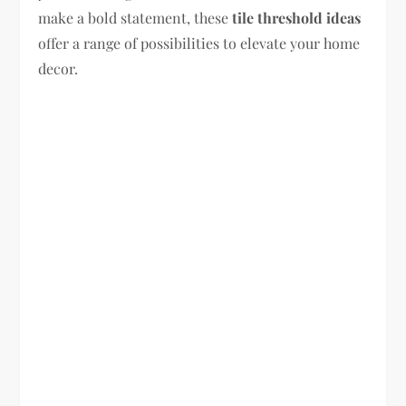
make a bold statement, these
tile threshold ideas
offer a range of possibilities to elevate your home
decor.