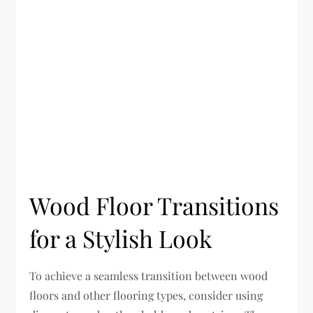
Wood Floor Transitions
for a Stylish Look
To achieve a seamless transition between wood
floors and other flooring types, consider using