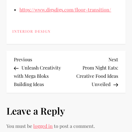
https://www.digsdigs.com/floor-transition/
INTERIOR DESIGN
P
Previous
Next
Previous
Next
Post
Post
Unleash Creativity
Prom Night Eats:
o
with Mega Bloks
Creative Food Ideas
Building Ideas
Unveiled
s
t
Leave a Reply
n
You must be
logged in
to post a comment.
a