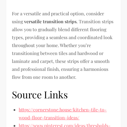
For a versatile and practical option, consider
using
versatile transition strips
. Transition strips
allow you to gradually blend different flooring
types, providing a seamless and coordinated look
throughout your home. Whether you’re
transitioning between tiles and hardwood or
laminate and carpet, these strips offer a smooth
and professional finish, ensuring a harmonious
flow from one room to another.
Source Links
https://cornerstone.house/kitchen-tile-to-
wood-floor-transition-ideas/
https://www.pinterest.com/ideas/thresholds-