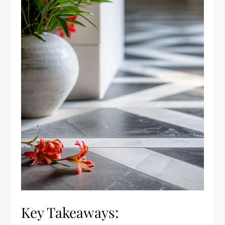
Key Takeaways: