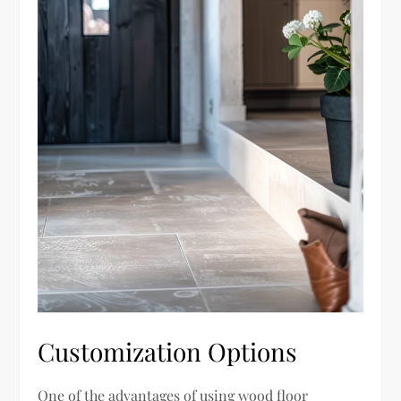
Customization Options
One of the advantages of using wood floor