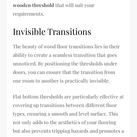
wooden threshold
that will suit your
requirements.
Invisible Transitions
The beauty of wood floor transitions lies in their
ability to create a seamless transition that goes
unnoticed. By positioning the thresholds under
doors, you can ensure that the transition from
one room to another is practically invisible.
Flat bottom thresholds are particularly effective at
covering up transitions between different floor
types, ensuring a smooth and level surface. This
not only adds to the aesthetics of your flooring
but also prevents tripping hazards and promotes a