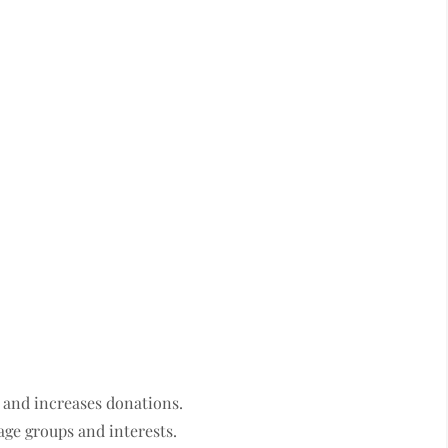
 and increases donations.
 age groups and interests.