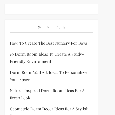
RECENT POSTS
How To Create The Best Nursery For Boys
10 Dorm Room Ideas To Create A Study-
Friendly Environment
Dorm Room Wall Art Ideas To Personalize
Your Space
Nature-Inspired Dorm Room Ideas For A
Fresh Look
Geometric Dorm Decor Ideas For A Stylish