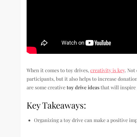
When it comes to toy drives,
creativity is key
. Not
participants, but it also helps to increase donatio
are some creative
toy drive ideas
that will inspire
Key Takeaways:
Organizing a toy drive can make a positive i