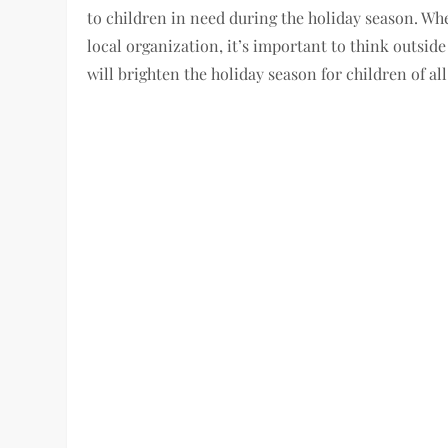
to children in need during the holiday season. Whe
local organization, it’s important to think outside 
will brighten the holiday season for children of all