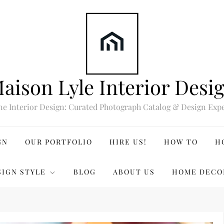
aison Lyle Interior Desi
ne Interior Design: Curated Photograph Catalog & Design Expe
GN
OUR PORTFOLIO
HIRE US!
HOW TO
H
SIGN STYLE
BLOG
ABOUT US
HOME DECO