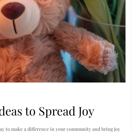
deas to Spread Joy
way to make a difference in your community and bring joy