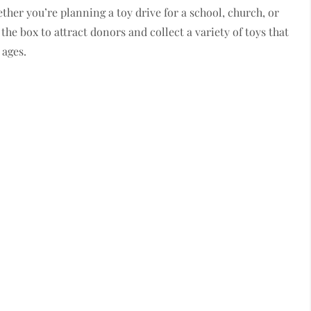
ther you’re planning a toy drive for a school, church, or
the box to attract donors and collect a variety of toys that
 ages.