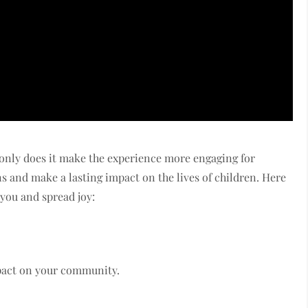
 only does it make the experience more engaging for
ns and make a lasting impact on the lives of children. Here
 you and spread joy:
mpact on your community.