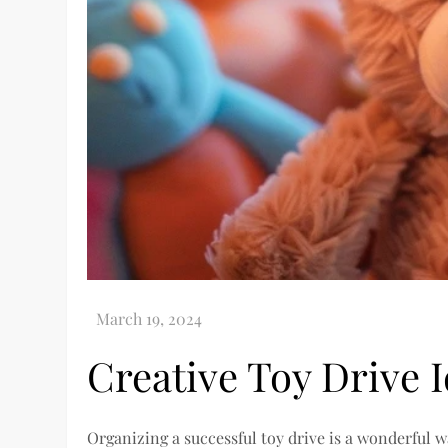
Creative Toy Drive I
Organizing a successful toy drive is a wonderful 