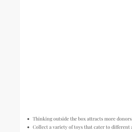
Thinking outside the box attracts more donors
Collect a variety of toys that cater to different