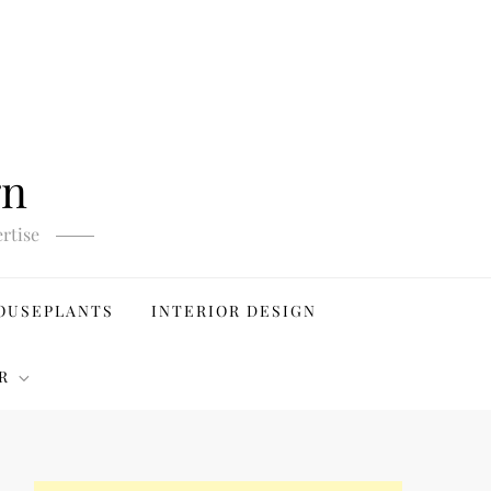
gn
rtise
OUSEPLANTS
INTERIOR DESIGN
R