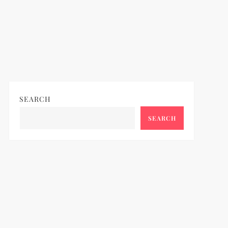
SEARCH
SEARCH