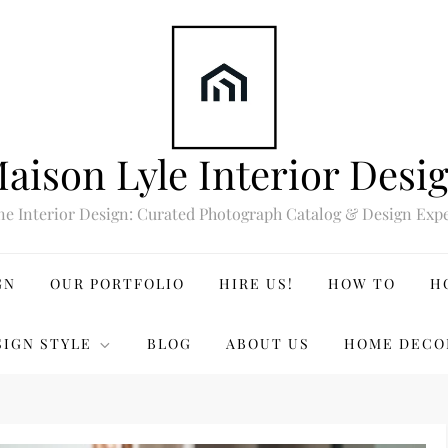
aison Lyle Interior Desi
ne Interior Design: Curated Photograph Catalog & Design Expe
GN
OUR PORTFOLIO
HIRE US!
HOW TO
H
SIGN STYLE
BLOG
ABOUT US
HOME DECO