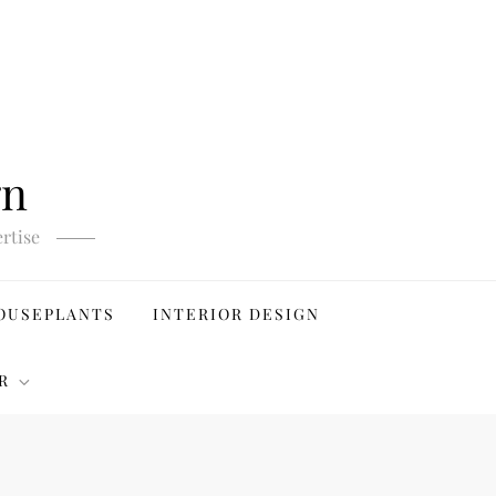
gn
rtise
OUSEPLANTS
INTERIOR DESIGN
R