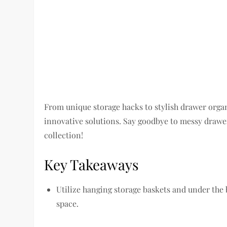
From unique storage hacks to stylish drawer organi
innovative solutions. Say goodbye to messy drawer
collection!
Key Takeaways
Utilize hanging storage baskets and under the 
space.