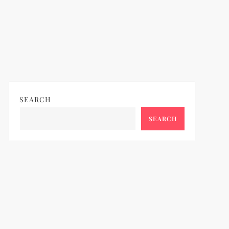
SEARCH
SEARCH
ideo