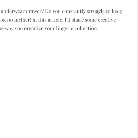
 underwear drawer? Do you constantly struggle to keep
k no further! In this article, I’ll share some creative
he way you organize your lingerie collection.