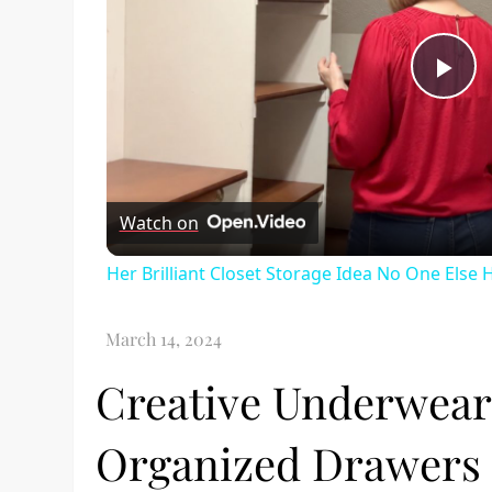
Pl
Vi
Watch on
Her Brilliant Closet Storage Idea No One Else
Creative Underwear 
Organized Drawers