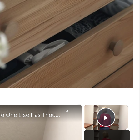
×
×
Her Brilliant Closet Storage Idea No One Else Has Thought Of!
Play V