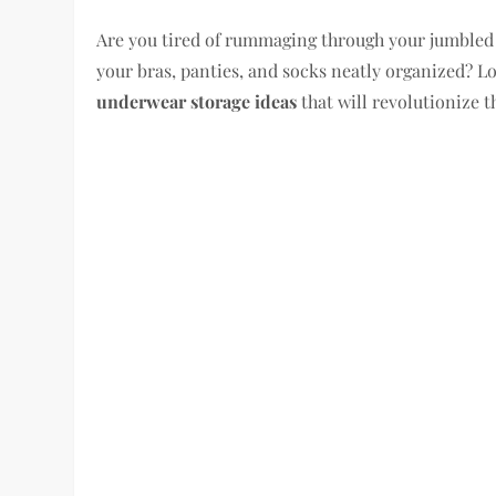
Are you tired of rummaging through your jumbled
your bras, panties, and socks neatly organized? Loo
underwear storage ideas
that will revolutionize t