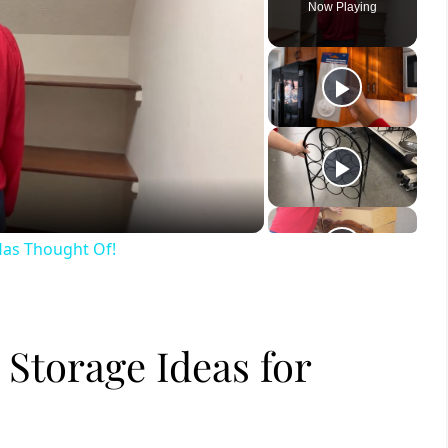
Now Playing
ay
deo
 Has Thought Of!
Storage Ideas for