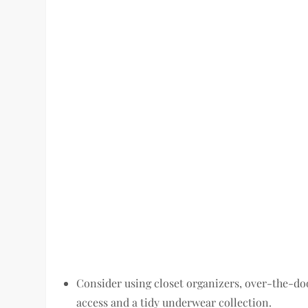
Consider using closet organizers, over-the-do
access and a tidy underwear collection.