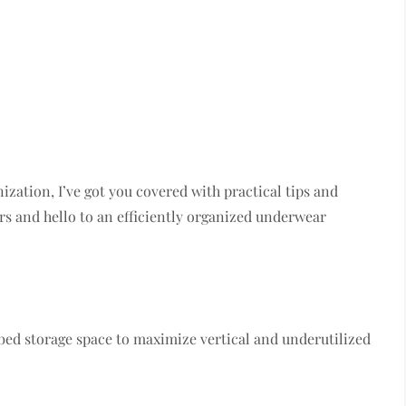
zation, I’ve got you covered with practical tips and
s and hello to an efficiently organized underwear
bed storage space to maximize vertical and underutilized