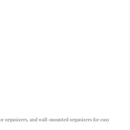
or organizers, and wall-mounted organizers for easy