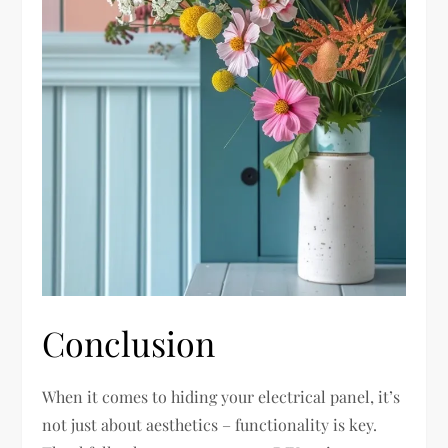
Conclusion
When it comes to hiding your electrical panel, it’s
not just about aesthetics – functionality is key.