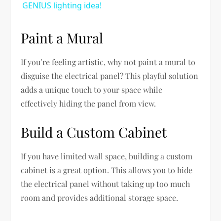
GENIUS lighting idea!
Paint a Mural
If you’re feeling artistic, why not paint a mural to
disguise the electrical panel? This playful solution
adds a unique touch to your space while
effectively hiding the panel from view.
Build a Custom Cabinet
If you have limited wall space, building a custom
cabinet is a great option. This allows you to hide
the electrical panel without taking up too much
room and provides additional storage space.