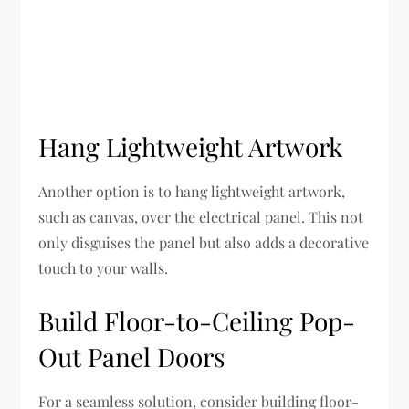
Hang Lightweight Artwork
Another option is to hang lightweight artwork,
such as canvas, over the electrical panel. This not
only disguises the panel but also adds a decorative
touch to your walls.
Build Floor-to-Ceiling Pop-
Out Panel Doors
For a seamless solution, consider building floor-