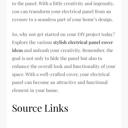
to the panel. With a little creativity and ingenuity,
you can transform your electrical panel from an
eyesore to a seamless part of your home’s design.
So, why not get started on your DIY project today?
Explore the various
stylish electrical panel cover
ideas
and unleash your creativity. Remember, the
goal is not only to hide the panel but also to
enhance the overall look and functionality of your
space. With a well-crafted cover, your electrical
panel can become an attractive and functional
element in your home.
Source Links