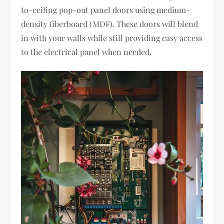
to-ceiling pop-out panel doors using medium-
density fiberboard (MDF). These doors will blend
in with your walls while still providing easy access
to the electrical panel when needed.