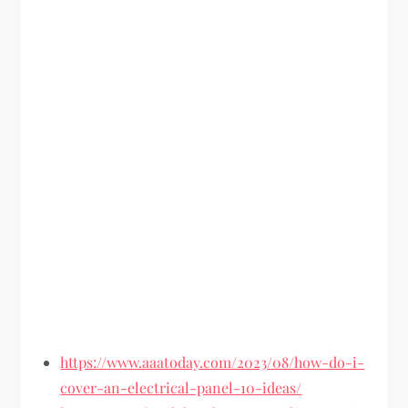
https://www.aaatoday.com/2023/08/how-do-i-
cover-an-electrical-panel-10-ideas/