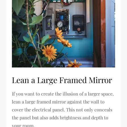
Lean a Large Framed Mirror
If you want to create the illusion of a larger space,
lean a large framed mirror against the wall to
cover the electrical panel. This not only conceals
the panel but also adds brightness and depth to
your room.