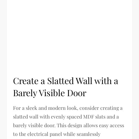
Create a Slatted Wall with a
Barely Visible Door
For a sleek and modern look, consider creating a
slatted wall with evenly spaced MDF slats and a
barely visible door. This design allows easy access
to the electrical panel while seamlessly