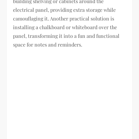
building shelving or cabinets around the
electrical panel, providing extra storage while
camouflaging it. Another practical solution is
installing a chalkboard or whiteboard over the
panel, transforming it into a fun and functional
space for notes and reminders.