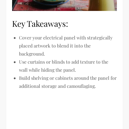
Key Takeaways:
Cover your electrical panel with strategically
placed artwork to blend it into the
background.
Use curtains or blinds to add texture to the
wall while hiding the panel.
Build shelving or cabinets around the panel for
additional storage and camouflaging.