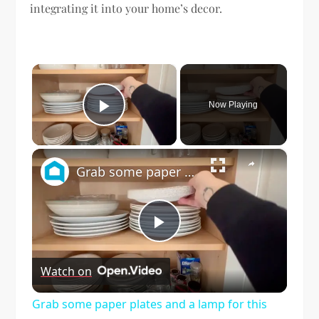
integrating it into your home’s decor.
×
Now Playing
Play Video
×
Grab some paper plates and a lamp for this GENIUS lighting idea!
Play
Watch on
Video
Grab some paper plates and a lamp for this