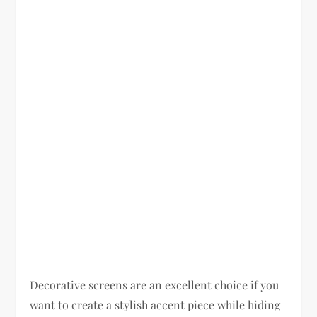
Decorative screens are an excellent choice if you
want to create a stylish accent piece while hiding