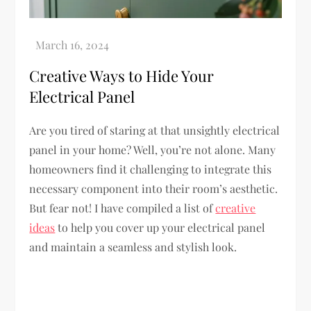
Creative Ways to Hide Your
Electrical Panel
Are you tired of staring at that unsightly electrical
panel in your home? Well, you’re not alone. Many
homeowners find it challenging to integrate this
necessary component into their room’s aesthetic.
But fear not! I have compiled a list of
creative
ideas
to help you cover up your electrical panel
and maintain a seamless and stylish look.