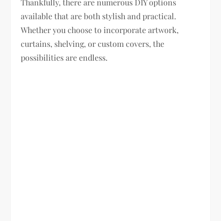
Thankfully, there are numerous DIY options
available that are both stylish and practical.
Whether you choose to incorporate artwork,
curtains, shelving, or custom covers, the
possibilities are endless.