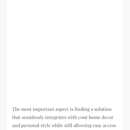
The most important aspect is finding a solution
that seamlessly integrates with your home decor
and personal style while still allowing easy access