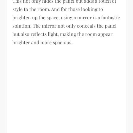
This not only hides the panel but adds a touch of
style to the room. And for those looking to
brighten up the space, using a mirror is a fantastic
solution. The mirror not only conceals the panel
but also reflects light, making the room appear
brighter and more spacious.