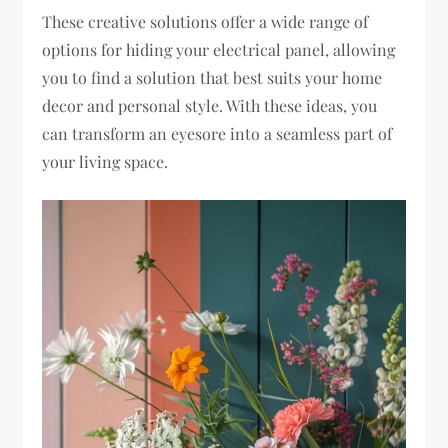
These creative solutions offer a wide range of
options for hiding your electrical panel, allowing
you to find a solution that best suits your home
decor and personal style. With these ideas, you
can transform an eyesore into a seamless part of
your living space.