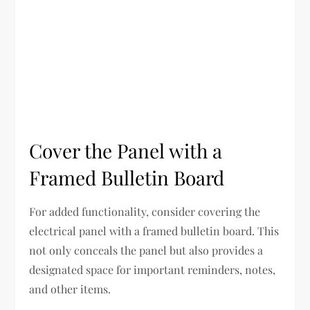
Cover the Panel with a
Framed Bulletin Board
For added functionality, consider covering the
electrical panel with a framed bulletin board. This
not only conceals the panel but also provides a
designated space for important reminders, notes,
and other items.