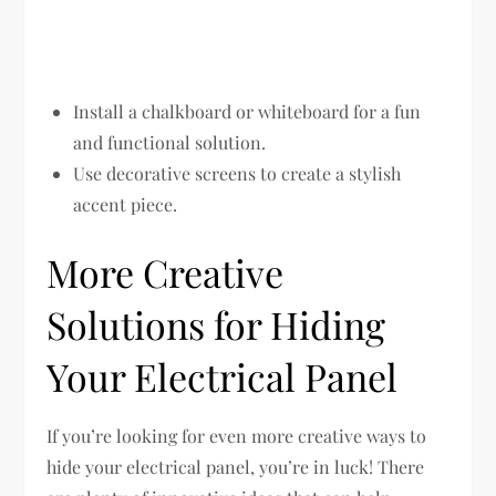
Install a chalkboard or whiteboard for a fun
and functional solution.
Use decorative screens to create a stylish
accent piece.
More Creative
Solutions for Hiding
Your Electrical Panel
If you’re looking for even more creative ways to
hide your electrical panel, you’re in luck! There