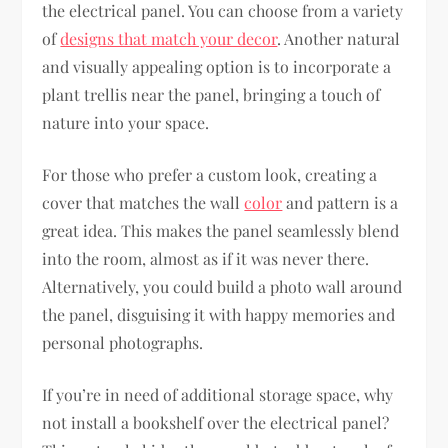
the electrical panel. You can choose from a variety
of
designs that match your decor
. Another natural
and visually appealing option is to incorporate a
plant trellis near the panel, bringing a touch of
nature into your space.
For those who prefer a custom look, creating a
cover that matches the wall
color
and pattern is a
great idea. This makes the panel seamlessly blend
into the room, almost as if it was never there.
Alternatively, you could build a photo wall around
the panel, disguising it with happy memories and
personal photographs.
If you’re in need of additional storage space, why
not install a bookshelf over the electrical panel?