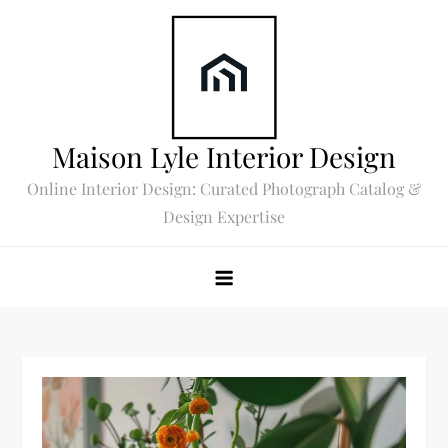
Skip
to
content
Maison Lyle Interior Design
Online Interior Design: Curated Photograph Catalog &
Design Expertise