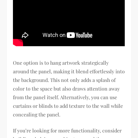
One option is to hang artwork strategically
around the panel, making it blend effortlessly into
the background. This not only adds a splash of
color to the space but also draws attention away
from the panel itself. Alternatively, you can use
curtains or blinds to add texture to the wall while
concealing the panel.
If you’re looking for more functionality, consider