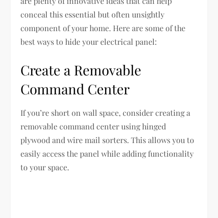
are plenty of innovative ideas that can help
conceal this essential but often unsightly
component of your home. Here are some of the
best ways to hide your electrical panel:
Create a Removable
Command Center
If you’re short on wall space, consider creating a
removable command center using hinged
plywood and wire mail sorters. This allows you to
easily access the panel while adding functionality
to your space.