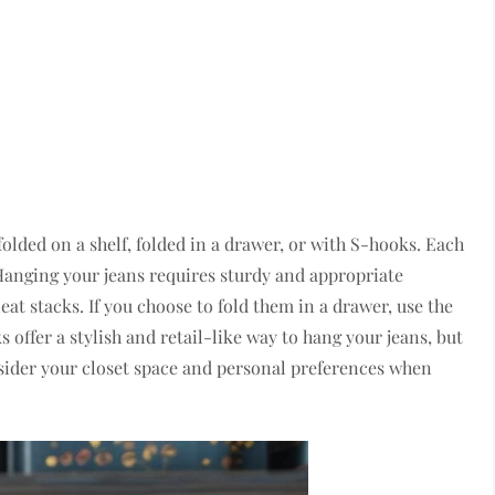
folded on a shelf, folded in a drawer, or with S-hooks. Each
Hanging your jeans requires sturdy and appropriate
eat stacks. If you choose to fold them in a drawer, use the
 offer a stylish and retail-like way to hang your jeans, but
sider your closet space and personal preferences when