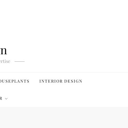
gn
rtise
OUSEPLANTS
INTERIOR DESIGN
R