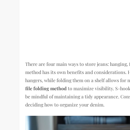
There are four main ways to store jeans: hanging, 
method has its own benefits and considerations. 
hangers, while folding them on a shelf allows for n
file folding method
to maximize visibility. S-hooks
be mindful of maintaining a tidy appearance. Con
deciding how to organize your denim.