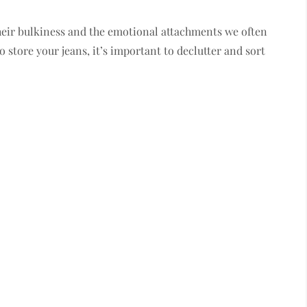
heir bulkiness and the emotional attachments we often
 store your jeans, it’s important to declutter and sort