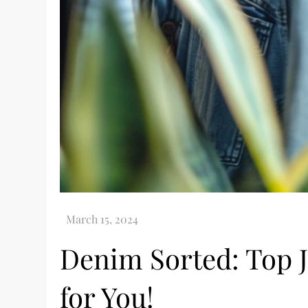
Denim Sorted: Top J
for You!