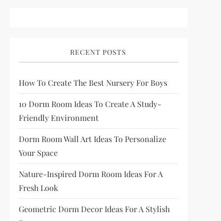
RECENT POSTS
How To Create The Best Nursery For Boys
10 Dorm Room Ideas To Create A Study-
Friendly Environment
Dorm Room Wall Art Ideas To Personalize
Your Space
Nature-Inspired Dorm Room Ideas For A
Fresh Look
Geometric Dorm Decor Ideas For A Stylish