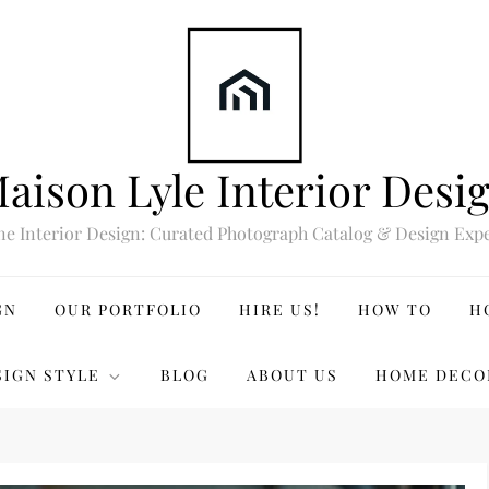
aison Lyle Interior Desi
ne Interior Design: Curated Photograph Catalog & Design Expe
GN
OUR PORTFOLIO
HIRE US!
HOW TO
H
SIGN STYLE
BLOG
ABOUT US
HOME DECO