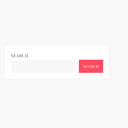
SEARCH
SEARCH