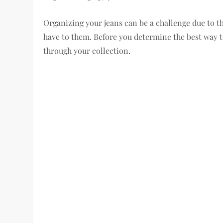
Organizing your jeans can be a challenge due to t
have to them. Before you determine the best way to
through your collection.