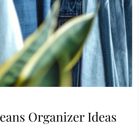
eans Organizer Ideas