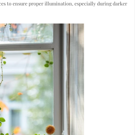
ces to ensure proper illumination, especially during darker