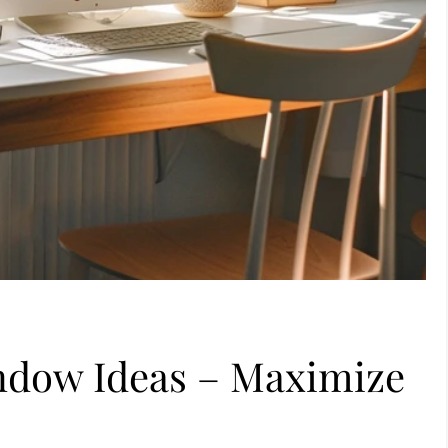
indow Ideas – Maximize