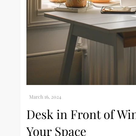
Desk in Front of W
Your Space