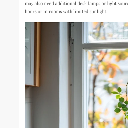
may also need additional desk lamps or light sour
hours or in rooms with limited sunlight.