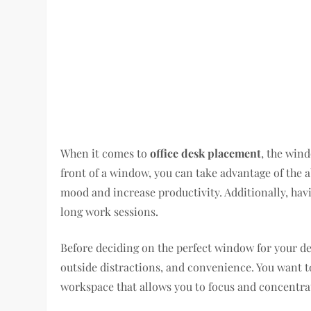
When it comes to
office desk placement
, the wind
front of a window, you can take advantage of the 
mood and increase productivity. Additionally, hav
long work sessions.
Before deciding on the perfect window for your de
outside distractions, and convenience. You want t
workspace that allows you to focus and concentra