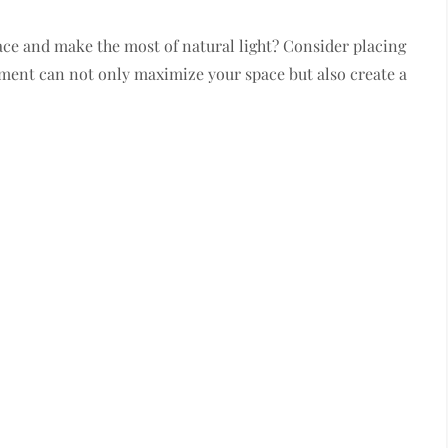
ce and make the most of natural light? Consider placing
tment can not only maximize your space but also create a