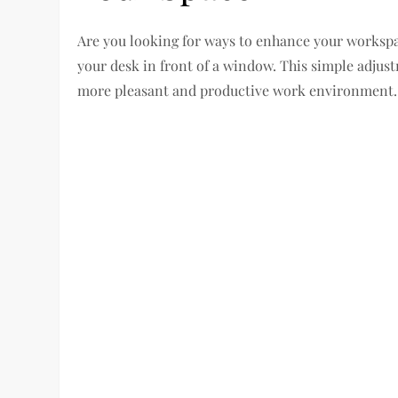
Are you looking for ways to enhance your workspa
your desk in front of a window. This simple adjus
more pleasant and productive work environment.