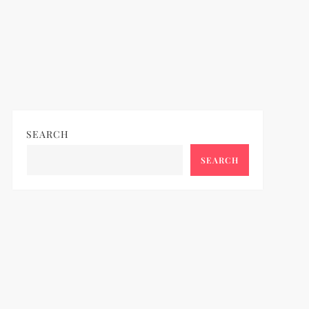
SEARCH
SEARCH