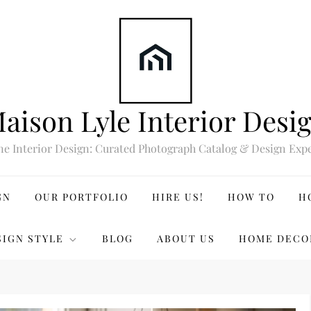
aison Lyle Interior Desi
ne Interior Design: Curated Photograph Catalog & Design Expe
GN
OUR PORTFOLIO
HIRE US!
HOW TO
H
SIGN STYLE
BLOG
ABOUT US
HOME DECO