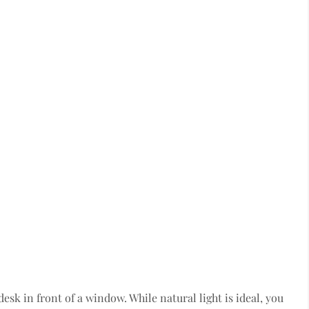
esk in front of a window. While natural light is ideal, you