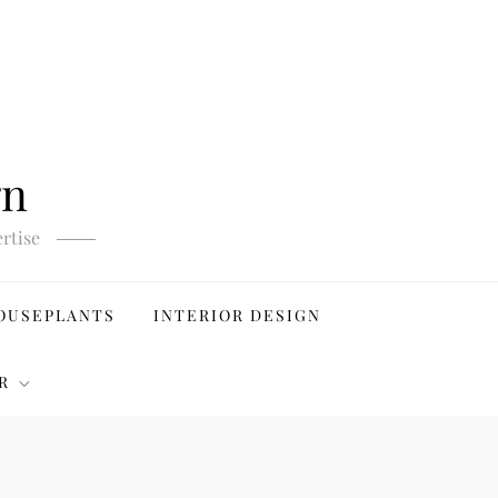
gn
rtise
OUSEPLANTS
INTERIOR DESIGN
R