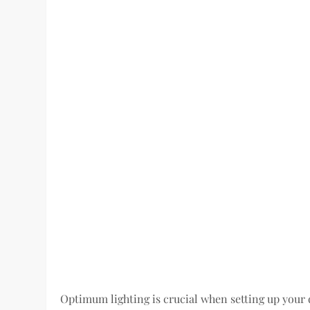
Optimum lighting is crucial when setting up your d