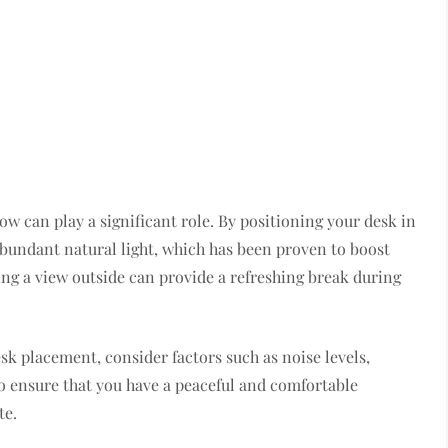
ow can play a significant role. By positioning your desk in
abundant natural light, which has been proven to boost
ing a view outside can provide a refreshing break during
sk placement, consider factors such as noise levels,
o ensure that you have a peaceful and comfortable
te.