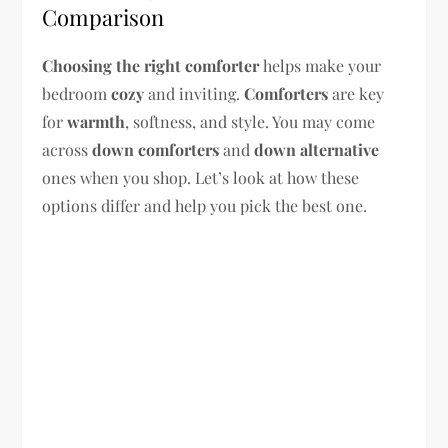
Comparison
Choosing the right comforter
helps make your
bedroom
cozy
and inviting.
Comforters
are key
for
warmth
, softness, and style. You may come
across
down comforters
and
down alternative
ones when you shop. Let’s look at how these
options differ and help you pick the best one.