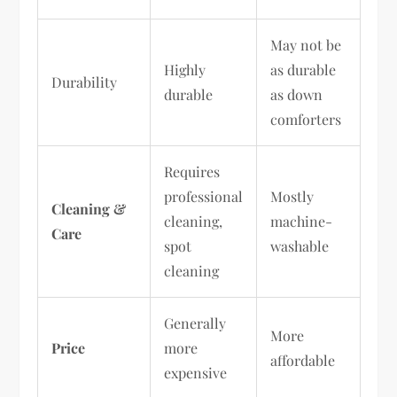
May not be
Highly
as durable
Durability
durable
as down
comforters
Requires
professional
Mostly
Cleaning &
cleaning,
machine-
Care
spot
washable
cleaning
Generally
More
Price
more
affordable
expensive