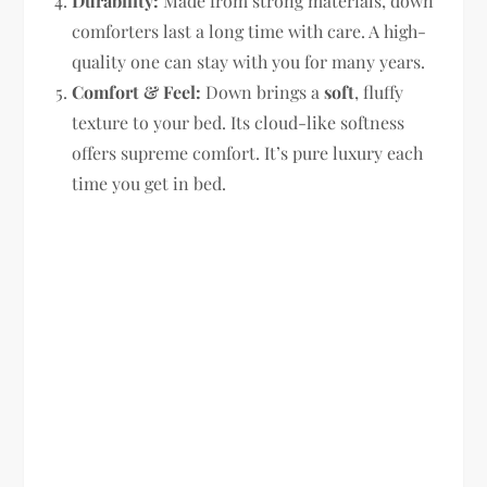
Durability:
Made from strong materials, down
comforters last a long time with care. A high-
quality one can stay with you for many years.
Comfort & Feel:
Down brings a
soft
, fluffy
texture to your bed. Its cloud-like softness
offers supreme comfort. It’s pure luxury each
time you get in bed.