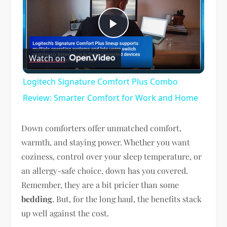
Play
Watch on
Video
Logitech Signature Comfort Plus Combo
Review: Smarter Comfort for Work and Home
Down comforters offer unmatched comfort,
warmth, and staying power. Whether you want
coziness, control over your sleep temperature, or
an allergy-safe choice, down has you covered.
Remember, they are a bit pricier than some
bedding
. But, for the long haul, the benefits stack
up well against the cost.