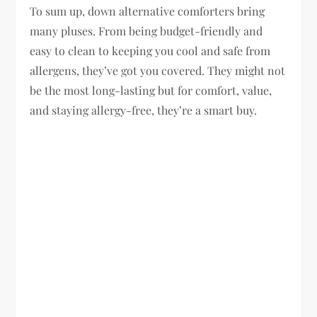
To sum up, down alternative comforters bring
many pluses. From being budget-friendly and
easy to clean to keeping you cool and safe from
allergens, they’ve got you covered. They might not
be the most long-lasting but for comfort, value,
and staying allergy-free, they’re a smart buy.