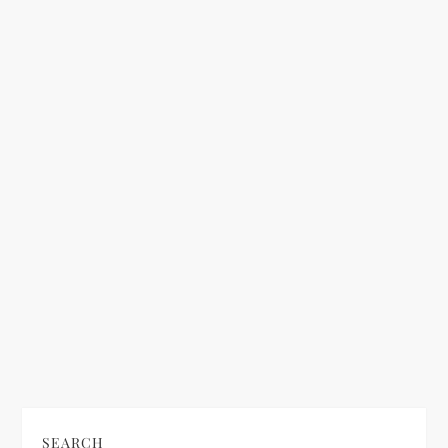
a
t
i
o
n
SEARCH