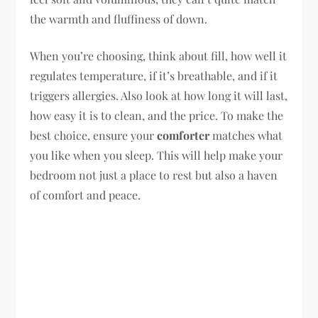
the warmth and fluffiness of down.
When you’re choosing, think about fill, how well it
regulates temperature, if it’s breathable, and if it
triggers allergies. Also look at how long it will last,
how easy it is to clean, and the price. To make the
best choice, ensure your
comforter
matches what
you like when you sleep. This will help make your
bedroom not just a place to rest but also a haven
of comfort and peace.