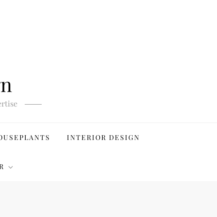
gn
rtise
OUSEPLANTS
INTERIOR DESIGN
R