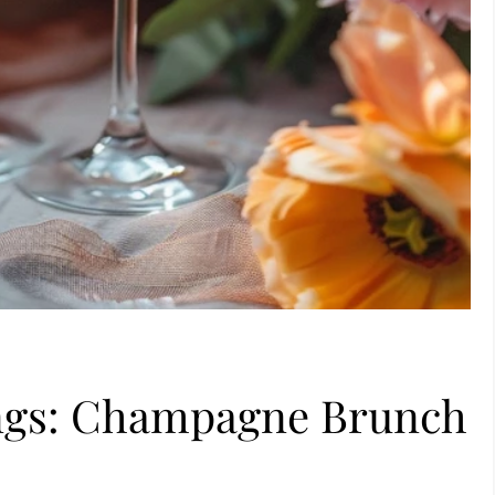
ings: Champagne Brunch