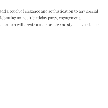
dd a touch of elegance and sophistication to any special
lebrating an adult birthday party, engagement,
ne brunch will create a memorable and stylish experience