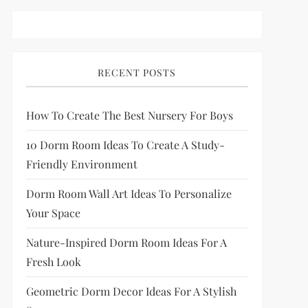
RECENT POSTS
How To Create The Best Nursery For Boys
10 Dorm Room Ideas To Create A Study-
Friendly Environment
Dorm Room Wall Art Ideas To Personalize
Your Space
Nature-Inspired Dorm Room Ideas For A
Fresh Look
Geometric Dorm Decor Ideas For A Stylish