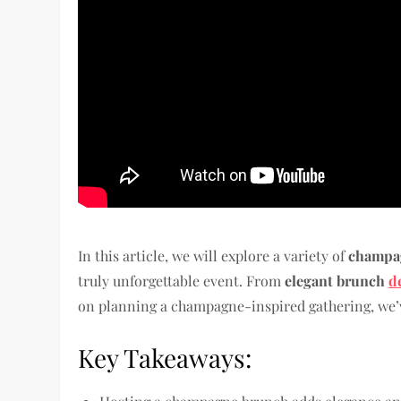
In this article, we will explore a variety of
champag
truly unforgettable event. From
elegant brunch
d
on planning a champagne-inspired gathering, we’
Key Takeaways: