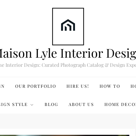
aison Lyle Interior Desi
ne Interior Design: Curated Photograph Catalog & Design Expe
GN
OUR PORTFOLIO
HIRE US!
HOW TO
H
SIGN STYLE
BLOG
ABOUT US
HOME DECO