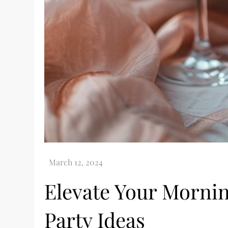
Elevate Your Morn
Party Ideas