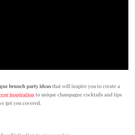
ne brunch party ideas
that will inspire you to create a
ecor inspiration
to unique champagne cocktails and tips
ve got you covered.