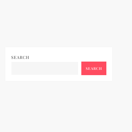
SEARCH
SEARCH