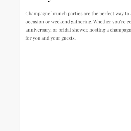
Champagne brunch parties are the perfect way to a
occasion or weekend gathering. Whether you’re ce
anniversary, or bridal shower, hosting a champag
for you and your guests.