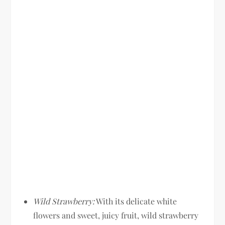
Wild Strawberry:
With its delicate white
flowers and sweet, juicy fruit, wild strawberry