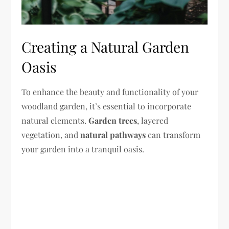
Creating a Natural Garden
Oasis
To enhance the beauty and functionality of your
woodland garden, it’s essential to incorporate
natural elements.
Garden trees
, layered
vegetation, and
natural pathways
can transform
your garden into a tranquil oasis.