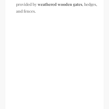
provided by
weathered wooden gates
, hedges,
and fences.