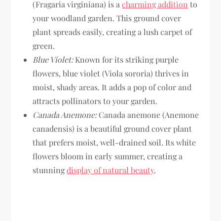
(Fragaria virginiana) is a
charming addition
to
your woodland garden. This ground cover
plant spreads easily, creating a lush carpet of
green.
Blue Violet:
Known for its striking purple
flowers, blue violet (Viola sororia) thrives in
moist, shady areas. It adds a pop of color and
attracts pollinators to your garden.
Canada Anemone:
Canada anemone (Anemone
canadensis) is a beautiful ground cover plant
that prefers moist, well-drained soil. Its white
flowers bloom in early summer, creating a
stunning
display of natural beauty
.