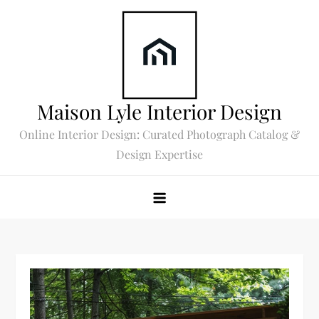
Skip
to
content
Maison Lyle Interior Design
Online Interior Design: Curated Photograph Catalog &
Design Expertise