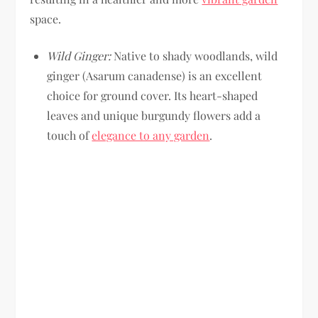
space.
Wild Ginger:
Native to shady woodlands, wild
ginger (Asarum canadense) is an excellent
choice for ground cover. Its heart-shaped
leaves and unique burgundy flowers add a
touch of
elegance to any garden
.