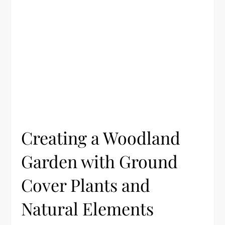
Creating a Woodland
Garden with Ground
Cover Plants and
Natural Elements