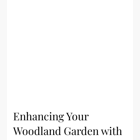
Enhancing Your
Woodland Garden with