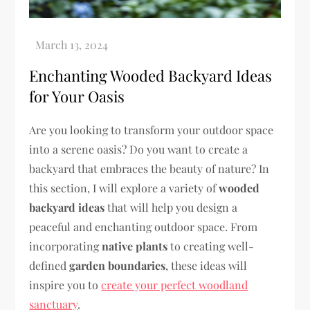
Enchanting Wooded Backyard Ideas
for Your Oasis
Are you looking to transform your outdoor space
into a serene oasis? Do you want to create a
backyard that embraces the beauty of nature? In
this section, I will explore a variety of
wooded
backyard ideas
that will help you design a
peaceful and enchanting outdoor space. From
incorporating
native plants
to creating well-
defined
garden boundaries
, these ideas will
inspire you to
create your perfect woodland
sanctuary
.