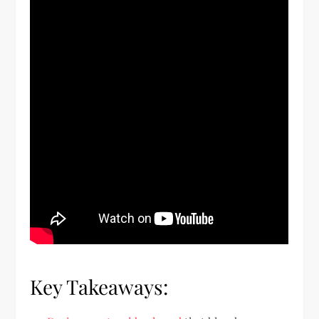
Key Takeaways: