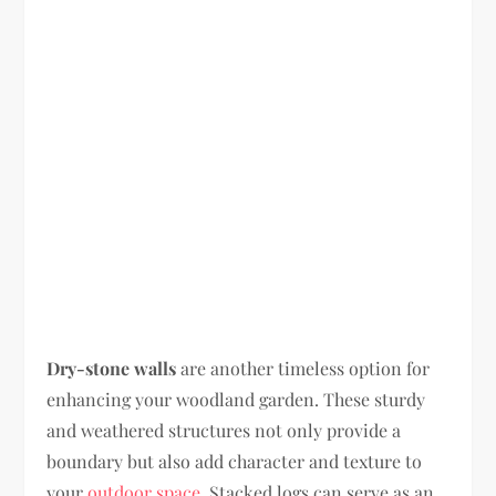
Dry-stone walls
are another timeless option for
enhancing your woodland garden. These sturdy
and weathered structures not only provide a
boundary but also add character and texture to
your
outdoor space
. Stacked logs can serve as an