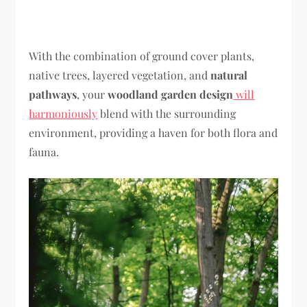
With the combination of ground cover plants,
native trees, layered vegetation, and
natural
pathways
, your
woodland garden design
will
harmoniously
blend with the surrounding
environment, providing a haven for both flora and
fauna.