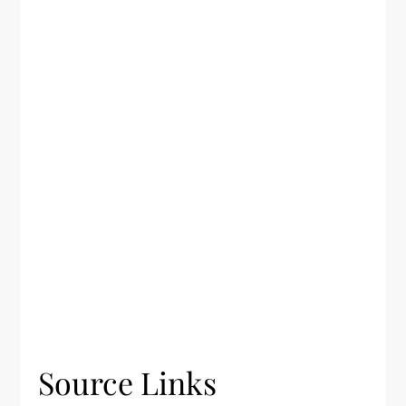
Source Links