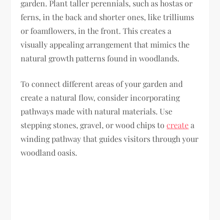
garden. Plant taller perennials, such as hostas or
ferns, in the back and shorter ones, like trilliums
or foamflowers, in the front. This creates a
visually appealing arrangement that mimics the
natural growth patterns found in woodlands.
To connect different areas of your garden and
create a natural flow, consider incorporating
pathways made with natural materials. Use
stepping stones, gravel, or wood chips to
create
a
winding pathway that guides visitors through your
woodland oasis.