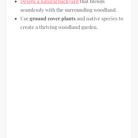
Design a natural backyard
that blends
seamlessly with the surrounding woodland.
Use
ground cover plants
and native species to
create a thriving woodland garden.