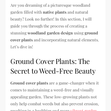
Are you dreaming of a picturesque woodland
garden filled with
native plants
and natural
beauty? Look no further! In this section, I will
guide you through the process of creating a
stunning
woodland garden design
using
ground
cover plants
and incorporating natural elements.
Let’s dive in!
Ground Cover Plants: The
Secret to Weed-Free Beauty
Ground cover plants
are a game-changer when it
comes to maintaining a weed-free and visually
appealing garden. These low-growing plants not
only help combat weeds but also prevent erosion,
resulting in a healthier and more
vibrant garden