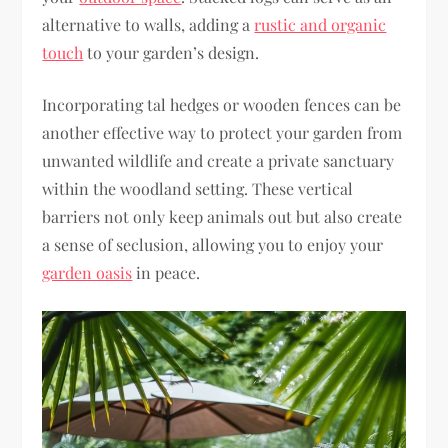
alternative to walls, adding a
rustic and organic
touch
to your garden’s design.
Incorporating tal hedges or wooden fences can be
another effective way to protect your garden from
unwanted wildlife and create a private sanctuary
within the woodland setting. These vertical
barriers not only keep animals out but also create
a sense of seclusion, allowing you to enjoy your
garden oasis
in peace.