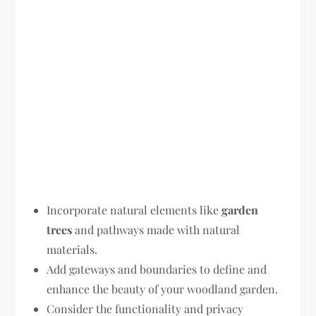
Incorporate natural elements like
garden
trees
and pathways made with natural
materials.
Add gateways and boundaries to define and
enhance the beauty of your woodland garden.
Consider the functionality and privacy