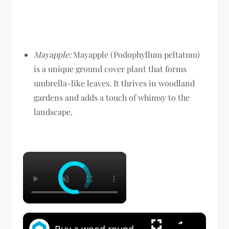
Mayapple:
Mayapple (Podophyllum peltatum)
is a unique ground cover plant that forms
umbrella-like leaves. It thrives in woodland
gardens and adds a touch of whimsy to the
landscape.
×
×
Buy a wood round at Home Depot for this GENIUS backyard idea!