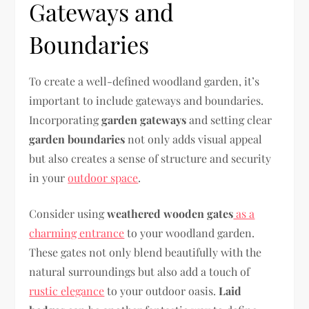
Gateways and
Boundaries
To create a well-defined woodland garden, it’s
important to include gateways and boundaries.
Incorporating
garden gateways
and setting clear
garden boundaries
not only adds visual appeal
but also creates a sense of structure and security
in your
outdoor space
.
Consider using
weathered wooden gates
as a
charming entrance
to your woodland garden.
These gates not only blend beautifully with the
natural surroundings but also add a touch of
rustic elegance
to your outdoor oasis.
Laid