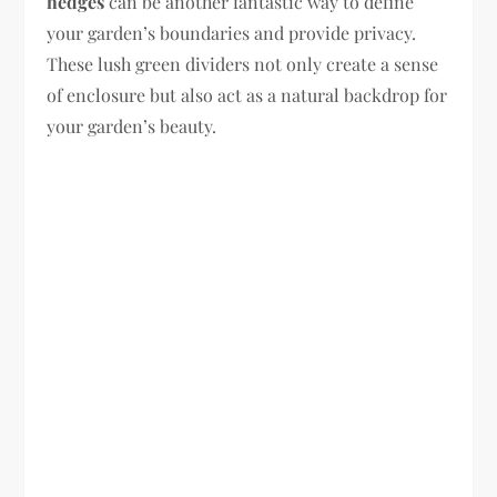
hedges
can be another fantastic way to define
your garden’s boundaries and provide privacy.
These lush green dividers not only create a sense
of enclosure but also act as a natural backdrop for
your garden’s beauty.