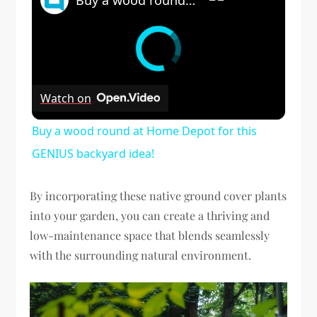
Watch on
Buy a wood round at Home Depot for this
GENIUS backyard idea!
By incorporating these native ground cover plants
into your garden, you can create a thriving and
low-maintenance space that blends seamlessly
with the surrounding natural environment.