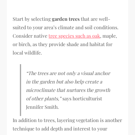
Start by selecting
garden trees
that are well-
suited to your area’s climate and soil conditions.
Consider native
tree species such as oak
, maple,
or birch, as they provide shade and habitat for
local wildlife.
“The trees are not only a visual anchor
in the garden but also help create a
microclimate that nurtures the growth
of other plants,”
says horticulturist
Jennifer Smith.
In addition to trees, layering vegetation is another
technique to add depth and interest to your