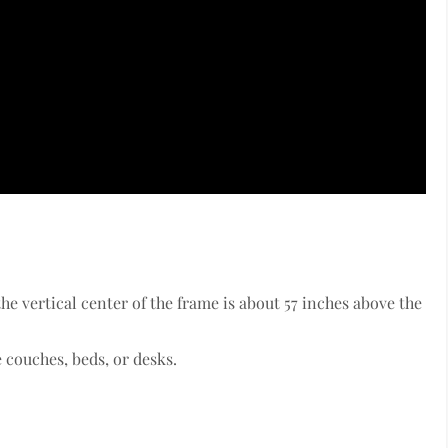
the vertical center of the frame is about 57 inches above the
 couches, beds, or desks.