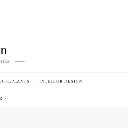
gn
rtise
OUSEPLANTS
INTERIOR DESIGN
R