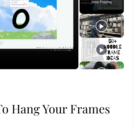
Now Playing
ay
deo
To Hang Your Frames