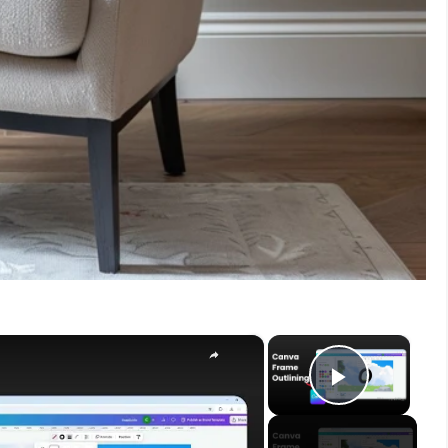
×
×
Play V