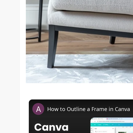
How to Outline a Frame in Canva