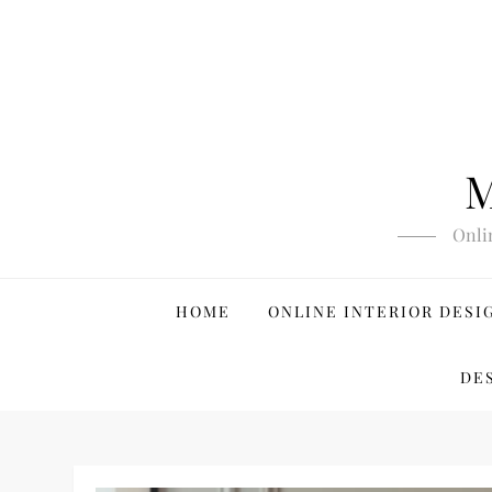
Skip
to
content
M
Onli
HOME
ONLINE INTERIOR DESI
DE