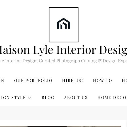
aison Lyle Interior Desi
ne Interior Design: Curated Photograph Catalog & Design Expe
GN
OUR PORTFOLIO
HIRE US!
HOW TO
H
SIGN STYLE
BLOG
ABOUT US
HOME DECO