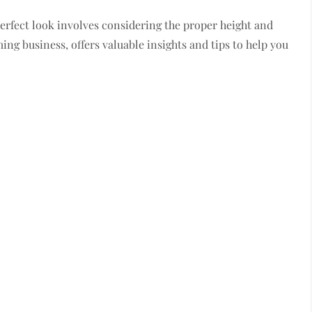
perfect look involves considering the proper height and
ng business, offers valuable insights and tips to help you