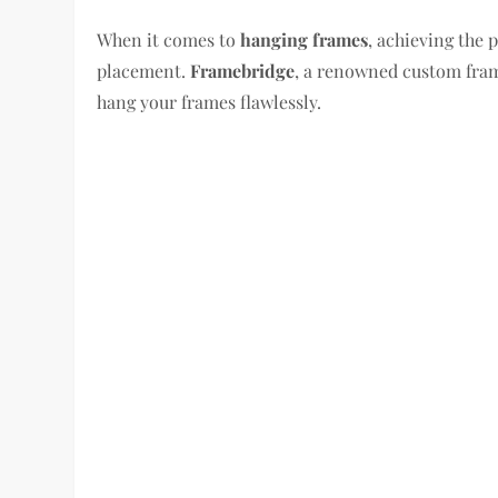
When it comes to
hanging frames
, achieving the 
placement.
Framebridge
, a renowned custom frami
hang your frames flawlessly.