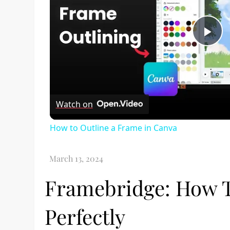
Pl
Vi
Watch on
How to Outline a Frame in Canva
Framebridge: How 
Perfectly