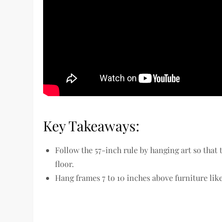
Key Takeaways:
Follow the 57-inch rule by hanging art so that 
floor.
Hang frames 7 to 10 inches above furniture like