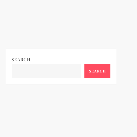
SEARCH
SEARCH
ideo