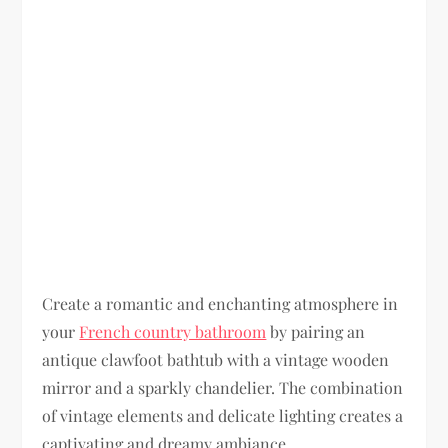
Create a romantic and enchanting atmosphere in
your
French country bathroom
by pairing an
antique clawfoot bathtub with a vintage wooden
mirror and a sparkly chandelier. The combination
of vintage elements and delicate lighting creates a
captivating and dreamy ambiance.