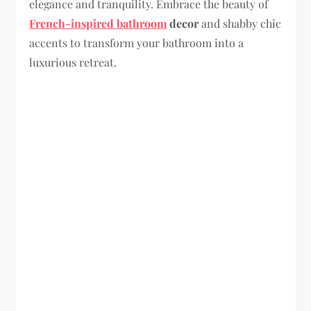
elegance and tranquility. Embrace the beauty of
French-inspired bathroom
decor
and shabby chic
accents to transform your bathroom into a
luxurious retreat.