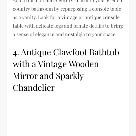
Add a touch of mid-century charm to your French
country bathroom by repurposing a console table
as a vanity. Look for a vintage or antique console
table with delicate legs and ornate details to bring
a sense of elegance and nostalgia to your space.
4. Antique Clawfoot Bathtub
with a Vintage Wooden
Mirror and Sparkly
Chandelier