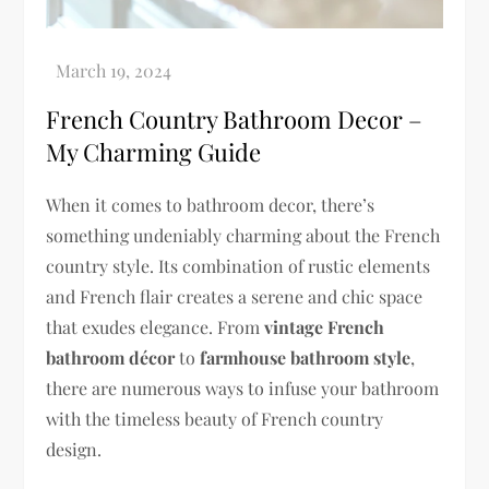
French Country Bathroom Decor –
My Charming Guide
When it comes to bathroom decor, there’s
something undeniably charming about the French
country style. Its combination of rustic elements
and French flair creates a serene and chic space
that exudes elegance. From
vintage French
bathroom décor
to
farmhouse bathroom style
,
there are numerous ways to infuse your bathroom
with the timeless beauty of French country
design.