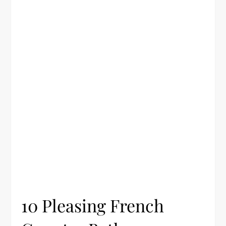
10 Pleasing French