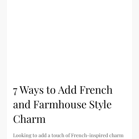
7 Ways to Add French
and Farmhouse Style
Charm
Looking to add a touch of French-inspired charm