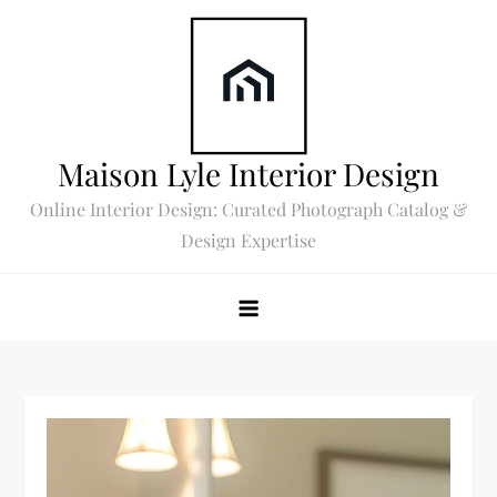
Skip
to
content
Maison Lyle Interior Design
Online Interior Design: Curated Photograph Catalog &
Design Expertise