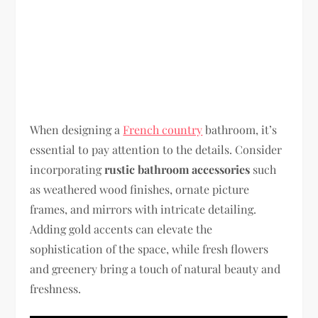
When designing a
French country
bathroom, it’s
essential to pay attention to the details. Consider
incorporating
rustic bathroom accessories
such
as weathered wood finishes, ornate picture
frames, and mirrors with intricate detailing.
Adding gold accents can elevate the
sophistication of the space, while fresh flowers
and greenery bring a touch of natural beauty and
freshness.