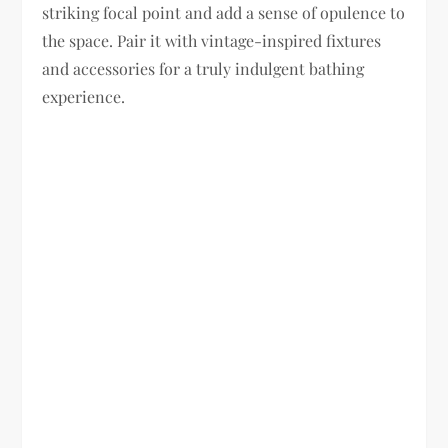
striking focal point and add a sense of opulence to
the space. Pair it with vintage-inspired fixtures
and accessories for a truly indulgent bathing
experience.