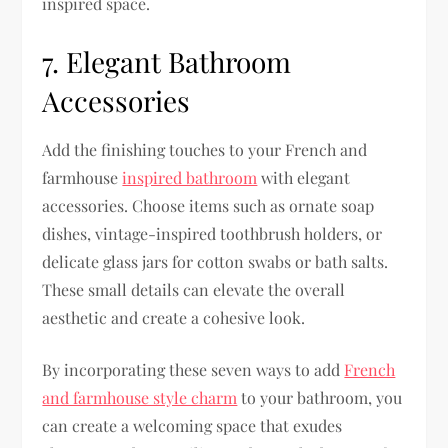
inspired space.
7. Elegant Bathroom
Accessories
Add the finishing touches to your French and
farmhouse
inspired bathroom
with elegant
accessories. Choose items such as ornate soap
dishes, vintage-inspired toothbrush holders, or
delicate glass jars for cotton swabs or bath salts.
These small details can elevate the overall
aesthetic and create a cohesive look.
By incorporating these seven ways to add
French
and farmhouse style charm
to your bathroom, you
can create a welcoming space that exudes