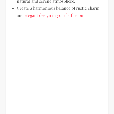
natural and serene atmosphere.
Create a harmonious balance of rustic charm
and
elegant design in your bathroom
.