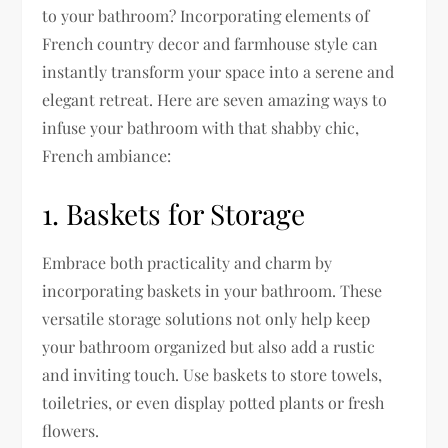
to your bathroom? Incorporating elements of
French country decor and farmhouse style can
instantly transform your space into a serene and
elegant retreat. Here are seven amazing ways to
infuse your bathroom with that shabby chic,
French ambiance:
1. Baskets for Storage
Embrace both practicality and charm by
incorporating baskets in your bathroom. These
versatile storage solutions not only help keep
your bathroom organized but also add a rustic
and inviting touch. Use baskets to store towels,
toiletries, or even display potted plants or fresh
flowers.