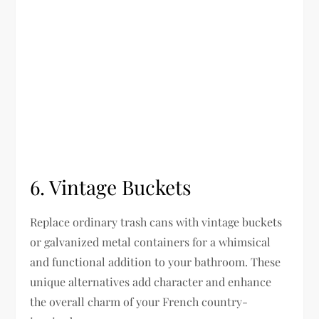
6. Vintage Buckets
Replace ordinary trash cans with vintage buckets
or galvanized metal containers for a whimsical
and functional addition to your bathroom. These
unique alternatives add character and enhance
the overall charm of your French country-