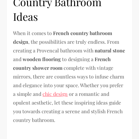
Country Bathroom
Ideas
When it comes to
French country bathroom
design
, the possibilities are truly endless. From
creating a Provencal bathroom with
natural stone
and
wooden flooring
to designing a
French
country shower room
complete with vintage
mirrors, there are countless ways to infuse charm
and elegance into your space. Whether you prefer
a simple and
chic design
or a romantic and
opulent aesthetic, let these inspiring ideas guide
you towards creating a serene and stylish French
country bathroom.