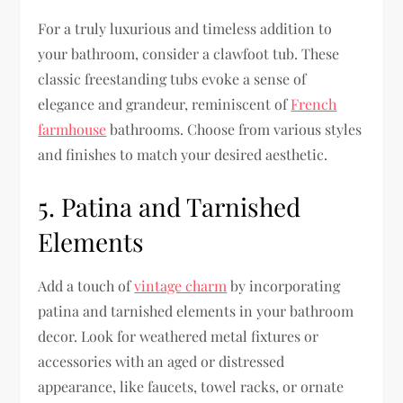
For a truly luxurious and timeless addition to
your bathroom, consider a clawfoot tub. These
classic freestanding tubs evoke a sense of
elegance and grandeur, reminiscent of
French
farmhouse
bathrooms. Choose from various styles
and finishes to match your desired aesthetic.
5. Patina and Tarnished
Elements
Add a touch of
vintage charm
by incorporating
patina and tarnished elements in your bathroom
decor. Look for weathered metal fixtures or
accessories with an aged or distressed
appearance, like faucets, towel racks, or ornate