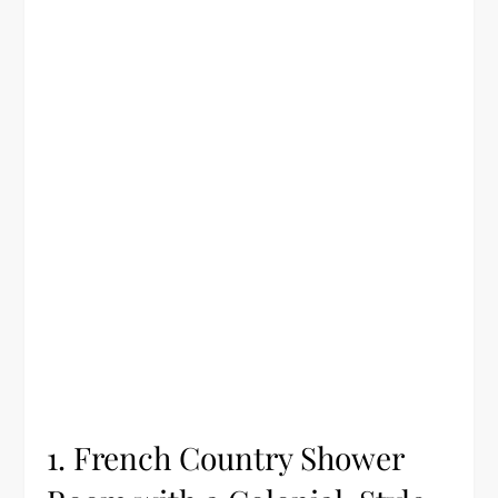
1. French Country Shower