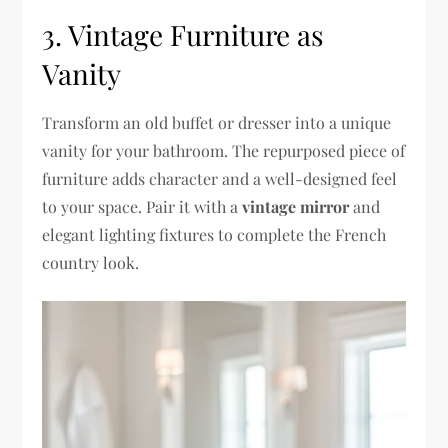
3. Vintage Furniture as
Vanity
Transform an old buffet or dresser into a unique
vanity for your bathroom. The repurposed piece of
furniture adds character and a well-designed feel
to your space. Pair it with a
vintage mirror
and
elegant lighting fixtures to complete the French
country look.