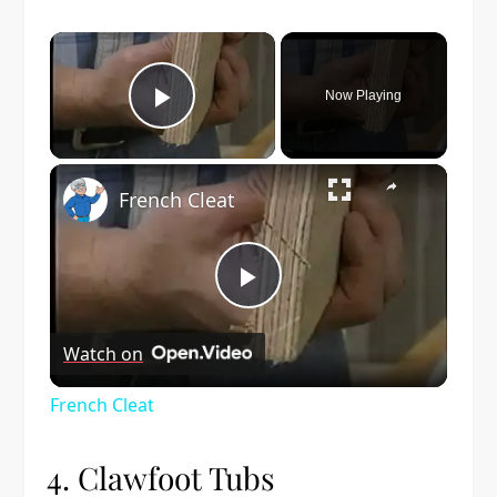
×
Now Playing
Play Video
×
French Cleat
Play
Watch on
Video
French Cleat
4. Clawfoot Tubs