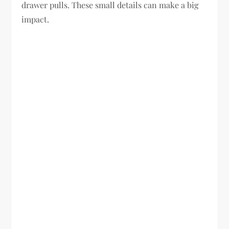
drawer pulls. These small details can make a big
impact.