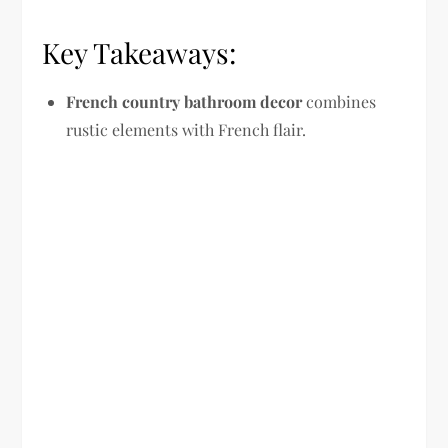
Key Takeaways:
French country bathroom decor
combines
rustic elements with French flair.