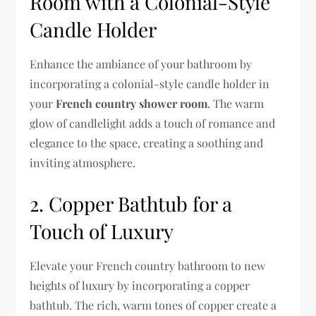
Room with a Colonial-Style
Candle Holder
Enhance the ambiance of your bathroom by
incorporating a colonial-style candle holder in
your
French country shower room
. The warm
glow of candlelight adds a touch of romance and
elegance to the space, creating a soothing and
inviting atmosphere.
2. Copper Bathtub for a
Touch of Luxury
Elevate your French country bathroom to new
heights of luxury by incorporating a copper
bathtub. The rich, warm tones of copper create a