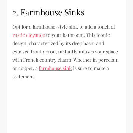
2. Farmhouse Sinks
Opt for a farmhouse-style sink to add a touch of
rustic elegance
to your bathroom. This iconic
design, characterized by its deep basin and
exposed front apron, instantly infuses your space
with French country charm. Whether in porcelain
or copper, a
farmhouse sink
is sure to make a
statement.