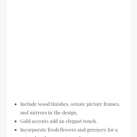
Include wood finishes, ornate picture frames,
and mirrors in the design.
Gold accents add an elegant touch.
Incorporate fresh flowers and greenery for a