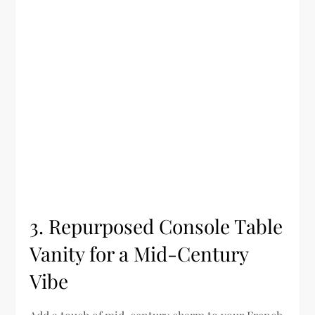
3. Repurposed Console Table
Vanity for a Mid-Century
Vibe