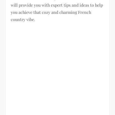
will provide you with expert tips and ideas to help
you achieve that cozy and charming French
country vibe.