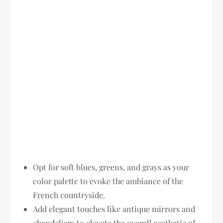
Opt for soft blues, greens, and grays as your
color palette to evoke the ambiance of the
French countryside.
Add elegant touches like antique mirrors and
chandeliers to elevate the overall aesthetic of