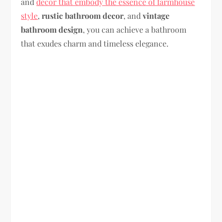
and
decor that embody the essence of farmhouse
style
,
rustic bathroom decor
, and
vintage
bathroom design
, you can achieve a bathroom
that exudes charm and timeless elegance.