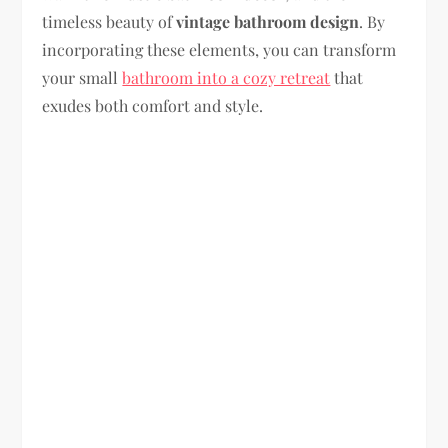
timeless beauty of
vintage bathroom design
. By
incorporating these elements, you can transform
your small
bathroom into a cozy retreat
that
exudes both comfort and style.