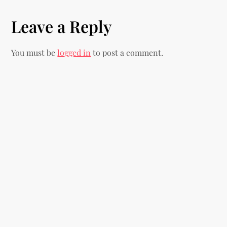
t
Leave a Reply
n
You must be
logged in
to post a comment.
a
v
i
g
a
t
i