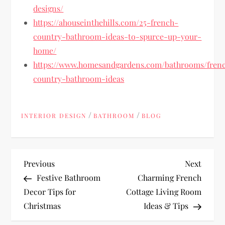
designs/
https://ahouseinthehills.com/25-french-
country-bathroom-ideas-to-spurce-up-your-
home/
https://www.homesandgardens.com/bathrooms/fren
country-bathroom-ideas
/
/
INTERIOR DESIGN
BATHROOM
BLOG
P
Previous
Next
Previous
Next
Post
Post
Festive Bathroom
Charming French
o
Decor Tips for
Cottage Living Room
Christmas
Ideas & Tips
s