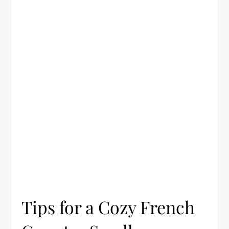
Tips for a Cozy French