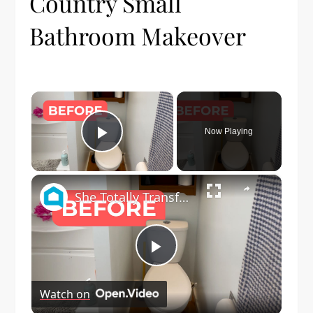
Country Small
Bathroom Makeover
×
Now Playing
Play Video
×
She Totally Transforms Her Small Bathroom By Doing THIS!
Play
Watch on
Video