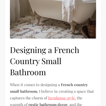
Designing a French
Country Small
Bathroom
When it comes to designing a
French country
small bathroom
, I believe in creating a space that
captures the charm of
farmhouse style
, the
warmth of
rustic bathroom decor
, and the