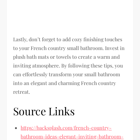
Lastly, don’t forget to add cozy finishing touches
to your French country small bathroom. Invest in
plush bath mats or towels to create a warm and
inviting atmosphere. By following these tips, you
can effortlessly transform your small bathroom
into an elegant and charming French country
retreat.
Source Links
https://backsplash.com/french-country-
bathroom-ideas-elegant-inviting-bathroom-