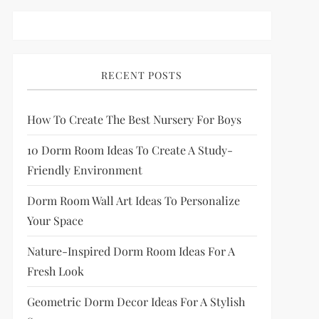
RECENT POSTS
How To Create The Best Nursery For Boys
10 Dorm Room Ideas To Create A Study-
Friendly Environment
Dorm Room Wall Art Ideas To Personalize
Your Space
Nature-Inspired Dorm Room Ideas For A
Fresh Look
Geometric Dorm Decor Ideas For A Stylish