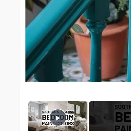
×
Play Video