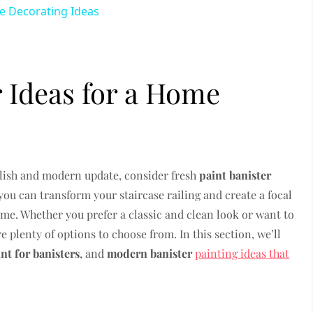
Decorating Ideas
r Ideas for a Home
tylish and modern update, consider fresh
paint banister
 you can transform your staircase railing and create a focal
home. Whether you prefer a classic and clean look or want to
 plenty of options to choose from. In this section, we’ll
int for banisters
, and
modern banister
painting ideas that