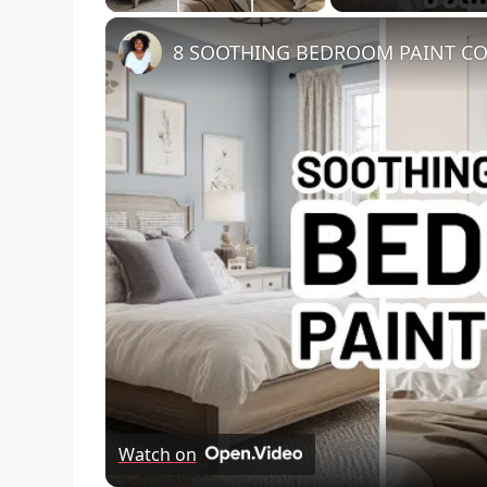
8 SOOTHING BEDROOM PAINT COL
Watch on