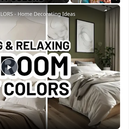
×
ORS - Home Decorating Ideas
Play
Video