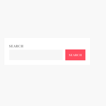
SEARCH
SEARCH