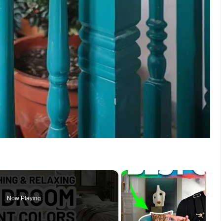
Now Playing