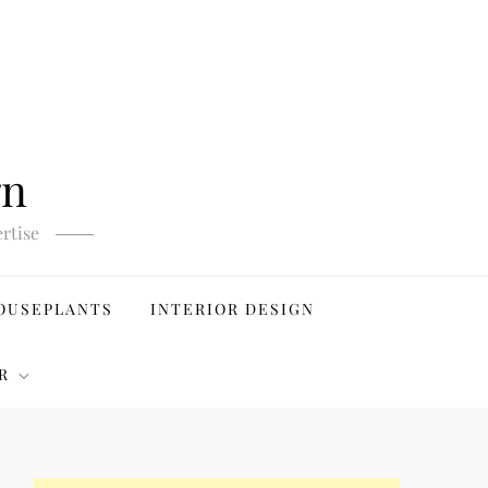
gn
rtise
OUSEPLANTS
INTERIOR DESIGN
R