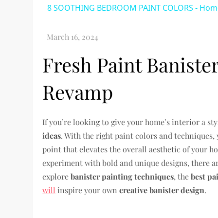
8 SOOTHING BEDROOM PAINT COLORS - Home 
Fresh Paint Baniste
Revamp
If you’re looking to give your home’s interior a s
ideas
. With the right paint colors and techniques,
point that elevates the overall aesthetic of your 
experiment with bold and unique designs, there are
explore
banister painting techniques
, the
best pa
will
inspire your own
creative banister design
.