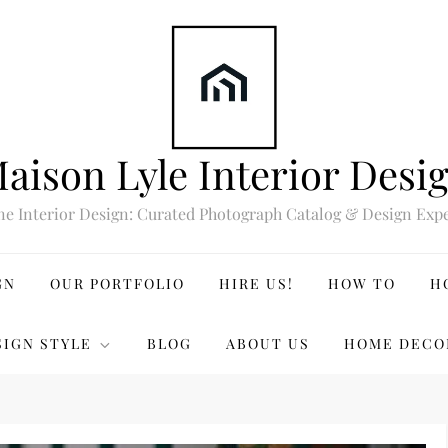
aison Lyle Interior Desi
ne Interior Design: Curated Photograph Catalog & Design Expe
GN
OUR PORTFOLIO
HIRE US!
HOW TO
H
SIGN STYLE
BLOG
ABOUT US
HOME DECO