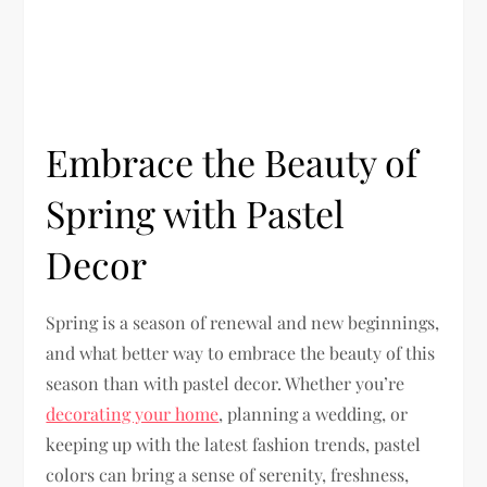
Embrace the Beauty of
Spring with Pastel
Decor
Spring is a season of renewal and new beginnings,
and what better way to embrace the beauty of this
season than with pastel decor. Whether you’re
decorating your home
, planning a wedding, or
keeping up with the latest fashion trends, pastel
colors can bring a sense of serenity, freshness,