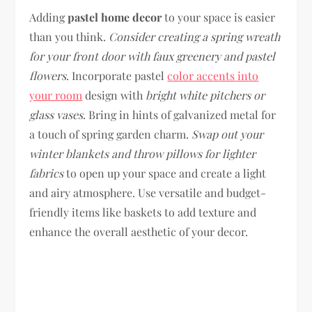
Adding
pastel home decor
to your space is easier
than you think.
Consider creating a spring wreath
for your front door with faux greenery and pastel
flowers
. Incorporate pastel
color accents into
your room
design with
bright white pitchers or
glass vases
. Bring in hints of galvanized metal for
a touch of spring garden charm.
Swap out your
winter blankets and throw pillows for lighter
fabrics
to open up your space and create a light
and airy atmosphere. Use versatile and budget-
friendly items like baskets to add texture and
enhance the overall aesthetic of your decor.