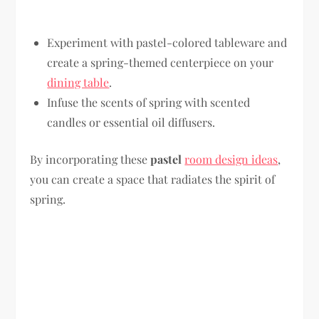
Experiment with pastel-colored tableware and
create a spring-themed centerpiece on your
dining table
.
Infuse the scents of spring with scented
candles or essential oil diffusers.
By incorporating these
pastel
room design ideas
,
you can create a space that radiates the spirit of
spring.