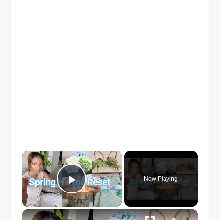
×
Now Playing
Play Video
×