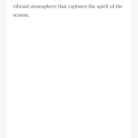
vibrant atmosphere that captures the spirit of the
season.