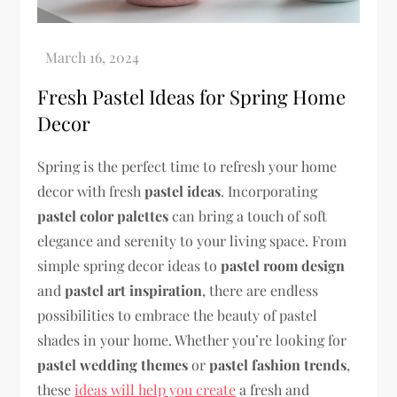
Fresh Pastel Ideas for Spring Home
Decor
Spring is the perfect time to refresh your home
decor with fresh
pastel ideas
. Incorporating
pastel color palettes
can bring a touch of soft
elegance and serenity to your living space. From
simple spring decor ideas to
pastel room design
and
pastel art inspiration
, there are endless
possibilities to embrace the beauty of pastel
shades in your home. Whether you’re looking for
pastel wedding themes
or
pastel fashion trends
,
these
ideas will help you create
a fresh and