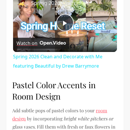
Spring 2026 Clean and Decorate with Me featuring Beautiful by Drew Barrymore
Play
Watch on
Video
Spring 2026 Clean and Decorate with Me
featuring Beautiful by Drew Barrymore
Pastel Color Accents in
Room Design
Add subtle pops of pastel colors to your
room
design
by incorporating
bright white pitchers or
glass vases
. Fill them with fresh or faux flowers in