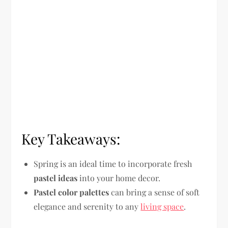
Key Takeaways:
Spring is an ideal time to incorporate fresh
pastel ideas
into your home decor.
Pastel color palettes
can bring a sense of soft
elegance and serenity to any
living space
.