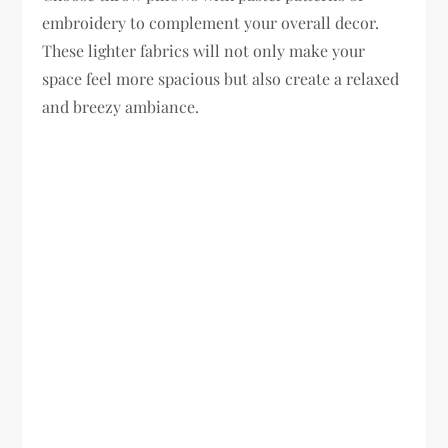
embroidery to complement your overall decor.
These lighter fabrics will not only make your
space feel more spacious but also create a relaxed
and breezy ambiance.