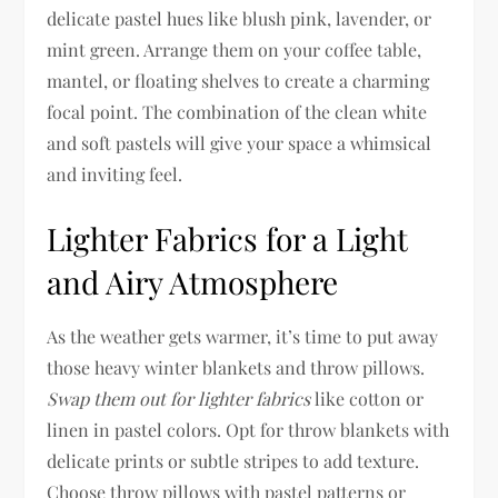
delicate pastel hues like blush pink, lavender, or
mint green. Arrange them on your coffee table,
mantel, or floating shelves to create a charming
focal point. The combination of the clean white
and soft pastels will give your space a whimsical
and inviting feel.
Lighter Fabrics for a Light
and Airy Atmosphere
As the weather gets warmer, it’s time to put away
those heavy winter blankets and throw pillows.
Swap them out for lighter fabrics
like cotton or
linen in pastel colors. Opt for throw blankets with
delicate prints or subtle stripes to add texture.
Choose throw pillows with pastel patterns or