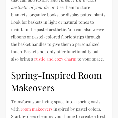
aesthetic of your decor
. Use them to store
blankets, organize books, or display potted plants.
Look for baskets in light or natural tones to
maintain the pastel aesthetic. You can also weave
ribbons or pastel-colored fabric strips through
the basket handles to give them a personalized
touch. Baskets not only offer functionality but
also bring a
rustic and cozy charm
to your space.
Spring-Inspired Room
Makeovers
Transform your living space into a spring oasis
with
room makeovers
inspired by pastel colors.
Start by deep cleaning your home to create a fresh