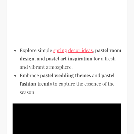
Explore simple
spring decor ideas
,
pastel room
design
, and
pastel art inspiration
for a fresh
and vibrant atmosphere.
Embrace
pastel wedding themes
and
pastel
fashion trends
to capture the essence of the
season.