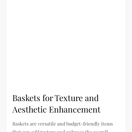
Baskets for Texture and
Aesthetic Enhancement
Baskets are versatile and budget-friendly items
that can
add texture and enhance the overall