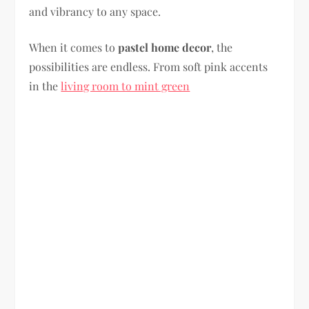
and vibrancy to any space.
When it comes to
pastel home decor
, the
possibilities are endless. From soft pink accents
in the
living room to mint green