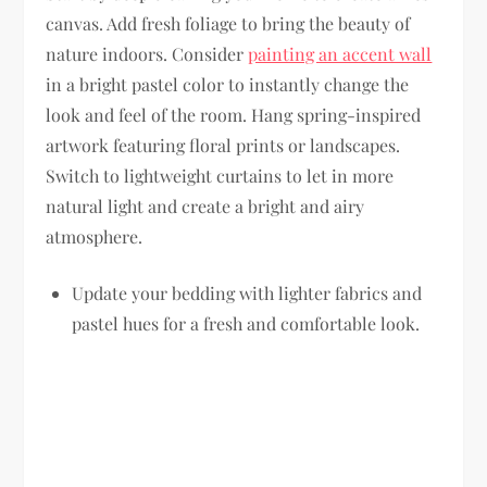
canvas. Add fresh foliage to bring the beauty of
nature indoors. Consider
painting an accent wall
in a bright pastel color to instantly change the
look and feel of the room. Hang spring-inspired
artwork featuring floral prints or landscapes.
Switch to lightweight curtains to let in more
natural light and create a bright and airy
atmosphere.
Update your bedding with lighter fabrics and
pastel hues for a fresh and comfortable look.