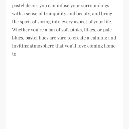
pastel decor, you can infuse your surroundings
with a sense of tranquility and beauty, and bring
the spirit of spring into every aspect of your life.
Whether you’re a fan of soft pinks, lilacs, or pale
blues, pastel hues are sure to create a calming and
inviting atmosphere that you’ll love coming home
to.