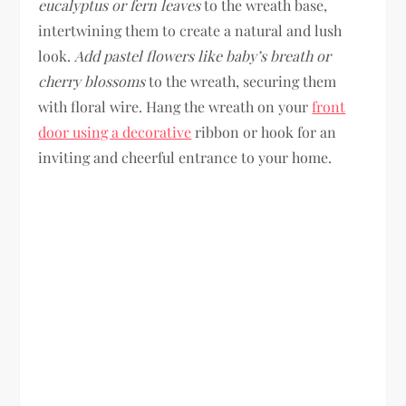
eucalyptus or fern leaves
to the wreath base,
intertwining them to create a natural and lush
look.
Add pastel flowers like baby’s breath or
cherry blossoms
to the wreath, securing them
with floral wire. Hang the wreath on your
front
door using a decorative
ribbon or hook for an
inviting and cheerful entrance to your home.