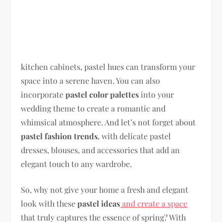
kitchen cabinets, pastel hues can transform your
space into a serene haven. You can also
incorporate
pastel color palettes
into your
wedding theme to create a romantic and
whimsical atmosphere. And let’s not forget about
pastel fashion trends
, with delicate pastel
dresses, blouses, and accessories that add an
elegant touch to any wardrobe.
So, why not give your home a fresh and elegant
look with these
pastel ideas
and create a space
that truly captures the essence of spring? With