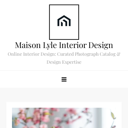
Skip
to
content
Maison Lyle Interior Design
Online Interior Design: Curated Photograph Catalog &
Design Expertise