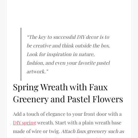
“The key to successful DIY decor is to
be creative and think outside the box.
Look for inspiration in nature,
fashion, and even your favorite pastel
artwork.”
Spring Wreath with Faux
Greenery and Pastel Flowers
Add a touch of elegance to your front door with a
DIY spring
wreath. Start with a plain wreath base
made of wire or twig.
Attach faux greenery such as