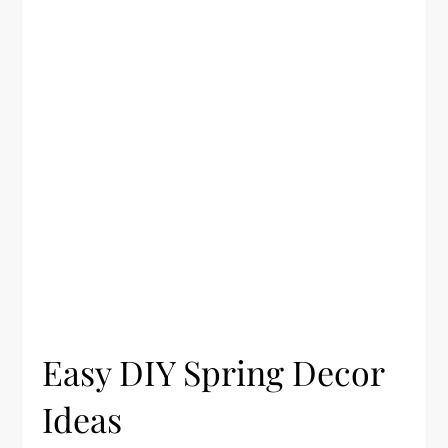
Easy DIY Spring Decor
Ideas