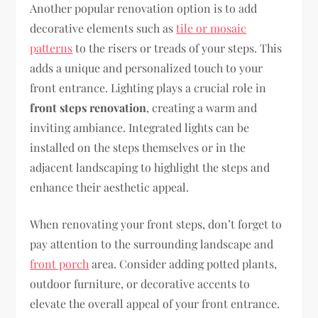
Another popular renovation option is to add
decorative elements such as
tile or mosaic
patterns
to the risers or treads of your steps. This
adds a unique and personalized touch to your
front entrance. Lighting plays a crucial role in
front steps renovation
, creating a warm and
inviting ambiance. Integrated lights can be
installed on the steps themselves or in the
adjacent landscaping to highlight the steps and
enhance their aesthetic appeal.
When renovating your front steps, don’t forget to
pay attention to the surrounding landscape and
front porch
area. Consider adding potted plants,
outdoor furniture, or decorative accents to
elevate the overall appeal of your front entrance.