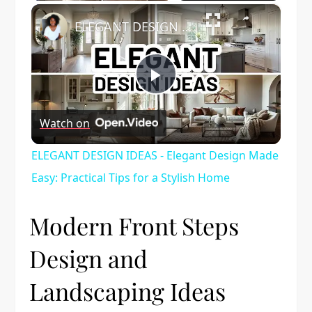
×
ELEGANT DESIGN IDEAS - Elegant Design Made Easy: Practical Tips for a Stylish Home
Play
Watch on
Video
ELEGANT DESIGN IDEAS - Elegant Design Made
Easy: Practical Tips for a Stylish Home
Modern Front Steps
Design and
Landscaping Ideas