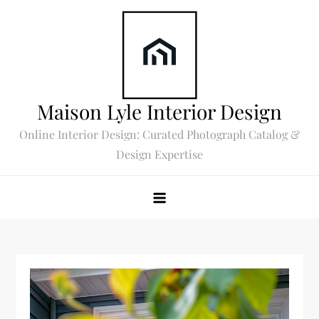
Skip
to
content
Maison Lyle Interior Design
Online Interior Design: Curated Photograph Catalog &
Design Expertise