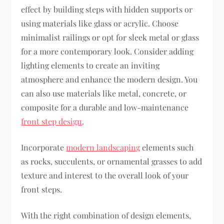
effect by building steps with hidden supports or
using materials like glass or acrylic. Choose
minimalist railings or opt for sleek metal or glass
for a more contemporary look. Consider adding
lighting elements to create an inviting
atmosphere and enhance the modern design. You
can also use materials like metal, concrete, or
composite for a durable and low-maintenance
front step design
.
Incorporate
modern landscaping
elements such
as rocks, succulents, or ornamental grasses to add
texture and interest to the overall look of your
front steps.
With the right combination of design elements,