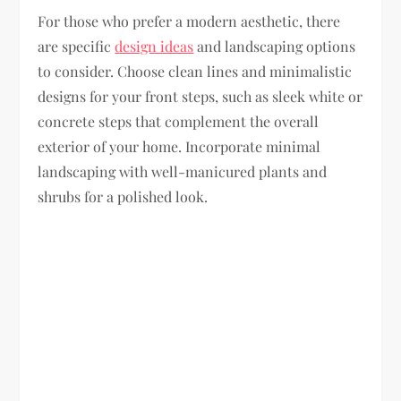
For those who prefer a modern aesthetic, there
are specific
design ideas
and landscaping options
to consider. Choose clean lines and minimalistic
designs for your front steps, such as sleek white or
concrete steps that complement the overall
exterior of your home. Incorporate minimal
landscaping with well-manicured plants and
shrubs for a polished look.