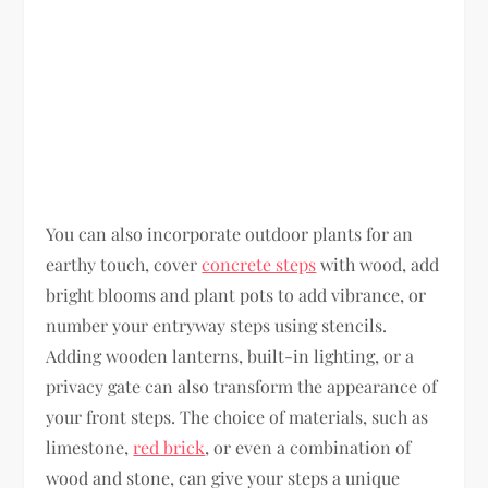
You can also incorporate outdoor plants for an
earthy touch, cover
concrete steps
with wood, add
bright blooms and plant pots to add vibrance, or
number your entryway steps using stencils.
Adding wooden lanterns, built-in lighting, or a
privacy gate can also transform the appearance of
your front steps. The choice of materials, such as
limestone,
red brick
, or even a combination of
wood and stone, can give your steps a unique