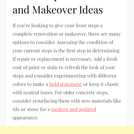
and Makeover Ideas
If you’re looking to give your front steps a
complete renovation or makeover, there are many
options to consider. Assessing the condition of
your current steps is the first step in determining
if repair or replacement is necessary. Add a fresh
coat of paint or stain to refresh the look of your
steps and consider experimenting with different
colors to make a
bold statement
or keep it classic
with neutral tones. For older concrete steps,
consider resurfacing them with new materials like
tile or stone for a
modern and updated
appearance.