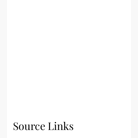
Source Links