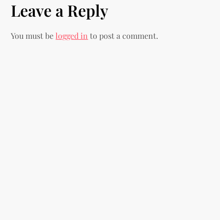
Leave a Reply
t
n
You must be
logged in
to post a comment.
a
v
i
g
a
t
i
o