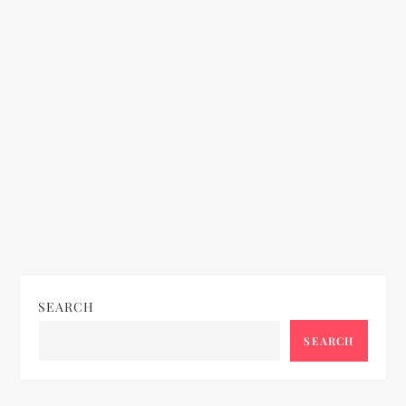
n
SEARCH
SEARCH