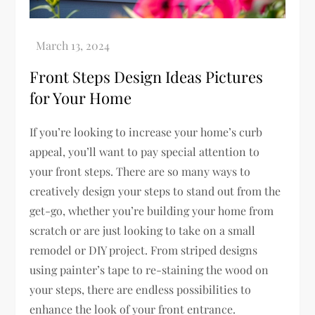
Front Steps Design Ideas Pictures
for Your Home
If you’re looking to increase your home’s curb
appeal, you’ll want to pay special attention to
your front steps. There are so many ways to
creatively design your steps to stand out from the
get-go, whether you’re building your home from
scratch or are just looking to take on a small
remodel or DIY project. From striped designs
using painter’s tape to re-staining the wood on
your steps, there are endless possibilities to
enhance the look of your front entrance.