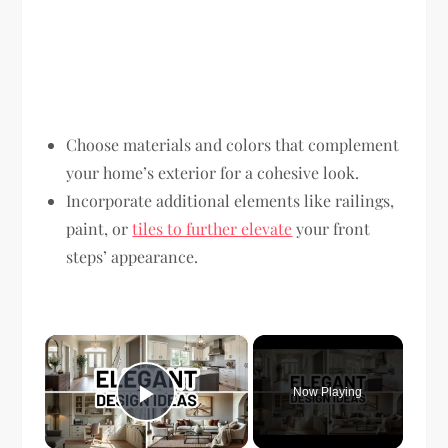
Choose materials and colors that complement
your home’s exterior for a cohesive look.
Incorporate additional elements like railings,
paint, or
tiles to further elevate
your front
steps’ appearance.
×
Now Playing
Play Video