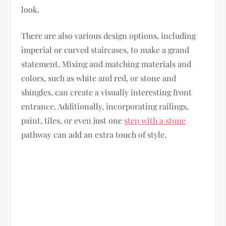
look.
There are also various design options, including
imperial or curved staircases, to make a grand
statement. Mixing and matching materials and
colors, such as white and red, or stone and
shingles, can create a visually interesting front
entrance. Additionally, incorporating railings,
paint, tiles, or even just one
step with a stone
pathway can add an extra touch of style.