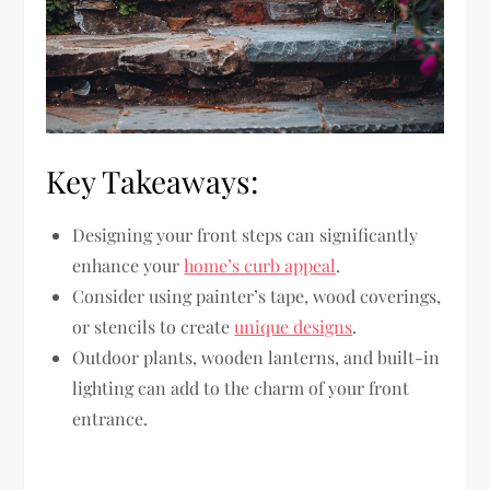
Key Takeaways:
Designing your front steps can significantly
enhance your
home’s curb appeal
.
Consider using painter’s tape, wood coverings,
or stencils to create
unique designs
.
Outdoor plants, wooden lanterns, and built-in
lighting can add to the charm of your front
entrance.