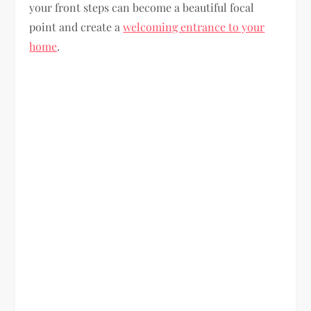
your front steps can become a beautiful focal
point and create a
welcoming entrance to your
home
.