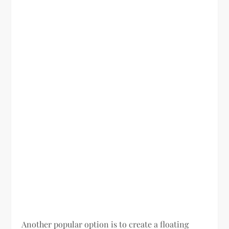
Another popular option is to create a floating