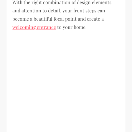
With the right combination of design elements
and attention to detail, your front steps can
become a beautiful focal point and create a
welcoming entrance
to your home.