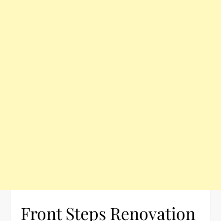
Front Steps Renovation