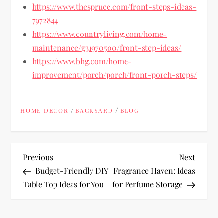
https://www.thespruce.com/front-steps-ideas-
7972844
https://www.countryliving.com/home-
maintenance/g31970500/front-step-ideas/
https://www.bhg.com/home-
improvement/porch/porch/front-porch-steps/
/
/
HOME DECOR
BACKYARD
BLOG
P
Previous
Next
Previous
Next
Post
Post
Budget-Friendly DIY
Fragrance Haven: Ideas
o
Table Top Ideas for You
for Perfume Storage
s