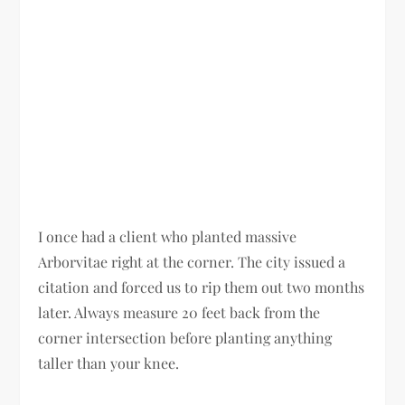
I once had a client who planted massive
Arborvitae right at the corner. The city issued a
citation and forced us to rip them out two months
later. Always measure 20 feet back from the
corner intersection before planting anything
taller than your knee.