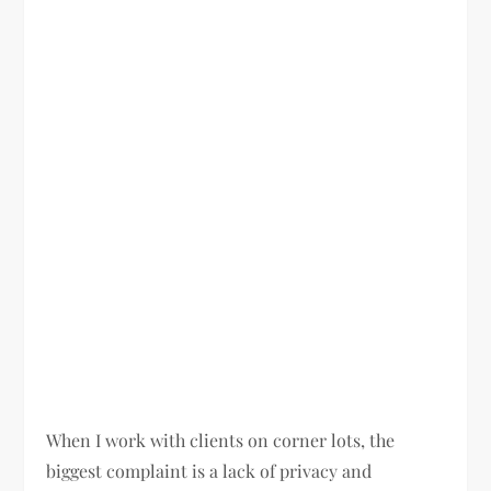
When I work with clients on corner lots, the
biggest complaint is a lack of privacy and