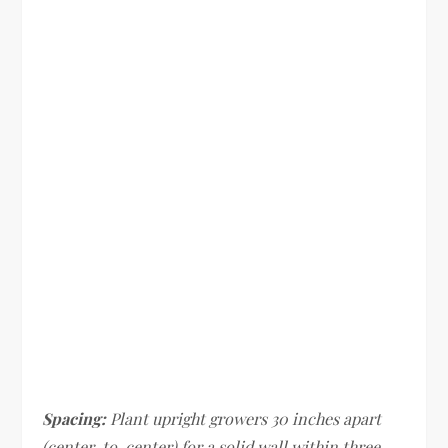
Spacing:
Plant upright growers 30 inches apart
(center-to-center) for a solid wall within three