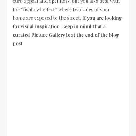
curb appeal and openness, but you also deal with
the “fishbowl effect” where two sides of your
home are exposed to the street.
If you are looking
for visual inspiration, keep in mind that a
curated Picture Gallery is at the end of the blog
post.