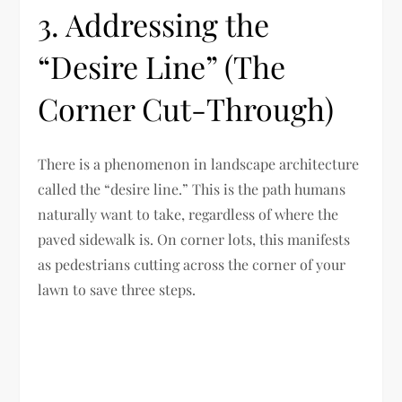
3. Addressing the
“Desire Line” (The
Corner Cut-Through)
There is a phenomenon in landscape architecture
called the “desire line.” This is the path humans
naturally want to take, regardless of where the
paved sidewalk is. On corner lots, this manifests
as pedestrians cutting across the corner of your
lawn to save three steps.