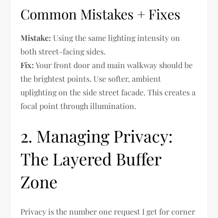
Common Mistakes + Fixes
Mistake:
Using the same lighting intensity on
both street-facing sides.
Fix:
Your front door and main walkway should be
the brightest points. Use softer, ambient
uplighting on the side street facade. This creates a
focal point through illumination.
2. Managing Privacy:
The Layered Buffer
Zone
Privacy is the number one request I get for corner