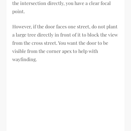
the intersection directly, you have a clear focal
point.
However, if the door faces one street, do not plant
a large tree directly in front of it to block the view
from the cross street. You want the door to be
visible from the corner apex to help with
wayfinding.