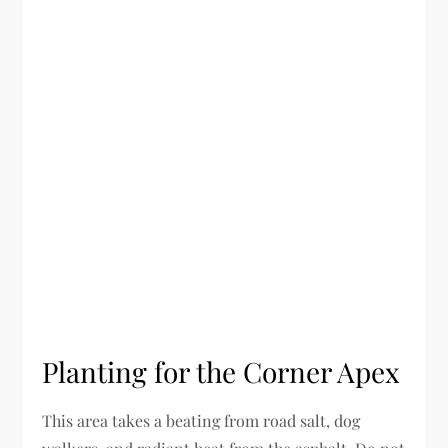
Planting for the Corner Apex
This area takes a beating from road salt, dog