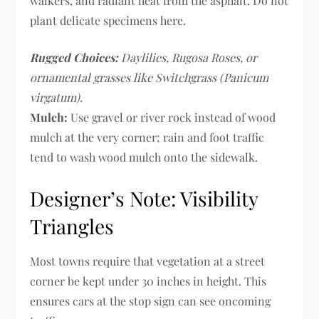
walkers, and radiant heat from the asphalt. Do not
plant delicate specimens here.
Rugged Choices:
Daylilies, Rugosa Roses, or
ornamental grasses like Switchgrass (Panicum
virgatum).
Mulch:
Use gravel or river rock instead of wood
mulch at the very corner; rain and foot traffic
tend to wash wood mulch onto the sidewalk.
Designer’s Note: Visibility
Triangles
Most towns require that vegetation at a street
corner be kept under 30 inches in height. This
ensures cars at the stop sign can see oncoming