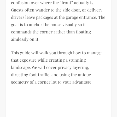
confusion over where the “front” actually is.
Guests often wander to the side door, or delivery
drivers leave packages at the garage entrance. The
goal is to anchor the house visually so it
commands the corner rather than floating
aimlessly on it.
This guide will walk you through how to manage
that exposure while creating a stunning
landscape. We will cover privacy layering,
directing foot traffic, and using the unique
geometry of a corner lot to your advantage.