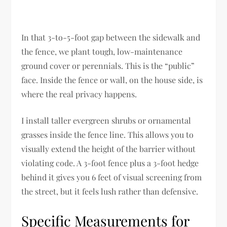
In that 3-to-5-foot gap between the sidewalk and
the fence, we plant tough, low-maintenance
ground cover or perennials. This is the “public”
face. Inside the fence or wall, on the house side, is
where the real privacy happens.
I install taller evergreen shrubs or ornamental
grasses inside the fence line. This allows you to
visually extend the height of the barrier without
violating code. A 3-foot fence plus a 3-foot hedge
behind it gives you 6 feet of visual screening from
the street, but it feels lush rather than defensive.
Specific Measurements for