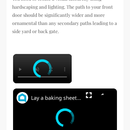
hardscaping and lighting. The path to your front
door should be significantly wider and more
ornamental than any secondary paths leading to a
side yard or back gate.
×
×
Lay a baking sheet in your front yard for this GENIUS bedroom idea!