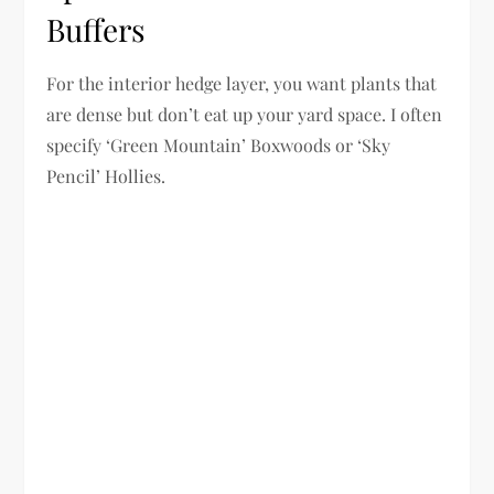
Buffers
For the interior hedge layer, you want plants that
are dense but don’t eat up your yard space. I often
specify ‘Green Mountain’ Boxwoods or ‘Sky
Pencil’ Hollies.