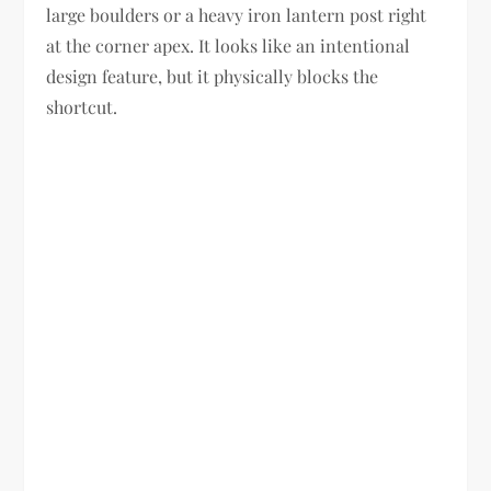
large boulders or a heavy iron lantern post right
at the corner apex. It looks like an intentional
design feature, but it physically blocks the
shortcut.