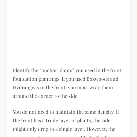
Identify the “anchor plants” you used in the front
foundation plantings. If you used Boxwoods and
Hydrangeas in the front, you must wrap them
around the corner to the side.
You do not need to maintain the same density. If
the front has a triple layer of plants, the side
might only drop to a single layer. However, the