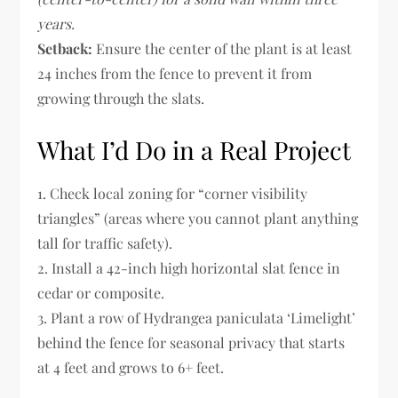
years.
Setback:
Ensure the center of the plant is at least
24 inches from the fence to prevent it from
growing through the slats.
What I’d Do in a Real Project
1. Check local zoning for “corner visibility
triangles” (areas where you cannot plant anything
tall for traffic safety).
2. Install a 42-inch high horizontal slat fence in
cedar or composite.
3. Plant a row of Hydrangea paniculata ‘Limelight’
behind the fence for seasonal privacy that starts
at 4 feet and grows to 6+ feet.