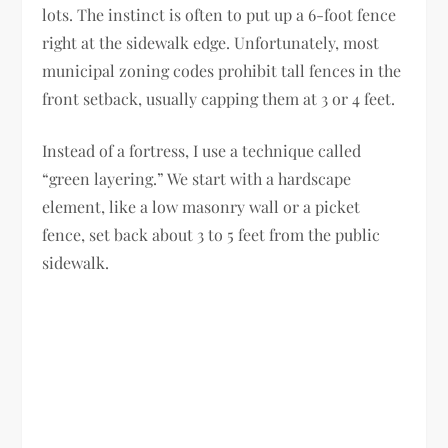
lots. The instinct is often to put up a 6-foot fence
right at the sidewalk edge. Unfortunately, most
municipal zoning codes prohibit tall fences in the
front setback, usually capping them at 3 or 4 feet.
Instead of a fortress, I use a technique called
“green layering.” We start with a hardscape
element, like a low masonry wall or a picket
fence, set back about 3 to 5 feet from the public
sidewalk.