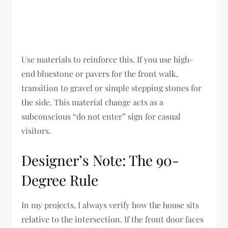
Use materials to reinforce this. If you use high-
end bluestone or pavers for the front walk,
transition to gravel or simple stepping stones for
the side. This material change acts as a
subconscious “do not enter” sign for casual
visitors.
Designer’s Note: The 90-
Degree Rule
In my projects, I always verify how the house sits
relative to the intersection. If the front door faces