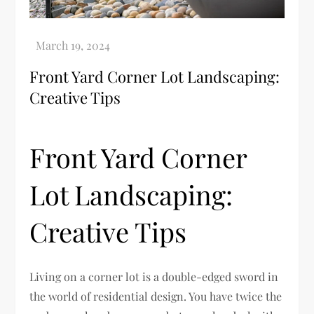
Front Yard Corner Lot Landscaping:
Creative Tips
Front Yard Corner
Lot Landscaping:
Creative Tips
Living on a corner lot is a double-edged sword in
the world of residential design. You have twice the