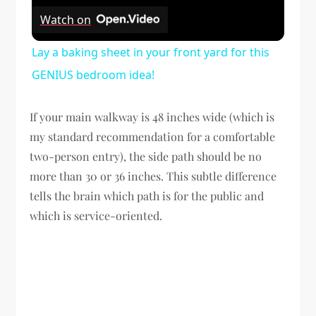
Watch on
Lay a baking sheet in your front yard for this
GENIUS bedroom idea!
If your main walkway is 48 inches wide (which is
my standard recommendation for a comfortable
two-person entry), the side path should be no
more than 30 or 36 inches. This subtle difference
tells the brain which path is for the public and
which is service-oriented.