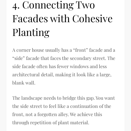
4. Connecting Two
Facades with Cohesive
Planting
A corner house usually has a “front” facade and a
“side” facade that faces the secondary street. The
side facade often has fewer windows and less
architectural detail, making it look like a large,
blank wall.
The landscape needs to bridge this gap. You want
the side street to feel like a continuation of the
front, not a forgotten alley. We achieve this
through repetition of plant material.