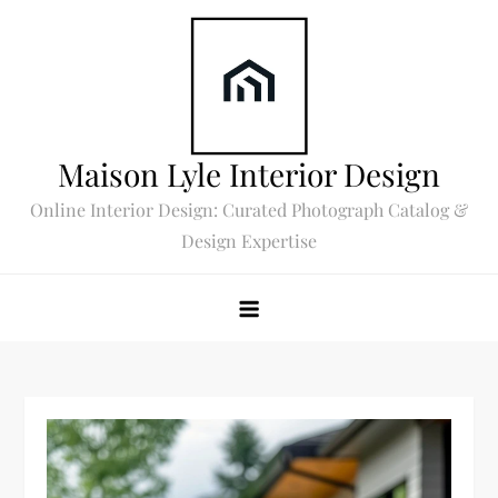
Skip
to
content
Maison Lyle Interior Design
Online Interior Design: Curated Photograph Catalog &
Design Expertise