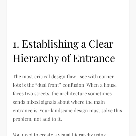
1. Establishing a Clear
Hierarchy of Entrance
The most critical design flaw I see with corner
lots is the “dual front” confusion. When a house
faces two streets, the architecture sometimes
sends mixed signals about where the main
entrance is. Your landscape design must solve this
problem, not add to it.
You need to create a visual hierarchy using