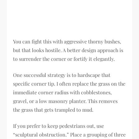
You can fight this with aggressive thorny bushes,
but that looks hostile. A better design approach is
to surrender the corner or fortify it elegantly.
One successful strategy is to hardscape that
specific corner tip. I often replace the grass on the
immediate corner radius with cobblestones,
gravel, or a low masonry planter. This removes
the grass that gets trampled to mud.
If you prefer to keep pedestrians out, use
“sculptural obstruction.” Place a grouping of three