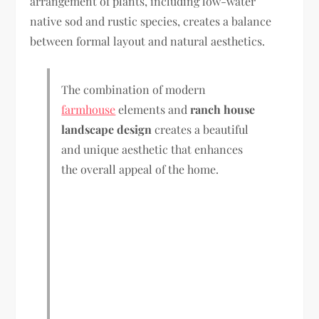
arrangement of plants, including low-water
native sod and rustic species, creates a balance
between formal layout and natural aesthetics.
The combination of modern
farmhouse
elements and
ranch house
landscape design
creates a beautiful
and unique aesthetic that enhances
the overall appeal of the home.