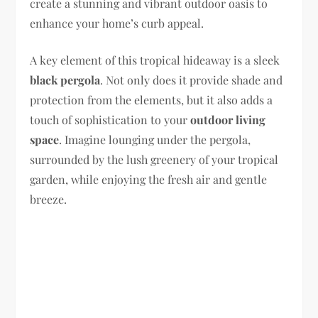
create a stunning and vibrant outdoor oasis to
enhance your home’s curb appeal.
A key element of this tropical hideaway is a sleek
black pergola
. Not only does it provide shade and
protection from the elements, but it also adds a
touch of sophistication to your
outdoor living
space
. Imagine lounging under the pergola,
surrounded by the lush greenery of your tropical
garden, while enjoying the fresh air and gentle
breeze.