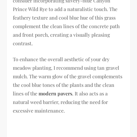
consider incorporating silvery-blue Canyon
Prince Wild Rye to add a naturalistic touch. The
feathery texture and cool blue hue of this grass
complement the clean lines of the concrete path
and front porch, creating a visually pleasing
contrast.
To enhance the overall aesthetic of your dry
meadow planting, I recommend using tan gravel
mulch. The warm glow of the gravel complements
the cool blue tones of the plants and the clean
lines of the
modern pavers
. It also acts as a
natural weed barrier, reducing the need for
excessive maintenance.