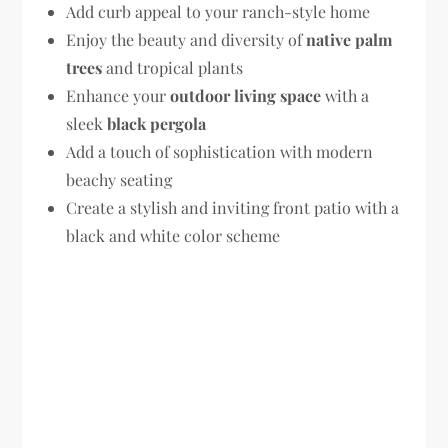
Add curb appeal to your ranch-style home
Enjoy the beauty and diversity of
native palm
trees
and tropical plants
Enhance your
outdoor living space
with a
sleek
black pergola
Add a touch of sophistication with modern
beachy seating
Create a stylish and inviting front patio with a
black and white color scheme