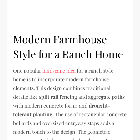
Modern Farmhouse
Style for a Ranch Home
One popular
landscape idea
for a ranch style
home is to incorporate modern farmhouse
elements. This design combines traditional
details like
split rail fencing
and
aggregate paths
with modern concrete forms and
drought-
tolerant planting
. The use of rectangular concrete
bollards and oversized entryway steps adds a
modern touch to the design. The geometric