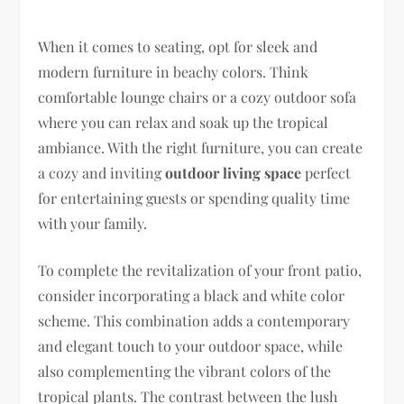
When it comes to seating, opt for sleek and
modern furniture in beachy colors. Think
comfortable lounge chairs or a cozy outdoor sofa
where you can relax and soak up the tropical
ambiance. With the right furniture, you can create
a cozy and inviting
outdoor living space
perfect
for entertaining guests or spending quality time
with your family.
To complete the revitalization of your front patio,
consider incorporating a black and white color
scheme. This combination adds a contemporary
and elegant touch to your outdoor space, while
also complementing the vibrant colors of the
tropical plants. The contrast between the lush