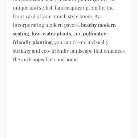
unique and stylish landscaping option for the
front yard of your ranch style home. By
incorporating modern pavers,
beachy modern
seating
,
low-water plants
, and
pollinator-
friendly planting
, you can create a visually
striking and eco-friendly landscape that enhances
the curb appeal of your home.