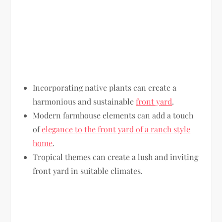
Incorporating native plants can create a
harmonious and sustainable
front yard
.
Modern farmhouse elements can add a touch
of
elegance to the front yard of a ranch style
home
.
Tropical themes can create a lush and inviting
front yard in suitable climates.