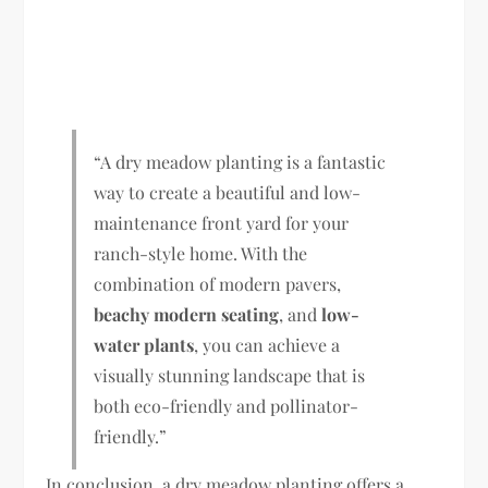
“A dry meadow planting is a fantastic
way to create a beautiful and low-
maintenance front yard for your
ranch-style home. With the
combination of modern pavers,
beachy modern seating
, and
low-
water plants
, you can achieve a
visually stunning landscape that is
both eco-friendly and pollinator-
friendly.”
In conclusion, a dry meadow planting offers a