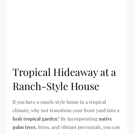
Tropical Hideaway at a
Ranch-Style House
If you have a ranch-style home in a tropical
climate, why not transform your front yard into a
lush tropical garden
? By incorporating
native
palm trees
, ferns, and vibrant perennials, you can