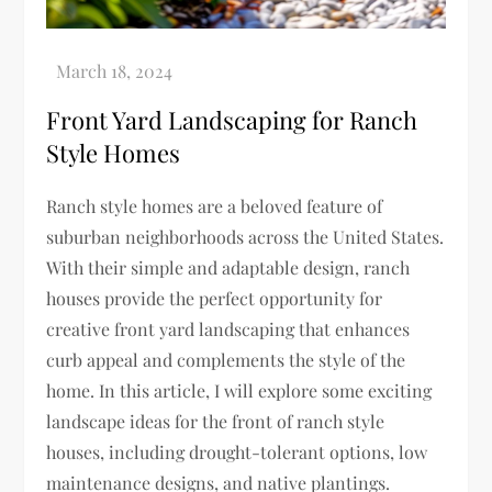
Front Yard Landscaping for Ranch
Style Homes
Ranch style homes are a beloved feature of
suburban neighborhoods across the United States.
With their simple and adaptable design, ranch
houses provide the perfect opportunity for
creative front yard landscaping that enhances
curb appeal and complements the style of the
home. In this article, I will explore some exciting
landscape ideas for the front of ranch style
houses, including drought-tolerant options, low
maintenance designs, and native plantings.