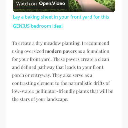
Watch on
Video
Lay a baking sheet in your front yard for this
GENIUS bedroom idea!
To create a dry meadow planting, I recommend
using oversized
modern pavers
as a foundation
for your front yard. These pavers create a clean
and defined pathway that leads to your front
porch or entryway. They also serve as a
contrasting element to the naturalistic drifts of
low-water, pollinator-friendly plants that will be
the stars of your landscape.