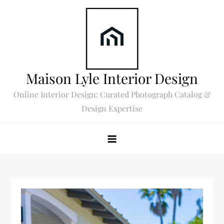
Skip
to
content
Maison Lyle Interior Design
Online Interior Design: Curated Photograph Catalog &
Design Expertise