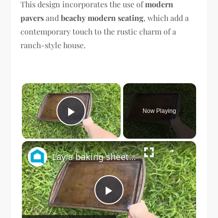
This design incorporates the use of
modern
pavers
and
beachy modern seating
, which add a
contemporary touch to the rustic charm of a
ranch-style house.
×
Now Playing
Play Video
×
Lay a baking sheet in your front yard for this GENIUS bedroom idea!
Play