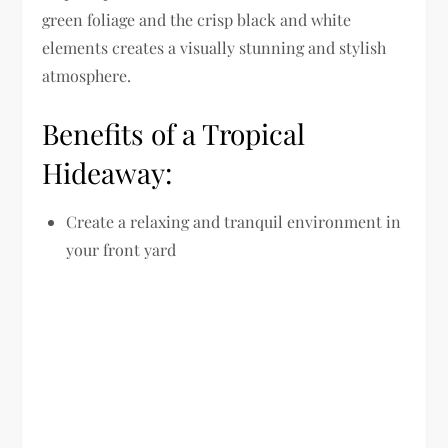
green foliage and the crisp black and white
elements creates a visually stunning and stylish
atmosphere.
Benefits of a Tropical
Hideaway:
Create a relaxing and tranquil environment in
your front yard