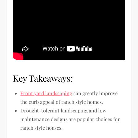
Key Takeaways:
Front yard landscaping
can greatly improve
the curb appeal of ranch style homes.
Drought-tolerant landscaping and low
maintenance designs are popular choices for
ranch style houses.