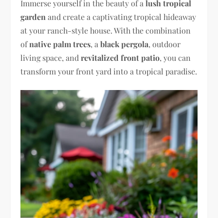
Immerse yourself in the beauty of a
lush tropical
garden
and create a captivating tropical hideaway
at your ranch-style house. With the combination
of
native palm trees
, a
black pergola
, outdoor
living space, and
revitalized front patio
, you can
transform your front yard into a tropical paradise.