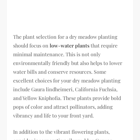
The plant selection for a dry meadow planting
should focus on
low-water plants
that require
minimal maintenance. This is not only
environmentally friendly but also helps to lower
water bills and conserve resources. Some
excellent choices for your dry meadow planting
include Gaura lindheimeri, California Fuchsia,
and Yellow Kniphofia. These plants provide bold
pops of color and attract pollinators, adding
vibrancy and life to your front yard.
In addition to the vibrant flowering plants,