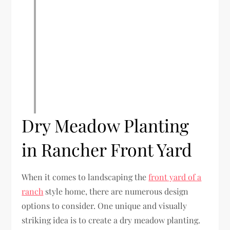
Dry Meadow Planting
in Rancher Front Yard
When it comes to landscaping the
front yard of a
ranch
style home, there are numerous design
options to consider. One unique and visually
striking idea is to create a dry meadow planting.