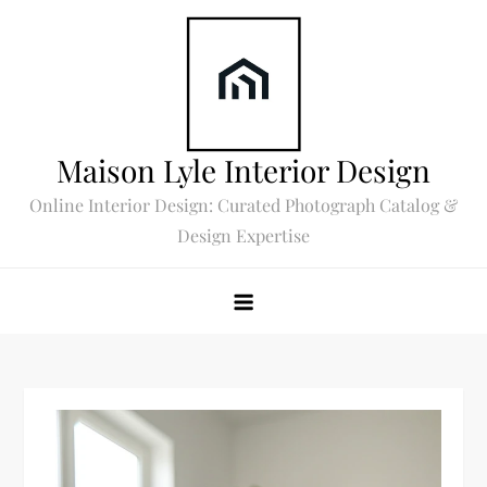
Skip
to
content
Maison Lyle Interior Design
Online Interior Design: Curated Photograph Catalog &
Design Expertise