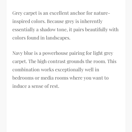
Grey carpet is an excellent anchor for nature-
inspired colors. Because grey is inherently
essentially a shadow tone, it pairs beautifully with
colors found in landscapes.
Navy blue is a powerhouse pairing for light grey
carpet. The high contrast grounds the room. This
combination works exceptionally well in
bedrooms or media rooms where you want to
induce a sense of rest.