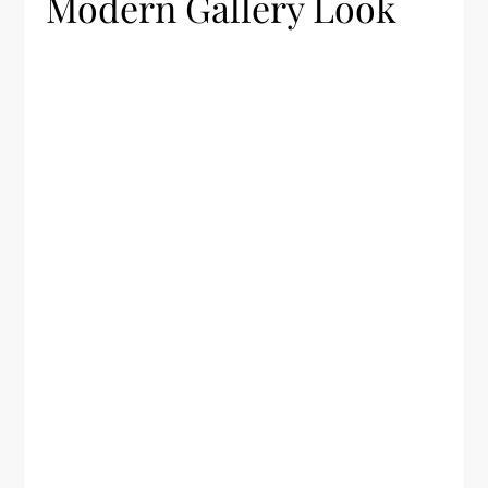
Modern Gallery Look