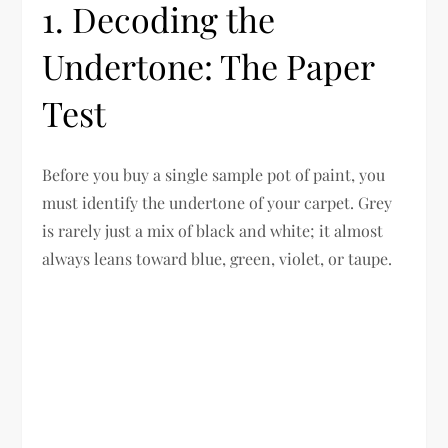
1. Decoding the
Undertone: The Paper
Test
Before you buy a single sample pot of paint, you
must identify the undertone of your carpet. Grey
is rarely just a mix of black and white; it almost
always leans toward blue, green, violet, or taupe.