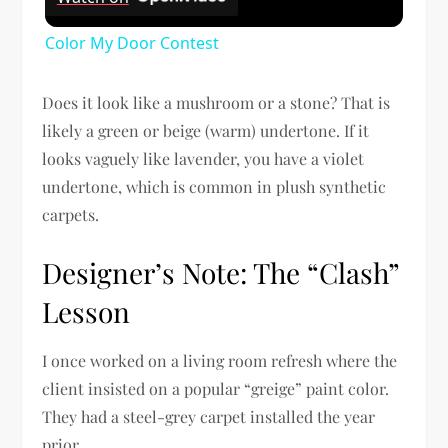
Color My Door Contest
Does it look like a mushroom or a stone? That is
likely a green or beige (warm) undertone. If it
looks vaguely like lavender, you have a violet
undertone, which is common in plush synthetic
carpets.
Designer’s Note: The “Clash”
Lesson
I once worked on a living room refresh where the
client insisted on a popular “greige” paint color.
They had a steel-grey carpet installed the year
prior.