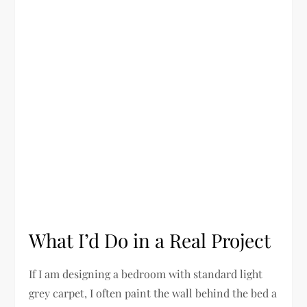
What I’d Do in a Real Project
If I am designing a bedroom with standard light
grey carpet, I often paint the wall behind the bed a