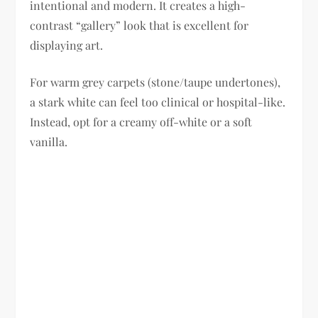
intentional and modern. It creates a high-
contrast “gallery” look that is excellent for
displaying art.
For warm grey carpets (stone/taupe undertones),
a stark white can feel too clinical or hospital-like.
Instead, opt for a creamy off-white or a soft
vanilla.