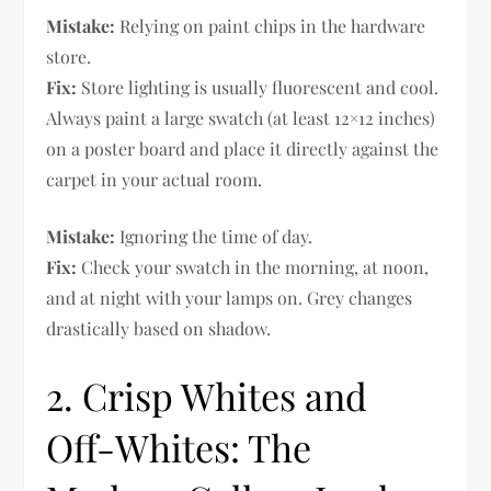
Mistake:
Relying on paint chips in the hardware
store.
Fix:
Store lighting is usually fluorescent and cool.
Always paint a large swatch (at least 12×12 inches)
on a poster board and place it directly against the
carpet in your actual room.
Mistake:
Ignoring the time of day.
Fix:
Check your swatch in the morning, at noon,
and at night with your lamps on. Grey changes
drastically based on shadow.
2. Crisp Whites and
Off-Whites: The