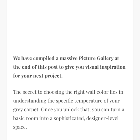
We have compiled a massive Picture Gallery at
the end of this post to give you visual inspiration
for your next project.
The secret to choosing the right wall color lies in
understanding the specific temperature of your
grey carpet. Once you unlock that, you can turn a
basic room into a sophisticated, designer-level
space.