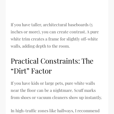
If you have taller, architectural baseboards (5
inches or more), you can create contrast. A pure
white trim creates a frame for slightly off-white
walls, adding depth to the room.
Practical Constraints: The
“Dirt” Factor
If you have kids or large pets, pure white walls
near the floor can be a nightmare. Scuff marks
from shoes or vacuum cleaners show up instantly.
In high-traffic zones like hallways, I recommend