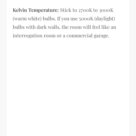
Kelvin Temperature:
Stick to 2700K to 3000K
(warm white) bulbs. If you use 5000K (daylight)
bulbs with dark walls, the room will feel like an
interrogation room or a commercial garage.