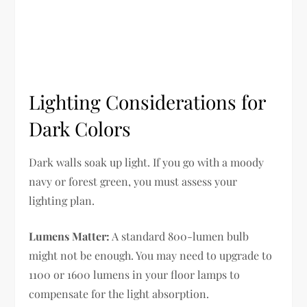
Lighting Considerations for
Dark Colors
Dark walls soak up light. If you go with a moody
navy or forest green, you must assess your
lighting plan.
Lumens Matter:
A standard 800-lumen bulb
might not be enough. You may need to upgrade to
1100 or 1600 lumens in your floor lamps to
compensate for the light absorption.