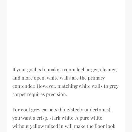
If your goal is to make a room feel larger, cleaner,
and more open, white walls are the primary
contender. However, matching white walls to grey
carpet requires precision.
For cool grey carpets (blue/steely undertones),
you want a crisp, stark white. A pure white
without yellow mixed in will make the floor look