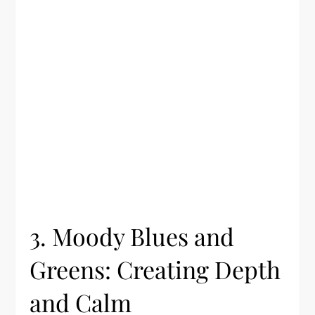
3. Moody Blues and
Greens: Creating Depth
and Calm