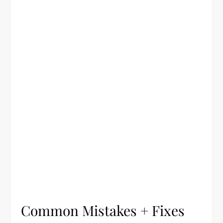
Common Mistakes + Fixes