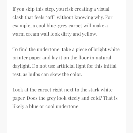
If you skip this step, you risk creating a visual
clash that feels “off” without knowing why. For
example, a cool blue-grey carpet will make a
warm cream wall look dirty and yellow.
To find the undertone, take a piece of bright white
printer paper and lay it on the floor in natural
daylight. Do not use artificial light for this initial
test, as bulbs can skew the color.
Look at the carpet right next to the stark white
paper. Does the grey look steely and cold? That is
likely a blue or cool undertone.