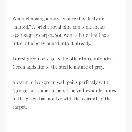
When choosing a navy, ensure it is dusty or
“muted.” A bright royal blue can look cheap
against grey carpet. You want a blue that has a
little bit of grey mixed into it already.
Forest green or sage is the other top contender.
Green adds life to the sterile nature of grey.
A warm, olive-green wall pairs perfectly with
“greige” or taupe carpets. The yellow undertones
in the green harmonize with the warmth of the
carpet.