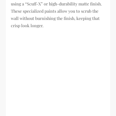
using a “Scuff-X” or high-durability matte finish.
These specialized paints allow you to scrub the
wall without burnishing the finish, keeping that
crisp look longer.