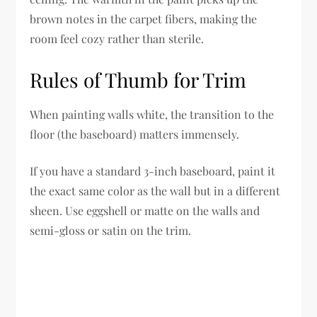
brown notes in the carpet fibers, making the
room feel cozy rather than sterile.
Rules of Thumb for Trim
When painting walls white, the transition to the
floor (the baseboard) matters immensely.
If you have a standard 3-inch baseboard, paint it
the exact same color as the wall but in a different
sheen. Use eggshell or matte on the walls and
semi-gloss or satin on the trim.