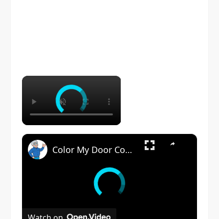
×
×
Color My Door Contest
Watch on