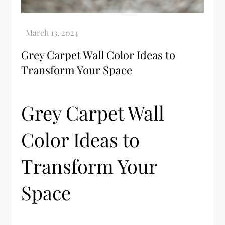
Grey Carpet Wall Color Ideas to
Transform Your Space
Grey Carpet Wall
Color Ideas to
Transform Your
Space