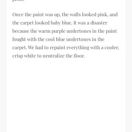
Once the paint was up, the walls looked pink, and
the carpet looked baby blue. It was a disaster
because the warm purple undertones in the paint
fought with the cool blue undertones in the
carpet. We had to repaint everything with a cooler,
crisp white to neutralize the floor.