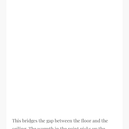
This bridges the gap between the floor and the
ceiling. The warmth in the paint picks up the