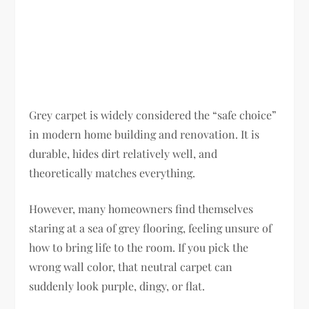
Grey carpet is widely considered the “safe choice”
in modern home building and renovation. It is
durable, hides dirt relatively well, and
theoretically matches everything.
However, many homeowners find themselves
staring at a sea of grey flooring, feeling unsure of
how to bring life to the room. If you pick the
wrong wall color, that neutral carpet can
suddenly look purple, dingy, or flat.