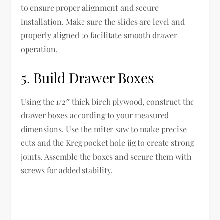
to ensure proper alignment and secure
installation. Make sure the slides are level and
properly aligned to facilitate smooth drawer
operation.
5. Build Drawer Boxes
Using the 1/2″ thick birch plywood, construct the
drawer boxes according to your measured
dimensions. Use the miter saw to make precise
cuts and the Kreg pocket hole jig to create strong
joints. Assemble the boxes and secure them with
screws for added stability.