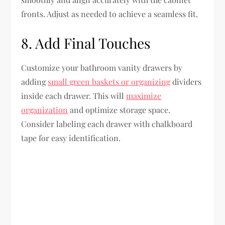
fronts. Adjust as needed to achieve a seamless fit.
8. Add Final Touches
Customize your bathroom vanity drawers by
adding
small green baskets or organizing
dividers
inside each drawer. This will
maximize
organization
and optimize storage space.
Consider labeling each drawer with chalkboard
tape for easy identification.