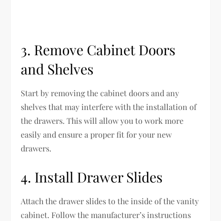
3. Remove Cabinet Doors
and Shelves
Start by removing the cabinet doors and any
shelves that may interfere with the installation of
the drawers. This will allow you to work more
easily and ensure a proper fit for your new
drawers.
4. Install Drawer Slides
Attach the drawer slides to the inside of the vanity
cabinet. Follow the manufacturer’s instructions