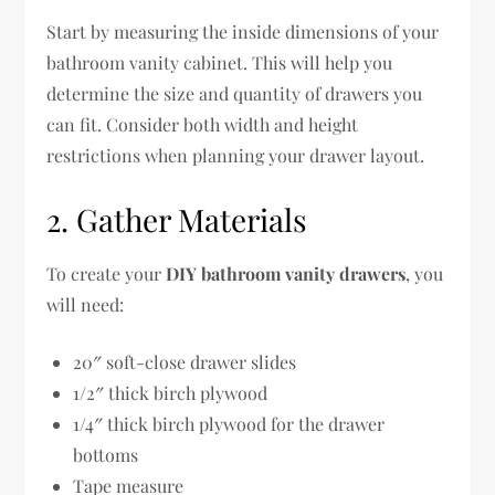
Start by measuring the inside dimensions of your
bathroom vanity cabinet. This will help you
determine the size and quantity of drawers you
can fit. Consider both width and height
restrictions when planning your drawer layout.
2. Gather Materials
To create your
DIY bathroom vanity drawers
, you
will need:
20″ soft-close drawer slides
1/2″ thick birch plywood
1/4″ thick birch plywood for the drawer
bottoms
Tape measure