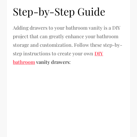
Step-by-Step Guide
Adding drawers to your bathroom vanity is a DIY
project that can greatly enhance your bathroom
storage and customization. Follow these step-by-
step instructions to create your own
DIY
bathroom
vanity drawers
: