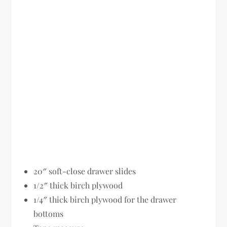
20″ soft-close drawer slides
1/2″ thick birch plywood
1/4″ thick birch plywood for the drawer
bottoms