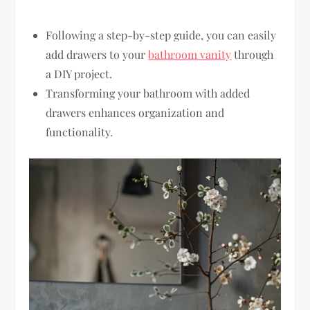
Following a step-by-step guide, you can easily
add drawers to your
bathroom vanity
through
a DIY project.
Transforming your bathroom with added
drawers enhances organization and
functionality.