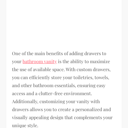
One of the main benefits of adding drawers to
your
bathroom vanity
is the ability to maximize
the use of available space. With custom drawers,
you can efficiently store your toiletries, towels,
and other bathroom essentials, ensuring easy
access and a clutter-free environment.
Additionally, customizing your vanity with
drawers allows you to create a personalized and
visually appealing design that complements your
unique style.