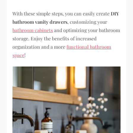
With these simple steps, you can easily create
DIY
bathroom vanity drawers
, customizing your
bathroom cabinets
and optimizing your bathroom
storage. Enjoy the benefits of increased
organization and a more
functional bathroom
space
!