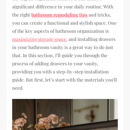
significant difference in your daily routine. With
the right
bathroom remodeling tips
and tricks,
you can create a functional and stylish space. One
of the key aspects of bathroom organization is
maximizing storage space
, and installing drawers
in your bathroom vanity is a great way to do just
that. In this section, I’ll guide you through the
process of adding drawers to your vanity,
providing you with a step-by-step installation
guide. But first, let’s start with the materials you’ll
need.