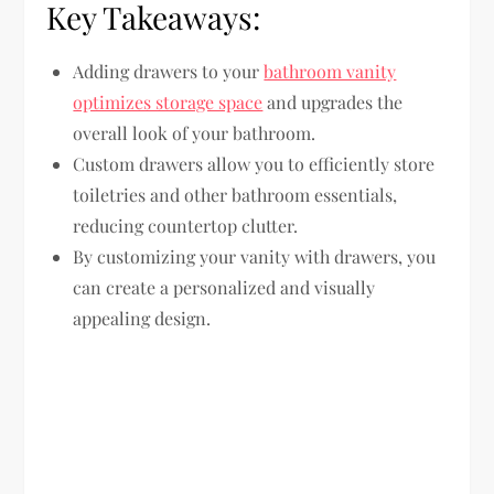
Key Takeaways:
Adding drawers to your
bathroom vanity
optimizes storage space
and upgrades the
overall look of your bathroom.
Custom drawers allow you to efficiently store
toiletries and other bathroom essentials,
reducing countertop clutter.
By customizing your vanity with drawers, you
can create a personalized and visually
appealing design.