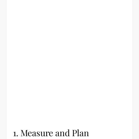
1. Measure and Plan