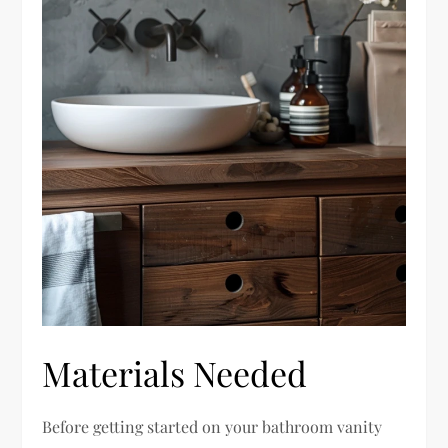
Materials Needed
Before getting started on your bathroom vanity