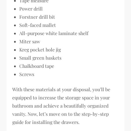
Tape measure
Power drill
Forstner drill bit
Soft-faced mallet
All-purpose white laminate shelf
Miter saw
Kreg pocket hole jig
Small green baskets
Chalkboard tape
Screws
With these materials at your disposal, you’ll be
equipped to increase the storage space in your
bathroom and achieve a beautifully organized
vanity. Now, let’s move on to the step-by-step
guide for installing the drawers.