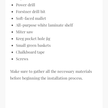
Power drill
Forstner drill bit
Soft-faced mallet
All-purpose white laminate shelf
Miter saw
Kreg pocket hole jig
Small green baskets
Chalkboard tape
Screws
Make sure to gather all the necessary materials
before beginning the installation process.