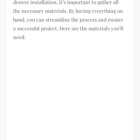
drawer installation, it’s important to gather all
the necessary materials. By having everything on
hand, you can streamline the process and ensure
a successful project. Here are the materials you’ll
need: