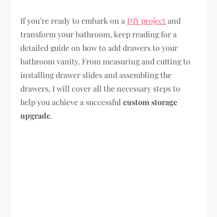
If you’re ready to embark on a
DIY project
and
transform your bathroom, keep reading for a
detailed guide on how to add drawers to your
bathroom vanity. From measuring and cutting to
installing drawer slides and assembling the
drawers, I will cover all the necessary steps to
help you achieve a successful
custom storage
upgrade
.