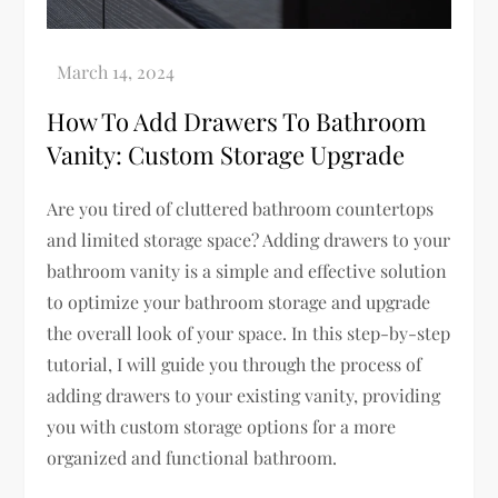
How To Add Drawers To Bathroom
Vanity: Custom Storage Upgrade
Are you tired of cluttered bathroom countertops
and limited storage space? Adding drawers to your
bathroom vanity is a simple and effective solution
to optimize your bathroom storage and upgrade
the overall look of your space. In this step-by-step
tutorial, I will guide you through the process of
adding drawers to your existing vanity, providing
you with custom storage options for a more
organized and functional bathroom.