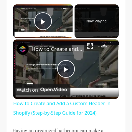
×
Now Playing
Play Video
×
How to Create and Add a Custom Header in Shopify (Step-by-Step Guide for 2024)
Play
Watch on
Video
How to Create and Add a Custom Header in
Shopify (Step-by-Step Guide for 2024)
Having an organized bathroom can make a