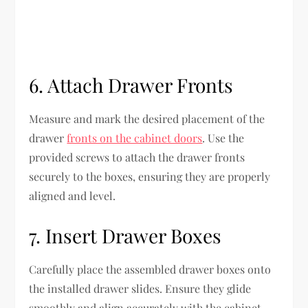
6. Attach Drawer Fronts
Measure and mark the desired placement of the
drawer
fronts on the cabinet doors
. Use the
provided screws to attach the drawer fronts
securely to the boxes, ensuring they are properly
aligned and level.
7. Insert Drawer Boxes
Carefully place the assembled drawer boxes onto
the installed drawer slides. Ensure they glide
smoothly and align accurately with the cabinet