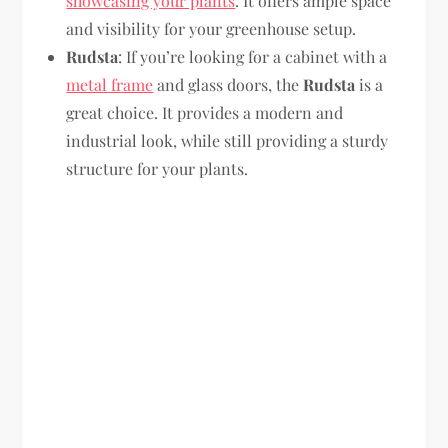
showcasing your plants
. It offers ample space
and visibility for your greenhouse setup.
Rudsta
: If you’re looking for a cabinet with a
metal frame
and glass doors, the
Rudsta
is a
great choice. It provides a modern and
industrial look, while still providing a sturdy
structure for your plants.