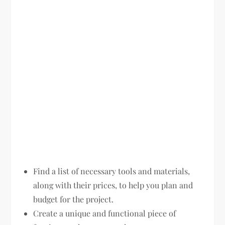
Find a list of necessary tools and materials,
along with their prices, to help you plan and
budget for the project.
Create a unique and functional piece of