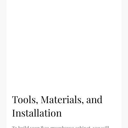
Tools, Materials, and
Installation
To build your Ikea greenhouse cabinet, you will