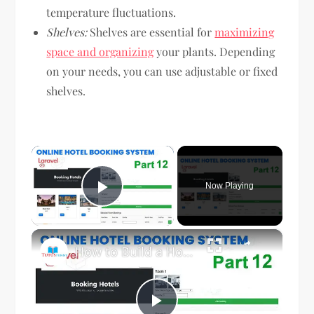
temperature fluctuations.
Shelves:
Shelves are essential for
maximizing
space and organizing
your plants. Depending
on your needs, you can use adjustable or fixed
shelves.
×
Now Playing
Play Video
×
How to Build a Hotel Management System in Laravel Part 12 | Step-by-Step Tutorial