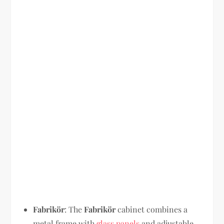
Fabrikör
: The
Fabrikör
cabinet combines a
metal frame with
glass panels
and adjustable