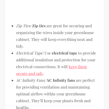
Zip Ties:
Zip ties
are great for securing and
organizing the wires inside your greenhouse
cabinet. They will keep everything neat and
tidy.
Electrical Tape:
Use
electrical tape
to provide
additional insulation and protection for your
electrical connections. It will
keep them
secure and safe
.
AC Infinity Fans:
AC Infinity fans
are perfect
for providing ventilation and maintaining
optimal airflow within your greenhouse
cabinet. They’ll keep your plants fresh and
healthy.