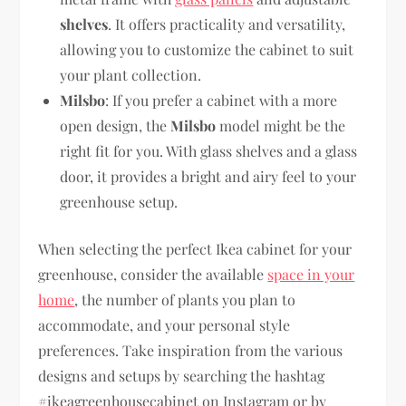
shelves
. It offers practicality and versatility,
allowing you to customize the cabinet to suit
your plant collection.
Milsbo
: If you prefer a cabinet with a more
open design, the
Milsbo
model might be the
right fit for you. With glass shelves and a glass
door, it provides a bright and airy feel to your
greenhouse setup.
When selecting the perfect Ikea cabinet for your
greenhouse, consider the available
space in your
home
, the number of plants you plan to
accommodate, and your personal style
preferences. Take inspiration from the various
designs and setups by searching the hashtag
#ikeagreenhousecabinet on Instagram or by