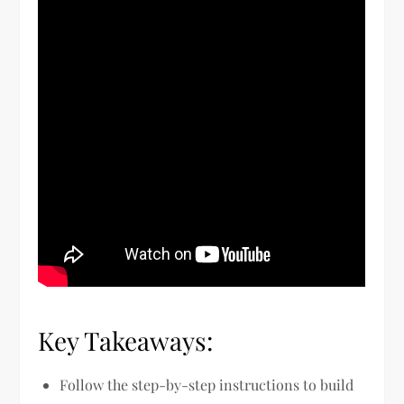
Key Takeaways:
Follow the step-by-step instructions to build