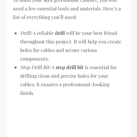
need a few essential tools and materials. Here’s a
list of everything you’ll need:
Drill:
A reliable
drill
will be your best friend
throughout this project. It will help you create
holes for cables and secure various
components.
Step Drill Bit:
A
step drill bit
is essential for
drilling clean and precise holes for your
cables. It ensures a professional-looking
finish.