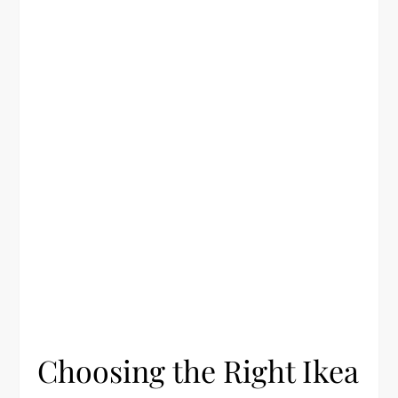
Choosing the Right Ikea