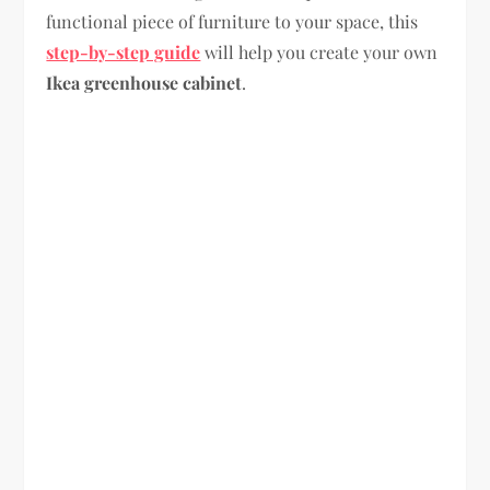
functional piece of furniture to your space, this
step-by-step guide
will help you create your own
Ikea greenhouse cabinet
.