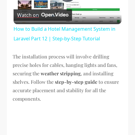
Play
Watch on
Video
How to Build a Hotel Management System in
Laravel Part 12 | Step-by-Step Tutorial
The installation process will involve drilling
precise holes for cables, hanging lights and fans,
securing the
weather stripping
, and installing
shelves. Follow the
step-by-step guide
to ensure
accurate placement and stability for all the
components.