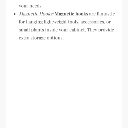
your needs.
Magnetic Hooks:
Magnetic hooks
are fantastic
for hanging lightweight tools, accessories, or
small plants inside your cabinet. They provide
extra storage options.