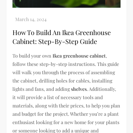
How To Build An Ikea Greenhouse
Cabinet: Step-By-Step Guide
To build your own
Ikea greenhouse cabinet
,
follow these step-by-step instructions. This guide
will walk you through the process of assembling
the cabinet, drilling holes for cables, installing
lights and fans, and adding
shelves
. Additionally,
it will provide a list of necessary tools and
materials, along with their prices, to help you plan
and budget for the project. Whether you’re a plant
enthusiast looking for a new home for your plants
or someone looking to add a unique and