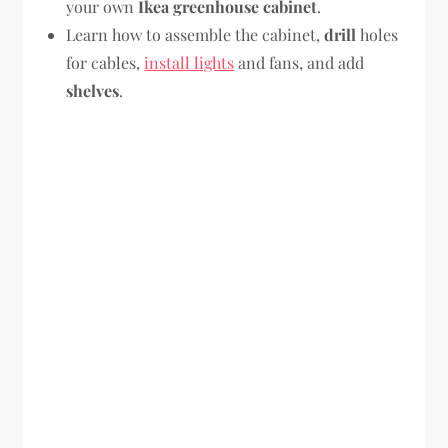
your own
Ikea greenhouse cabinet
.
Learn how to assemble the cabinet,
drill
holes
for cables,
install lights
and fans, and add
shelves
.