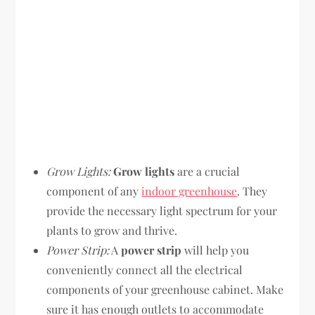
Grow Lights:
Grow lights
are a crucial
component of any
indoor greenhouse
. They
provide the necessary light spectrum for your
plants to grow and thrive.
Power Strip:
A
power strip
will help you
conveniently connect all the electrical
components of your greenhouse cabinet. Make
sure it has enough outlets to accommodate