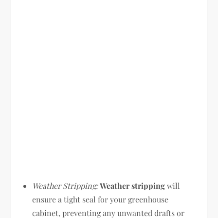
Weather Stripping:
Weather stripping
will
ensure a tight seal for your greenhouse
cabinet, preventing any unwanted drafts or