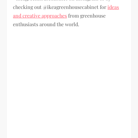
checking out @ikeagreenhousecabinet for
ideas
and creative approaches
from greenhouse
enthusiasts around the world.