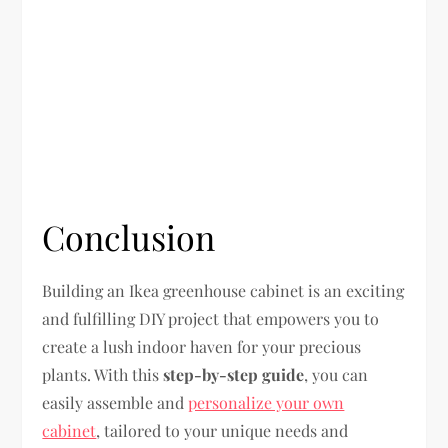
Conclusion
Building an Ikea greenhouse cabinet is an exciting
and fulfilling DIY project that empowers you to
create a lush indoor haven for your precious
plants. With this
step-by-step guide
, you can
easily assemble and
personalize your own
cabinet
, tailored to your unique needs and