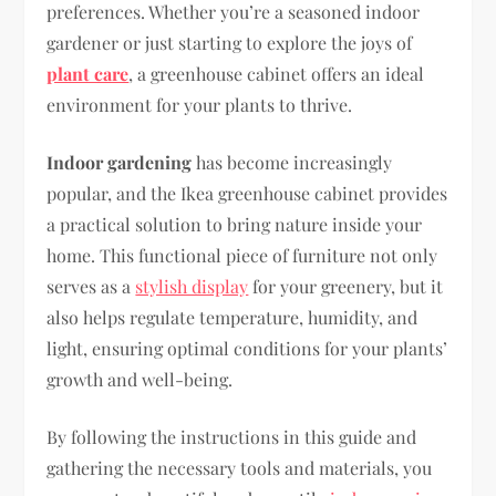
preferences. Whether you’re a seasoned indoor
gardener or just starting to explore the joys of
plant care
, a greenhouse cabinet offers an ideal
environment for your plants to thrive.
Indoor gardening
has become increasingly
popular, and the Ikea greenhouse cabinet provides
a practical solution to bring nature inside your
home. This functional piece of furniture not only
serves as a
stylish display
for your greenery, but it
also helps regulate temperature, humidity, and
light, ensuring optimal conditions for your plants’
growth and well-being.
By following the instructions in this guide and
gathering the necessary tools and materials, you