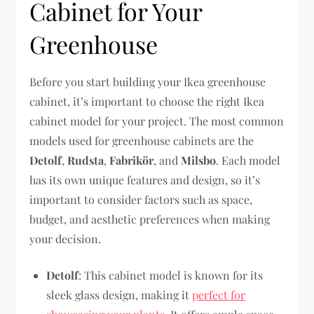
Cabinet for Your
Greenhouse
Before you start building your Ikea greenhouse
cabinet, it’s important to choose the right Ikea
cabinet model for your project. The most common
models used for greenhouse cabinets are the
Detolf
,
Rudsta
,
Fabrikör
, and
Milsbo
. Each model
has its own unique features and design, so it’s
important to consider factors such as space,
budget, and aesthetic preferences when making
your decision.
Detolf
: This cabinet model is known for its
sleek glass design, making it
perfect for