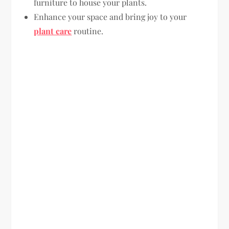
furniture to house your plants.
Enhance your space and bring joy to your
plant care
routine.