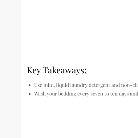
Key Takeaways:
Use mild, liquid laundry detergent and non-ch
Wash your bedding every seven to ten days and