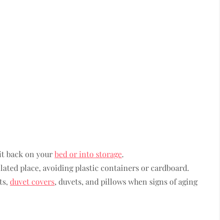
it back on your
bed or into storage
.
lated place, avoiding plastic containers or cardboard.
ts,
duvet covers
, duvets, and pillows when signs of aging