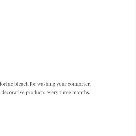
lorine bleach for washing your comforter.
 decorative products every three months.