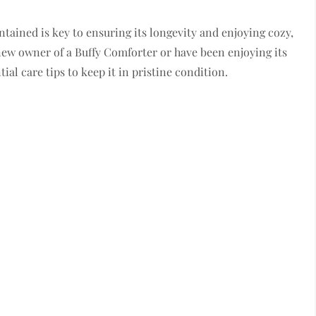
ained is key to ensuring its longevity and enjoying cozy,
 new owner of a Buffy Comforter or have been enjoying its
ial care tips to keep it in pristine condition.