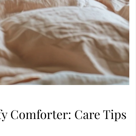
y Comforter: Care Tips