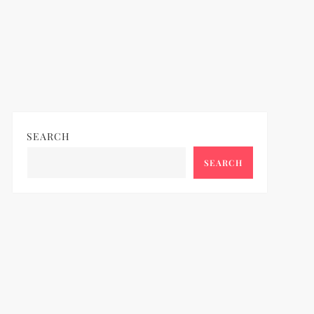
SEARCH
SEARCH