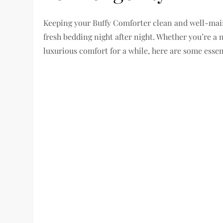
Keeping your Buffy Comforter clean and well-maint
fresh bedding night after night. Whether you’re a
luxurious comfort for a while, here are some essent