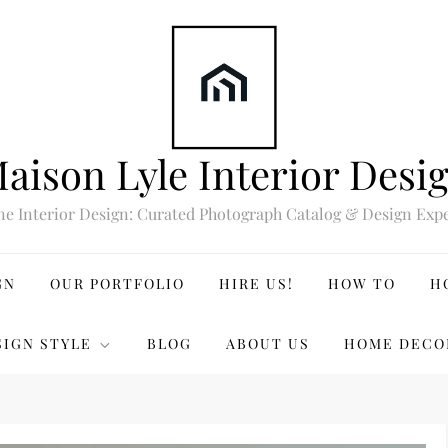
aison Lyle Interior Desi
ne Interior Design: Curated Photograph Catalog & Design Expe
GN
OUR PORTFOLIO
HIRE US!
HOW TO
H
SIGN STYLE
BLOG
ABOUT US
HOME DECO