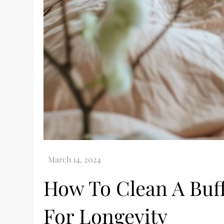
How To Clean A Buff
For Longevity