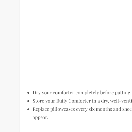
Dry your comforter completely before putting 
Store your Buffy Comforter in a dry, well-venti
Replace pillowcases every six months and shee
appear.