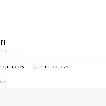
gn
rtise
OUSEPLANTS
INTERIOR DESIGN
R