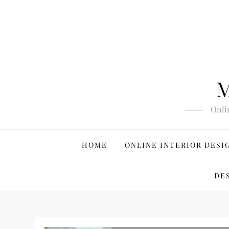
Skip
to
content
M
Onli
HOME
ONLINE INTERIOR DESI
DE