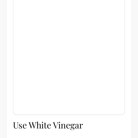
Use White Vinegar