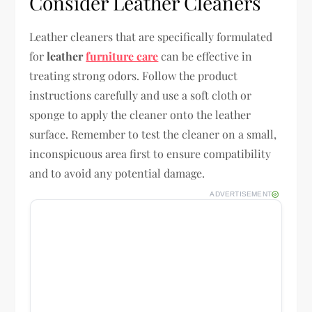
Consider Leather Cleaners
Leather cleaners that are specifically formulated
for
leather
furniture care
can be effective in
treating strong odors. Follow the product
instructions carefully and use a soft cloth or
sponge to apply the cleaner onto the leather
surface. Remember to test the cleaner on a small,
inconspicuous area first to ensure compatibility
and to avoid any potential damage.
ADVERTISEMENT