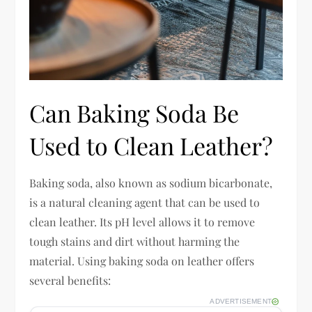
Can Baking Soda Be
Used to Clean Leather?
Baking soda, also known as sodium bicarbonate,
is a natural cleaning agent that can be used to
clean leather. Its pH level allows it to remove
tough stains and dirt without harming the
material. Using baking soda on leather offers
several benefits:
ADVERTISEMENT