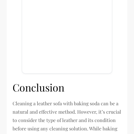
Conclusion
Cleaning a leather sofa with baking soda can be a
natural and effective method. However, it’s crucial
to consider the type of leather and its condition
before using any cleaning solution. While baking