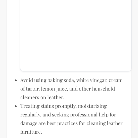
Avoid using baking soda, white vinegar, cream
of tartar, lemon juice, and other household
cleaners on leather.
Treating stains promptly, moisturizing
regularly, and seeking professional help for
damage are best practices for cleaning leather
furniture.