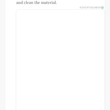
and clean the material.
ADVERTISEMENT