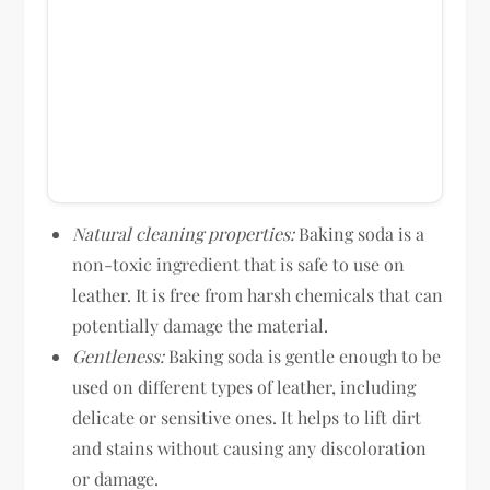
Natural cleaning properties:
Baking soda is a
non-toxic ingredient that is safe to use on
leather. It is free from harsh chemicals that can
potentially damage the material.
Gentleness:
Baking soda is gentle enough to be
used on different types of leather, including
delicate or sensitive ones. It helps to lift dirt
and stains without causing any discoloration
or damage.