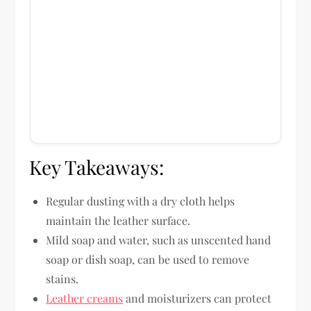
Key Takeaways:
Regular dusting with a dry cloth helps
maintain the leather surface.
Mild soap and water, such as unscented hand
soap or dish soap, can be used to remove
stains.
Leather creams
and moisturizers can protect