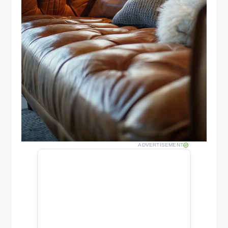
ADVERTISEMENT