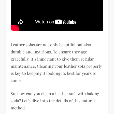
Leather sofas are not only beautiful but also
durable and luxurious. To ensure they age
gracefully, it’s important to give them regular
maintenance. Cleaning your leather sofa properly
is key to keeping it looking its best for years to
come.
So, how can you clean a leather sofa with baking
soda? Let’s dive into the details of this natural
method.