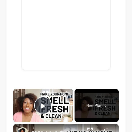
×
Now Playing
Play Video
×