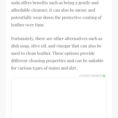
soda offers benefits such as being a gentle and
affordable cleanser, it can also be messy and
potentially wear down the protective coating of
leather over time.
Fortunately, there are other alternatives such as
dish soap, olive oil, and vinegar that can also be
used to clean leather. These options provide
different cleaning properties and can be suitable
for various types of stains and dirt.
ADVERTISEMENT