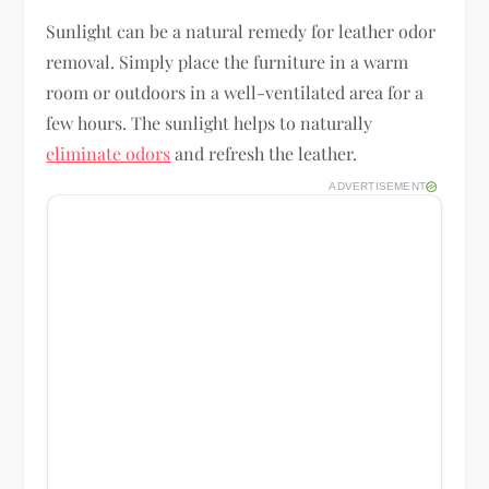
Sunlight can be a natural remedy for leather odor
removal. Simply place the furniture in a warm
room or outdoors in a well-ventilated area for a
few hours. The sunlight helps to naturally
eliminate odors
and refresh the leather.
ADVERTISEMENT