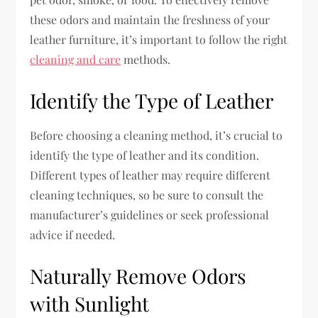
these odors and maintain the freshness of your
leather furniture, it’s important to follow the right
cleaning and care
methods.
Identify the Type of Leather
Before choosing a cleaning method, it’s crucial to
identify the type of leather and its condition.
Different types of leather may require different
cleaning techniques, so be sure to consult the
manufacturer’s guidelines or seek professional
advice if needed.
Naturally Remove Odors
with Sunlight