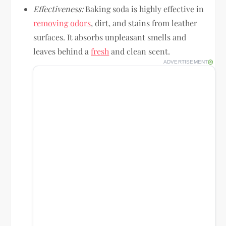
Effectiveness:
Baking soda is highly effective in
removing odors
, dirt, and stains from leather
surfaces. It absorbs unpleasant smells and
leaves behind a
fresh
and clean scent.
ADVERTISEMENT