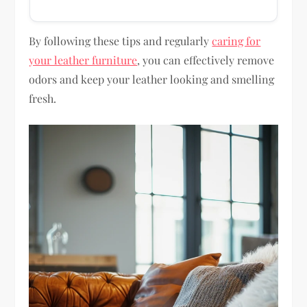
By following these tips and regularly
caring for
your leather furniture
, you can effectively remove
odors and keep your leather looking and smelling
fresh.