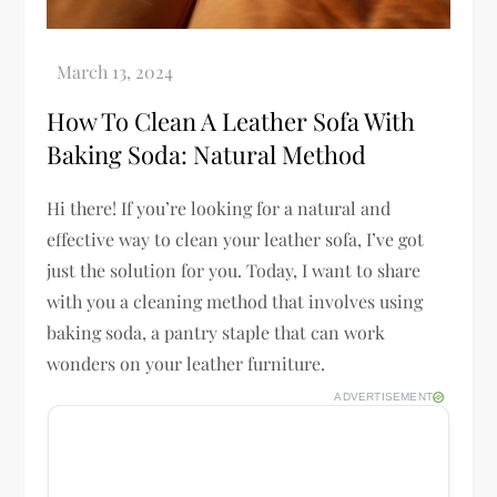
How To Clean A Leather Sofa With
Baking Soda: Natural Method
Hi there! If you’re looking for a natural and
effective way to clean your leather sofa, I’ve got
just the solution for you. Today, I want to share
with you a cleaning method that involves using
baking soda, a pantry staple that can work
wonders on your leather furniture.
ADVERTISEMENT