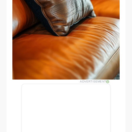
ADVERTISEMENT