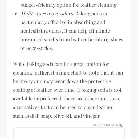
budget-friendly option for leather cleaning.
Ability to remove odors:
Baking soda is
particularly effective in absorbing and
neutralizing odors. It can help eliminate
unwanted smells from leather furniture, shoes,
or accessories.
While baking soda can be a great option for
cleaning leather, it’s important to note that it can
be messy and may wear down the protective
coating of leather over time. If baking soda is not
available or preferred, there are other non-toxic
alternatives that can be used to clean leather,
such as dish soap, olive oil, and vinegar.
ADVERTISEMENT