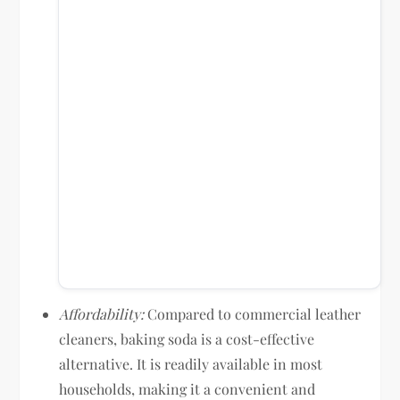
Affordability:
Compared to commercial leather
cleaners, baking soda is a cost-effective
alternative. It is readily available in most
households, making it a convenient and