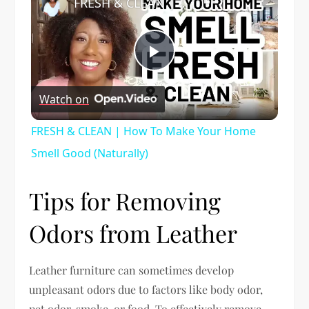
FRESH & CLEAN | How To Make Your Home Smell Good (Naturally)
Play
Watch on
Video
FRESH & CLEAN | How To Make Your Home
Smell Good (Naturally)
Tips for Removing
Odors from Leather
Leather furniture can sometimes develop
unpleasant odors due to factors like body odor,
pet odor, smoke, or food. To effectively remove