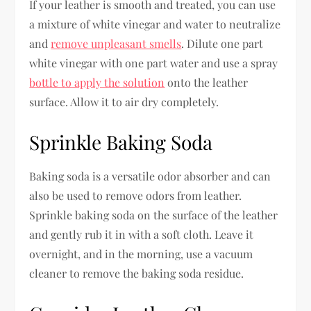
If your leather is smooth and treated, you can use
a mixture of white vinegar and water to neutralize
and
remove unpleasant smells
. Dilute one part
white vinegar with one part water and use a spray
bottle to apply the solution
onto the leather
surface. Allow it to air dry completely.
Sprinkle Baking Soda
Baking soda is a versatile odor absorber and can
also be used to remove odors from leather.
Sprinkle baking soda on the surface of the leather
and gently rub it in with a soft cloth. Leave it
overnight, and in the morning, use a vacuum
cleaner to remove the baking soda residue.