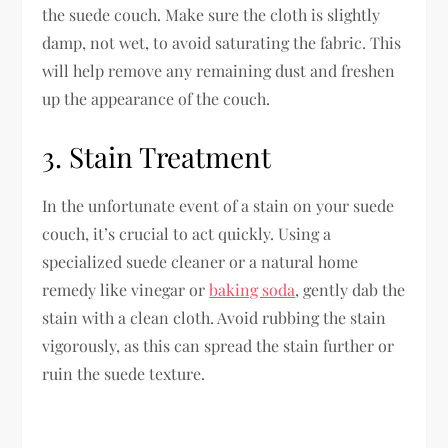
the suede couch. Make sure the cloth is slightly
damp, not wet, to avoid saturating the fabric. This
will help remove any remaining dust and freshen
up the appearance of the couch.
3. Stain Treatment
In the unfortunate event of a stain on your suede
couch, it’s crucial to act quickly. Using a
specialized suede cleaner or a natural home
remedy like vinegar or
baking soda
, gently dab the
stain with a clean cloth. Avoid rubbing the stain
vigorously, as this can spread the stain further or
ruin the suede texture.