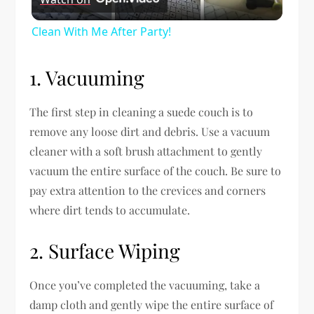
Video
Clean With Me After Party!
1. Vacuuming
The first step in cleaning a suede couch is to
remove any loose dirt and debris. Use a vacuum
cleaner with a soft brush attachment to gently
vacuum the entire surface of the couch. Be sure to
pay extra attention to the crevices and corners
where dirt tends to accumulate.
2. Surface Wiping
Once you’ve completed the vacuuming, take a
damp cloth and gently wipe the entire surface of