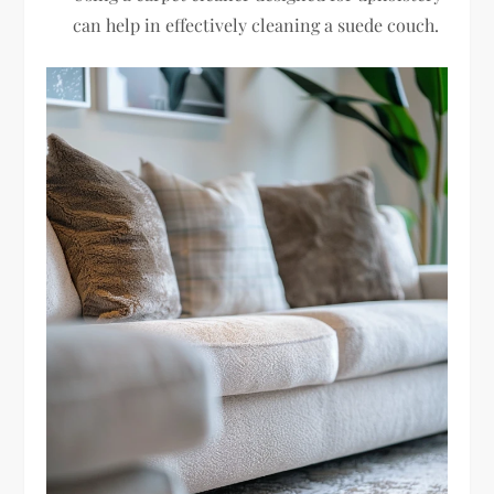
can help in effectively cleaning a suede couch.