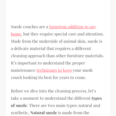
Suede couches are a
luxurious addition to any
home
, but they require special care and attention.
Made from the underside of animal skin, suede is
a delicate material that requires a different
cleaning approach than other furniture materials.
It’s important to understand the proper
maintenance
techniques to keep
your suede
couch looking its best for years to come.
Before we dive into the cleaning process, let’s
take a moment to understand the different
types
of suede
. There are two main types: natural and
synthetic.
Natural suede
is made from the