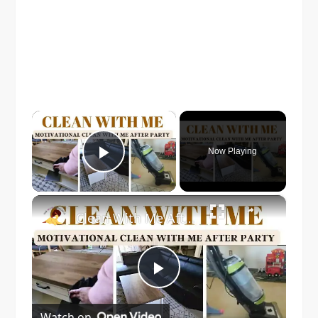
×
Now Playing
Play Video
×
Clean With Me After Party!
Play
Watch on