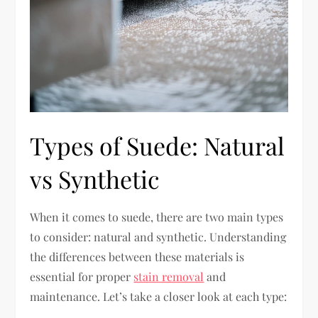
Types of Suede: Natural
vs Synthetic
When it comes to suede, there are two main types
to consider: natural and synthetic. Understanding
the differences between these materials is
essential for proper
stain removal
and
maintenance. Let’s take a closer look at each type: