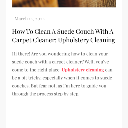
How To Clean A Suede Couch With A
Carpet Cleaner: Upholstery Cleaning
Hi there! Are you wondering how to clean your
suede couch with a carpet cleaner? Well, you’ve
come to the right place.
Upholstery cleaning
can
be a bit tricky, especially when it comes to suede
couches. But fear not, as I’m here to guide you
through the process step by step.