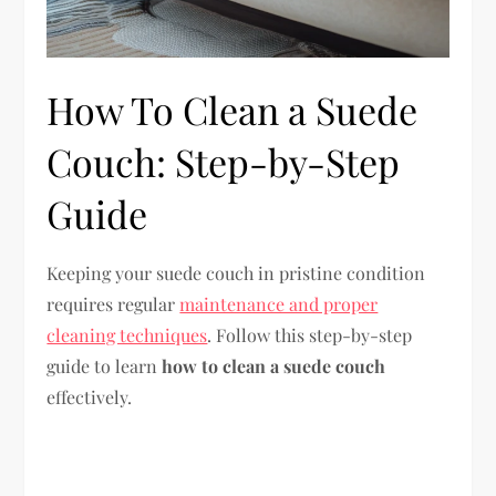
How To Clean a Suede
Couch: Step-by-Step
Guide
Keeping your suede couch in pristine condition
requires regular
maintenance and proper
cleaning techniques
. Follow this step-by-step
guide to learn
how to clean a suede couch
effectively.