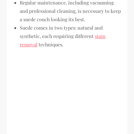
Regular maintenance, including vacuuming
and professional cleaning, is necessary to keep
a suede couch looking its best.
Suede comes in two types: natural and
synthetic, each requiring different
stain
removal
techniques.