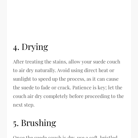
4. Drying
After treating the stains, allow your suede couch
to air dry naturally. Avoid using direct heat or
sunlight to speed up the process, as it can cause
the suede to fade or crack. Patience is key; let the
couch air dry completely before proceeding to the
next step.
5. Brushing
Once the suede couch is dry, use a soft-bristled