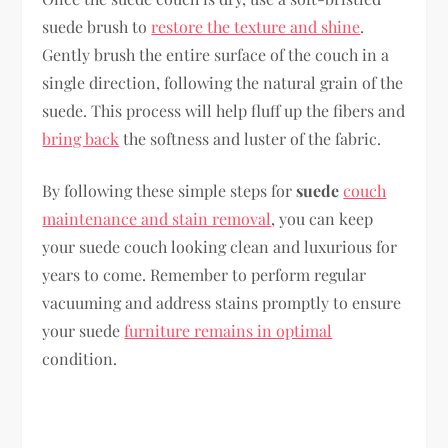
suede brush to
restore the texture and shine
.
Gently brush the entire surface of the couch in a
single direction, following the natural grain of the
suede. This process will help fluff up the fibers and
bring back
the softness and luster of the fabric.
By following these simple steps for
suede
couch
maintenance and stain removal
, you can keep
your suede couch looking clean and luxurious for
years to come. Remember to perform regular
vacuuming and address stains promptly to ensure
your suede
furniture remains in optimal
condition.