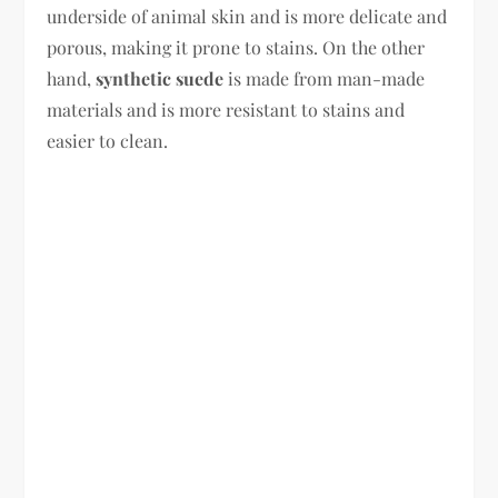
underside of animal skin and is more delicate and
porous, making it prone to stains. On the other
hand,
synthetic suede
is made from man-made
materials and is more resistant to stains and
easier to clean.