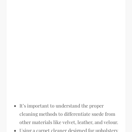
It’s important to understand the proper
cleaning methods to differentiate suede from
other materials like velvet, leather, and velour.
Using a carpet cleaner designed for upholstery