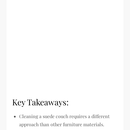
Key Takeaways:
Cleaning a suede couch requires a different
approach than other furniture materials.