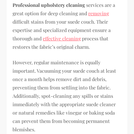
Professional upholstery cleaning
services are a
great option for deep cleaning and
removing
difficult stains from your suede couch. Their
expertise and specialized equipment ensure a
thorough and
effective cleaning
process that
restores the fabric’s original charm.
However, regular maintenance is equally
important. Vacuuming your suede couch at least
once a month helps remove dirt and debris,
preventing them from settling into the fabric.
Additionally, spot-cleaning any spills or stains
immediately with the appropriate suede cleaner
or natural remedies like vinegar or baking soda
can prevent them from becoming permanent
blemishes.