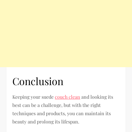
Conclusion
Keeping your suede
couch clean
and looking its
best can be a challenge, but with the right
techniques and products, you can maintain its
beauty and prolong its lifespan.