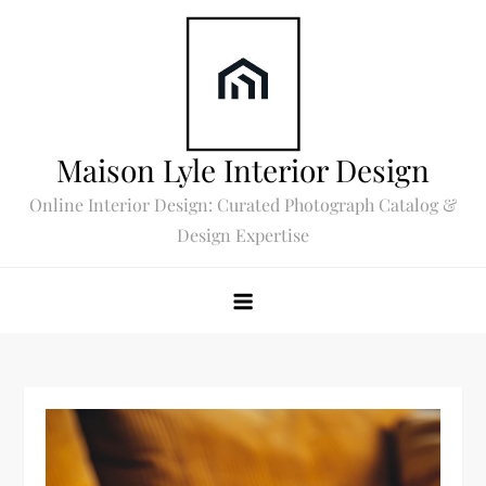
Skip
to
content
Maison Lyle Interior Design
Online Interior Design: Curated Photograph Catalog &
Design Expertise