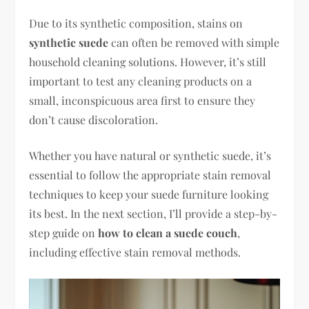
Due to its synthetic composition, stains on
synthetic suede
can often be removed with simple
household cleaning solutions. However, it’s still
important to test any cleaning products on a
small, inconspicuous area first to ensure they
don’t cause discoloration.
Whether you have natural or synthetic suede, it’s
essential to follow the appropriate stain removal
techniques to keep your suede furniture looking
its best. In the next section, I’ll provide a step-by-
step guide on
how to clean a suede couch
,
including effective stain removal methods.