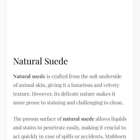
Natural Suede
Natural suede
is crafted from the soft underside
of animal skin, giving it a luxurious and velvety
texture. However, its delicate nature makes it
more prone to staining and challenging to clean.
The porous surface of
natural suede
allows liquids
and stains to penetrate easily, making it crucial to
act quickly in case of spills or accidents. Stubborn