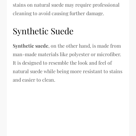
stains on natural suede may require professional
cleaning to avoid causing further damage.
Synthetic Suede
Synthetic suede
, on the other hand, is made from
man-made materials like polyester or microfiber.
It is designed to resemble the look and feel of
natural suede while being more resistant to stains
and easier to clean.