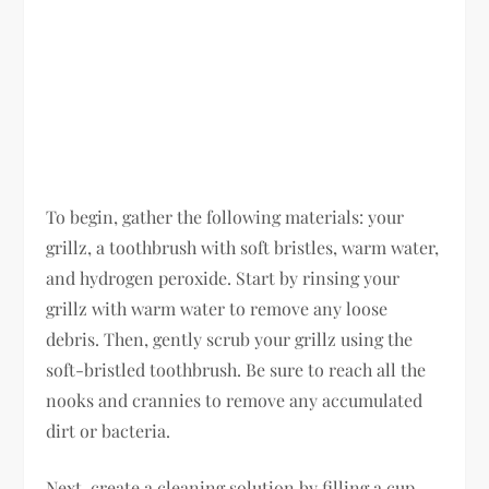
To begin, gather the following materials: your
grillz, a toothbrush with soft bristles, warm water,
and hydrogen peroxide. Start by rinsing your
grillz with warm water to remove any loose
debris. Then, gently scrub your grillz using the
soft-bristled toothbrush. Be sure to reach all the
nooks and crannies to remove any accumulated
dirt or bacteria.
Next, create a cleaning solution by filling a cup