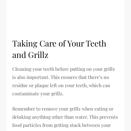
Taking Care of Your Teeth
and Grillz
Cleaning your teeth before putting on your grillz
is also important. This ensures that there’s no
residue or plaque left on your teeth, which can
contaminate your grillz.
Remember to remove your grillz when eating or
drinking anything other than water. This prevents
food particles from getting stuck between your