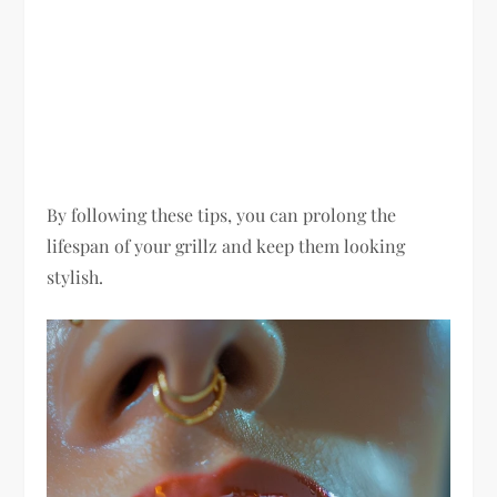
By following these tips, you can prolong the
lifespan of your grillz and keep them looking
stylish.