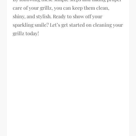
care of your grillz, you can keep them clean,
shiny, and stylish. Ready to show off your
sparkling smile? Let’s get started on cleaning your
grillz today!