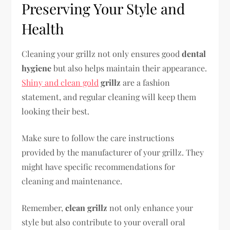
Preserving Your Style and
Health
Cleaning your grillz not only ensures good
dental
hygiene
but also helps maintain their appearance.
Shiny and clean gold
grillz
are a fashion
statement, and regular cleaning will keep them
looking their best.
Make sure to follow the care instructions
provided by the manufacturer of your grillz. They
might have specific recommendations for
cleaning and maintenance.
Remember,
clean grillz
not only enhance your
style but also contribute to your overall oral