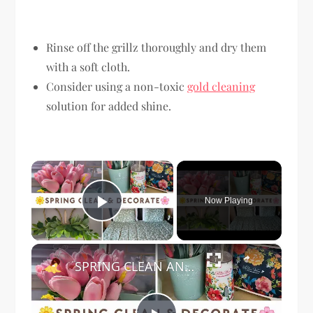
Rinse off the grillz thoroughly and dry them
with a soft cloth.
Consider using a non-toxic
gold cleaning
solution for added shine.
×
Now Playing
Play Video
×
SPRING CLEAN AND DECORATE WITH ME 2024: Featuring The Pioneer Woman Home Decor