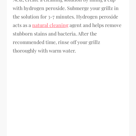
with hydrogen peroxide. Submerge your grillz in
the solution for 3-7 minutes. Hydrogen peroxide
acts as a
natural cleaning
agent and helps remove
stubborn stains and bacteria. After the
recommended time, rinse off your grillz
thoroughly with warm water.