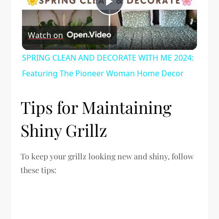
Play
Watch on
Video
SPRING CLEAN AND DECORATE WITH ME 2024:
Featuring The Pioneer Woman Home Decor
Tips for Maintaining
Shiny Grillz
To keep your grillz looking new and shiny, follow
these tips: