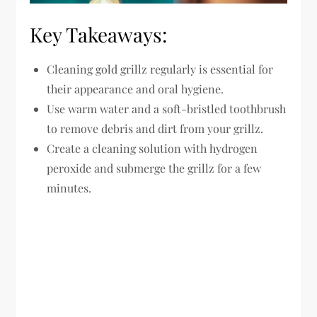
Key Takeaways:
Cleaning gold grillz regularly is essential for
their appearance and oral hygiene.
Use warm water and a soft-bristled toothbrush
to remove debris and dirt from your grillz.
Create a cleaning solution with hydrogen
peroxide and submerge the grillz for a few
minutes.