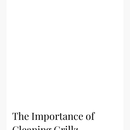
The Importance of
Cleaning Grillz