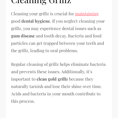
Cleaning your grillz is crucial for
maintaining
good
dental hygiene
. If you neglect cleaning your
grillz, you may experience dental issues such as
gum disease
and tooth decay. Bacteria and food
particles can get trapped between your teeth and
the grillz, leading to oral problems.
Regular cleaning of grillz helps eliminate bacteria
and prevents these issues. Additionally, it’s
important to
clean gold grillz
because they
naturally tarnish and lose their shine over time.
Acids and bacteria in your mouth contribute to
this process.