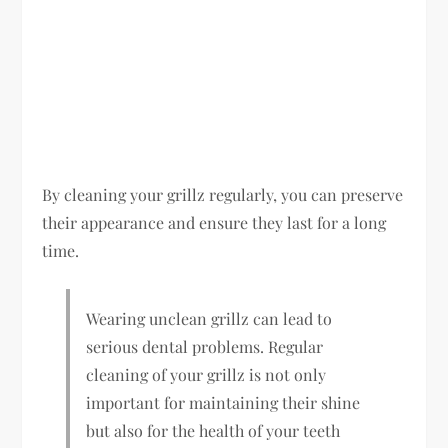
By cleaning your grillz regularly, you can preserve
their appearance and ensure they last for a long
time.
Wearing unclean grillz can lead to
serious dental problems. Regular
cleaning of your grillz is not only
important for maintaining their shine
but also for the health of your teeth