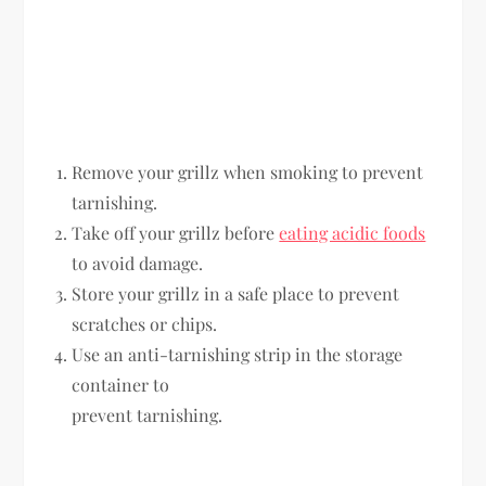
Remove your grillz when smoking to prevent
tarnishing.
Take off your grillz before
eating acidic foods
to avoid damage.
Store your grillz in a safe place to prevent
scratches or chips.
Use an anti-tarnishing strip in the storage
container to
prevent tarnishing.