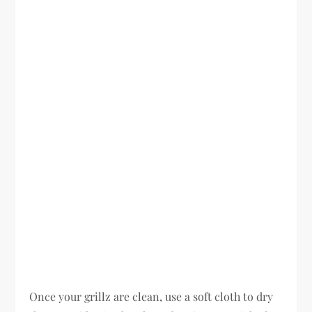
Once your grillz are clean, use a soft cloth to dry