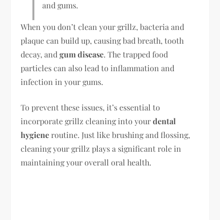
and gums.
When you don’t clean your grillz, bacteria and
plaque can build up, causing bad breath, tooth
decay, and
gum disease
. The trapped food
particles can also lead to inflammation and
infection in your gums.
To prevent these issues, it’s essential to
incorporate grillz cleaning into your
dental
hygiene
routine. Just like brushing and flossing,
cleaning your grillz plays a significant role in
maintaining your overall oral health.