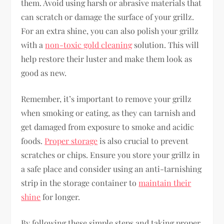
them. Avoid using harsh or abrasive materials that
can scratch or damage the surface of your grillz.
For an extra shine, you can also polish your grillz
with a
non-toxic gold cleaning
solution. This will
help restore their luster and make them look as
good as new.
Remember, it’s important to remove your grillz
when smoking or eating, as they can tarnish and
get damaged from exposure to smoke and acidic
foods.
Proper storage
is also crucial to prevent
scratches or chips. Ensure you store your grillz in
a safe place and consider using an anti-tarnishing
strip in the storage container to
maintain their
shine
for longer.
By following these simple steps and taking proper