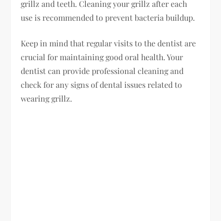
grillz and teeth. Cleaning your grillz after each
use is recommended to prevent bacteria buildup.
Keep in mind that regular visits to the dentist are
crucial for maintaining good oral health. Your
dentist can provide professional cleaning and
check for any signs of dental issues related to
wearing grillz.