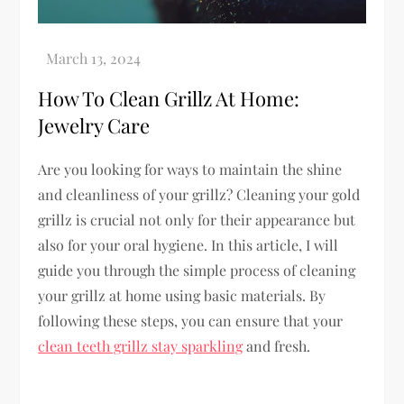
How To Clean Grillz At Home:
Jewelry Care
Are you looking for ways to maintain the shine
and cleanliness of your grillz? Cleaning your gold
grillz is crucial not only for their appearance but
also for your oral hygiene. In this article, I will
guide you through the simple process of cleaning
your grillz at home using basic materials. By
following these steps, you can ensure that your
clean teeth grillz stay sparkling
and fresh.