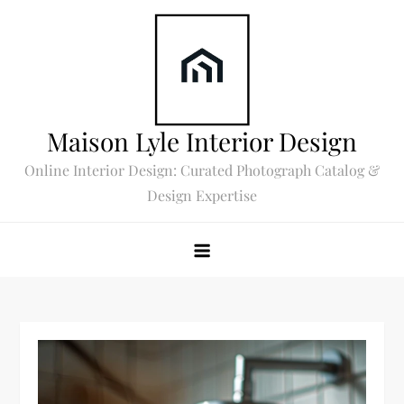
Skip
to
content
Maison Lyle Interior Design
Online Interior Design: Curated Photograph Catalog &
Design Expertise