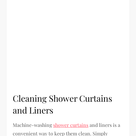
Cleaning Shower Curtains
and Liners
Machine-washing
shower curtains
and liners is a
convenient way to keep them clean. Simply