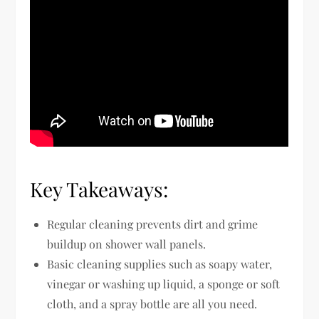
Key Takeaways:
Regular cleaning prevents dirt and grime
buildup on shower wall panels.
Basic cleaning supplies such as soapy water,
vinegar or washing up liquid, a sponge or soft
cloth, and a spray bottle are all you need.