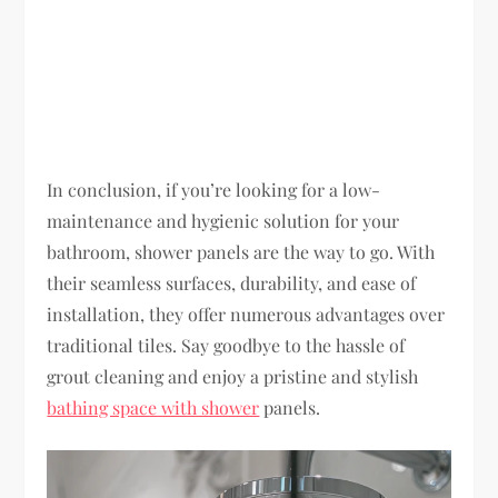
In conclusion, if you’re looking for a low-
maintenance and hygienic solution for your
bathroom, shower panels are the way to go. With
their seamless surfaces, durability, and ease of
installation, they offer numerous advantages over
traditional tiles. Say goodbye to the hassle of
grout cleaning and enjoy a pristine and stylish
bathing space with shower
panels.