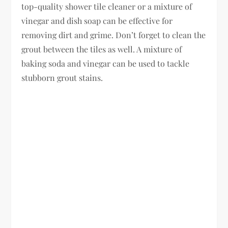
top-quality shower tile cleaner or a mixture of
vinegar and dish soap can be effective for
removing dirt and grime. Don’t forget to clean the
grout between the tiles as well. A mixture of
baking soda and vinegar can be used to tackle
stubborn grout stains.