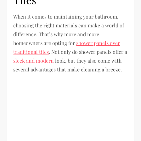
When it comes to maintaining your bathroom,
choosing the right materials can make a world of
difference. That’s why more and more
homeowners are opting for
shower panels over
traditional tiles
. Not only do shower panels offer a
sleek and modern
look, but they also come with
several advantages that make cleaning a breeze.