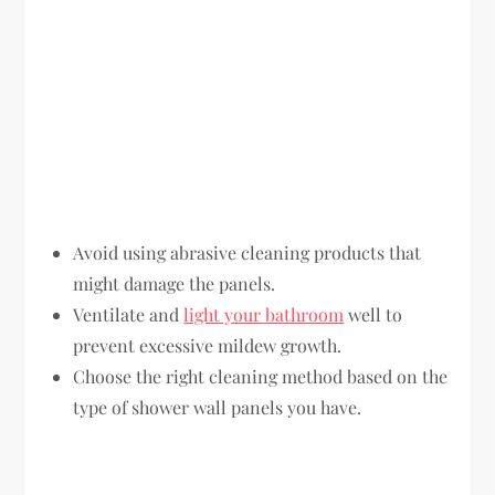
Avoid using abrasive cleaning products that
might damage the panels.
Ventilate and
light your bathroom
well to
prevent excessive mildew growth.
Choose the right cleaning method based on the
type of shower wall panels you have.