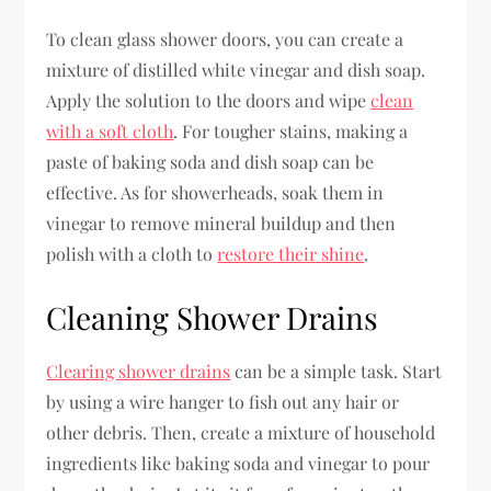
To clean glass shower doors, you can create a
mixture of distilled white vinegar and dish soap.
Apply the solution to the doors and wipe
clean
with a soft cloth
. For tougher stains, making a
paste of baking soda and dish soap can be
effective. As for showerheads, soak them in
vinegar to remove mineral buildup and then
polish with a cloth to
restore their shine
.
Cleaning Shower Drains
Clearing shower drains
can be a simple task. Start
by using a wire hanger to fish out any hair or
other debris. Then, create a mixture of household
ingredients like baking soda and vinegar to pour