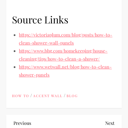
Source Links
https://victoriaplum.com/blog/posts/how-to-
clean-shower-wall-panels
https://www.bhg.com/homekeeping/house-
cleaning/tips/how-to-clean-a-shower/
https://www.wetwall.net/blog/how-to-clean-
shower-panels
/
/
HOW TO
ACCENT WALL
BLOG
P
Previous
Next
Previous
Next