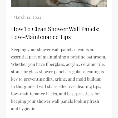
How To Clean Shower Wall Panels:
Low-Maintenance Tips
Keeping your shower wall panels clean is an
essential part of maintaining a pristine bathroom.
Whether you have fiberglass, acrylic, ceramic tile,
stone, or glass shower panels, regular cleaning is
key to preventing dirt, grime, and mold buildup.
In this guide, I will share effective cleaning tips,
low-maintenance hacks, and best practices for
keeping your shower wall panels looking fresh
and hygienic.