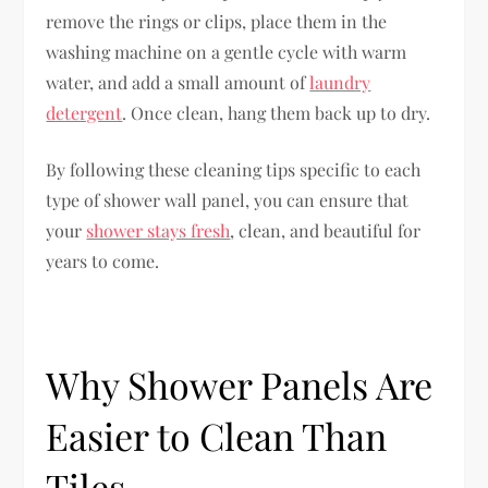
remove the rings or clips, place them in the
washing machine on a gentle cycle with warm
water, and add a small amount of
laundry
detergent
. Once clean, hang them back up to dry.
By following these cleaning tips specific to each
type of shower wall panel, you can ensure that
your
shower stays fresh
, clean, and beautiful for
years to come.
Why Shower Panels Are
Easier to Clean Than
Tiles