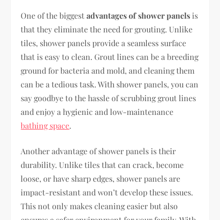
One of the biggest
advantages of shower panels
is
that they eliminate the need for grouting. Unlike
tiles, shower panels provide a seamless surface
that is easy to clean. Grout lines can be a breeding
ground for bacteria and mold, and cleaning them
can be a tedious task. With shower panels, you can
say goodbye to the hassle of scrubbing grout lines
and enjoy a hygienic and low-maintenance
bathing space
.
Another advantage of shower panels is their
durability. Unlike tiles that can crack, become
loose, or have sharp edges, shower panels are
impact-resistant and won’t develop these issues.
This not only makes cleaning easier but also
ensures a safer environment for your family. With