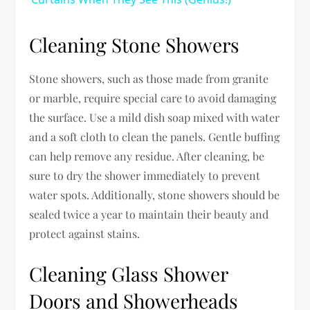
Cleaning Stone Showers
Stone showers, such as those made from granite
or marble, require special care to avoid damaging
the surface. Use a mild dish soap mixed with water
and a soft cloth to clean the panels. Gentle buffing
can help remove any residue. After cleaning, be
sure to dry the shower immediately to prevent
water spots. Additionally, stone showers should be
sealed twice a year to maintain their beauty and
protect against stains.
Cleaning Glass Shower
Doors and Showerheads