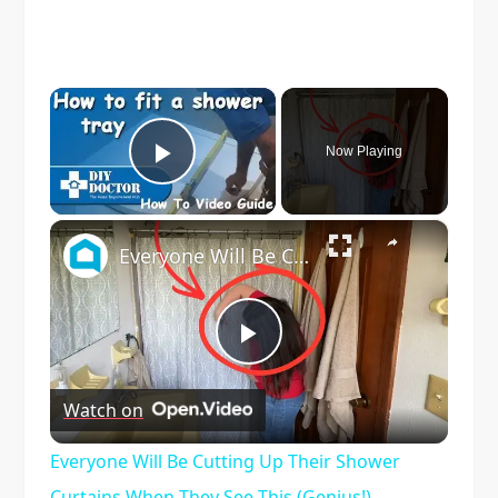
×
Now Playing
Play Video
×
Everyone Will Be Cutting Up Their Shower Curtains When They See This (Genius!)
Play
Watch on
Video
Everyone Will Be Cutting Up Their Shower
Curtains When They See This (Genius!)