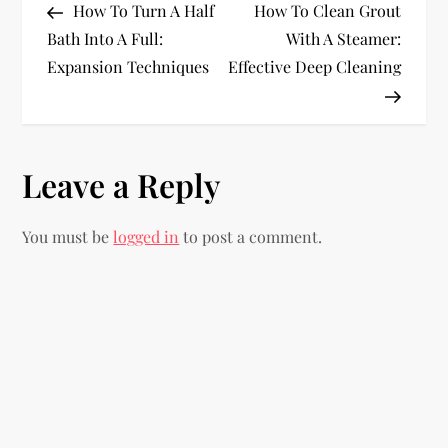
Post
Post
How To Turn A Half
How To Clean Grout
o
Bath Into A Full:
With A Steamer:
Expansion Techniques
Effective Deep Cleaning
s
t
n
Leave a Reply
a
You must be
logged in
to post a comment.
v
i
g
a