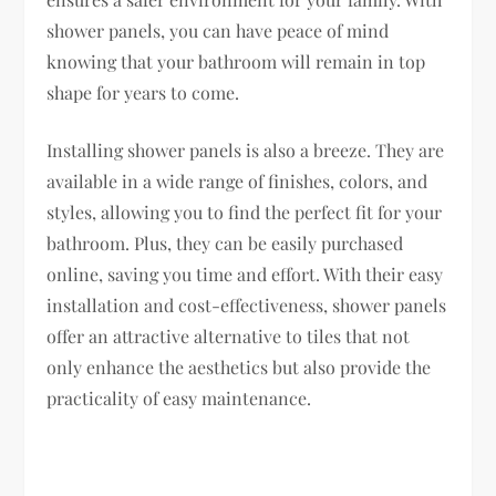
shower panels, you can have peace of mind
knowing that your bathroom will remain in top
shape for years to come.
Installing shower panels is also a breeze. They are
available in a wide range of finishes, colors, and
styles, allowing you to find the perfect fit for your
bathroom. Plus, they can be easily purchased
online, saving you time and effort. With their easy
installation and cost-effectiveness, shower panels
offer an attractive alternative to tiles that not
only enhance the aesthetics but also provide the
practicality of easy maintenance.