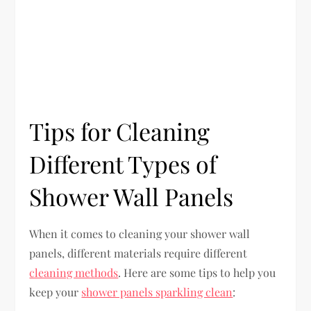
Tips for Cleaning
Different Types of
Shower Wall Panels
When it comes to cleaning your shower wall
panels, different materials require different
cleaning methods
. Here are some tips to help you
keep your
shower panels sparkling clean
: