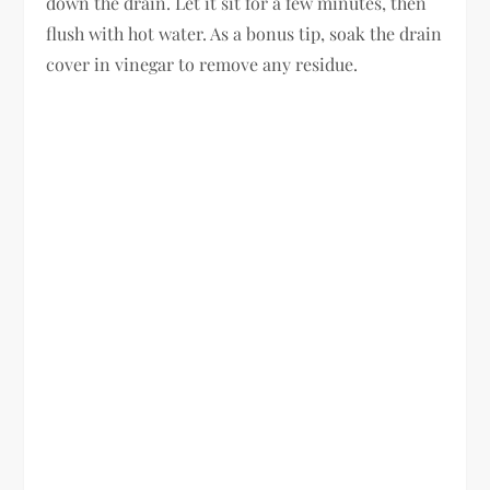
down the drain. Let it sit for a few minutes, then
flush with hot water. As a bonus tip, soak the drain
cover in vinegar to remove any residue.