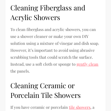
Cleaning Fiberglass and
Acrylic Showers
To clean fiberglass and acrylic showers, you can
use a shower cleaner or make your own DIY
solution using a mixture of vinegar and dish soap.
However, it’s important to avoid using abrasive
scrubbing tools that could scratch the surface.
Instead, use a soft cloth or sponge to
gently clean
the panels.
Cleaning Ceramic or
Porcelain Tile Showers
If you have ceramic or porcelain
tile showers
, a