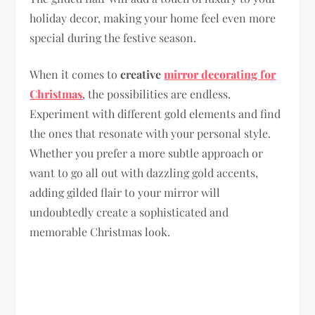
holiday decor, making your home feel even more
special during the festive season.
When it comes to
creative
mirror decorating for
Christmas
, the possibilities are endless.
Experiment with different gold elements and find
the ones that resonate with your personal style.
Whether you prefer a more subtle approach or
want to go all out with dazzling gold accents,
adding gilded flair to your mirror will
undoubtedly create a sophisticated and
memorable Christmas look.