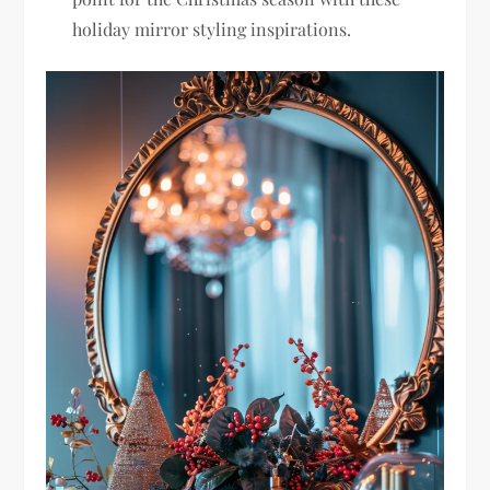
holiday mirror styling inspirations.