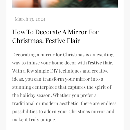
How To Decorate A Mirror For
Christmas: Festive Flair
Decorating a mirror for Christmas is an exciting
way to infuse your home decor with
festive flair
.
With a few simple DIY techniques and creative
ideas, you can transform your mirror into a
stunning centerpiece that captures the spirit of
the holiday season. Whether you prefer a
traditional or modern aesthetic, there are endless
possibilities to adorn your Christmas mirror and
make it truly unique.