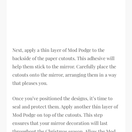
Next, apply a thin layer of Mod Podge to the
backside of the paper cutouts. This adhesive will
help them stick to the mirror. Carefully place the
cutouts onto the mirror, arranging them in a way
that pleases you.
Once you’ve positioned the designs, it’s time to
seal and protect them. Apply another thin layer of
Mod Podge on top of the cutouts. This step
ensures that your mirror decoration will last
throughout the Christmas season. Allow the Mod