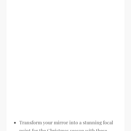
Transform your mirror into a stunning focal
point for the Christmas season with these