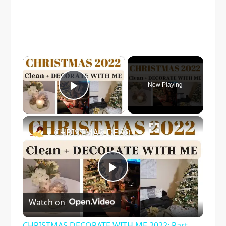
×
Now Playing
Play Video
×
CHRISTMAS DECORATE WITH ME 2022: Part One Christmas Decor & DIYs
Play
Watch on
Video
CHRISTMAS DECORATE WITH ME 2022: Part