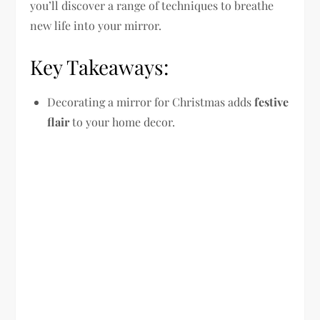
you’ll discover a range of techniques to breathe
new life into your mirror.
Key Takeaways:
Decorating a mirror for Christmas adds
festive
flair
to your home decor.