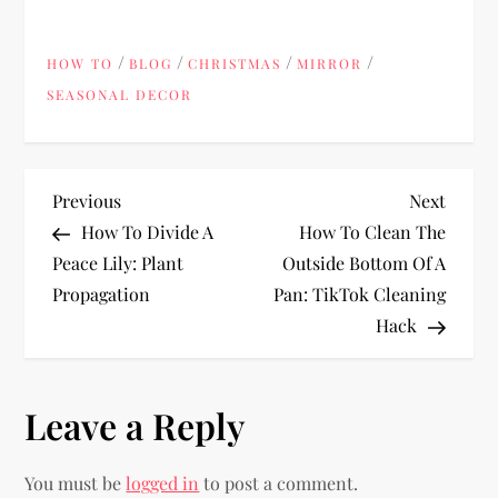
/
/
/
/
HOW TO
BLOG
CHRISTMAS
MIRROR
SEASONAL DECOR
P
Previous
Next
Previous
Next
Post
Post
How To Divide A
How To Clean The
o
Peace Lily: Plant
Outside Bottom Of A
Propagation
Pan: TikTok Cleaning
s
Hack
t
n
Leave a Reply
a
You must be
logged in
to post a comment.