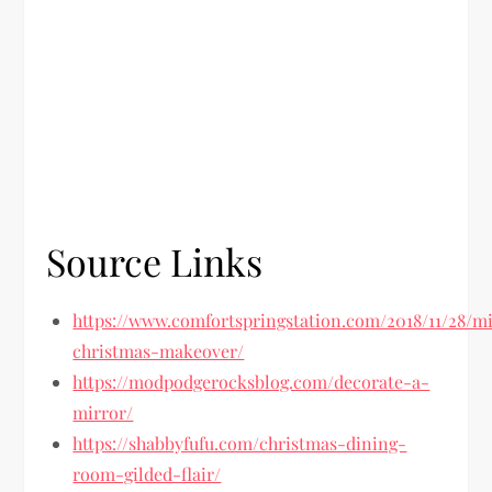
Source Links
https://www.comfortspringstation.com/2018/11/28/m
christmas-makeover/
https://modpodgerocksblog.com/decorate-a-
mirror/
https://shabbyfufu.com/christmas-dining-
room-gilded-flair/