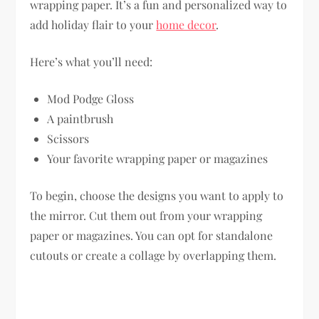
wrapping paper. It’s a fun and personalized way to
add holiday flair to your
home decor
.
Here’s what you’ll need:
Mod Podge Gloss
A paintbrush
Scissors
Your favorite wrapping paper or magazines
To begin, choose the designs you want to apply to
the mirror. Cut them out from your wrapping
paper or magazines. You can opt for standalone
cutouts or create a collage by overlapping them.