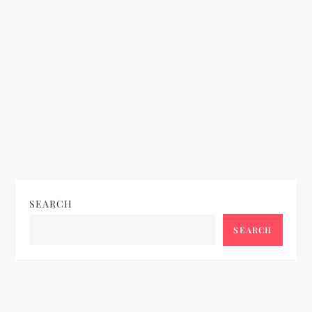
SEARCH
SEARCH