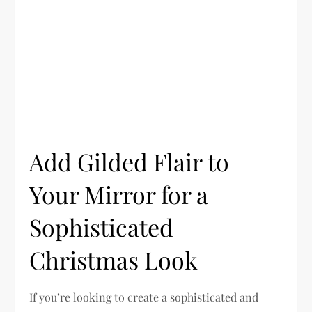
Add Gilded Flair to
Your Mirror for a
Sophisticated
Christmas Look
If you’re looking to create a sophisticated and