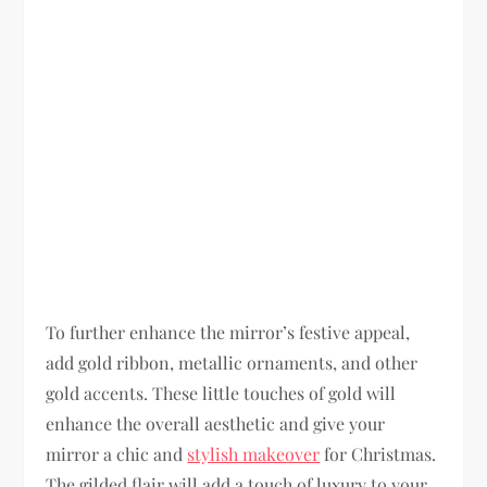
To further enhance the mirror’s festive appeal,
add gold ribbon, metallic ornaments, and other
gold accents. These little touches of gold will
enhance the overall aesthetic and give your
mirror a chic and
stylish makeover
for Christmas.
The gilded flair will add a touch of luxury to your