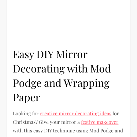
Easy DIY Mirror
Decorating with Mod
Podge and Wrapping
Paper
Looking for
creative mirror decorating ideas
for
Christmas? Give your mirror a
festive makeover
with this easy DIY technique using Mod Podge and