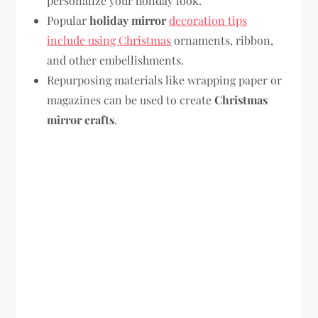
personalize your holiday look.
Popular
holiday mirror
decoration tips
include using Christmas
ornaments, ribbon,
and other embellishments.
Repurposing materials like wrapping paper or
magazines can be used to create
Christmas
mirror crafts
.