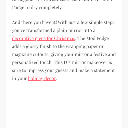
Podge to dry completely.
And there you have it! With just a few simple steps,
you’ve transformed a plain mirror into a
decorative piece for Christmas
. The Mod Podge
adds a glossy finish to the wrapping paper or
magazine cutouts, giving your mirror a festive and
personalized touch. This DIY mirror makeover is
sure to impress your guests and make a statement
in your
holiday decor
.