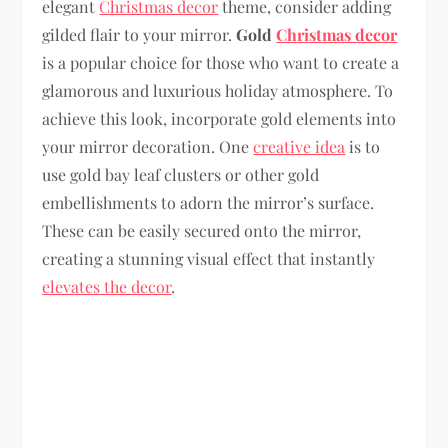
elegant
Christmas decor
theme, consider adding
gilded flair to your mirror.
Gold
Christmas decor
is a popular choice for those who want to create a
glamorous and luxurious holiday atmosphere. To
achieve this look, incorporate gold elements into
your mirror decoration. One
creative idea
is to
use gold bay leaf clusters or other gold
embellishments to adorn the mirror’s surface.
These can be easily secured onto the mirror,
creating a stunning visual effect that instantly
elevates the decor
.