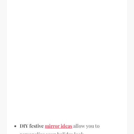
DIY festive
mirror ideas
allow you to