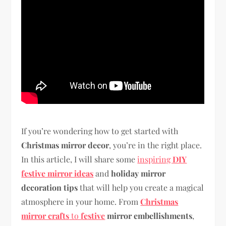
If you’re wondering how to get started with
Christmas mirror decor
, you’re in the right place.
In this article, I will share some
inspiring
DIY
festive mirror ideas
and
holiday mirror
decoration tips
that will help you create a magical
atmosphere in your home. From
Christmas
mirror crafts
to
festive
mirror embellishments
,