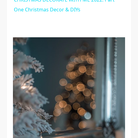
One Christmas Decor & DIYs