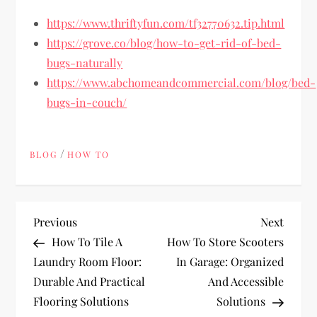
https://www.thriftyfun.com/tf32770632.tip.html
https://grove.co/blog/how-to-get-rid-of-bed-
bugs-naturally
https://www.abchomeandcommercial.com/blog/bed-
bugs-in-couch/
/
BLOG
HOW TO
P
Previous
Next
Previous
Next
Post
Post
How To Tile A
How To Store Scooters
o
Laundry Room Floor:
In Garage: Organized
Durable And Practical
And Accessible
s
Flooring Solutions
Solutions