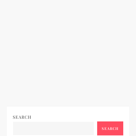
n
SEARCH
SEARCH