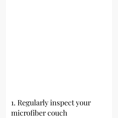
1. Regularly inspect your
microfiber couch