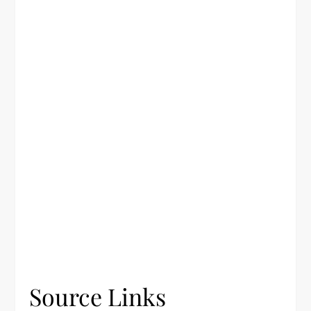
Source Links