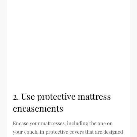
2. Use protective mattress
encasements
Encase your mattresses, including the one on
your couch, in protective covers that are designed