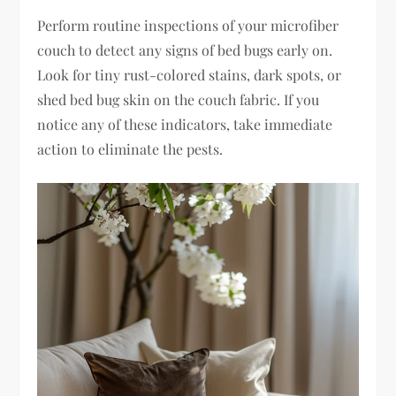
Perform routine inspections of your microfiber
couch to detect any signs of bed bugs early on.
Look for tiny rust-colored stains, dark spots, or
shed bed bug skin on the couch fabric. If you
notice any of these indicators, take immediate
action to eliminate the pests.