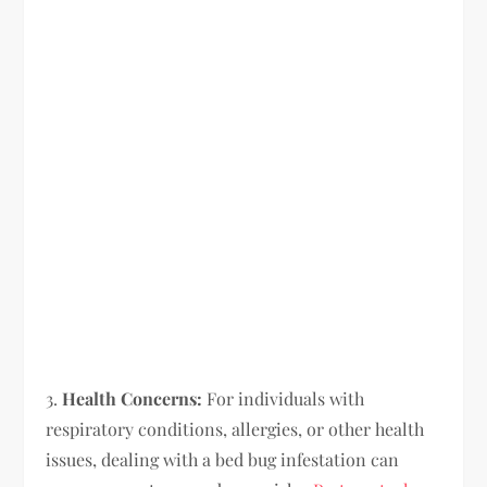
3.
Health Concerns:
For individuals with
respiratory conditions, allergies, or other health
issues, dealing with a bed bug infestation can