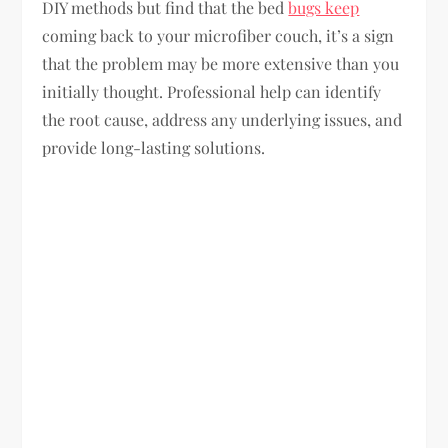
DIY methods but find that the bed
bugs keep
coming back to your microfiber couch, it’s a sign
that the problem may be more extensive than you
initially thought. Professional help can identify
the root cause, address any underlying issues, and
provide long-lasting solutions.