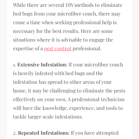
While there are several DIY methods to eliminate
bed bugs from your microfiber couch, there may
come a time when seeking professional help is
necessary for the best results. Here are some
situations where it is advisable to engage the
expertise of a
pest control
professional.
1.
Extensive Infestation:
If your microfiber couch
is heavily infested with bed bugs and the
infestation has spread to other areas of your
home, it may be challenging to eliminate the pests
effectively on your own. A professional technician
will have the knowledge, experience, and tools to
tackle larger scale infestations.
2.
Repeated Infestations:
If you have attempted