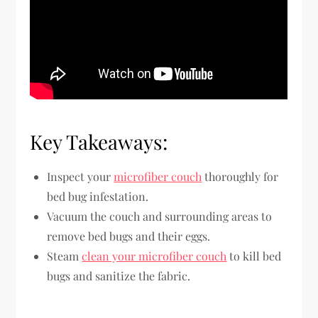
Key Takeaways:
Inspect your
microfiber couch
thoroughly for
bed bug infestation.
Vacuum the couch and surrounding areas to
remove bed bugs and their eggs.
Steam
clean your microfiber couch
to kill bed
bugs and sanitize the fabric.