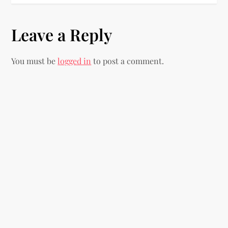
t
n
Leave a Reply
a
You must be
logged in
to post a comment.
v
i
g
a
t
i
o