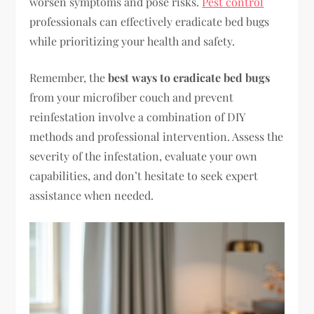
worsen symptoms and pose risks.
Pest control
professionals can effectively eradicate bed bugs
while prioritizing your health and safety.
Remember, the
best ways to eradicate bed bugs
from your microfiber couch and prevent
reinfestation involve a combination of DIY
methods and professional intervention. Assess the
severity of the infestation, evaluate your own
capabilities, and don’t hesitate to seek expert
assistance when needed.