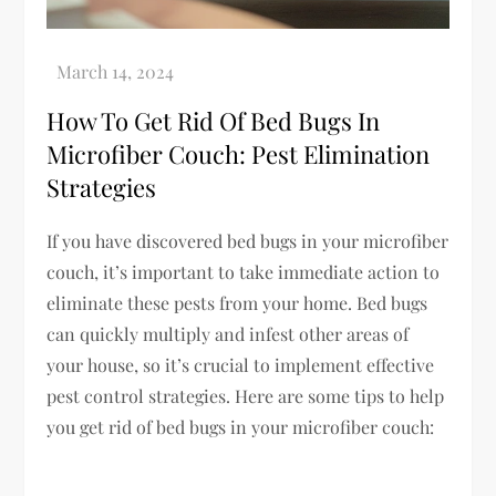
How To Get Rid Of Bed Bugs In
Microfiber Couch: Pest Elimination
Strategies
If you have discovered bed bugs in your microfiber
couch, it’s important to take immediate action to
eliminate these pests from your home. Bed bugs
can quickly multiply and infest other areas of
your house, so it’s crucial to implement effective
pest control strategies. Here are some tips to help
you get rid of bed bugs in your microfiber couch: