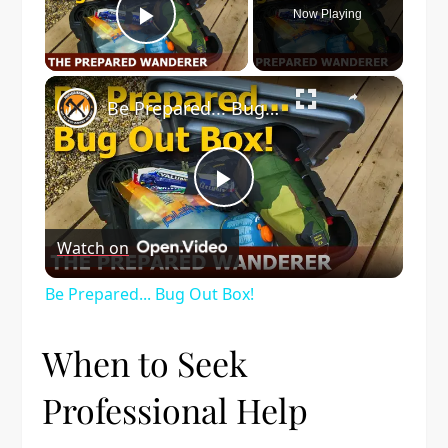
Now Playing
Play Video
×
Be Prepared... Bug Out Box!
Play
Watch on
Video
Be Prepared... Bug Out Box!
When to Seek
Professional Help