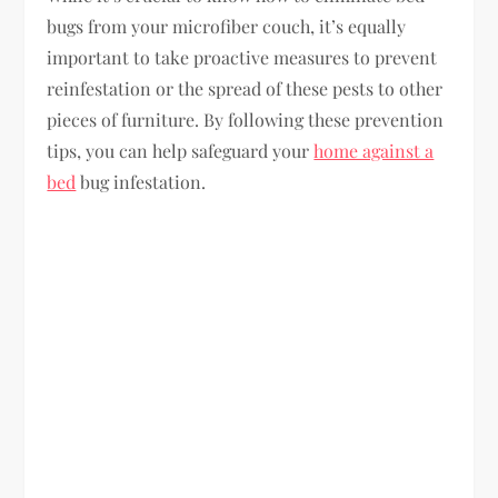
bugs from your microfiber couch, it’s equally
important to take proactive measures to prevent
reinfestation or the spread of these pests to other
pieces of furniture. By following these prevention
tips, you can help safeguard your
home against a
bed
bug infestation.