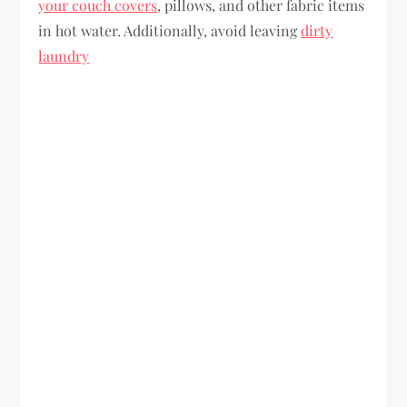
your couch covers
, pillows, and other fabric items
in hot water. Additionally, avoid leaving
dirty
laundry