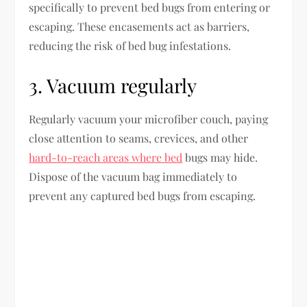
specifically to prevent bed bugs from entering or
escaping. These encasements act as barriers,
reducing the risk of bed bug infestations.
3. Vacuum regularly
Regularly vacuum your microfiber couch, paying
close attention to seams, crevices, and other
hard-to-reach areas where bed
bugs may hide.
Dispose of the vacuum bag immediately to
prevent any captured bed bugs from escaping.