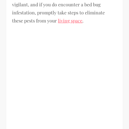
vigilant, and if you do encounter a bed bug
infestation, promptly take steps to eliminate
these pests from your
living space
.