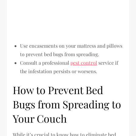
Use encasements on your mattress and pillows
to prevent bed bugs from spreading.
Consult a professional
pest control
service if
the infestation persists or worsens.
How to Prevent Bed
Bugs from Spreading to
Your Couch
While it’s crucial to know how to eliminate bed