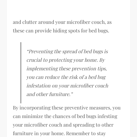
and clutter around your microfiber couch, as
these can provide hiding spots for bed bugs.
“Preventing the spread of bed bugs is
crucial to protecting your home. By
implementing these prevention tips,
you can reduce the risk of a bed bug
infestation on your microfiber couch
and other furniture.”
By incorporating these preventive measures, you
can minimize the chances of bed bugs infesting
your microfiber couch and spreading to other
furniture in your home. Remember to stay