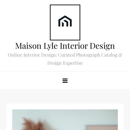
Skip
to
content
Maison Lyle Interior Design
Online Interior Design: Curated Photograph Catalog &
Design Expertise