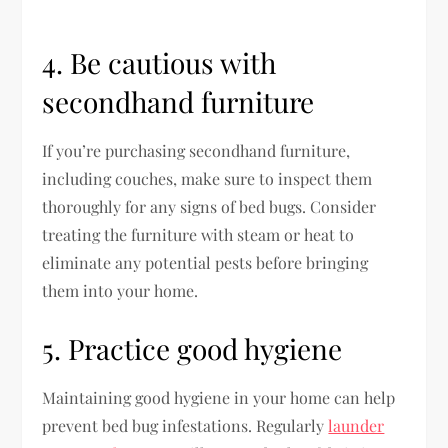
4. Be cautious with
secondhand furniture
If you’re purchasing secondhand furniture,
including couches, make sure to inspect them
thoroughly for any signs of bed bugs. Consider
treating the furniture with steam or heat to
eliminate any potential pests before bringing
them into your home.
5. Practice good hygiene
Maintaining good hygiene in your home can help
prevent bed bug infestations. Regularly
launder