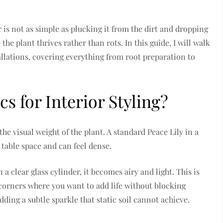
 is not as simple as plucking it from the dirt and dropping
e the plant thrives rather than rots. In this guide, I will walk
allations, covering everything from root preparation to
 for Interior Styling?
he visual weight of the plant. A standard Peace Lily in a
table space and can feel dense.
a clear glass cylinder, it becomes airy and light. This is
 corners where you want to add life without blocking
dding a subtle sparkle that static soil cannot achieve.