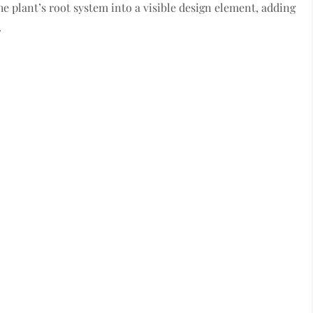
he plant’s root system into a visible design element, adding
.