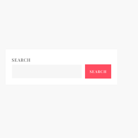
SEARCH
SEARCH