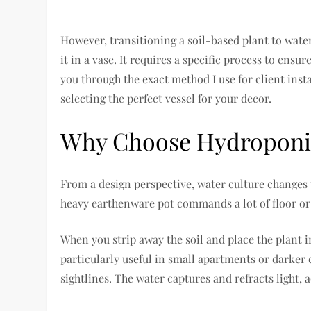
However, transitioning a soil-based plant to water
it in a vase. It requires a specific process to ensur
you through the exact method I use for client inst
selecting the perfect vessel for your decor.
Why Choose Hydroponics
From a design perspective, water culture changes t
heavy earthenware pot commands a lot of floor or 
When you strip away the soil and place the plant in 
particularly useful in small apartments or darker
sightlines. The water captures and refracts light, a