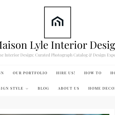
aison Lyle Interior Desi
ne Interior Design: Curated Photograph Catalog & Design Expe
GN
OUR PORTFOLIO
HIRE US!
HOW TO
H
SIGN STYLE
BLOG
ABOUT US
HOME DECO