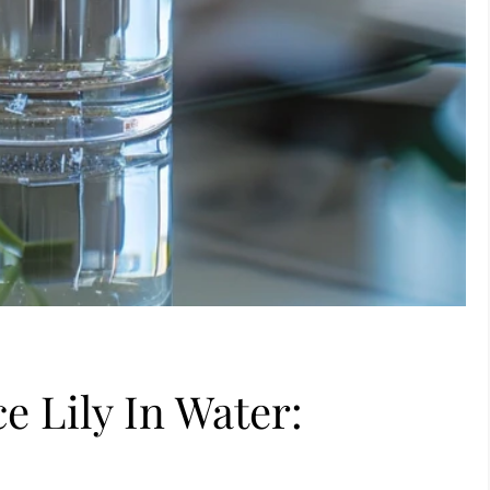
 Lily In Water: