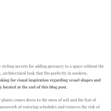
e styling secrets for adding greenery to a space without the
k, architectural look that fits perfectly in modern,
ooking for visual inspiration regarding vessel shapes and
y located at the end of this blog post.
 plants comes down to the mess of soil and the fear of
guesswork of watering schedules and removes the risk of