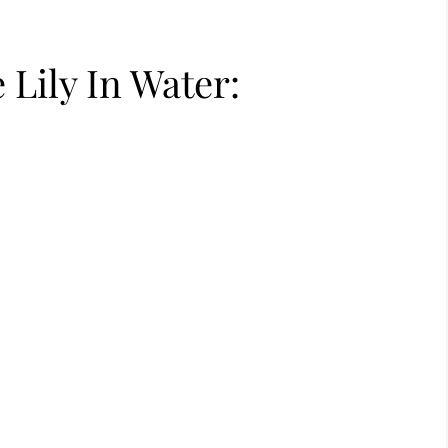
Lily In Water: