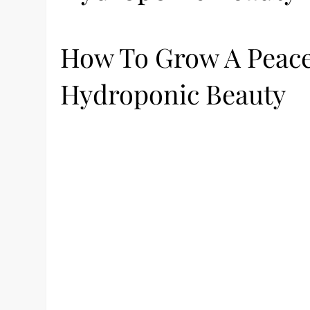
How To Grow A Peace 
Hydroponic Beauty