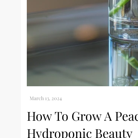
How To Grow A Peace
Hydroponic Beauty