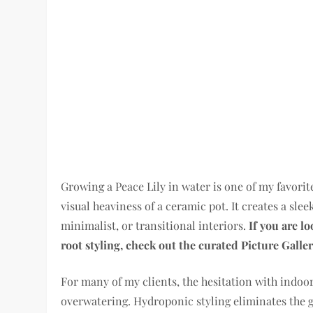
Growing a Peace Lily in water is one of my favorit
visual heaviness of a ceramic pot. It creates a slee
minimalist, or transitional interiors.
If you are l
root styling, check out the curated Picture Galler
For many of my clients, the hesitation with indoor
overwatering. Hydroponic styling eliminates the 