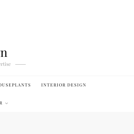
gn
rtise
OUSEPLANTS
INTERIOR DESIGN
R