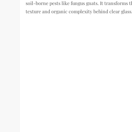
soil-borne pests like fungus gnats. It transforms t
texture and organic complexity behind clear glass