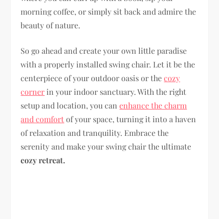
morning coffee, or simply sit back and admire the
beauty of nature.
So go ahead and create your own little paradise
with a properly installed swing chair. Let it be the
centerpiece of your outdoor oasis or the
cozy
corner
in your indoor sanctuary. With the right
setup and location, you can
enhance the charm
and comfort
of your space, turning it into a haven
of relaxation and tranquility. Embrace the
serenity and make your swing chair the ultimate
cozy retreat.