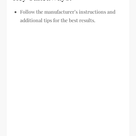
Follow the manufacturer’s instructions and
additional tips for the best results.