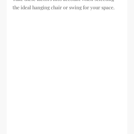
the ideal hanging chair or swing for your space.