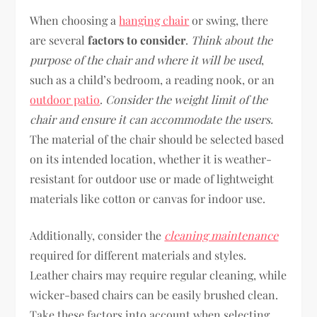
When choosing a
hanging chair
or swing, there
are several
factors to consider
.
Think about the
purpose of the chair and where it will be used
,
such as a child’s bedroom, a reading nook, or an
outdoor patio
.
Consider the weight limit of the
chair and ensure it can accommodate the users.
The material of the chair should be selected based
on its intended location, whether it is weather-
resistant for outdoor use or made of lightweight
materials like cotton or canvas for indoor use.
Additionally, consider the
cleaning maintenance
required for different materials and styles.
Leather chairs may require regular cleaning, while
wicker-based chairs can be easily brushed clean.
Take these factors into account when selecting