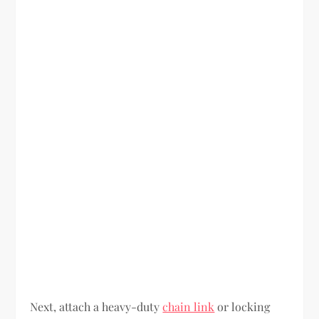
Next, attach a heavy-duty
chain link
or locking