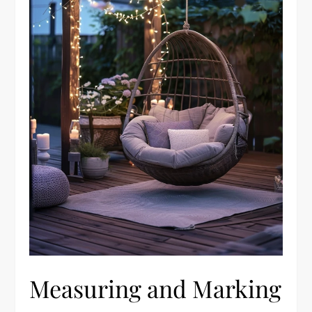
Measuring and Marking