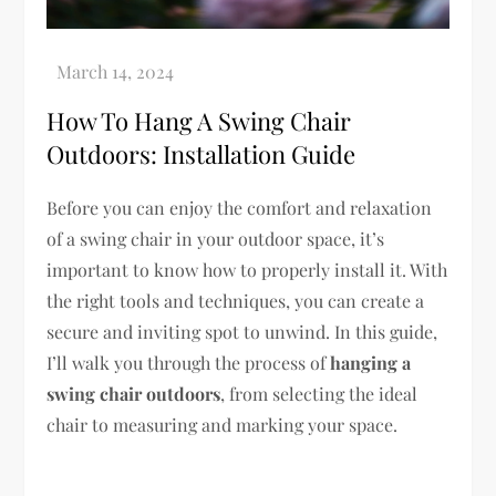
How To Hang A Swing Chair
Outdoors: Installation Guide
Before you can enjoy the comfort and relaxation
of a swing chair in your outdoor space, it’s
important to know how to properly install it. With
the right tools and techniques, you can create a
secure and inviting spot to unwind. In this guide,
I’ll walk you through the process of
hanging a
swing chair outdoors
, from selecting the ideal
chair to measuring and marking your space.