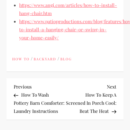
https://www.angi.com/articles/how-to-install-
hang-chair.htm
https://www.patioproductions.com/blog/features/ho
to-install-a-hanging-chair-or-swing-in-
your-home-easily/
/
/
HOW TO
BACKYARD
BLOG
P
Previous
Next
Previous
Next
Post
Post
How To Wash
How To Keep A
o
Pottery Barn Comforter:
Screened In Porch Cool:
Laundry Instructions
Beat The Heat
s