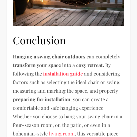
Conclusion
Hanging a swing chair outdoors
can completely
transform your space
into a
cozy retreat.
By
following the
installation guide
and considering
factors such as selecting the ideal chair or swing,
measuring and marking the space, and properly
preparing for installation
, you can create a
comfortable and safe hanging experience.
Whether you choose to hang your swing chair in a
four-season room, on the patio, or even in a
bohemian-style
living room
, this versatile piece