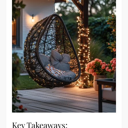
Key Takeaways: