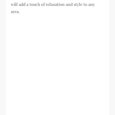
will add a touch of relaxation and style to any
area.