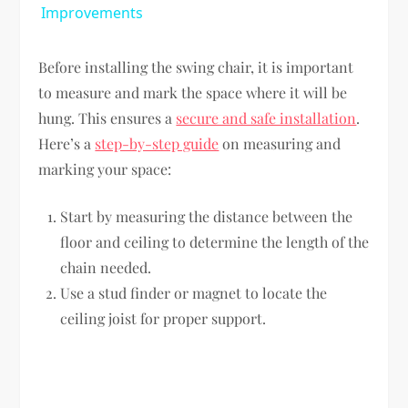
Improvements
Before installing the swing chair, it is important
to measure and mark the space where it will be
hung. This ensures a
secure and safe installation
.
Here’s a
step-by-step guide
on measuring and
marking your space:
Start by measuring the distance between the
floor and ceiling to determine the length of the
chain needed.
Use a stud finder or magnet to locate the
ceiling joist for proper support.