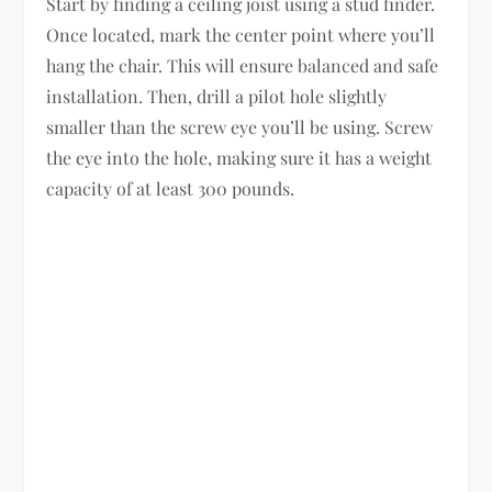
Start by finding a ceiling joist using a stud finder.
Once located, mark the center point where you’ll
hang the chair. This will ensure balanced and safe
installation. Then, drill a pilot hole slightly
smaller than the screw eye you’ll be using. Screw
the eye into the hole, making sure it has a weight
capacity of at least 300 pounds.