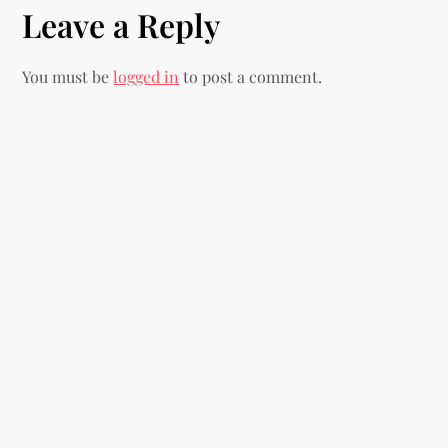
t
Leave a Reply
n
You must be
logged in
to post a comment.
a
v
i
g
a
t
i
o