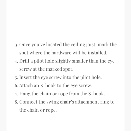
Once you’ve located the ceiling joist, mark the
spot where the hardware will be installed.
Drill a pilot hole slightly smaller than the eye
screw at the marked spot.
Insert the eye screw into the pilot hole.
Attach an S-hook to the eye screw.
Hang the chain or rope from the S-hook.
Connect the swing chair’s attachment ring to
the chain or rope.