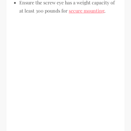
Ensure the screw eye has a weight capacity of
at least 300 pounds for
secure mounting
.