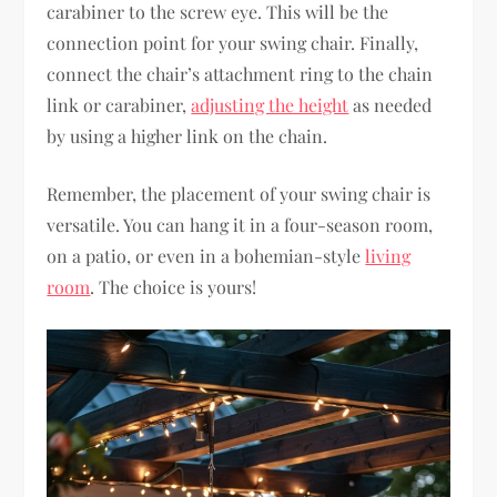
carabiner to the screw eye. This will be the
connection point for your swing chair. Finally,
connect the chair’s attachment ring to the chain
link or carabiner,
adjusting the height
as needed
by using a higher link on the chain.
Remember, the placement of your swing chair is
versatile. You can hang it in a four-season room,
on a patio, or even in a bohemian-style
living
room
. The choice is yours!