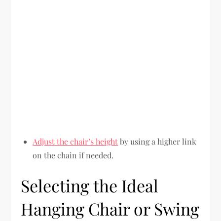
Adjust the chair’s height
by using a higher link
on the chain if needed.
Selecting the Ideal
Hanging Chair or Swing