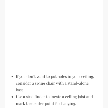
If you don’t want to put holes in your ceiling,
consider a swing chair with a stand-alone
base.
Use a stud finder to locate a ceiling joist and
mark the center point for hanging.