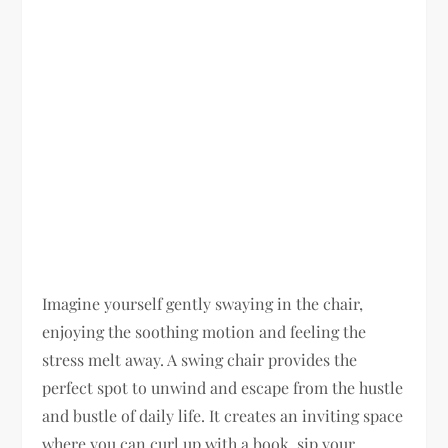
Imagine yourself gently swaying in the chair,
enjoying the soothing motion and feeling the
stress melt away. A swing chair provides the
perfect spot to unwind and escape from the hustle
and bustle of daily life. It creates an inviting space
where you can curl up with a book, sip your