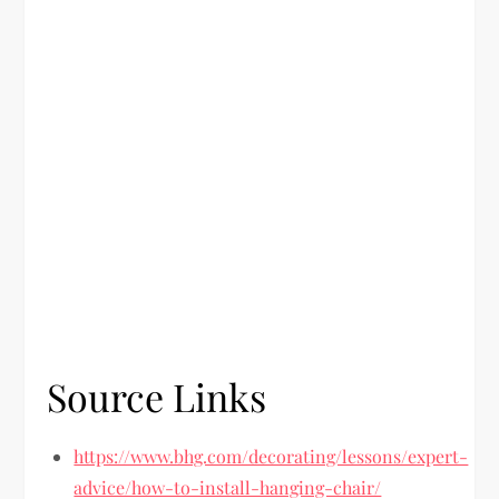
Source Links
https://www.bhg.com/decorating/lessons/expert-
advice/how-to-install-hanging-chair/