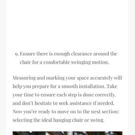
Ensure there is enough clearance around the
chair for a comfortable swinging motion.
Measuring and marking your space accurately will
help you prepare for a smooth installation. Take
your time to ensure each step is done correctly,
and don’t hesitate to seek assistance if needed.
Now you’re ready to move on to the next section:
selecting the ideal hanging chair or swing.