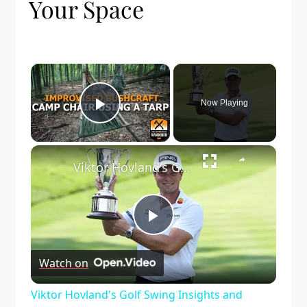
Your Space
×
Now Playing
Play Video
×
Viktor Hovland's Golf Swing Insights and Improvements
Play
Watch on
Video
Viktor Hovland's Golf Swing Insights and