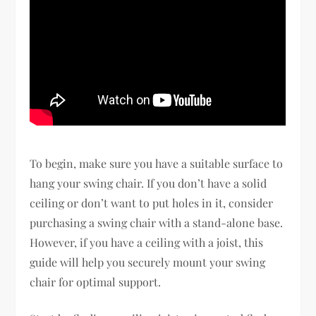
To begin, make sure you have a suitable surface to
hang your swing chair. If you don’t have a solid
ceiling or don’t want to put holes in it, consider
purchasing a swing chair with a stand-alone base.
However, if you have a ceiling with a joist, this
guide will help you securely mount your swing
chair for optimal support.