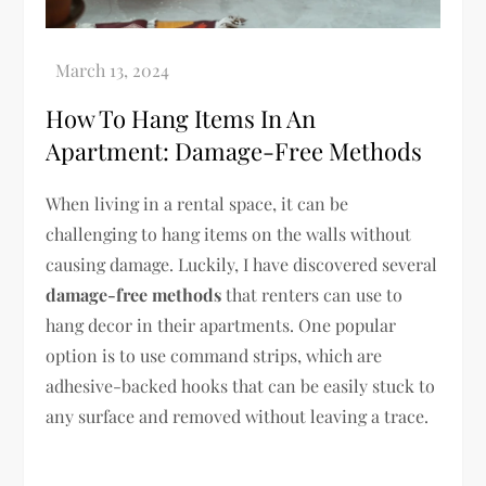
How To Hang Items In An
Apartment: Damage-Free Methods
When living in a rental space, it can be
challenging to hang items on the walls without
causing damage. Luckily, I have discovered several
damage-free methods
that renters can use to
hang decor in their apartments. One popular
option is to use command strips, which are
adhesive-backed hooks that can be easily stuck to
any surface and removed without leaving a trace.