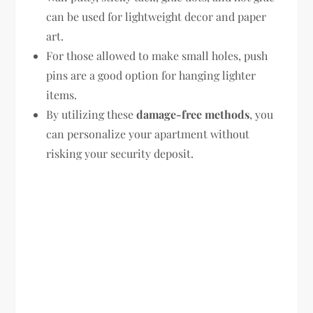
can be used for lightweight decor and paper
art.
For those allowed to make small holes, push
pins are a good option for hanging lighter
items.
By utilizing these
damage-free methods
, you
can personalize your apartment without
risking your security deposit.