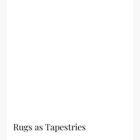
Rugs as Tapestries