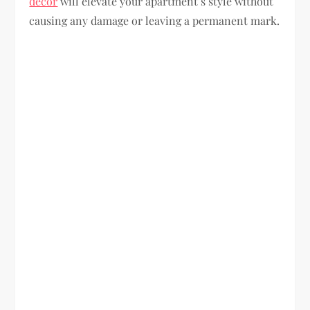
decor
will elevate your apartment’s style without
causing any damage or leaving a permanent mark.