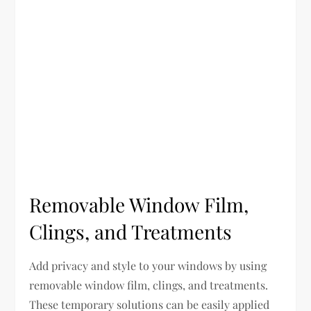
Removable Window Film,
Clings, and Treatments
Add privacy and style to your windows by using
removable window film, clings, and treatments.
These temporary solutions can be easily applied