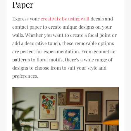
Paper
Express your
creativity by using wall
decals and
contact paper to create unique designs on your
walls. Whether you want to create a focal point or
add a decorative touch, these removable options
are perfect for experimentation. From geometric
patterns to floral motifs, there’s a wide range of
designs to choose from to suit your style and
preferences.