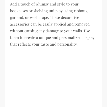
Add a touch of whimsy and style to your
bookcases or shelving units by using ribbons,
garland, or washi tape. These decorative
accessories can be easily applied and removed
without causing any damage to your walls. Use
them to create a unique and personalized display
that reflects your taste and personality.