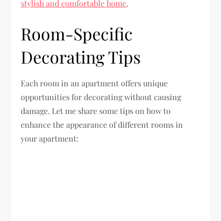
stylish and comfortable home
.
Room-Specific
Decorating Tips
Each room in an apartment offers unique
opportunities for decorating without causing
damage. Let me share some tips on how to
enhance the appearance of different rooms in
your apartment: