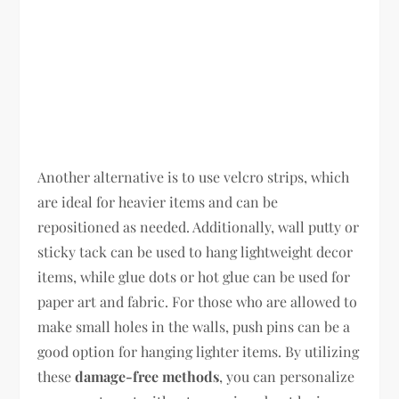
Another alternative is to use velcro strips, which
are ideal for heavier items and can be
repositioned as needed. Additionally, wall putty or
sticky tack can be used to hang lightweight decor
items, while glue dots or hot glue can be used for
paper art and fabric. For those who are allowed to
make small holes in the walls, push pins can be a
good option for hanging lighter items. By utilizing
these
damage-free methods
, you can personalize