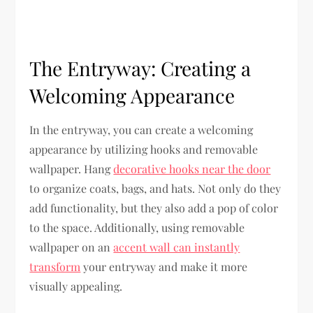
The Entryway: Creating a
Welcoming Appearance
In the entryway, you can create a welcoming
appearance by utilizing hooks and removable
wallpaper. Hang
decorative hooks near the door
to organize coats, bags, and hats. Not only do they
add functionality, but they also add a pop of color
to the space. Additionally, using removable
wallpaper on an
accent wall can instantly
transform
your entryway and make it more
visually appealing.