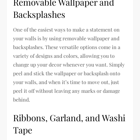
Removable Wallpaper and
Backsplashes
One of the easiest ways to make a statement on
your walls is by using removable wallpaper and
backsplashes. These versatile options come in a
variety of designs and colors, allowing you to
change up your decor whenever you want. Simply
peel and stick the wallpaper or backsplash onto
your walls, and when it’s time to move out, just
peel it off without leaving any marks or damage
behind.
Ribbons, Garland, and Washi
Tape