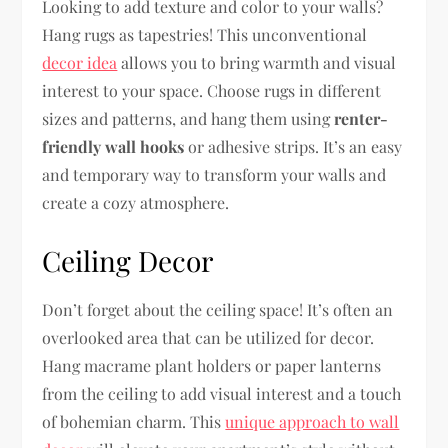
Looking to add texture and color to your walls?
Hang rugs as tapestries! This unconventional
decor idea
allows you to bring warmth and visual
interest to your space. Choose rugs in different
sizes and patterns, and hang them using
renter-
friendly wall hooks
or adhesive strips. It’s an easy
and temporary way to transform your walls and
create a cozy atmosphere.
Ceiling Decor
Don’t forget about the ceiling space! It’s often an
overlooked area that can be utilized for decor.
Hang macrame plant holders or paper lanterns
from the ceiling to add visual interest and a touch
of bohemian charm. This
unique approach to wall