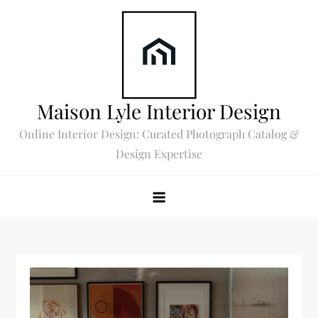
Skip
to
content
Maison Lyle Interior Design
Online Interior Design: Curated Photograph Catalog &
Design Expertise