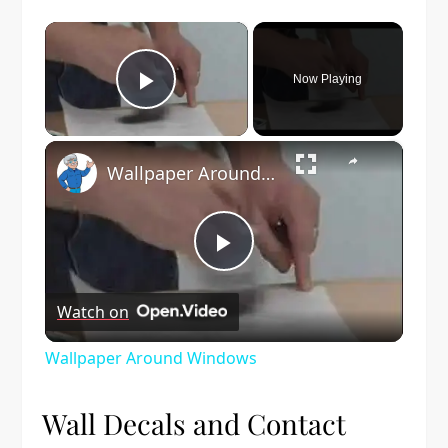
×
Now Playing
Play Video
×
Wallpaper Around Windows
Play
Watch on
Video
Wallpaper Around Windows
Wall Decals and Contact