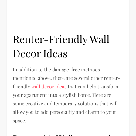
Renter-Friendly Wall
Decor Ideas
In addition to the damage-free methods
mentioned above, there are several other renter-
friendly
wall decor ideas
that can help transform
your apartment into a stylish home. Here are
some creative and temporary solutions that will
allow you to add personality and charm to your
space.