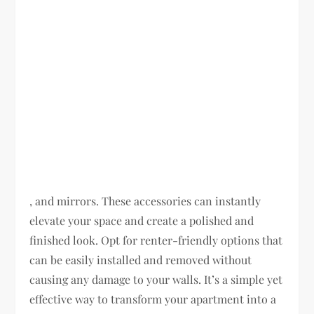
, and mirrors. These accessories can instantly
elevate your space and create a polished and
finished look. Opt for renter-friendly options that
can be easily installed and removed without
causing any damage to your walls. It’s a simple yet
effective way to transform your apartment into a