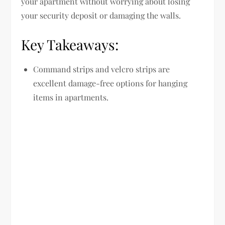
your apartment without worrying about losing
your security deposit or damaging the walls.
Key Takeaways:
Command strips and velcro strips are
excellent damage-free options for hanging
items in apartments.