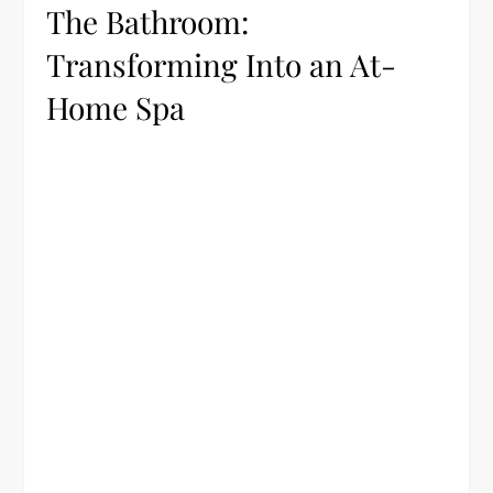
The Bathroom:
Transforming Into an At-
Home Spa