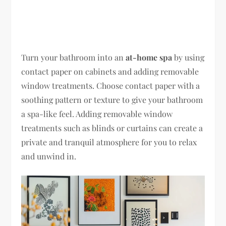
Turn your bathroom into an
at-home spa
by using
contact paper on cabinets and adding removable
window treatments. Choose contact paper with a
soothing pattern or texture to give your bathroom
a spa-like feel. Adding removable window
treatments such as blinds or curtains can create a
private and tranquil atmosphere for you to relax
and unwind in.