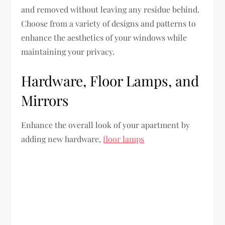
and removed without leaving any residue behind.
Choose from a variety of designs and patterns to
enhance the aesthetics of your windows while
maintaining your privacy.
Hardware, Floor Lamps, and
Mirrors
Enhance the overall look of your apartment by
adding new hardware,
floor lamps