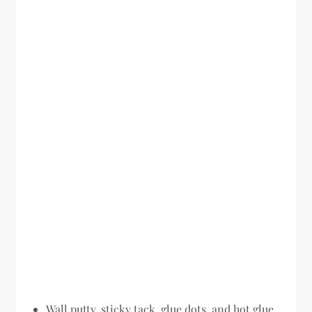
Wall putty, sticky tack, glue dots, and hot glue