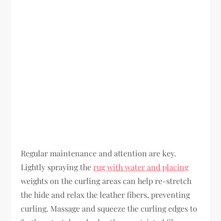
Regular maintenance and attention are key.
Lightly spraying the
rug with water and placing
weights on the curling areas can help re-stretch
the hide and relax the leather fibers, preventing
curling. Massage and squeeze the curling edges to