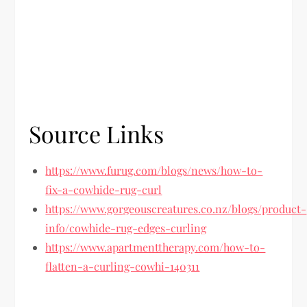
Source Links
https://www.furug.com/blogs/news/how-to-
fix-a-cowhide-rug-curl
https://www.gorgeouscreatures.co.nz/blogs/product-
info/cowhide-rug-edges-curling
https://www.apartmenttherapy.com/how-to-
flatten-a-curling-cowhi-140311