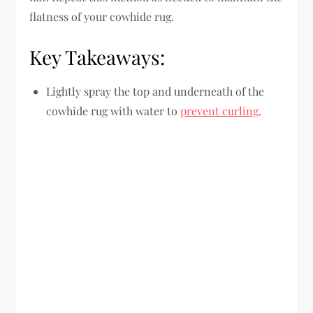
flatness of your cowhide rug.
Key Takeaways:
Lightly spray the top and underneath of the
cowhide rug with water to
prevent curling
.