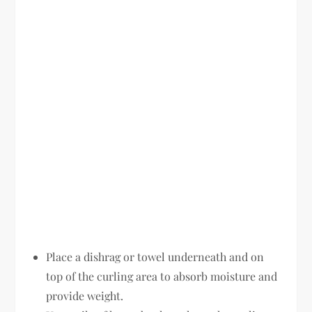
Place a dishrag or towel underneath and on
top of the curling area to absorb moisture and
provide weight.