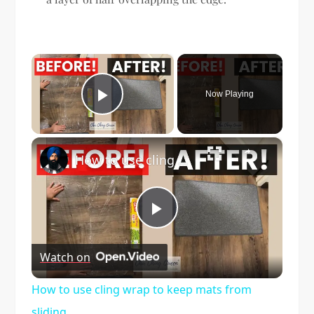
×
Now Playing
Play Video
×
How to use cling wrap to keep mats from sliding
Play
Watch on
Video
How to use cling wrap to keep mats from
sliding