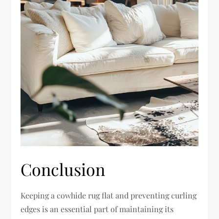
Conclusion
Keeping a cowhide rug flat and preventing curling
edges is an essential part of maintaining its