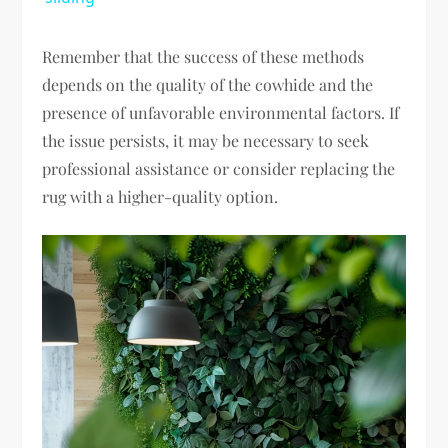
Remember that the success of these methods
depends on the quality of the cowhide and the
presence of unfavorable environmental factors. If
the issue persists, it may be necessary to seek
professional assistance or consider replacing the
rug with a higher-quality option.