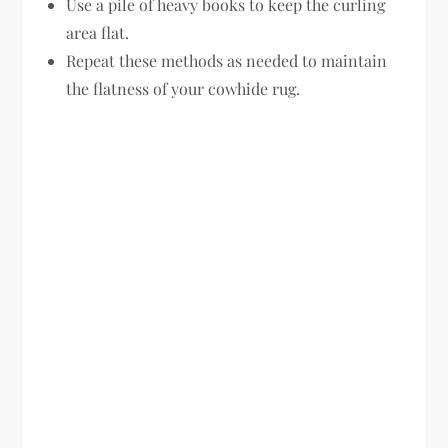
Use a pile of heavy books to keep the curling
area flat.
Repeat these methods as needed to maintain
the flatness of your cowhide rug.