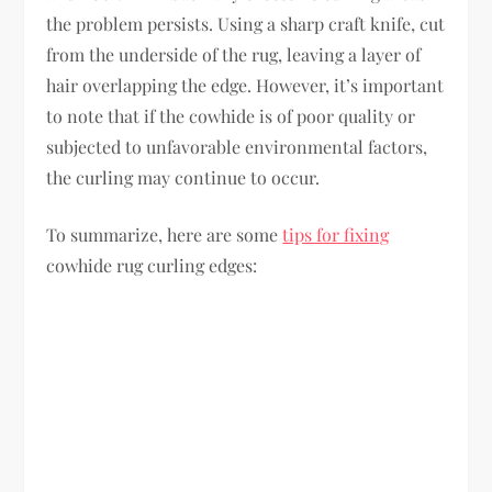
the problem persists. Using a sharp craft knife, cut
from the underside of the rug, leaving a layer of
hair overlapping the edge. However, it’s important
to note that if the cowhide is of poor quality or
subjected to unfavorable environmental factors,
the curling may continue to occur.
To summarize, here are some
tips for fixing
cowhide rug curling edges: