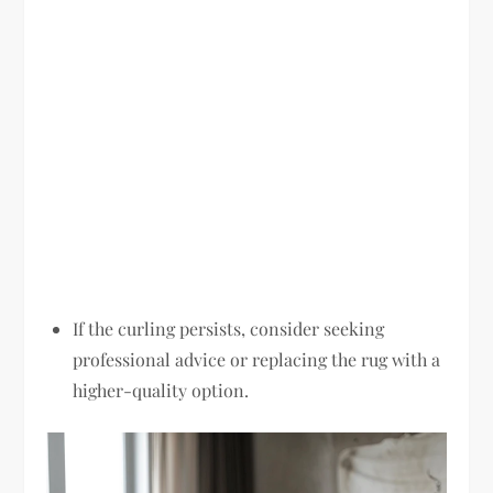
If the curling persists, consider seeking
professional advice or replacing the rug with a
higher-quality option.