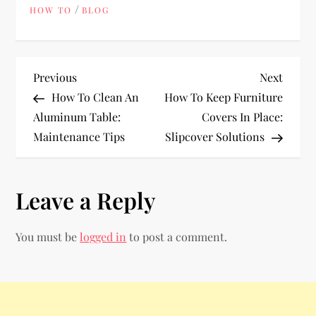
/
HOW TO
BLOG
P
Previous
Next
Previous
Next
Post
Post
How To Clean An
How To Keep Furniture
o
Aluminum Table:
Covers In Place:
Maintenance Tips
Slipcover Solutions
s
t
Leave a Reply
n
You must be
logged in
to post a comment.
a
v
i