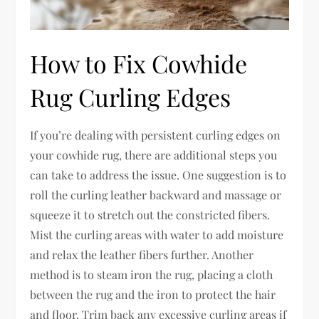
How to Fix Cowhide
Rug Curling Edges
If you’re dealing with persistent curling edges on
your cowhide rug, there are additional steps you
can take to address the issue. One suggestion is to
roll the curling leather backward and massage or
squeeze it to stretch out the constricted fibers.
Mist the curling areas with water to add moisture
and relax the leather fibers further. Another
method is to steam iron the rug, placing a cloth
between the rug and the iron to protect the hair
and floor. Trim back any excessive curling areas if