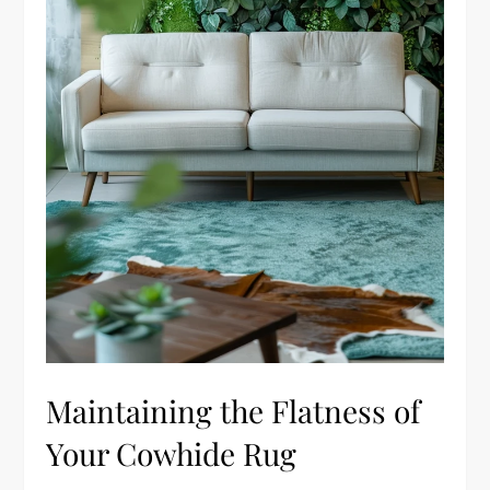
Maintaining the Flatness of
Your Cowhide Rug