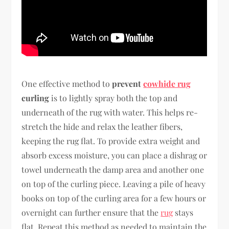
One effective method to
prevent
cowhide rug
curling
is to lightly spray both the top and
underneath of the rug with water. This helps re-
stretch the hide and relax the leather fibers,
keeping the rug flat. To provide extra weight and
absorb excess moisture, you can place a dishrag or
towel underneath the damp area and another one
on top of the curling piece. Leaving a pile of heavy
books on top of the curling area for a few hours or
overnight can further ensure that the
rug
stays
flat. Repeat this method as needed to maintain the