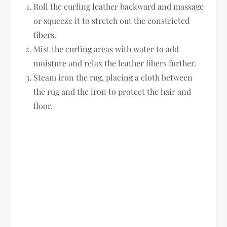
Roll the curling leather backward and massage
or squeeze it to stretch out the constricted
fibers.
Mist the curling areas with water to add
moisture and relax the leather fibers further.
Steam iron the rug, placing a cloth between
the rug and the iron to protect the hair and
floor.