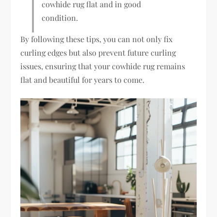
cowhide rug flat and in good
condition.
By following these tips, you can not only fix
curling edges but also prevent future curling
issues, ensuring that your cowhide rug remains
flat and beautiful for years to come.