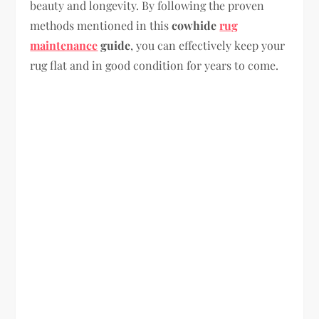
beauty and longevity. By following the proven
methods mentioned in this
cowhide
rug
maintenance
guide
, you can effectively keep your
rug flat and in good condition for years to come.