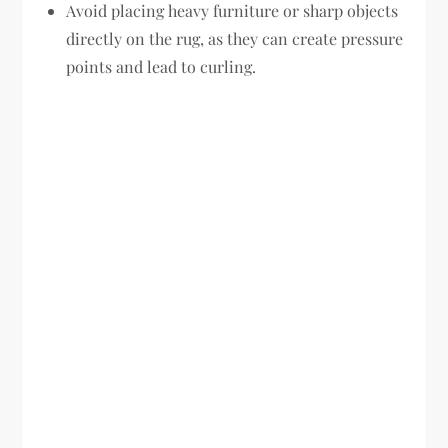
Avoid placing heavy furniture or sharp objects
directly on the rug, as they can create pressure
points and lead to curling.