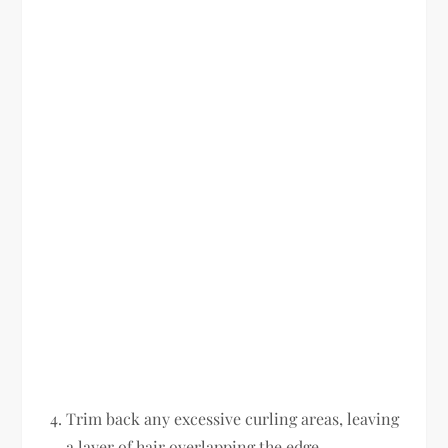
Trim back any excessive curling areas, leaving
a layer of hair overlapping the edge.