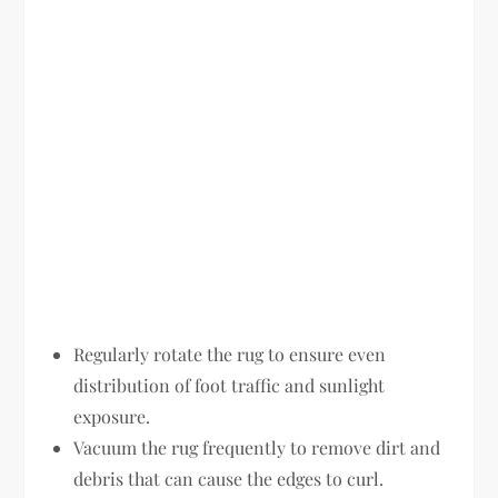
Regularly rotate the rug to ensure even
distribution of foot traffic and sunlight
exposure.
Vacuum the rug frequently to remove dirt and
debris that can cause the edges to curl.