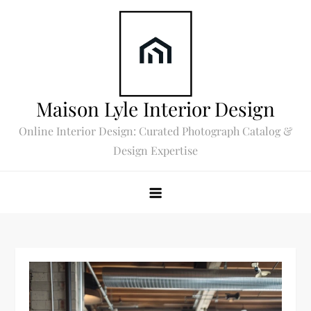
Skip
to
content
Maison Lyle Interior Design
Online Interior Design: Curated Photograph Catalog &
Design Expertise