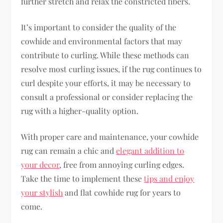
further stretch and relax the constricted fibers.
It’s important to consider the quality of the
cowhide and environmental factors that may
contribute to curling. While these methods can
resolve most curling issues, if the rug continues to
curl despite your efforts, it may be necessary to
consult a professional or consider replacing the
rug with a higher-quality option.
With proper care and maintenance, your cowhide
rug can remain a chic and
elegant addition to
your decor
, free from annoying curling edges.
Take the time to implement these
tips and enjoy
your stylish
and flat cowhide rug for years to
come.