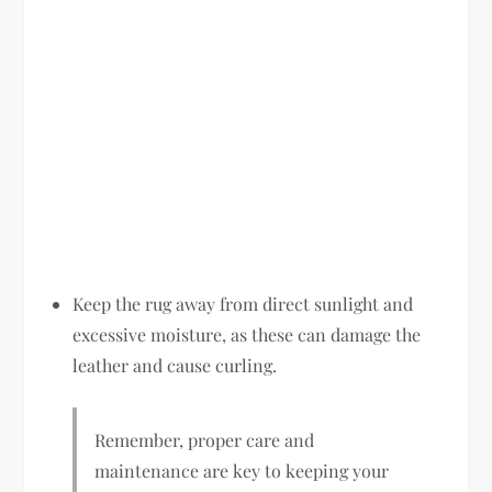
Keep the rug away from direct sunlight and
excessive moisture, as these can damage the
leather and cause curling.
Remember, proper care and
maintenance are key to keeping your