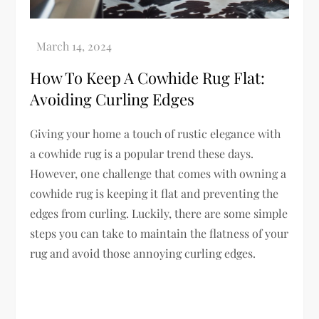
How To Keep A Cowhide Rug Flat:
Avoiding Curling Edges
Giving your home a touch of rustic elegance with
a cowhide rug is a popular trend these days.
However, one challenge that comes with owning a
cowhide rug is keeping it flat and preventing the
edges from curling. Luckily, there are some simple
steps you can take to maintain the flatness of your
rug and avoid those annoying curling edges.