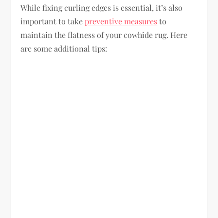
While fixing curling edges is essential, it’s also
important to take
preventive measures
to
maintain the flatness of your cowhide rug. Here
are some additional tips: