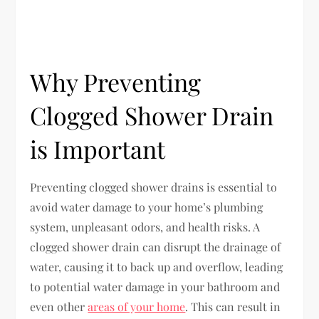
Why Preventing
Clogged Shower Drain
is Important
Preventing clogged shower drains is essential to
avoid water damage to your home’s plumbing
system, unpleasant odors, and health risks. A
clogged shower drain can disrupt the drainage of
water, causing it to back up and overflow, leading
to potential water damage in your bathroom and
even other
areas of your home
. This can result in