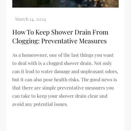
How To Keep Shower Drain From
Clogging: Preventative Measures
As a homeowner, one of the last things you want
to deal with is a clogged shower drain. Not only
can it lead to water damage and unpleasant odors,
but it can also pose health risks. The good news is
that there are simple preventative measures you
can take to keep your shower drain clear and
avoid any potential issues.