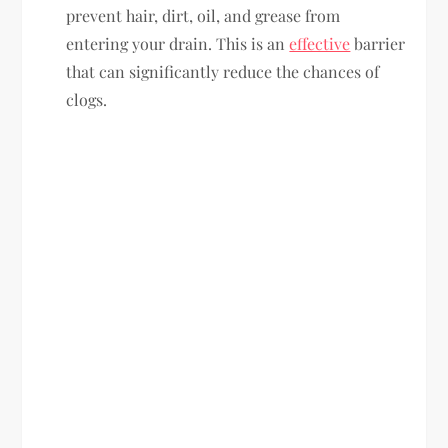
prevent hair, dirt, oil, and grease from
entering your drain. This is an
effective
barrier
that can significantly reduce the chances of
clogs.