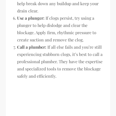
help break down any buildup and keep your
drain clear.
Use a plunger:
If clogs persist, try using a
plunger to help dislodge and clear the
blockage. Apply firm, rhythmic pressure to
create suction and remove the clog.
Call a plumber:
If all else fails and you’re still
experiencing stubborn clogs, it’s best to call a
professional plumber. They have the expertise
and specialized tools to remove the blockage
safely and efficiently.