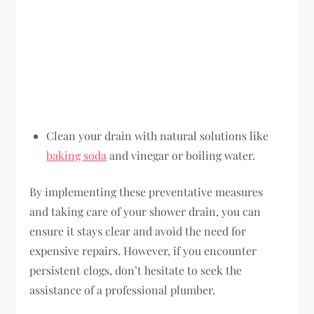
Clean your drain with natural solutions like
baking soda
and vinegar or boiling water.
By implementing these preventative measures
and taking care of your shower drain, you can
ensure it stays clear and avoid the need for
expensive repairs. However, if you encounter
persistent clogs, don’t hesitate to seek the
assistance of a professional plumber.