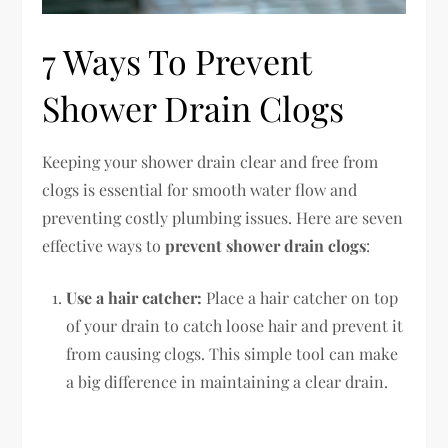
7 Ways To Prevent
Shower Drain Clogs
Keeping your shower drain clear and free from
clogs is essential for smooth water flow and
preventing costly plumbing issues. Here are seven
effective ways to
prevent shower drain clogs
:
Use a hair catcher:
Place a hair catcher on top
of your drain to catch loose hair and prevent it
from causing clogs. This simple tool can make
a big difference in maintaining a clear drain.