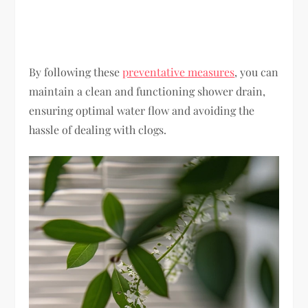
By following these
preventative measures
, you can
maintain a clean and functioning shower drain,
ensuring optimal water flow and avoiding the
hassle of dealing with clogs.