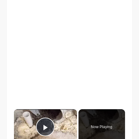
×
Now Playing
Play Video