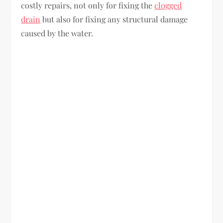
costly repairs, not only for fixing the
clogged
drain
but also for fixing any structural damage
caused by the water.