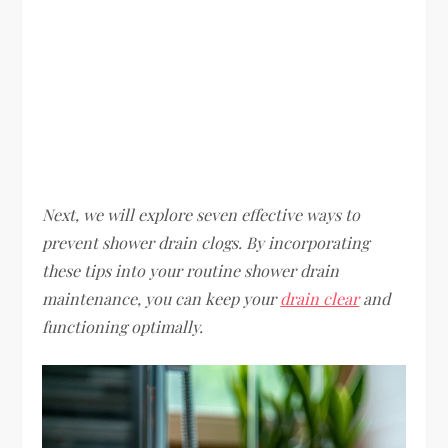
Next, we will explore seven effective ways to
prevent shower drain clogs. By incorporating
these tips into your routine shower drain
maintenance, you can keep your
drain clear
and
functioning optimally.