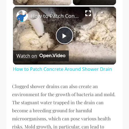
×
How to Patch Concrete Around Shower Drain
Play
Watch on
Video
How to Patch Concrete Around Shower Drain
Clogged shower drains can also create an
environment for the growth of bacteria and mold.
The stagnant water trapped in the drain can
become a breeding ground for harmful
microorganisms, which can pose various health
risks. Mold growth, in particular, can lead to