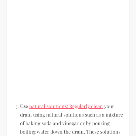
Use
natural solutions: Regularly clean
your
drain using natural solutions such as a mixture
of baking soda and vinegar or by pouring
boiling water down the drain. These solutions