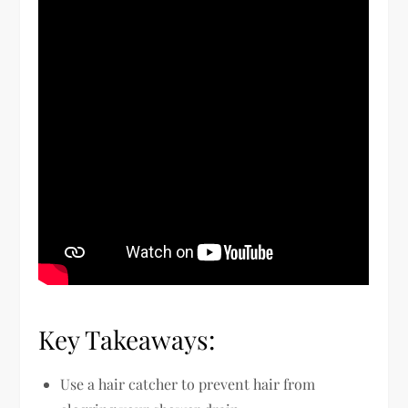
Key Takeaways:
Use a hair catcher to prevent hair from