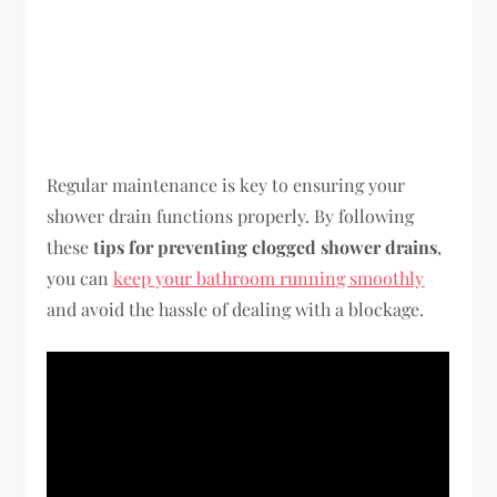
Regular maintenance is key to ensuring your
shower drain functions properly. By following
these
tips for preventing clogged shower drains
,
you can
keep your bathroom running smoothly
and avoid the hassle of dealing with a blockage.