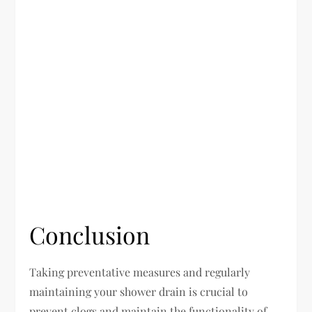
Conclusion
Taking preventative measures and regularly
maintaining your shower drain is crucial to
prevent clogs and maintain the functionality of