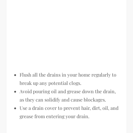
Flush all the drains in your home regularly to
break up any potential clogs.
Avoid pouring oil and grease down the drain,
as they can solidify and cause blockages.
Use a drain cover to prevent hair, dirt, oil, and
grease from entering your drain.