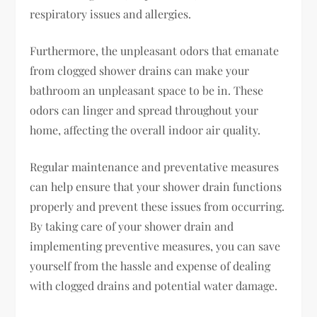
respiratory issues and allergies.
Furthermore, the unpleasant odors that emanate
from clogged shower drains can make your
bathroom an unpleasant space to be in. These
odors can linger and spread throughout your
home, affecting the overall indoor air quality.
Regular maintenance and preventative measures
can help ensure that your shower drain functions
properly and prevent these issues from occurring.
By taking care of your shower drain and
implementing preventive measures, you can save
yourself from the hassle and expense of dealing
with clogged drains and potential water damage.