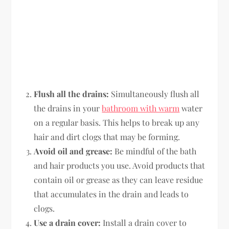
Flush all the drains:
Simultaneously flush all
the drains in your
bathroom with warm
water
on a regular basis. This helps to break up any
hair and dirt clogs that may be forming.
Avoid oil and grease:
Be mindful of the bath
and hair products you use. Avoid products that
contain oil or grease as they can leave residue
that accumulates in the drain and leads to
clogs.
Use a drain cover:
Install a drain cover to