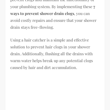
your plumbing system. By implementing these
7
ways to prevent shower drain clogs
, you can
avoid costly repairs and ensure that your shower
drain stays free-flowing.
Using a hair catcher is a simple and effective
solution to prevent hair clogs in your shower
drain. Additionally, flushing all the drains with
warm water helps break up any potential clogs
caused by hair and dirt accumulation.