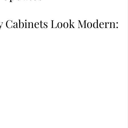
 Cabinets Look Modern: