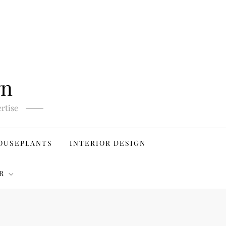
gn
rtise
OUSEPLANTS
INTERIOR DESIGN
R