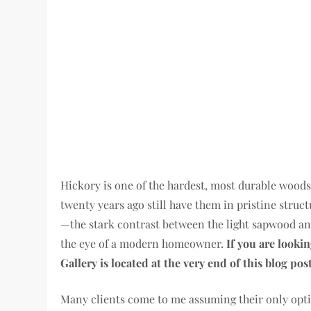
Hickory is one of the hardest, most durable woods
twenty years ago still have them in pristine struct
—the stark contrast between the light sapwood an
the eye of a modern homeowner.
If you are lookin
Gallery is located at the very end of this blog post
Many clients come to me assuming their only opti