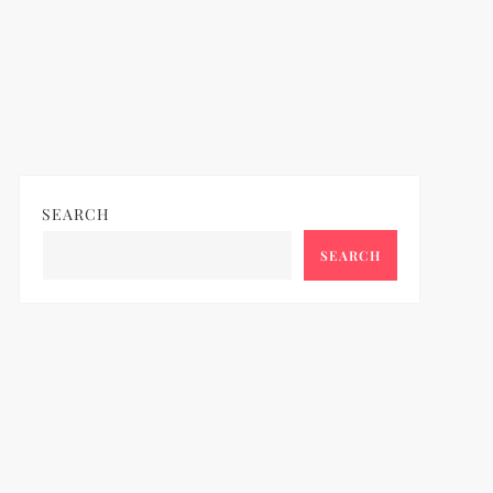
SEARCH
SEARCH