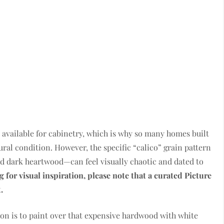
 available for cabinetry, which is why so many homes built
ural condition. However, the specific “calico” grain pattern
d dark heartwood—can feel visually chaotic and dated to
g for visual inspiration, please note that a curated Picture
.
on is to paint over that expensive hardwood with white