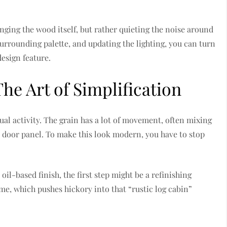
nging the wood itself, but rather quieting the noise around
surrounding palette, and updating the lighting, you can turn
design feature.
he Art of Simplification
sual activity. The grain has a lot of movement, often mixing
 door panel. To make this look modern, you have to stop
oil-based finish, the first step might be a refinishing
me, which pushes hickory into that “rustic log cabin”