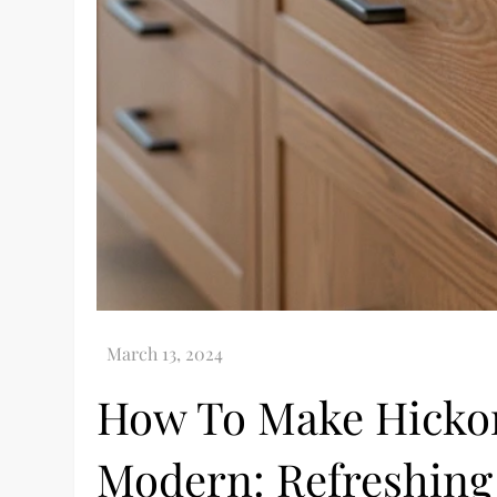
How To Make Hickor
Modern: Refreshing