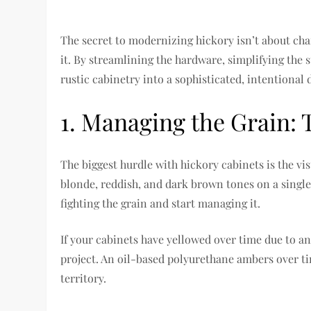
The secret to modernizing hickory isn’t about cha
it. By streamlining the hardware, simplifying the 
rustic cabinetry into a sophisticated, intentional 
1. Managing the Grain: T
The biggest hurdle with hickory cabinets is the vi
blonde, reddish, and dark brown tones on a single
fighting the grain and start managing it.
If your cabinets have yellowed over time due to an 
project. An oil-based polyurethane ambers over ti
territory.