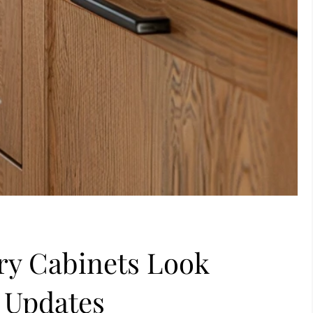
y Cabinets Look
 Updates