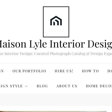
aison Lyle Interior Desi
ne Interior Design: Curated Photograph Catalog & Design Expe
GN
OUR PORTFOLIO
HIRE US!
HOW TO
H
SIGN STYLE
BLOG
ABOUT US
HOME DECO