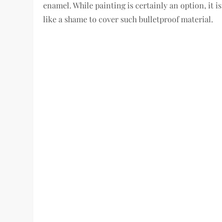
enamel. While painting is certainly an option, it i
like a shame to cover such bulletproof material.