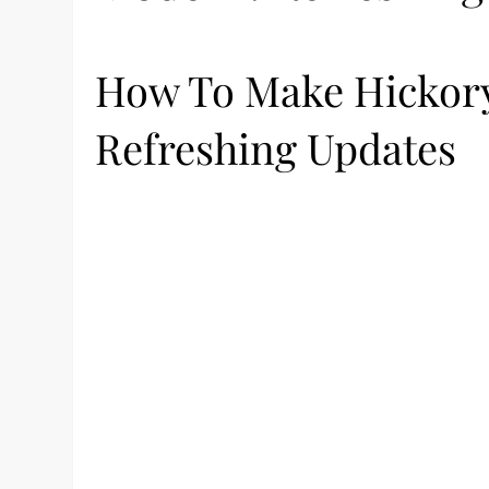
How To Make Hickory
Refreshing Updates