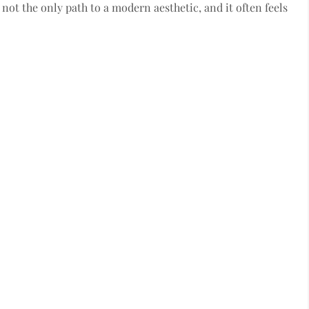
s not the only path to a modern aesthetic, and it often feels