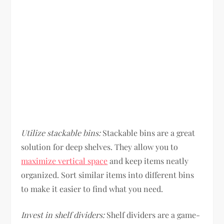
Utilize stackable bins:
Stackable bins are a great
solution for deep shelves. They allow you to
maximize vertical space
and keep items neatly
organized. Sort similar items into different bins
to make it easier to find what you need.
Invest in shelf dividers:
Shelf dividers are a game-