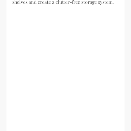
shelves and create a clutter-free storage system.