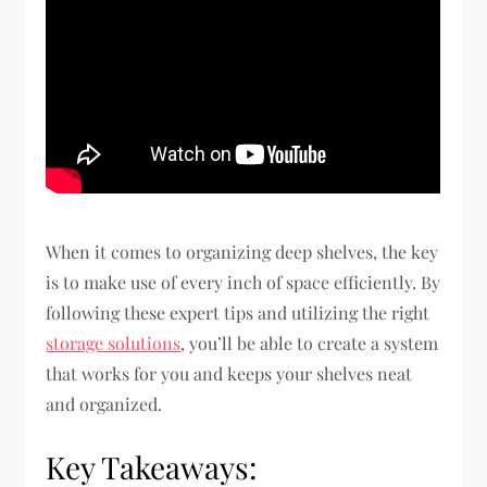
When it comes to organizing deep shelves, the key
is to make use of every inch of space efficiently. By
following these expert tips and utilizing the right
storage solutions
, you’ll be able to create a system
that works for you and keeps your shelves neat
and organized.
Key Takeaways: