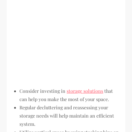
Consider investing in
storage solutions
that
can help you make the most of your space.
Regular decluttering and reassessing your
storage needs will help maintain an efficient
system.