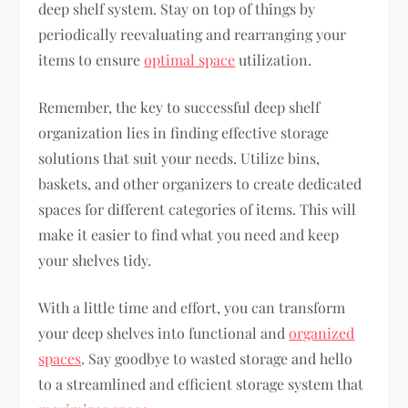
deep shelf system. Stay on top of things by
periodically reevaluating and rearranging your
items to ensure
optimal space
utilization.
Remember, the key to successful deep shelf
organization lies in finding effective storage
solutions that suit your needs. Utilize bins,
baskets, and other organizers to create dedicated
spaces for different categories of items. This will
make it easier to find what you need and keep
your shelves tidy.
With a little time and effort, you can transform
your deep shelves into functional and
organized
spaces
. Say goodbye to wasted storage and hello
to a streamlined and efficient storage system that