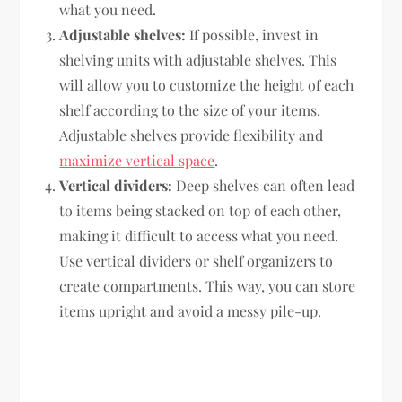
what you need.
Adjustable shelves:
If possible, invest in
shelving units with adjustable shelves. This
will allow you to customize the height of each
shelf according to the size of your items.
Adjustable shelves provide flexibility and
maximize vertical space
.
Vertical dividers:
Deep shelves can often lead
to items being stacked on top of each other,
making it difficult to access what you need.
Use vertical dividers or shelf organizers to
create compartments. This way, you can store
items upright and avoid a messy pile-up.