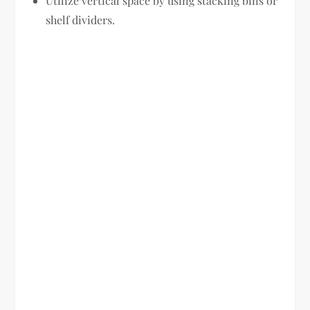
Utilize vertical space by using stacking bins or
shelf dividers.