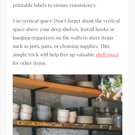
printable labels to ensure consistency.
Use vertical space:
Don’t forget about the vertical
space above your deep shelves. Install hooks or
hanging organizers on the walls to store items
such as pots, pans, or cleaning supplies. This
simple trick will help free up valuable
shelf space
for other items.