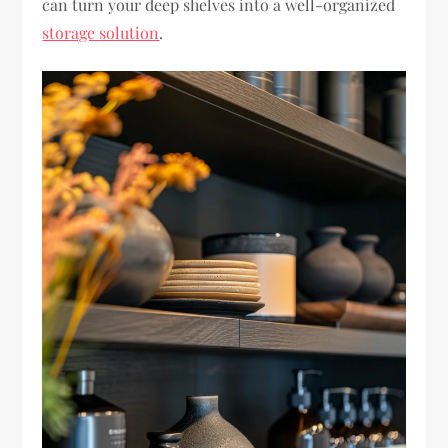
can turn your deep shelves into a well-organized
storage solution
.