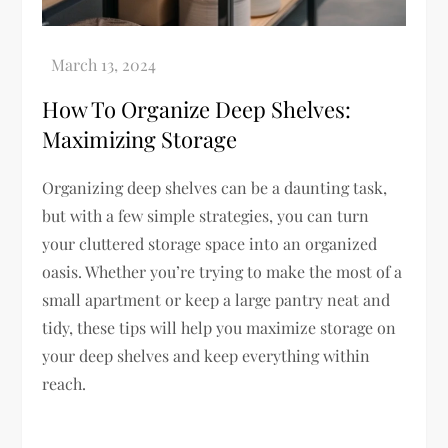
How To Organize Deep Shelves:
Maximizing Storage
Organizing deep shelves can be a daunting task,
but with a few simple strategies, you can turn
your cluttered storage space into an organized
oasis. Whether you’re trying to make the most of a
small apartment or keep a large pantry neat and
tidy, these tips will help you maximize storage on
your deep shelves and keep everything within
reach.