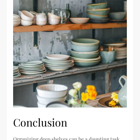
Conclusion
Organizing deep shelves can be a daunting task,