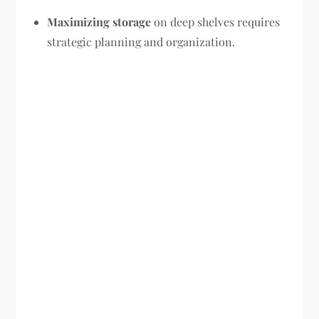
Maximizing storage
on deep shelves requires
strategic planning and organization.