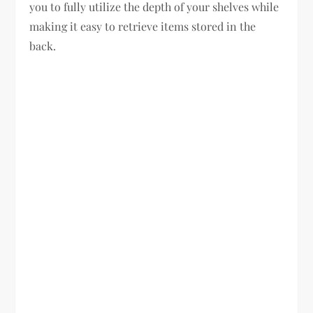
you to fully utilize the depth of your shelves while
making it easy to retrieve items stored in the
back.