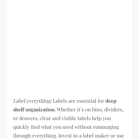
Label everything:
Labels are essential for
deep
shelf organization
. Whether it’s on bins, dividers,
or drawers, clear and visible labels help you
quickly find what you need without rummaging
through everything. Invest in a label maker or use