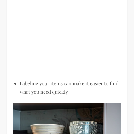
Labeling your items can make it easier to find
what you need quickly.