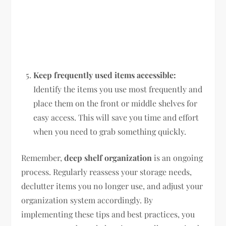
Keep frequently used items accessible:
Identify the items you use most frequently and
place them on the front or middle shelves for
easy access. This will save you time and effort
when you need to grab something quickly.
Remember,
deep shelf organization
is an ongoing
process. Regularly reassess your storage needs,
declutter items you no longer use, and adjust your
organization system accordingly. By
implementing these tips and best practices, you