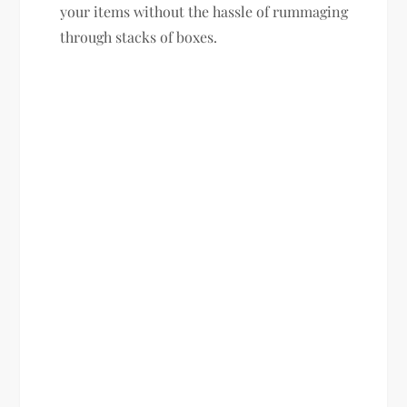
your items without the hassle of rummaging
through stacks of boxes.