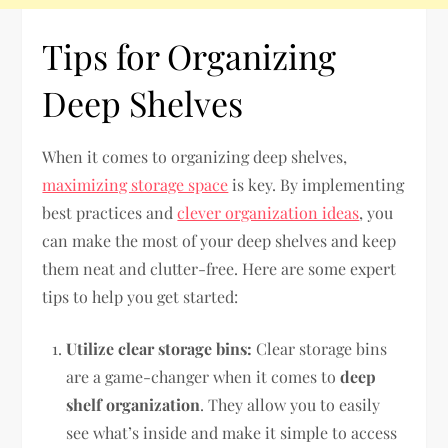
Tips for Organizing
Deep Shelves
When it comes to organizing deep shelves,
maximizing storage space
is key. By implementing
best practices and
clever organization ideas
, you
can make the most of your deep shelves and keep
them neat and clutter-free. Here are some expert
tips to help you get started:
Utilize clear storage bins:
Clear storage bins
are a game-changer when it comes to
deep
shelf organization
. They allow you to easily
see what’s inside and make it simple to access