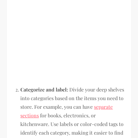
Categorize and label:
Divide your deep shelves
into categories based on the items you need to
store. For example, you can have
separate
sections
for books, electronics, or
kitchenware. Use labels or color-coded tags to
identify each category, making it easier to find