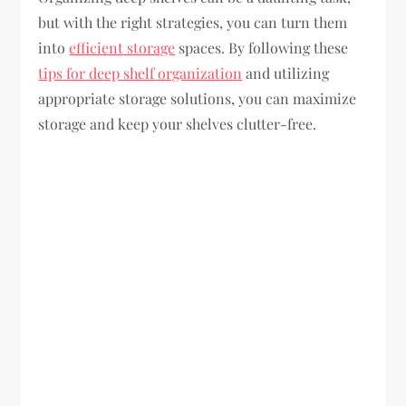
but with the right strategies, you can turn them
into
efficient storage
spaces. By following these
tips for deep shelf organization
and utilizing
appropriate storage solutions, you can maximize
storage and keep your shelves clutter-free.