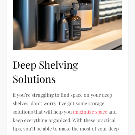
Deep Shelving
Solutions
If you’re struggling to find space on your deep
shelves, don’t worry! I’ve got some storage
solutions that will help you
maximize space
and
keep everything organized. With these practical
tips, you’ll be able to make the most of your deep