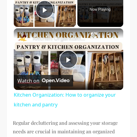
Now Playing
Play Video
×
Kitchen Organization: How to organize your kitchen and pantry
Play
Watch on
Video
Kitchen Organization: How to organize your
kitchen and pantry
Regular decluttering and assessing your storage
needs are crucial in maintaining an organized