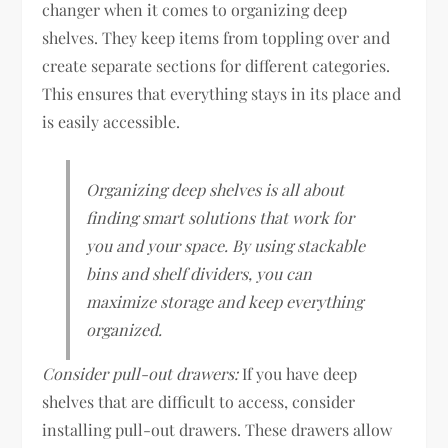
changer when it comes to organizing deep
shelves. They keep items from toppling over and
create separate sections for different categories.
This ensures that everything stays in its place and
is easily accessible.
Organizing deep shelves is all about
finding smart solutions that work for
you and your space. By using stackable
bins and shelf dividers, you can
maximize storage and keep everything
organized.
Consider pull-out drawers:
If you have deep
shelves that are difficult to access, consider
installing pull-out drawers. These drawers allow