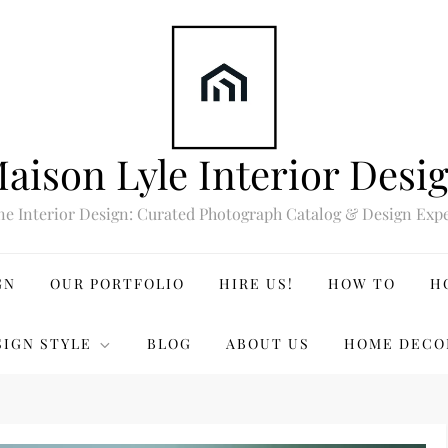
aison Lyle Interior Desi
ne Interior Design: Curated Photograph Catalog & Design Expe
GN
OUR PORTFOLIO
HIRE US!
HOW TO
H
SIGN STYLE
BLOG
ABOUT US
HOME DECO