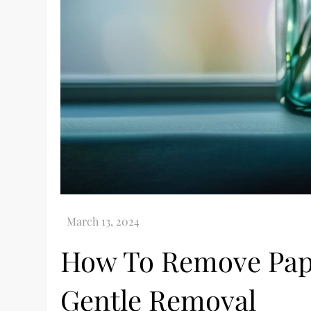
How To Remove Pape
Gentle Removal