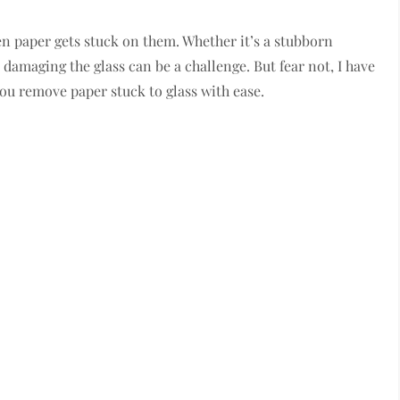
n paper gets stuck on them. Whether it’s a stubborn
 damaging the glass can be a challenge. But fear not, I have
you remove paper stuck to glass with ease.