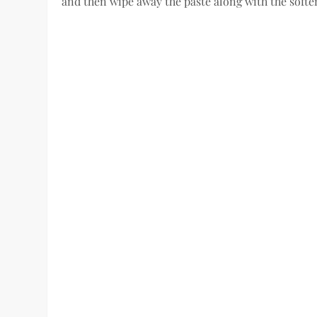
and then wipe away the paste along with the softe