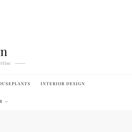
gn
rtise
OUSEPLANTS
INTERIOR DESIGN
R