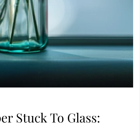
r Stuck To Glass: