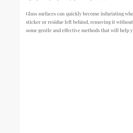
Glass surfaces can quickly become infuriating whe
sticker or residue left behind, removing it without
some gentle and effective methods that will help 