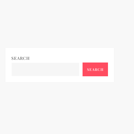
SEARCH
SEARCH