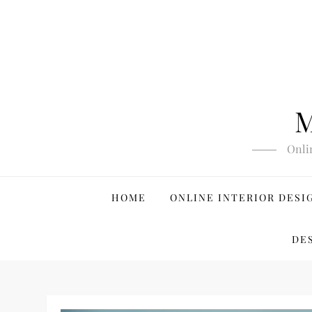
Skip
to
content
M
Onli
HOME
ONLINE INTERIOR DESI
DE