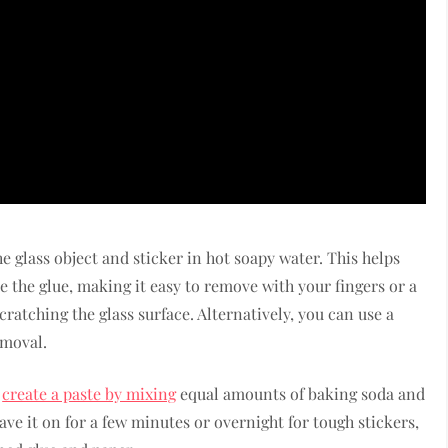
e glass object and sticker in hot soapy water. This helps
ve the glue, making it easy to remove with your fingers or a
cratching the glass surface. Alternatively, you can use a
emoval.
n
create a paste by mixing
equal amounts of baking soda and
eave it on for a few minutes or overnight for tough stickers,