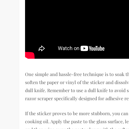
One simple and hassle-free technique is to soak th
soften the paper or vinyl of the sticker and dissol
dull knife. Remember to use a dull knife to avoid s
razor scraper specifically designed for adhesive r
If the sticker proves to be more stubborn, you ca
cooking oil. Apply the paste to the glass surface, l