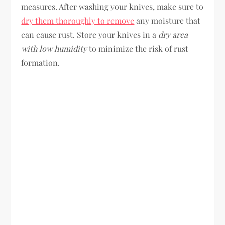
measures. After washing your knives, make sure to
dry them thoroughly to remove
any moisture that
can cause rust. Store your knives in a
dry area
with low humidity
to minimize the risk of rust
formation.