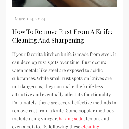
How To Remove Rust From A Knife:
Cleaning And Sharpening
If your favorite kitchen knife is made from steel, it
can develop rust spots over time. Rust occurs
when metals like steel are exposed to acidic
substances. While small rust spots on knives are
not dangerous, they can make the knife less
attractive and eventually affect its functionality.
Fortunately, there are several effective methods to
remove rust from a knife. Some popular methods
include using vinegar,
baking soda
, lemon, and
even a potato. By following these
cleaning