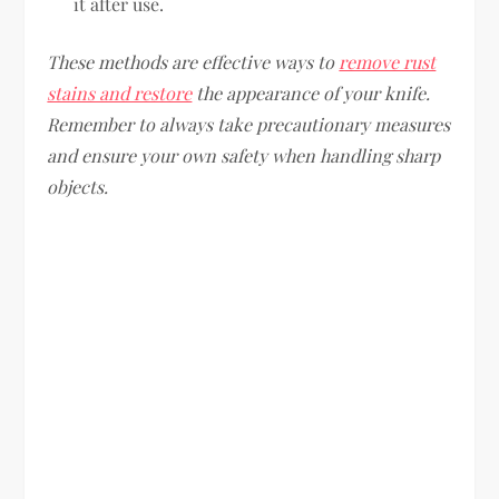
it after use.
These methods are effective ways to
remove rust
stains and restore
the appearance of your knife.
Remember to always take precautionary measures
and ensure your own safety when handling sharp
objects.