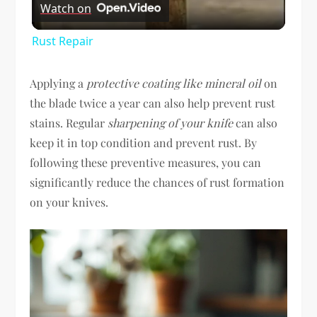
Watch on
Video
Rust Repair
Applying a
protective coating like mineral oil
on
the blade twice a year can also help prevent rust
stains. Regular
sharpening of your knife
can also
keep it in top condition and prevent rust. By
following these preventive measures, you can
significantly reduce the chances of rust formation
on your knives.