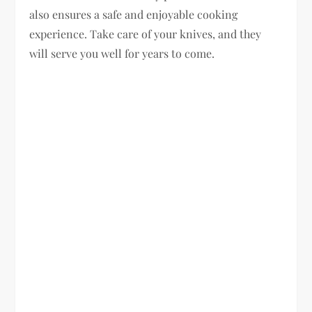
also ensures a safe and enjoyable cooking
experience. Take care of your knives, and they
will serve you well for years to come.