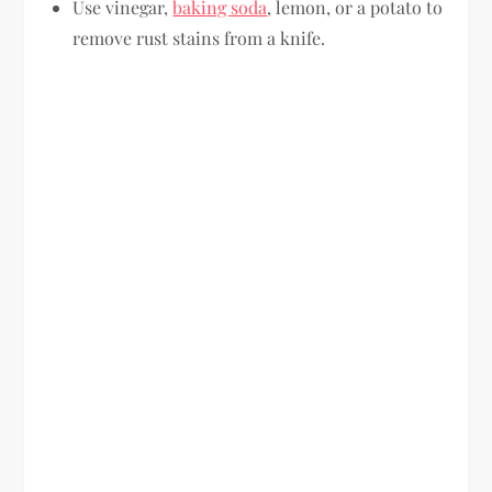
Use vinegar,
baking soda
, lemon, or a potato to
remove rust stains from a knife.