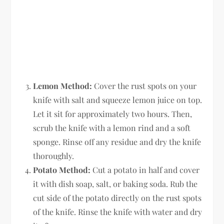
Lemon Method:
Cover the rust spots on your
knife with salt and squeeze lemon juice on top.
Let it sit for approximately two hours. Then,
scrub the knife with a lemon rind and a soft
sponge. Rinse off any residue and dry the knife
thoroughly.
Potato Method:
Cut a potato in half and cover
it with dish soap, salt, or baking soda. Rub the
cut side of the potato directly on the rust spots
of the knife. Rinse the knife with water and dry