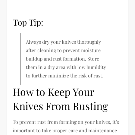
Top Tip:
Always dry your knives thoroughly
after cleaning to prevent moisture
buildup and rust formation. Store
them in a dry area with low humidity
to further minimize the risk of rust.
How to Keep Your
Knives From Rusting
To prevent rust from forming on your knives, it’s
important to take proper care and maintenance