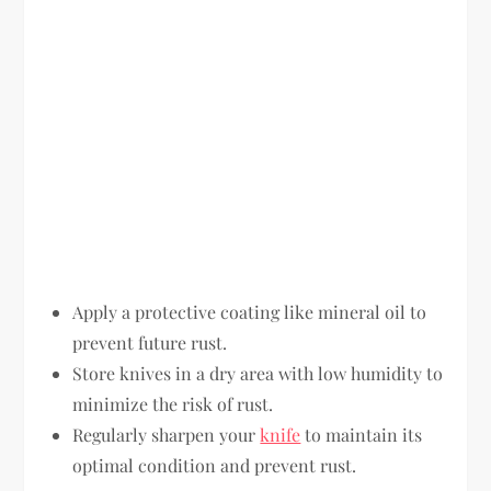
Apply a protective coating like mineral oil to
prevent future rust.
Store knives in a dry area with low humidity to
minimize the risk of rust.
Regularly sharpen your
knife
to maintain its
optimal condition and prevent rust.