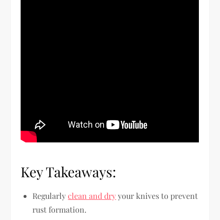
Key Takeaways:
Regularly
clean and dry
your knives to prevent
rust formation.