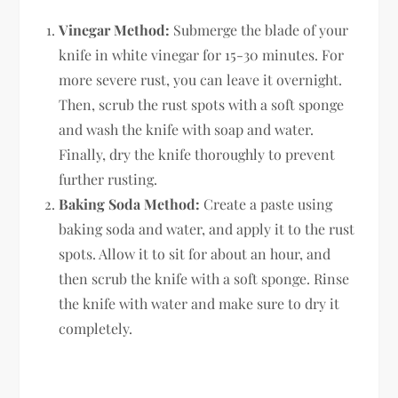
Vinegar Method:
Submerge the blade of your
knife in white vinegar for 15-30 minutes. For
more severe rust, you can leave it overnight.
Then, scrub the rust spots with a soft sponge
and wash the knife with soap and water.
Finally, dry the knife thoroughly to prevent
further rusting.
Baking Soda Method:
Create a paste using
baking soda and water, and apply it to the rust
spots. Allow it to sit for about an hour, and
then scrub the knife with a soft sponge. Rinse
the knife with water and make sure to dry it
completely.