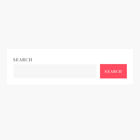
SEARCH
SEARCH