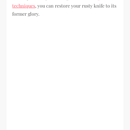
techniques
, you can restore your rusty knife to its
former glory.