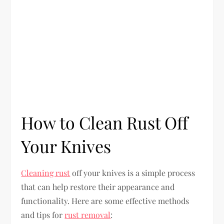
How to Clean Rust Off
Your Knives
Cleaning rust
off your knives is a simple process
that can help restore their appearance and
functionality. Here are some effective methods
and tips for
rust removal
: