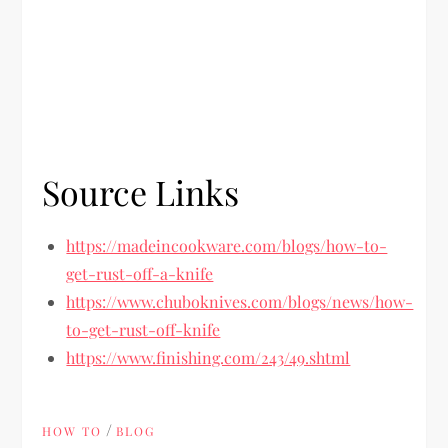
Source Links
https://madeincookware.com/blogs/how-to-
get-rust-off-a-knife
https://www.chuboknives.com/blogs/news/how-
to-get-rust-off-knife
https://www.finishing.com/243/49.shtml
/
HOW TO
BLOG