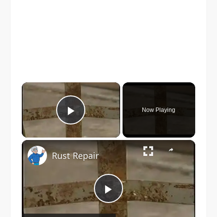
×
Now Playing
Play Video
×
Rust Repair
Play