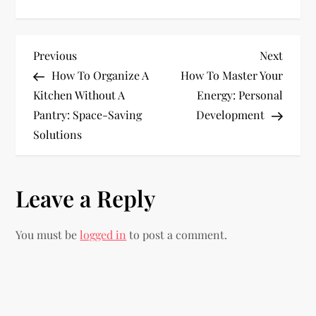
P
Previous
Next
Previous
Next
Post
Post
How To Organize A
How To Master Your
o
Kitchen Without A
Energy: Personal
Pantry: Space-Saving
Development
s
Solutions
t
n
Leave a Reply
a
You must be
logged in
to post a comment.
v
i