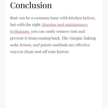
Conclusion
Rust can be a common issue with kitchen knives,
but with the right
cleaning and maintenance
techniques
, you can easily remove rust and
prevent it from coming back. The vinegar, baking
soda, lemon, and potato methods are effective
ways to clean rust off your knives.