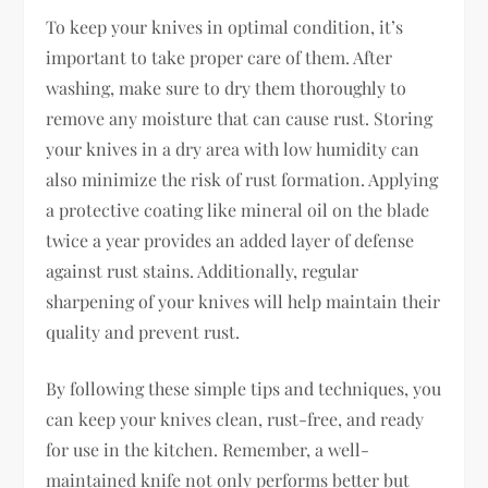
To keep your knives in optimal condition, it’s
important to take proper care of them. After
washing, make sure to dry them thoroughly to
remove any moisture that can cause rust. Storing
your knives in a dry area with low humidity can
also minimize the risk of rust formation. Applying
a protective coating like mineral oil on the blade
twice a year provides an added layer of defense
against rust stains. Additionally, regular
sharpening of your knives will help maintain their
quality and prevent rust.
By following these simple tips and techniques, you
can keep your knives clean, rust-free, and ready
for use in the kitchen. Remember, a well-
maintained knife not only performs better but