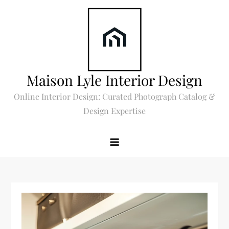
Skip
to
content
Maison Lyle Interior Design
Online Interior Design: Curated Photograph Catalog &
Design Expertise