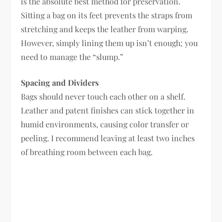
is the absolute best method for preservation.
Sitting a bag on its feet prevents the straps from
stretching and keeps the leather from warping.
However, simply lining them up isn’t enough; you
need to manage the “slump.”
Spacing and Dividers
Bags should never touch each other on a shelf.
Leather and patent finishes can stick together in
humid environments, causing color transfer or
peeling. I recommend leaving at least two inches
of breathing room between each bag.