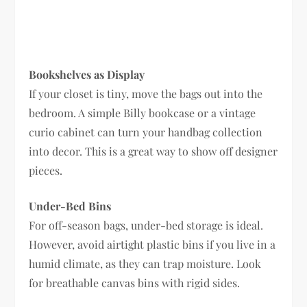
Bookshelves as Display
If your closet is tiny, move the bags out into the
bedroom. A simple Billy bookcase or a vintage
curio cabinet can turn your handbag collection
into decor. This is a great way to show off designer
pieces.
Under-Bed Bins
For off-season bags, under-bed storage is ideal.
However, avoid airtight plastic bins if you live in a
humid climate, as they can trap moisture. Look
for breathable canvas bins with rigid sides.