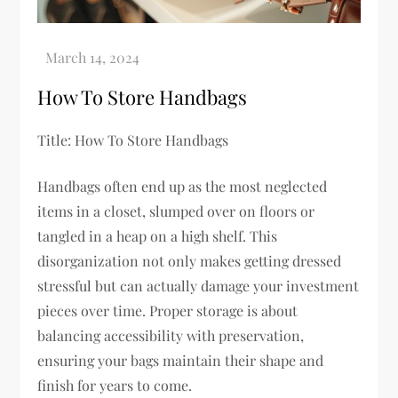
How To Store Handbags
Title: How To Store Handbags
Handbags often end up as the most neglected
items in a closet, slumped over on floors or
tangled in a heap on a high shelf. This
disorganization not only makes getting dressed
stressful but can actually damage your investment
pieces over time. Proper storage is about
balancing accessibility with preservation,
ensuring your bags maintain their shape and
finish for years to come.