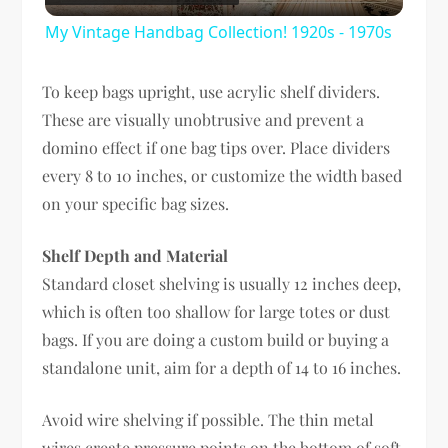
Video
My Vintage Handbag Collection! 1920s - 1970s
To keep bags upright, use acrylic shelf dividers.
These are visually unobtrusive and prevent a
domino effect if one bag tips over. Place dividers
every 8 to 10 inches, or customize the width based
on your specific bag sizes.
Shelf Depth and Material
Standard closet shelving is usually 12 inches deep,
which is often too shallow for large totes or dust
bags. If you are doing a custom build or buying a
standalone unit, aim for a depth of 14 to 16 inches.
Avoid wire shelving if possible. The thin metal
wires create pressure points on the bottom of soft