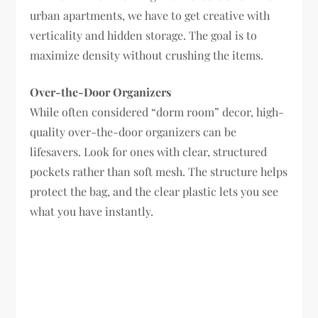
urban apartments, we have to get creative with
verticality and hidden storage. The goal is to
maximize density without crushing the items.
Over-the-Door Organizers
While often considered “dorm room” decor, high-
quality over-the-door organizers can be
lifesavers. Look for ones with clear, structured
pockets rather than soft mesh. The structure helps
protect the bag, and the clear plastic lets you see
what you have instantly.