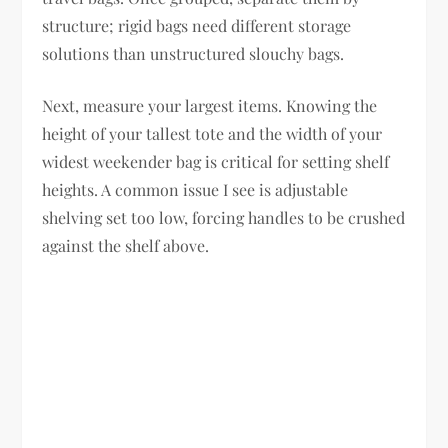
structure; rigid bags need different storage
solutions than unstructured slouchy bags.
Next, measure your largest items. Knowing the
height of your tallest tote and the width of your
widest weekender bag is critical for setting shelf
heights. A common issue I see is adjustable
shelving set too low, forcing handles to be crushed
against the shelf above.