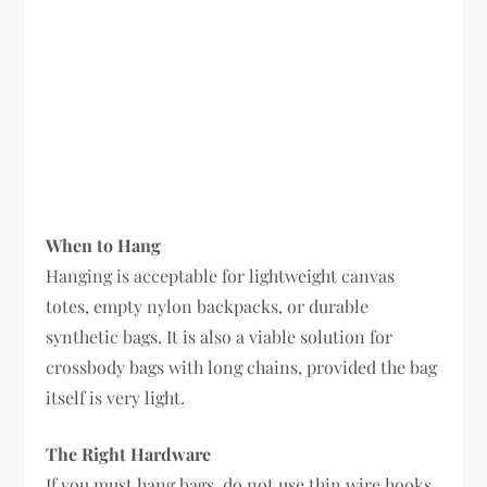
When to Hang
Hanging is acceptable for lightweight canvas
totes, empty nylon backpacks, or durable
synthetic bags. It is also a viable solution for
crossbody bags with long chains, provided the bag
itself is very light.
The Right Hardware
If you must hang bags, do not use thin wire hooks