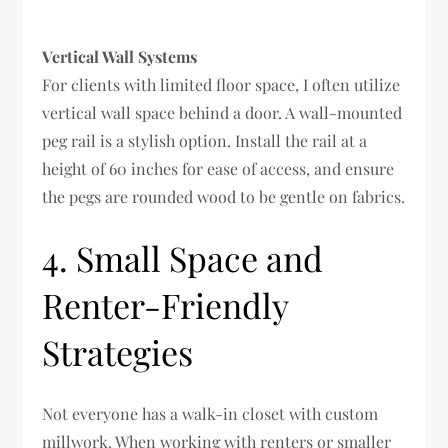
Vertical Wall Systems
For clients with limited floor space, I often utilize
vertical wall space behind a door. A wall-mounted
peg rail is a stylish option. Install the rail at a
height of 60 inches for ease of access, and ensure
the pegs are rounded wood to be gentle on fabrics.
4. Small Space and
Renter-Friendly
Strategies
Not everyone has a walk-in closet with custom
millwork. When working with renters or smaller