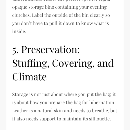
opaque storage bins containing your evening
clutches. Label the outside of the bin clearly so
you don’t have to pull it down to know what is
inside.
5. Preservation:
Stuffing, Covering, and
Climate
Storage is not just about where you put the bag; it
is about how you prepare the bag for hibernation.
Leather is a natural skin and needs to breathe, but
it also needs support to maintain its silhouette.