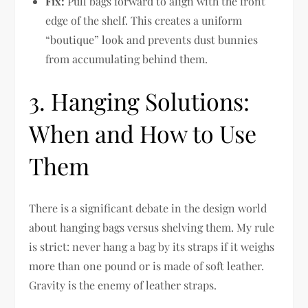
Fix:
Pull bags forward to align with the front
edge of the shelf. This creates a uniform
“boutique” look and prevents dust bunnies
from accumulating behind them.
3. Hanging Solutions:
When and How to Use
Them
There is a significant debate in the design world
about hanging bags versus shelving them. My rule
is strict: never hang a bag by its straps if it weighs
more than one pound or is made of soft leather.
Gravity is the enemy of leather straps.