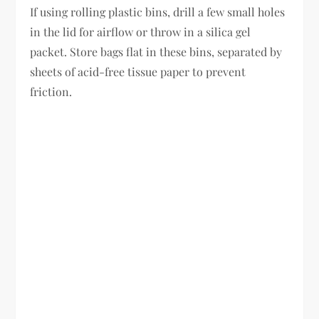
If using rolling plastic bins, drill a few small holes
in the lid for airflow or throw in a silica gel
packet. Store bags flat in these bins, separated by
sheets of acid-free tissue paper to prevent
friction.