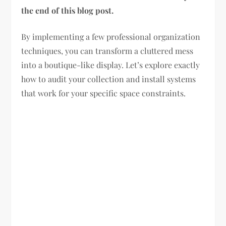
the end of this blog post.
By implementing a few professional organization
techniques, you can transform a cluttered mess
into a boutique-like display. Let’s explore exactly
how to audit your collection and install systems
that work for your specific space constraints.