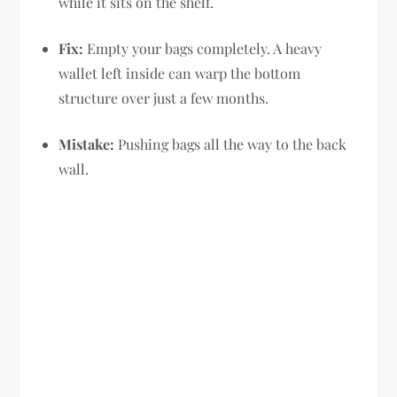
while it sits on the shelf.
Fix:
Empty your bags completely. A heavy
wallet left inside can warp the bottom
structure over just a few months.
Mistake:
Pushing bags all the way to the back
wall.