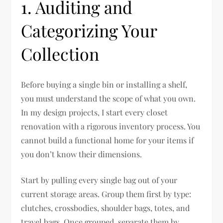
1. Auditing and
Categorizing Your
Collection
Before buying a single bin or installing a shelf,
you must understand the scope of what you own.
In my design projects, I start every closet
renovation with a rigorous inventory process. You
cannot build a functional home for your items if
you don’t know their dimensions.
Start by pulling every single bag out of your
current storage areas. Group them first by type:
clutches, crossbodies, shoulder bags, totes, and
travel bags. Once grouped, separate them by