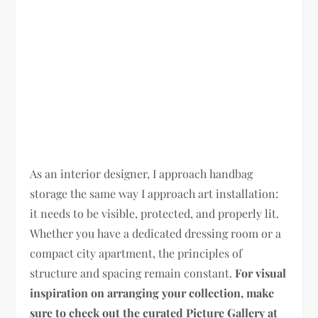
As an interior designer, I approach handbag
storage the same way I approach art installation:
it needs to be visible, protected, and properly lit.
Whether you have a dedicated dressing room or a
compact city apartment, the principles of
structure and spacing remain constant.
For visual
inspiration on arranging your collection, make
sure to check out the curated Picture Gallery at