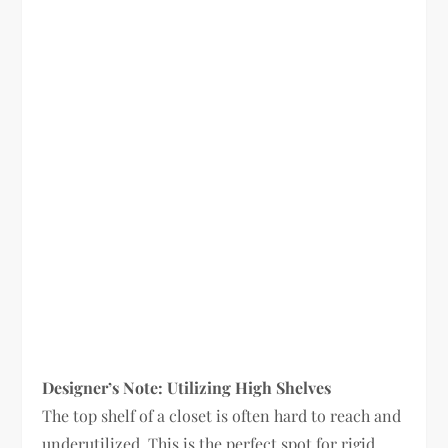
Designer’s Note: Utilizing High Shelves
The top shelf of a closet is often hard to reach and
underutilized. This is the perfect spot for rigid,