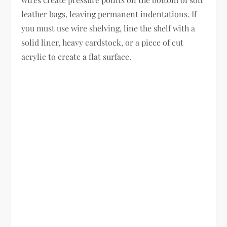
leather bags, leaving permanent indentations. If
you must use wire shelving, line the shelf with a
solid liner, heavy cardstock, or a piece of cut
acrylic to create a flat surface.