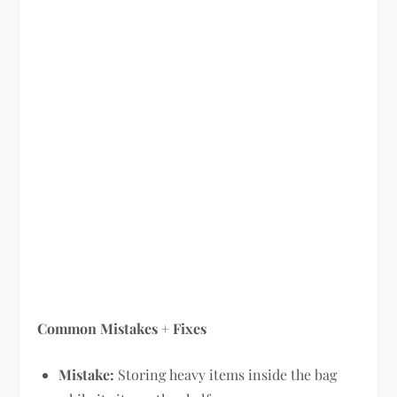
Common Mistakes + Fixes
Mistake:
Storing heavy items inside the bag