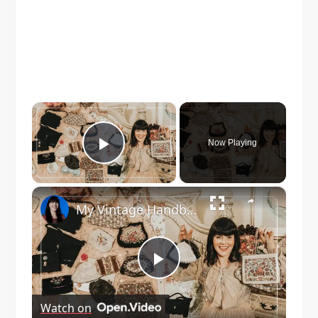
×
Now Playing
Play Video
×
My Vintage Handbag Collection! 1920s - 1970s
Play
Watch on