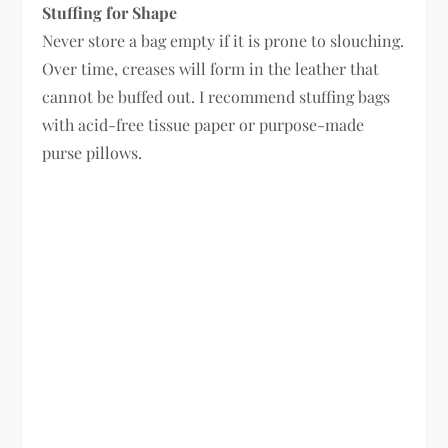
Stuffing for Shape
Never store a bag empty if it is prone to slouching.
Over time, creases will form in the leather that
cannot be buffed out. I recommend stuffing bags
with acid-free tissue paper or purpose-made
purse pillows.