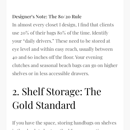
Designer’s Note: The 80/20 Rule
In almost every closet I design, I find that clients
use 20% of their bags 80% of the time. Identify
your “daily drivers.” These need to be stored at
eye level and within easy reach, usually between
40 and 60 inches off the floor. Your evening
clutches and seasonal beach bags can go on higher
shelves or in less accessible drawers.
2. Shelf Storage: The
Gold Standard
If you have the space, storing handbags on shelves