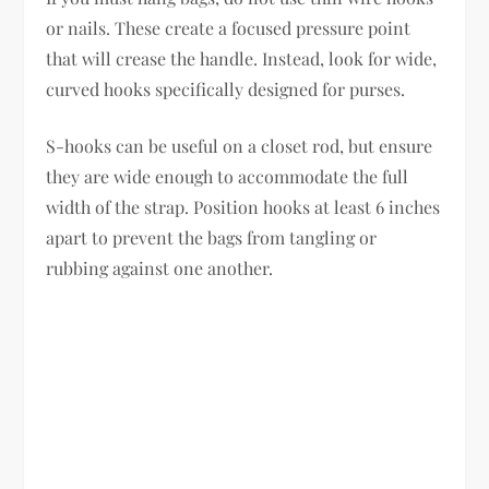
or nails. These create a focused pressure point
that will crease the handle. Instead, look for wide,
curved hooks specifically designed for purses.
S-hooks can be useful on a closet rod, but ensure
they are wide enough to accommodate the full
width of the strap. Position hooks at least 6 inches
apart to prevent the bags from tangling or
rubbing against one another.