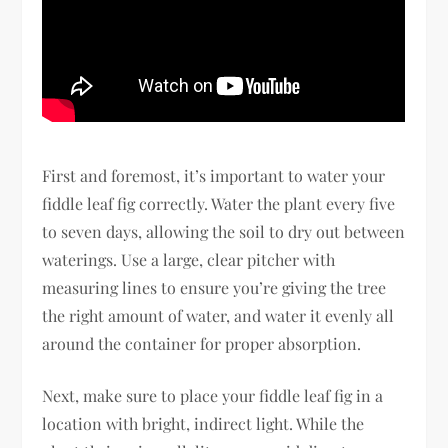
First and foremost, it’s important to water your
fiddle leaf fig correctly. Water the plant every five
to seven days, allowing the soil to dry out between
waterings. Use a large, clear pitcher with
measuring lines to ensure you’re giving the tree
the right amount of water, and water it evenly all
around the container for proper absorption.
Next, make sure to place your fiddle leaf fig in a
location with bright, indirect light. While the