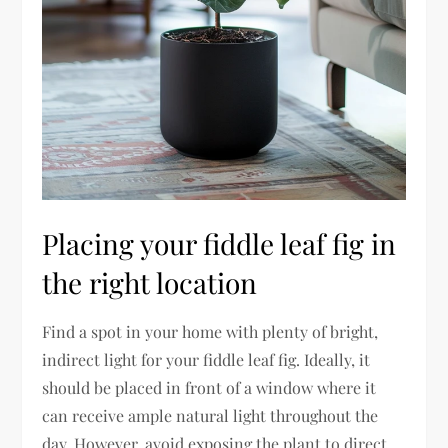
Placing your fiddle leaf fig in
the right location
Find a spot in your home with plenty of bright,
indirect light for your fiddle leaf fig. Ideally, it
should be placed in front of a window where it
can receive ample natural light throughout the
day. However, avoid exposing the plant to direct