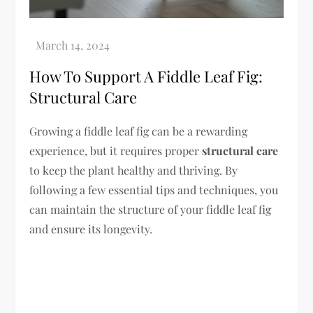
How To Support A Fiddle Leaf Fig:
Structural Care
Growing a fiddle leaf fig can be a rewarding
experience, but it requires proper
structural care
to keep the plant healthy and thriving. By
following a few essential tips and techniques, you
can maintain the structure of your fiddle leaf fig
and ensure its longevity.