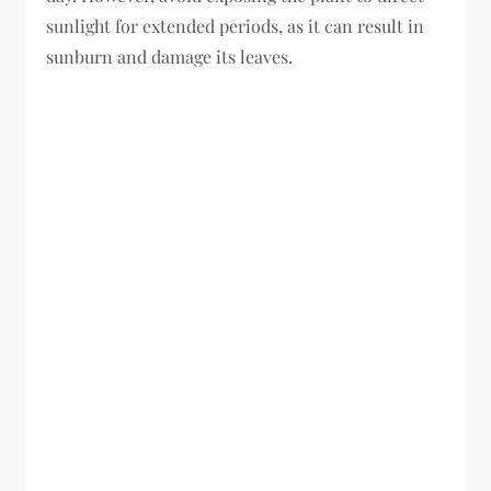
sunlight for extended periods, as it can result in
sunburn and damage its leaves.