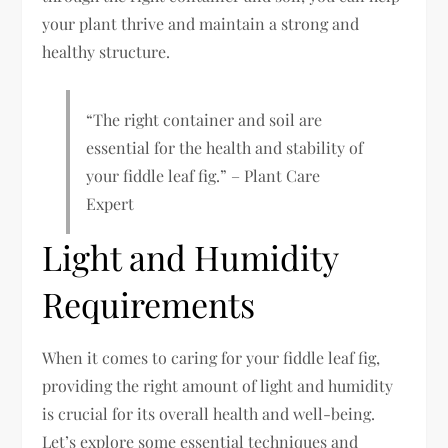
your plant thrive and maintain a strong and
healthy structure.
“The right container and soil are
essential for the health and stability of
your fiddle leaf fig.” – Plant Care
Expert
Light and Humidity
Requirements
When it comes to caring for your fiddle leaf fig,
providing the right amount of light and humidity
is crucial for its overall health and well-being.
Let’s explore some essential techniques and