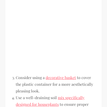
Consider using a
decorative basket
to cover
the plastic container for a more aesthetically
pleasing look.
Use a well-draining soil
mix specifically
designed for houseplants
to ensure proper