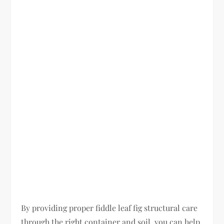
By providing proper fiddle leaf fig structural care
through the right container and soil, you can help