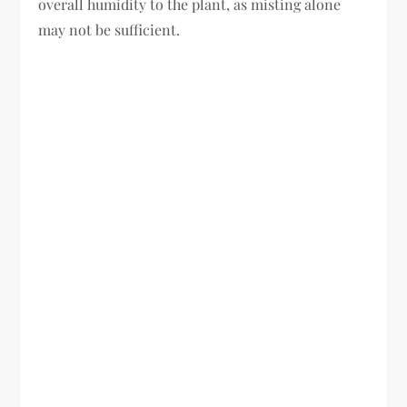
overall humidity to the plant, as misting alone
may not be sufficient.