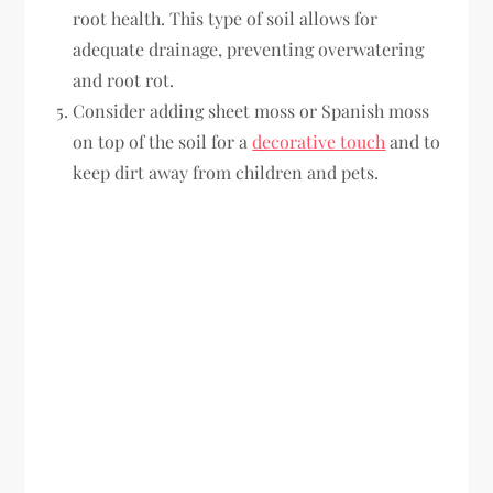
root health. This type of soil allows for
adequate drainage, preventing overwatering
and root rot.
Consider adding sheet moss or Spanish moss
on top of the soil for a
decorative touch
and to
keep dirt away from children and pets.