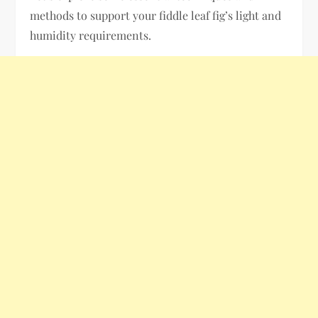
methods to support your fiddle leaf fig’s light and
humidity requirements.