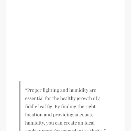
“Proper lighting and humidity are
essential for the healthy growth of a
fiddle leaf fig. By finding the right
location and providing adequate
humidity, you can create an ideal
environment for your plant to thrive.”