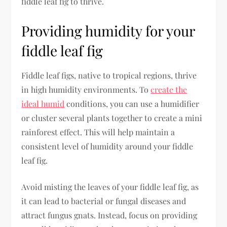
fiddle leaf fig to thrive.
Providing humidity for your
fiddle leaf fig
Fiddle leaf figs, native to tropical regions, thrive
in high humidity environments. To
create the
ideal humid
conditions, you can use a humidifier
or cluster several plants together to create a mini
rainforest effect. This will help maintain a
consistent level of humidity around your fiddle
leaf fig.
Avoid misting the leaves of your fiddle leaf fig, as
it can lead to bacterial or fungal diseases and
attract fungus gnats. Instead, focus on providing