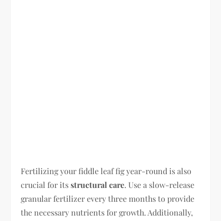
Fertilizing your fiddle leaf fig year-round is also
crucial for its
structural care
. Use a slow-release
granular fertilizer every three months to provide
the necessary nutrients for growth. Additionally,