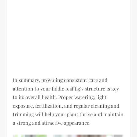
In summary, providing consistent care and
attention to your fiddle leaf fig’s structure is key
to its overall health. Proper watering, light
exposure, fertilization, and regular cleaning and
trimming will help your plant thrive and maintain
a strong and attractive appearance.