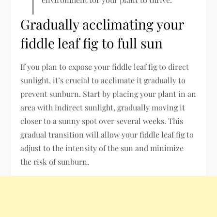
Gradually acclimating your
fiddle leaf fig to full sun
If you plan to expose your fiddle leaf fig to direct
sunlight, it’s crucial to acclimate it gradually to
prevent sunburn. Start by placing your plant in an
area with indirect sunlight, gradually moving it
closer to a sunny spot over several weeks. This
gradual transition will allow your fiddle leaf fig to
adjust to the intensity of the sun and minimize
the risk of sunburn.