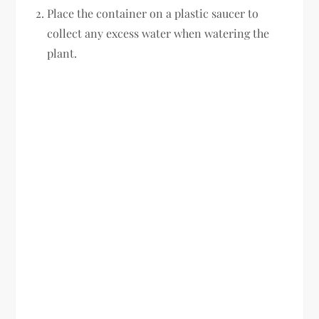
Place the container on a plastic saucer to
collect any excess water when watering the
plant.