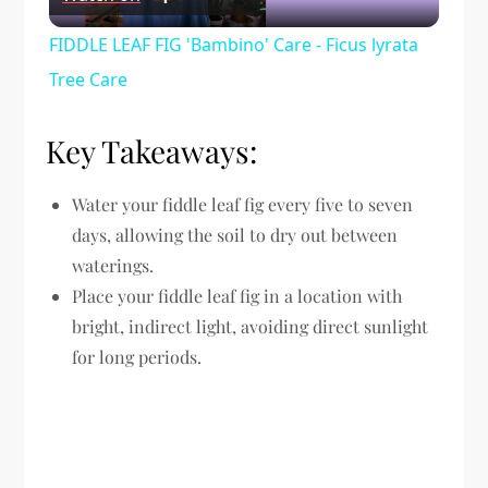
Video
FIDDLE LEAF FIG 'Bambino' Care - Ficus lyrata
Tree Care
Key Takeaways:
Water your fiddle leaf fig every five to seven
days, allowing the soil to dry out between
waterings.
Place your fiddle leaf fig in a location with
bright, indirect light, avoiding direct sunlight
for long periods.