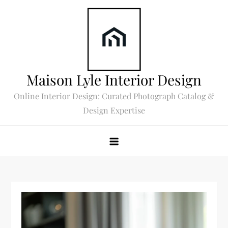
Skip
to
content
Maison Lyle Interior Design
Online Interior Design: Curated Photograph Catalog &
Design Expertise