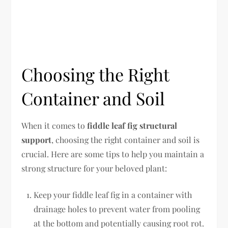
Choosing the Right
Container and Soil
When it comes to
fiddle leaf fig structural
support
, choosing the right container and soil is
crucial. Here are some tips to help you maintain a
strong structure for your beloved plant:
Keep your fiddle leaf fig in a container with
drainage holes to prevent water from pooling
at the bottom and potentially causing root rot.