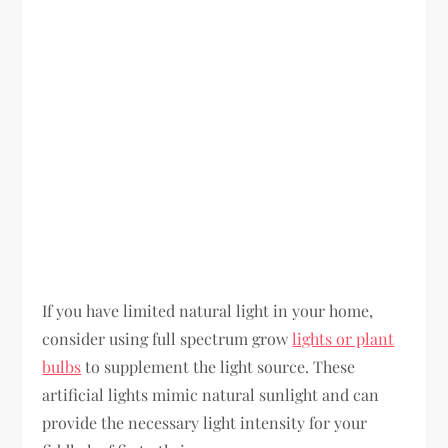
If you have limited natural light in your home,
consider using full spectrum grow
lights or plant
bulbs
to supplement the light source. These
artificial lights mimic natural sunlight and can
provide the necessary light intensity for your