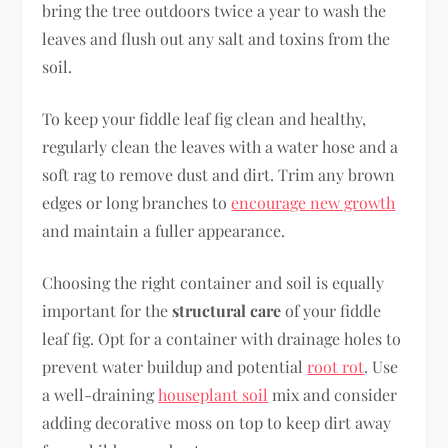
bring the tree outdoors twice a year to wash the
leaves and flush out any salt and toxins from the
soil.
To keep your fiddle leaf fig clean and healthy,
regularly clean the leaves with a water hose and a
soft rag to remove dust and dirt. Trim any brown
edges or long branches to
encourage new growth
and maintain a fuller appearance.
Choosing the right container and soil is equally
important for the
structural care
of your fiddle
leaf fig. Opt for a container with drainage holes to
prevent water buildup and potential
root rot
. Use
a well-draining
houseplant soil
mix and consider
adding decorative moss on top to keep dirt away