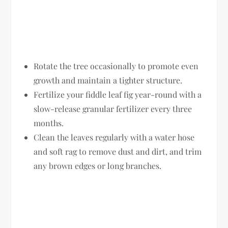
Rotate the tree occasionally to promote even
growth and maintain a tighter structure.
Fertilize your fiddle leaf fig year-round with a
slow-release granular fertilizer every three
months.
Clean the leaves regularly with a water hose
and soft rag to remove dust and dirt, and trim
any brown edges or long branches.