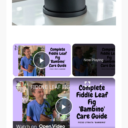
×
Now Playing
Play Video
×
FIDDLE LEAF FIG 'Bambino' Care - Ficus lyrata Tree Care
Play
Watch on