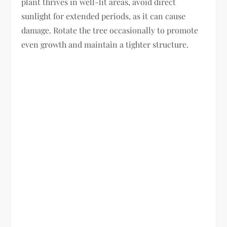
plant thrives in well-lit areas, avoid direct
sunlight for extended periods, as it can cause
damage. Rotate the tree occasionally to promote
even growth and maintain a tighter structure.