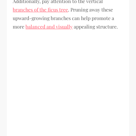
Additionally, pay attention to the vertical
branches of the ficus tree
. Pruning away these
upward-growing branches can help promote a
more
balanced and visually
appealing structure.