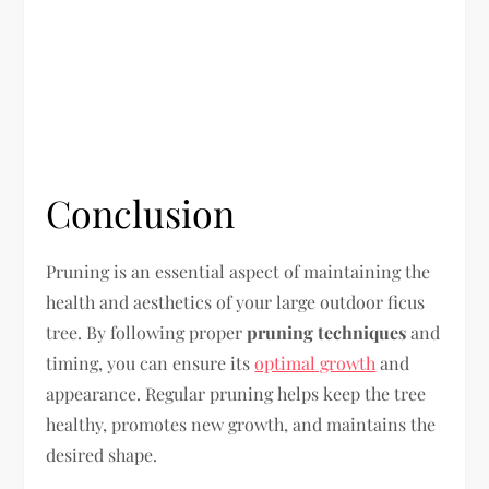
Conclusion
Pruning is an essential aspect of maintaining the
health and aesthetics of your large outdoor ficus
tree. By following proper
pruning techniques
and
timing, you can ensure its
optimal growth
and
appearance. Regular pruning helps keep the tree
healthy, promotes new growth, and maintains the
desired shape.