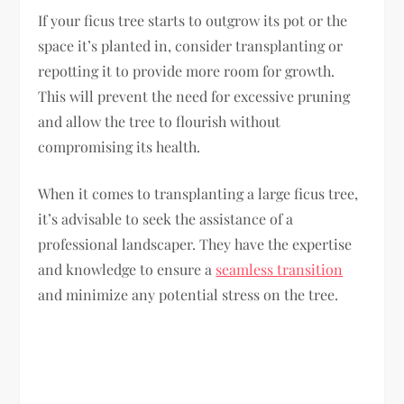
If your ficus tree starts to outgrow its pot or the
space it’s planted in, consider transplanting or
repotting it to provide more room for growth.
This will prevent the need for excessive pruning
and allow the tree to flourish without
compromising its health.
When it comes to transplanting a large ficus tree,
it’s advisable to seek the assistance of a
professional landscaper. They have the expertise
and knowledge to ensure a
seamless transition
and minimize any potential stress on the tree.