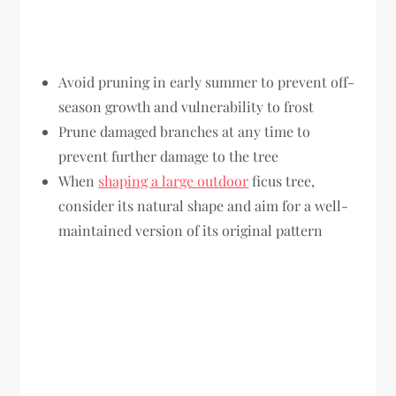
Avoid pruning in early summer to prevent off-
season growth and vulnerability to frost
Prune damaged branches at any time to
prevent further damage to the tree
When
shaping a large outdoor
ficus tree,
consider its natural shape and aim for a well-
maintained version of its original pattern