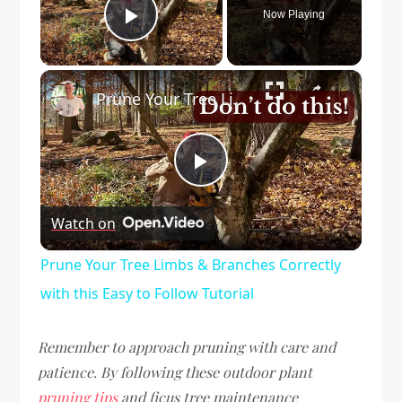
Now Playing
Play Video
×
Prune Your Tree Limbs & Branches Correctly with this Easy to Follow Tutorial
Play
Watch on
Video
Prune Your Tree Limbs & Branches Correctly
with this Easy to Follow Tutorial
Remember to approach pruning with care and
patience. By following these outdoor plant
pruning tips
and ficus tree maintenance