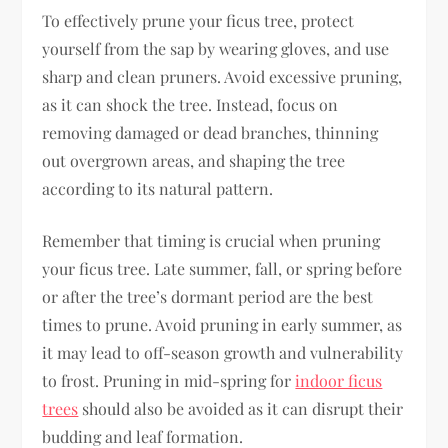
To effectively prune your ficus tree, protect
yourself from the sap by wearing gloves, and use
sharp and clean pruners. Avoid excessive pruning,
as it can shock the tree. Instead, focus on
removing damaged or dead branches, thinning
out overgrown areas, and shaping the tree
according to its natural pattern.
Remember that timing is crucial when pruning
your ficus tree. Late summer, fall, or spring before
or after the tree’s dormant period are the best
times to prune. Avoid pruning in early summer, as
it may lead to off-season growth and vulnerability
to frost. Pruning in mid-spring for
indoor ficus
trees
should also be avoided as it can disrupt their
budding and leaf formation.