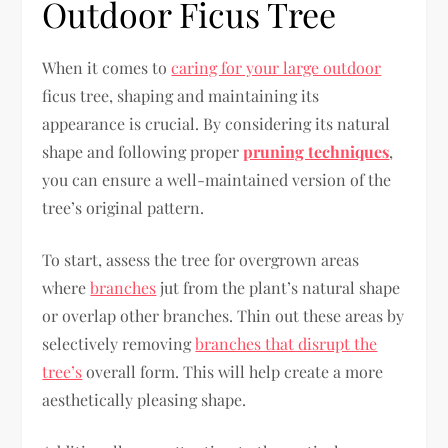
Outdoor Ficus Tree
When it comes to
caring for your large outdoor
ficus tree, shaping and maintaining its
appearance is crucial. By considering its natural
shape and following proper
pruning techniques
,
you can ensure a well-maintained version of the
tree’s original pattern.
To start, assess the tree for overgrown areas
where
branches
jut from the plant’s natural shape
or overlap other branches. Thin out these areas by
selectively removing
branches that disrupt the
tree’s
overall form. This will help create a more
aesthetically pleasing shape.