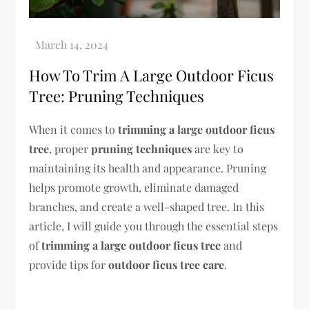
How To Trim A Large Outdoor Ficus
Tree: Pruning Techniques
When it comes to
trimming a large outdoor ficus
tree
, proper
pruning techniques
are key to
maintaining its health and appearance. Pruning
helps promote growth, eliminate damaged
branches, and create a well-shaped tree. In this
article, I will guide you through the essential steps
of
trimming a large outdoor ficus tree
and
provide tips for
outdoor ficus tree care
.