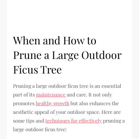
When and How to
Prune a Large Outdoor
Ficus Tree
Pruning a large outdoor ficus tree is an essential
part of its
maintenance
and care. It not only
promotes
healthy growth
but also enhances the
aesthetic appeal of your outdoor space. Here are
some tips and
techniques for effectively
pruning a
large outdoor ficus tree: