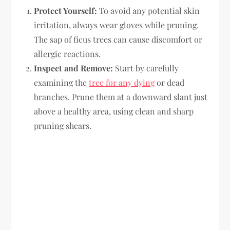
Protect Yourself:
To avoid any potential skin
irritation, always wear gloves while pruning.
The sap of ficus trees can cause discomfort or
allergic reactions.
Inspect and Remove:
Start by carefully
examining the
tree for any dying
or dead
branches. Prune them at a downward slant just
above a healthy area, using clean and sharp
pruning shears.