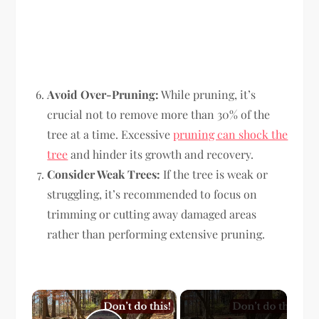
Avoid Over-Pruning:
While pruning, it’s
crucial not to remove more than 30% of the
tree at a time. Excessive
pruning can shock the
tree
and hinder its growth and recovery.
Consider Weak Trees:
If the tree is weak or
struggling, it’s recommended to focus on
trimming or cutting away damaged areas
rather than performing extensive pruning.
×