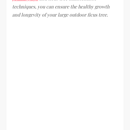
techniques, you can ensure the healthy growth
and longevity of your large outdoor ficus tree.