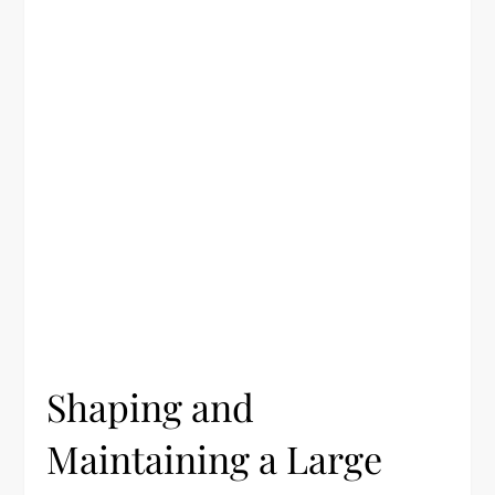
Shaping and
Maintaining a Large