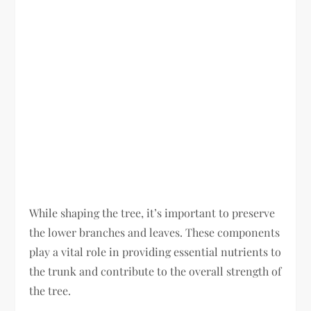
While shaping the tree, it’s important to preserve
the lower branches and leaves. These components
play a vital role in providing essential nutrients to
the trunk and contribute to the overall strength of
the tree.