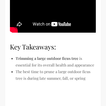
Key Takeaways:
Trimming a large outdoor ficus tree
is
essential for its overall health and appearance
The best time to prune a large outdoor ficus
tree is during late summer, fall, or spring