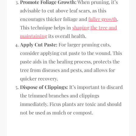
Promote Foliage Growth:
When pruning, it’s
advisable to cut above leaf scars, as this
encourages thicker foliage and
fuller growth
.
This technique helps in
shaping the tree and
maintaining
its overall health.
Apply Cut Paste:
For larger pruning cuts,
consider applying cut paste to the wound. This
paste aids in the healing process, protects the
tree from diseases and pests, and allows for
quicker recovery.
Dispose of Clippings:
It’s important to discard
the trimmed branches and clippings
immediately. Ficus plants are toxic and should
not be used as mulch or compost.