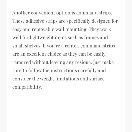
Another convenient option is command strips.
These adhesive strips are specifically designed for
easy and removable wall mounting. They work
well for lightweight items such as frames and
small shelves. If you’re a renter, command strips
are an excellent choice as they can be easily
removed without leaving any residue. Just make
sure to follow the instructions carefully and
consider the weight limitations and surface
compatibility.