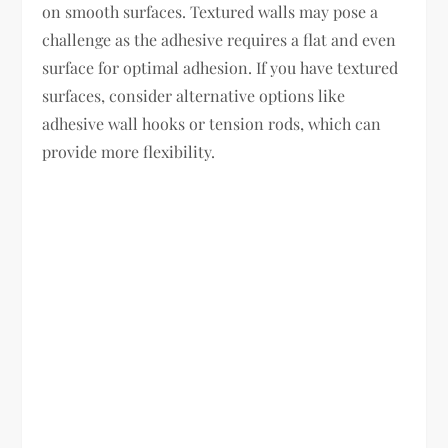
on smooth surfaces. Textured walls may pose a
challenge as the adhesive requires a flat and even
surface for optimal adhesion. If you have textured
surfaces, consider alternative options like
adhesive wall hooks or tension rods, which can
provide more flexibility.