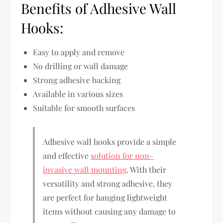
Benefits of Adhesive Wall
Hooks:
Easy to apply and remove
No drilling or wall damage
Strong adhesive backing
Available in various sizes
Suitable for smooth surfaces
Adhesive wall hooks provide a simple
and effective
solution for non-
invasive wall mounting
. With their
versatility and strong adhesive, they
are perfect for hanging lightweight
items without causing any damage to