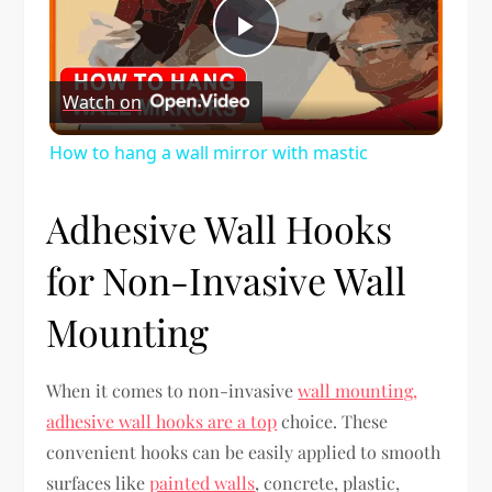
Play
Watch on
Video
How to hang a wall mirror with mastic
Adhesive Wall Hooks
for Non-Invasive Wall
Mounting
When it comes to non-invasive
wall mounting,
adhesive wall hooks are a top
choice. These
convenient hooks can be easily applied to smooth
surfaces like
painted walls
, concrete, plastic,