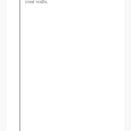
your walls.