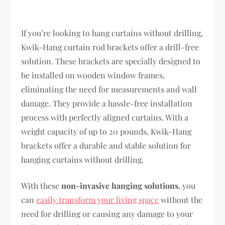
If you’re looking to hang curtains without drilling,
Kwik-Hang curtain rod brackets offer a drill-free
solution. These brackets are specially designed to
be installed on wooden window frames,
eliminating the need for measurements and wall
damage. They provide a hassle-free installation
process with perfectly aligned curtains. With a
weight capacity of up to 20 pounds, Kwik-Hang
brackets offer a durable and stable solution for
hanging curtains without drilling.
With these
non-invasive hanging solutions
, you
can
easily transform your living space
without the
need for drilling or causing any damage to your