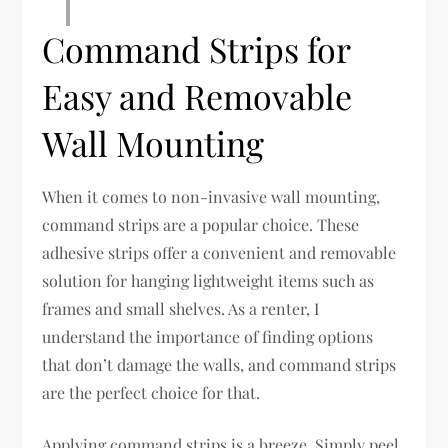
Command Strips for
Easy and Removable
Wall Mounting
When it comes to non-invasive wall mounting,
command strips are a popular choice. These
adhesive strips offer a convenient and removable
solution for hanging lightweight items such as
frames and small shelves. As a renter, I
understand the importance of finding options
that don’t damage the walls, and command strips
are the perfect choice for that.
Applying command strips is a breeze. Simply peel