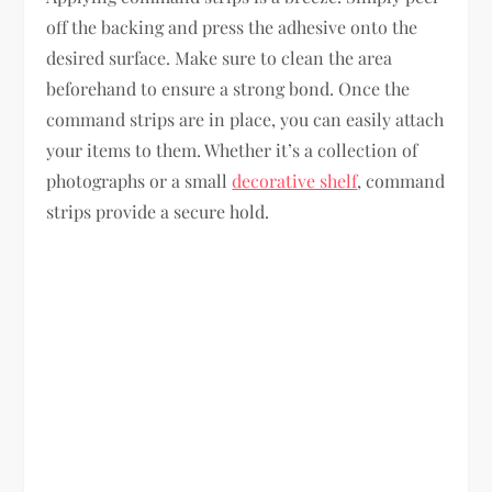
off the backing and press the adhesive onto the
desired surface. Make sure to clean the area
beforehand to ensure a strong bond. Once the
command strips are in place, you can easily attach
your items to them. Whether it’s a collection of
photographs or a small
decorative shelf
, command
strips provide a secure hold.