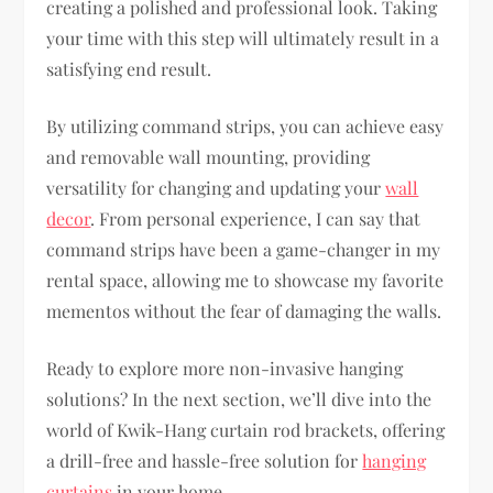
creating a polished and professional look. Taking
your time with this step will ultimately result in a
satisfying end result.
By utilizing command strips, you can achieve easy
and removable wall mounting, providing
versatility for changing and updating your
wall
decor
. From personal experience, I can say that
command strips have been a game-changer in my
rental space, allowing me to showcase my favorite
mementos without the fear of damaging the walls.
Ready to explore more non-invasive hanging
solutions? In the next section, we’ll dive into the
world of Kwik-Hang curtain rod brackets, offering
a drill-free and hassle-free solution for
hanging
curtains
in your home.