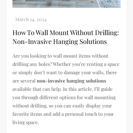
How To Wall Mount Without Drilling:
Non-Invasive Hanging Solutions
Are you looking to wall mount items without
drilling any holes? Whether you’re renting a space
or simply don’t want to damage your walls, there
are several
non-invasive hanging solutions
available that can help. In this article, I’ll guide
you through different options for wall mounting
without drilling, so you can easily display your
favorite items and add a personal touch to your
living space.