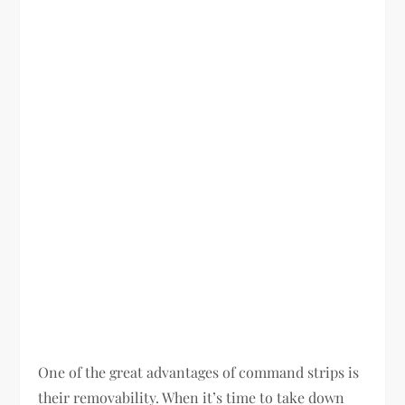
One of the great advantages of command strips is
their removability. When it’s time to take down