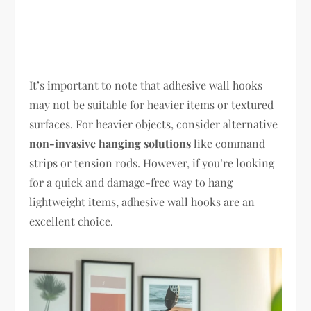
It’s important to note that adhesive wall hooks
may not be suitable for heavier items or textured
surfaces. For heavier objects, consider alternative
non-invasive hanging solutions
like command
strips or tension rods. However, if you’re looking
for a quick and damage-free way to hang
lightweight items, adhesive wall hooks are an
excellent choice.