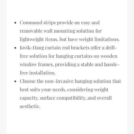
Command strips provide an easy and
removable wall mounting solution for
lightweight items, but have weight limitations.
Kwik-Hang curtain rod brackets offer a drill-
free solution for hanging curtains on wooden
window frames, providing a stable and hassle-
free installation.
Choose the non-invasive hanging solution that
best suits your needs, considering weight
capacity, surface compatibility, and overall
aesthetic.