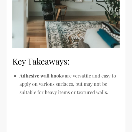
Key Takeaways:
Adhesive wall hooks
are versatile and easy to
apply on various surfaces, but may not be
suitable for heavy items or textured walls.