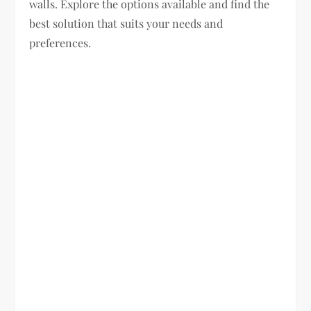
walls. Explore the options available and find the
best solution that suits your needs and
preferences.