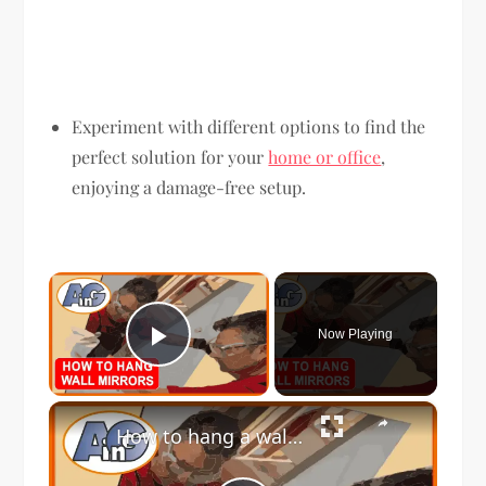
Experiment with different options to find the
perfect solution for your
home or office
,
enjoying a damage-free setup.
×
Now Playing
Play Video
×
How to hang a wall mirror with mastic