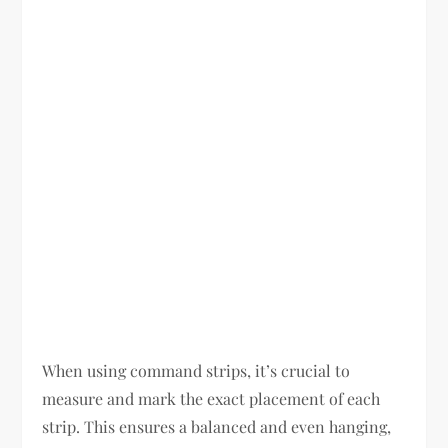
When using command strips, it’s crucial to
measure and mark the exact placement of each
strip. This ensures a balanced and even hanging,