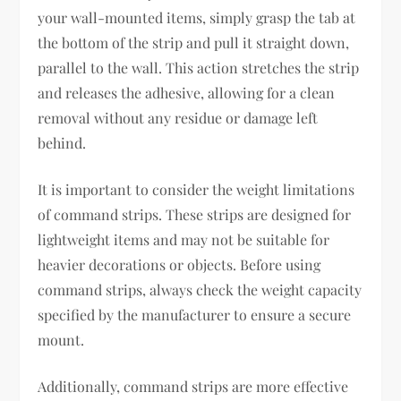
your wall-mounted items, simply grasp the tab at
the bottom of the strip and pull it straight down,
parallel to the wall. This action stretches the strip
and releases the adhesive, allowing for a clean
removal without any residue or damage left
behind.
It is important to consider the weight limitations
of command strips. These strips are designed for
lightweight items and may not be suitable for
heavier decorations or objects. Before using
command strips, always check the weight capacity
specified by the manufacturer to ensure a secure
mount.
Additionally, command strips are more effective