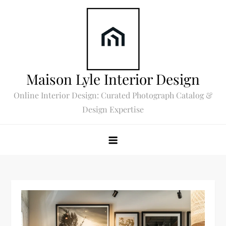
Skip
to
content
Maison Lyle Interior Design
Online Interior Design: Curated Photograph Catalog &
Design Expertise