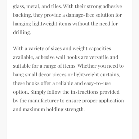
glass, metal, and tiles. With their strong adhesive
backing, they provide a damage-free solution for
hanging lightweight items without the need for
drilling.
With a variety of sizes and weight capacities
available, adhesive wall hooks are versatile and
suitable for a range of items. Whether you need to
hang small decor pieces or lightweight curtains,
these hooks offer a reliable and easy-to-use
option. Simply follow the instructions provided
by the manufacturer to ensure proper application
and maximum holding strength.