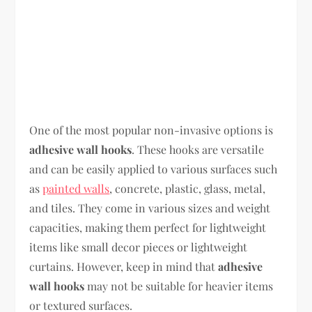
One of the most popular non-invasive options is
adhesive wall hooks
. These hooks are versatile
and can be easily applied to various surfaces such
as
painted walls
, concrete, plastic, glass, metal,
and tiles. They come in various sizes and weight
capacities, making them perfect for lightweight
items like small decor pieces or lightweight
curtains. However, keep in mind that
adhesive
wall hooks
may not be suitable for heavier items
or textured surfaces.