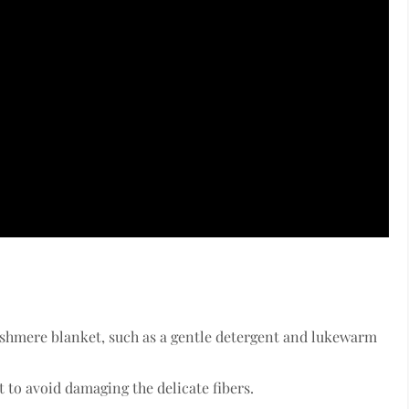
ashmere blanket, such as a gentle detergent and lukewarm
to avoid damaging the delicate fibers.