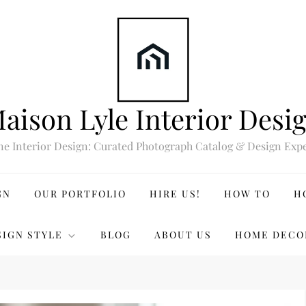
aison Lyle Interior Desi
ne Interior Design: Curated Photograph Catalog & Design Expe
GN
OUR PORTFOLIO
HIRE US!
HOW TO
H
SIGN STYLE
BLOG
ABOUT US
HOME DECO