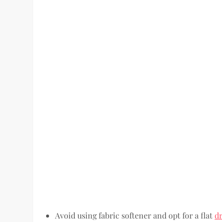
Avoid using fabric softener and opt for a flat
d