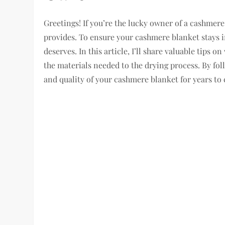
Greetings! If you’re the lucky owner of a cashme
provides. To ensure your cashmere blanket stays in 
deserves. In this article, I’ll share valuable tips
the materials needed to the drying process. By foll
and quality of your cashmere blanket for years to