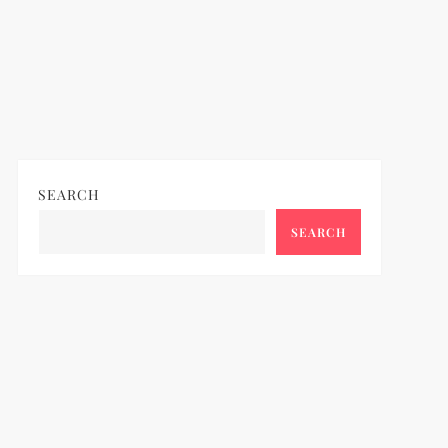
SEARCH
SEARCH