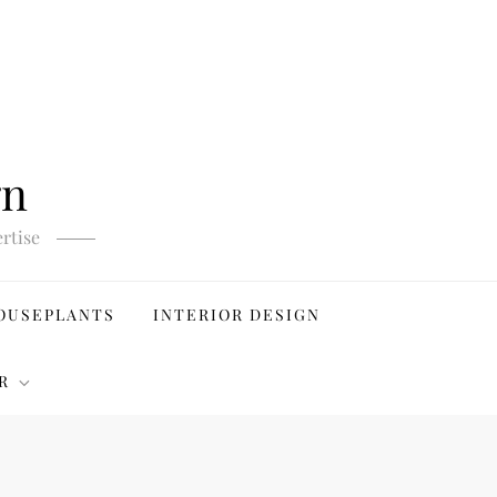
gn
rtise
OUSEPLANTS
INTERIOR DESIGN
R