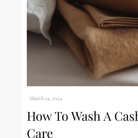
How To Wash A Cash
Care