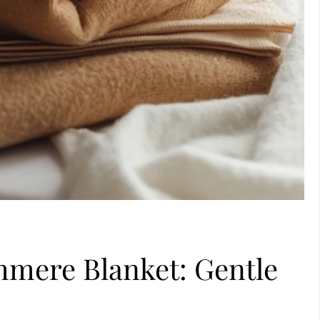
mere Blanket: Gentle