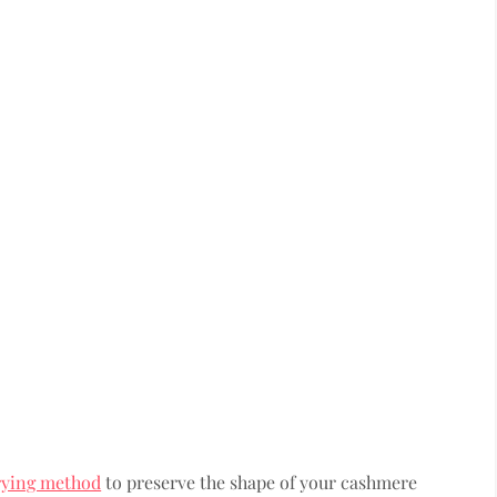
rying method
to preserve the shape of your cashmere