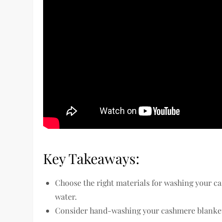
Key Takeaways:
Choose the right materials for washing your c
water.
Consider hand-washing your cashmere blanket 