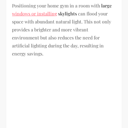
Positioning your home gym in a room with
large
windows or installing
skylights
can flood your
space with abundant natural light. This not only
provides a brighter and more vibrant
environment but also reduces the need for
artificial lighting during the day, resulting in
energy savings.