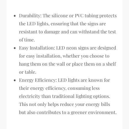
Durability: The silicone or PVC tubing protects
the LED lights, ensuring that the signs are
resistant to damage and can withstand the test
of time.
Easy Installation: LED neon signs are designed
for easy installation, whether you choose to
hang them on the wall or place them on a shelf
or table.
Energy Efficiency: LED lights are known for
their energy efficiency, consuming less
electricity than traditional lighting options.
This not only helps reduce your energy bills
but also contributes to a greener environment.