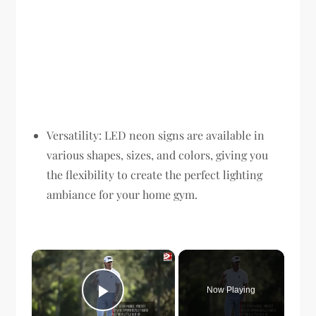
Versatility: LED neon signs are available in
various shapes, sizes, and colors, giving you
the flexibility to create the perfect lighting
ambiance for your home gym.
×
Now Playing
Play Video