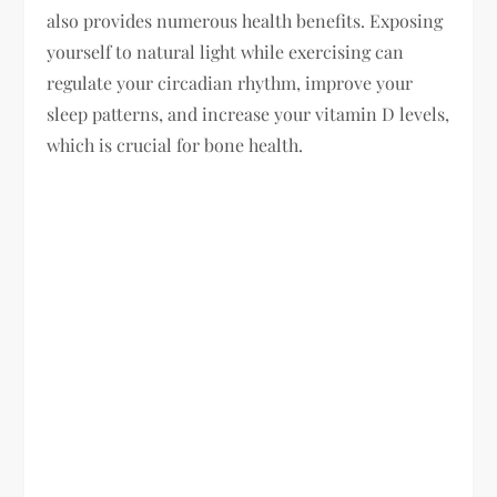
also provides numerous health benefits. Exposing
yourself to natural light while exercising can
regulate your circadian rhythm, improve your
sleep patterns, and increase your vitamin D levels,
which is crucial for bone health.