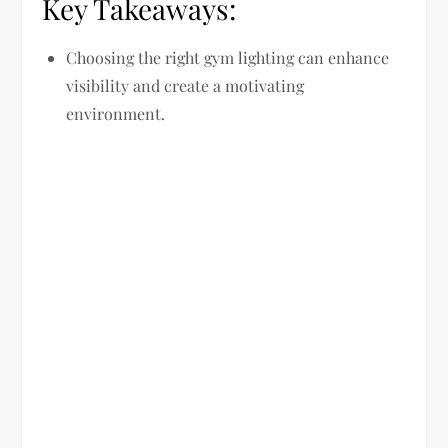
Key Takeaways:
Choosing the right gym lighting can enhance
visibility and create a motivating
environment.