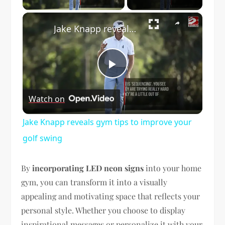
×
Jake Knapp reveals gym tips to improve your golf swing
Play
Watch on
Video
Jake Knapp reveals gym tips to improve your
golf swing
By
incorporating LED neon signs
into your home
gym, you can transform it into a visually
appealing and motivating space that reflects your
personal style. Whether you choose to display
inspirational messages or personalize it with your