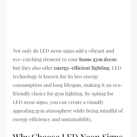
Not only do LED neon signs add a vibrant and
eye-catching element to your
home gym decor
,
but they also offer
energy-efficient lighting
. LED
technology is known for its low energy
consumption and long lifespan, making it an eco-
friendly choice for gym lighting. By opting for
LED neon signs, you can create a visually
appealing gym atmosphere while being mindful of
energy efficiency and sustainability.
Why Choose LED Neon Signs