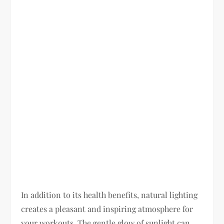
In addition to its health benefits, natural lighting
creates a pleasant and inspiring atmosphere for
your workouts. The gentle glow of sunlight can