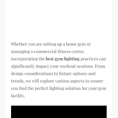
Whether you are setting up a home gym or
managing a commercial fitness center,
incorporating the
best gym lighting
practices can
significantly impact your workout sessions. From
design considerations to fixture options and
trends, we will explore various aspects to ensure
you find the perfect lighting solution for your gym
facility.