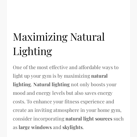
Maximizing Natural
Lighting
One of the most effective and affordable ways to
light up your gym is by maximizing
natural
lighting
.
Natural lighting
not only boosts your
mood and energy levels but also saves energy
costs. To enhance your fitness experience and
create an inviting atmosphere in your home gym,
consider incorporating
natural light sources
such
as
large windows
and
skylights
.