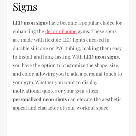
Signs
LED neon signs
have become a popular choice for
enhancing the
decor of home
gyms. These signs
are made with flexible LED lights encased in
durable silicone or PVC tubing, making them easy
to install and long-lasting. With
LED neon signs
,
you have the option to customize the shape, size,
and color, allowing you to add a personal touch to
your gym. Whether you want to display
motivational quotes or your gym’s logo,
personalized neon signs
can elevate the aesthetic
appeal and character of your workout space.