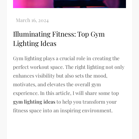
Illuminating Fitness: Top Gym
Lighting Ideas
Gym lighting plays a crucial role in creating the
perfect workout space. The right lighting not only
enhances visibility but also sets the mood,
motivates, and elevates the overall gym
experience. In this article, I will share some top
gym lighting ideas
to help you transform your
fitness space into an inspiring environment.