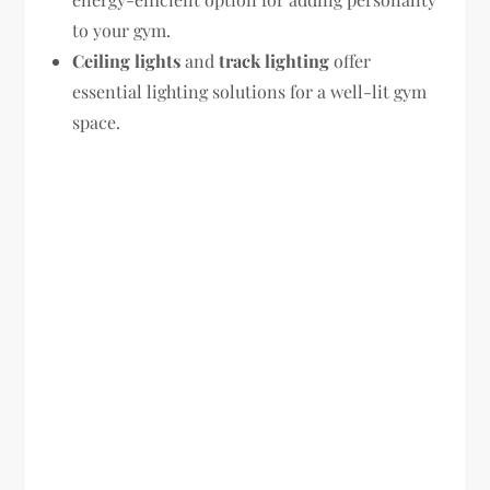
to your gym.
Ceiling lights
and
track lighting
offer
essential lighting solutions for a well-lit gym
space.