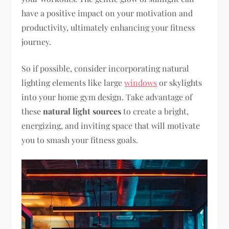
have a positive impact on your motivation and
productivity, ultimately enhancing your fitness
journey.
So if possible, consider incorporating natural
lighting elements like large
windows
or skylights
into your home gym design. Take advantage of
these
natural light sources
to create a bright,
energizing, and inviting space that will motivate
you to smash your fitness goals.