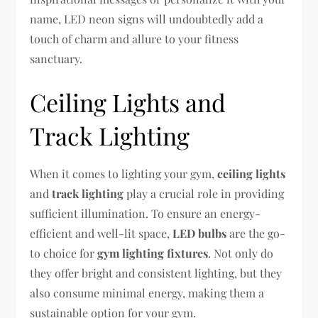
name, LED neon signs will undoubtedly add a
touch of charm and allure to your fitness
sanctuary.
Ceiling Lights and
Track Lighting
When it comes to lighting your gym,
ceiling lights
and
track lighting
play a crucial role in providing
sufficient illumination. To ensure an energy-
efficient and well-lit space,
LED bulbs
are the go-
to choice for
gym lighting fixtures
. Not only do
they offer bright and consistent lighting, but they
also consume minimal energy, making them a
sustainable option for your gym.