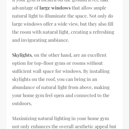
advantage of
large windows
that allow ample
natural light to illuminate the space. Not only do
large windows offer a wide view, but they also fill
the room with natural light, creating a refreshing
and invigorating ambiance.
Skylights
, on the other hand, are an excellent
option for top-floor gyms or rooms without
sufficient wall space for windows. By installing
skylights on the roof, you can bring in an
abundance of natural light from above, making
your home gym feel open and connected to the
outdoors.
Maximizing natural lighting in your home gym
not only enhances the overall aesthetic appeal but