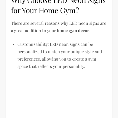
for Your Home Gym?
There are several reasons why LED neon signs are
a great addition to your
home gym decor
:
Customizability: LED neon signs can be
personalized to match your unique style and
preferences, allowing you to create a gym
space that reflects your personality.