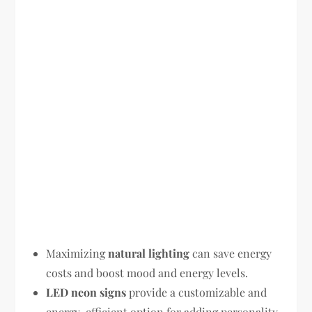
Maximizing
natural lighting
can save energy
costs and boost mood and energy levels.
LED neon signs
provide a customizable and
energy-efficient option for adding personality