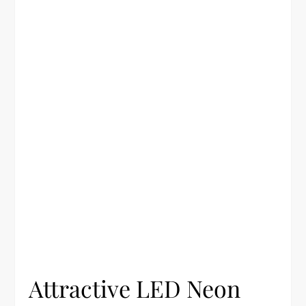
Attractive LED Neon