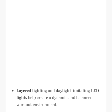
Layered lighting
and
daylight-imitating LED
lights
help create a dynamic and balanced
workout environment.