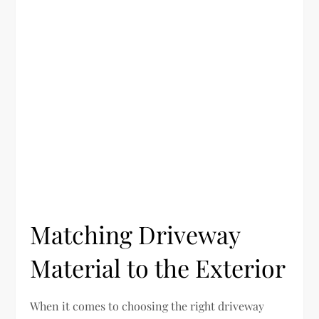
Matching Driveway
Material to the Exterior
When it comes to choosing the right driveway