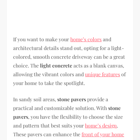
If you want to make your
home’s colors
and
architectural details stand out, opting for a light-
colored, smooth concrete driveway can be a great
choice. The
light concrete
acts as a blank canvas,
allowing the vibrant colors and
unique features
of
your home to take the spotlight.
In sandy soil areas,
stone pavers
provide a
practical and customizable solution. With
stone
pavers
, you have the flexibility to choose the size
and pattern that best suits your
home’s design
.
These pavers can enhance the
front of your home