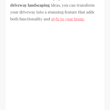
driveway landscaping
ideas, you can transform
your driveway into a stunning feature that adds
both functionality and
style to your home
.