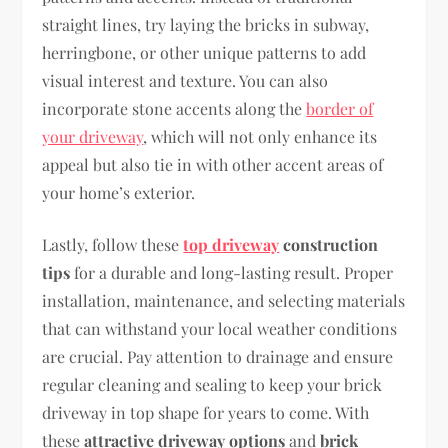
straight lines, try laying the bricks in subway,
herringbone, or other unique patterns to add
visual interest and texture. You can also
incorporate stone accents along the
border of
your driveway
, which will not only enhance its
appeal but also tie in with other accent areas of
your home’s exterior.
Lastly, follow these
top driveway
construction
tips
for a durable and long-lasting result. Proper
installation, maintenance, and selecting materials
that can withstand your local weather conditions
are crucial. Pay attention to drainage and ensure
regular cleaning and sealing to keep your brick
driveway in top shape for years to come. With
these
attractive driveway options
and
brick