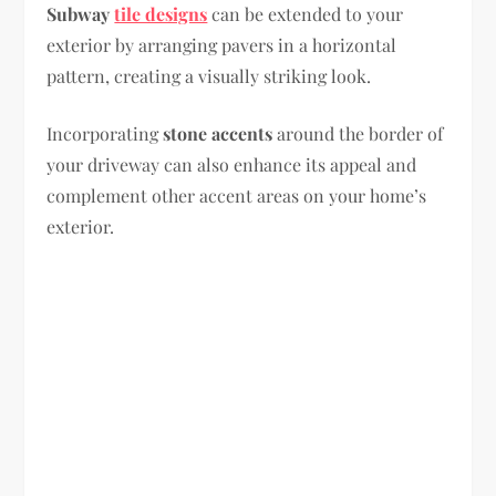
Subway
tile designs
can be extended to your
exterior by arranging pavers in a horizontal
pattern, creating a visually striking look.
Incorporating
stone accents
around the border of
your driveway can also enhance its appeal and
complement other accent areas on your home’s
exterior.