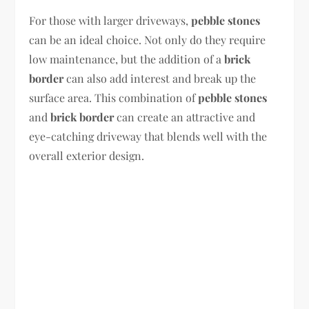
For those with larger driveways,
pebble stones
can be an ideal choice. Not only do they require
low maintenance, but the addition of a
brick
border
can also add interest and break up the
surface area. This combination of
pebble stones
and
brick border
can create an attractive and
eye-catching driveway that blends well with the
overall exterior design.