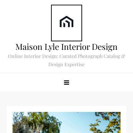
Skip
to
content
Maison Lyle Interior Design
Online Interior Design: Curated Photograph Catalog &
Design Expertise