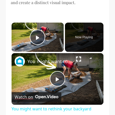
and create a distinct visual impact.
×
Now Playing
Play Video
×
You might want to rethink your backyard space when you see this!
Play
Watch on
Video
You might want to rethink your backyard