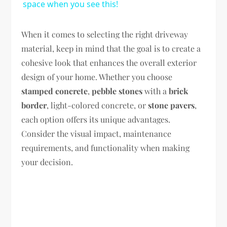
space when you see this!
When it comes to selecting the right driveway
material, keep in mind that the goal is to create a
cohesive look that enhances the overall exterior
design of your home. Whether you choose
stamped concrete
,
pebble stones
with a
brick
border
, light-colored concrete, or
stone pavers
,
each option offers its unique advantages.
Consider the visual impact, maintenance
requirements, and functionality when making
your decision.