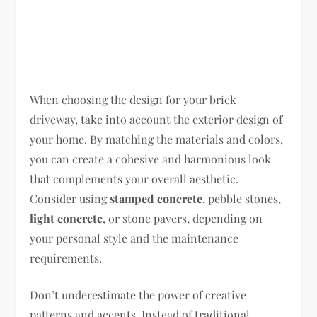
When choosing the design for your brick
driveway, take into account the exterior design of
your home. By matching the materials and colors,
you can create a cohesive and harmonious look
that complements your overall aesthetic.
Consider using
stamped concrete
, pebble stones,
light concrete
, or stone pavers, depending on
your personal style and the maintenance
requirements.
Don’t underestimate the power of creative
patterns and accents. Instead of traditional