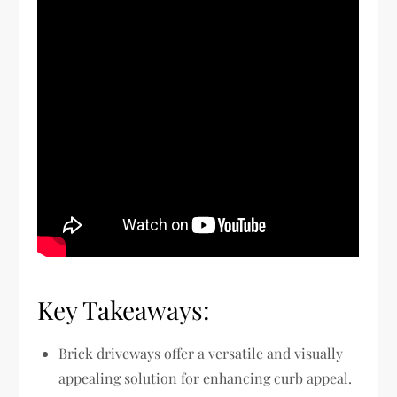
Key Takeaways:
Brick driveways offer a versatile and visually
appealing solution for enhancing curb appeal.