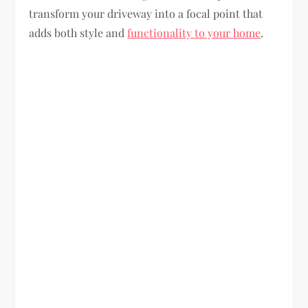
transform your driveway into a focal point that
adds both style and
functionality to your home
.