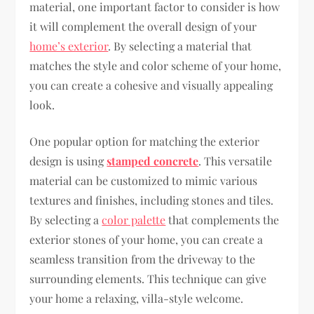
material, one important factor to consider is how
it will complement the overall design of your
home’s exterior
. By selecting a material that
matches the style and color scheme of your home,
you can create a cohesive and visually appealing
look.
One popular option for matching the exterior
design is using
stamped concrete
. This versatile
material can be customized to mimic various
textures and finishes, including stones and tiles.
By selecting a
color palette
that complements the
exterior stones of your home, you can create a
seamless transition from the driveway to the
surrounding elements. This technique can give
your home a relaxing, villa-style welcome.