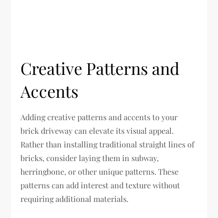
Creative Patterns and
Accents
Adding creative patterns and accents to your
brick driveway can elevate its visual appeal.
Rather than installing traditional straight lines of
bricks, consider laying them in subway,
herringbone, or other unique patterns. These
patterns can add interest and texture without
requiring additional materials.