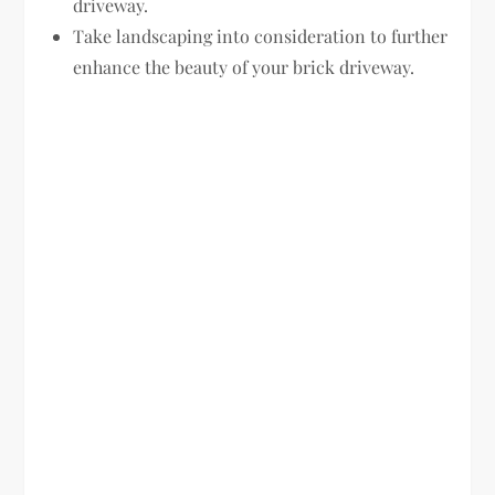
driveway.
Take landscaping into consideration to further
enhance the beauty of your brick driveway.