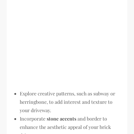
Explore creative patterns, such as subway or
herringbone, to add interest and texture to
your driveway.
Incorporate
stone accents
and border to
enhance the aesthetic appeal of your brick