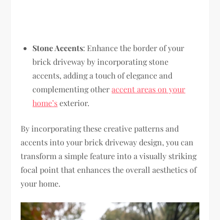
Stone Accents
: Enhance the border of your
brick driveway by incorporating stone
accents, adding a touch of elegance and
complementing other
accent areas on your
home’s
exterior.
By incorporating these creative patterns and
accents into your brick driveway design, you can
transform a simple feature into a visually striking
focal point that enhances the overall aesthetics of
your home.