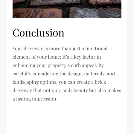
Conclusion
Your driveway is more than just a functional
element of your home; it’s a key factor in
enhancing your property’s curb appeal. By
carefully considering the design, materials, and
landscaping options, you can create a brick
driveway that not only adds beauty but also makes
a lasting impression.