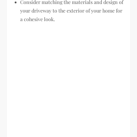
Consider matching the materials and design of
your driveway to the exterior of your home for
a cohesive look.