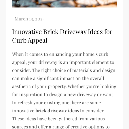
Innovative Brick Driveway Ideas for
Curb Appeal
When it comes to enhancing your home’s curb
appeal, your driveway is an important element to
consider. The right choice of materials and design
can make a significant impact on the overall
aesthetic of your property. Whether you’re looking
for inspiration to design a new driveway or want
to refresh your existing one, here are some
innovative
brick driveway ideas
to consider.
These ideas have been gathered from various
sources and offer a range of creative options to