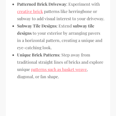
Patterned Brick Driveway
: Experiment with
creative brick
patterns like herringbone or
subway to add visual interest to your driveway.
Subway Tile Designs
: Extend
subway tile
designs
to your exterior by arranging pavers
in a horizontal pattern, creating a unique and
eye-catching look.
Unique Brick Patterns
: Step away from
traditional straight lines of bricks and explore
unique
patterns such as basket weave
,
diagonal, or fan shape.