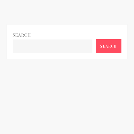
SEARCH
SEARCH