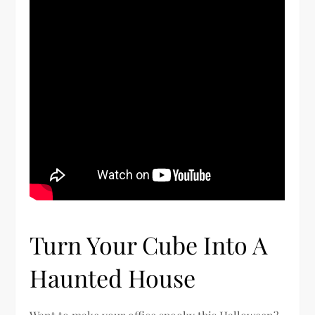
Turn Your Cube Into A
Haunted House