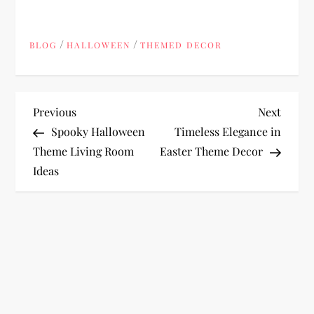
/
/
BLOG
HALLOWEEN
THEMED DECOR
P
Previous
Next
Previous
Next
Post
Post
Spooky Halloween
Timeless Elegance in
o
Theme Living Room
Easter Theme Decor
Ideas
s
t
n
a