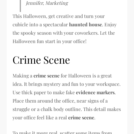
Jennifer, Marketing
This Halloween, get creative and turn your
cubicle into a spectacular
haunted house
. Enjoy
the spooky season with your coworkers. Let the
Halloween fun start in your office!
Crime Scene
Making a
crime scene
for Halloween is a great
idea. It brings mystery and fun to your workspace.
Use thick paper to make fake
evidence markers
.
Place them around the office, near signs of a
struggle or a chalk body outline. This detail makes
your office feel like a real
crime scene
.
To make it more real, scatter some items from