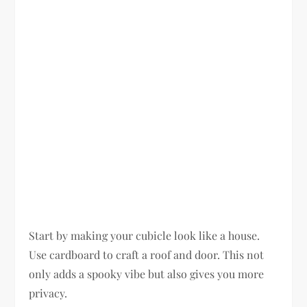
Start by making your cubicle look like a house.
Use cardboard to craft a roof and door. This not
only adds a spooky vibe but also gives you more
privacy.