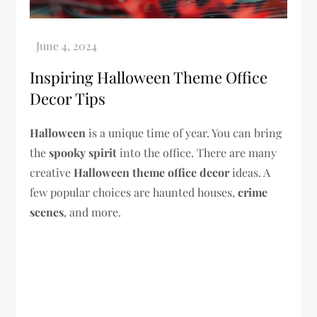
Inspiring Halloween Theme Office
Decor Tips
Halloween
is a unique time of year. You can bring
the
spooky spirit
into the office. There are many
creative
Halloween theme
office decor
ideas. A
few popular choices are haunted houses,
crime
scenes
, and more.