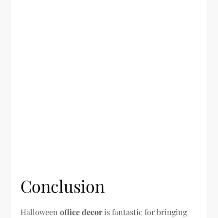
Conclusion
Halloween
office decor
is fantastic for bringing