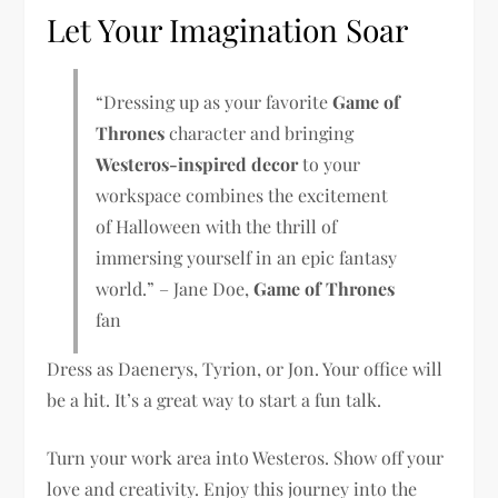
Let Your Imagination Soar
“Dressing up as your favorite
Game of
Thrones
character and bringing
Westeros-inspired decor
to your
workspace combines the excitement
of Halloween with the thrill of
immersing yourself in an epic fantasy
world.” – Jane Doe,
Game of Thrones
fan
Dress as Daenerys, Tyrion, or Jon. Your office will
be a hit. It’s a great way to start a fun talk.
Turn your work area into Westeros. Show off your
love and creativity. Enjoy this journey into the