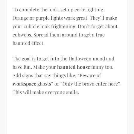
To complete the look, set up eerie lighting.
Orange or purple lights work great. They’ll make
your cubicle look frightening. Don’t forget about
cobwebs. Spread them around to get a true
haunted effect.
The goal is to get into the Halloween mood and
have fun. Make your
haunted house
funny too.
Add signs that say things like, “Beware of
workspace
ghosts” or “Only the brave enter here”.
This will make everyone smile.