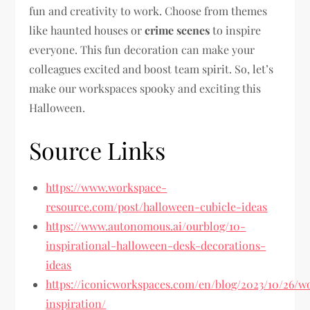
fun and creativity to work. Choose from themes
like haunted houses or
crime scenes
to inspire
everyone. This fun decoration can make your
colleagues excited and boost team spirit. So, let’s
make our workspaces spooky and exciting this
Halloween.
Source Links
https://www.workspace-
resource.com/post/halloween-cubicle-ideas
https://www.autonomous.ai/ourblog/10-
inspirational-halloween-desk-decorations-
ideas
https://iconicworkspaces.com/en/blog/2023/10/26/w
inspiration/