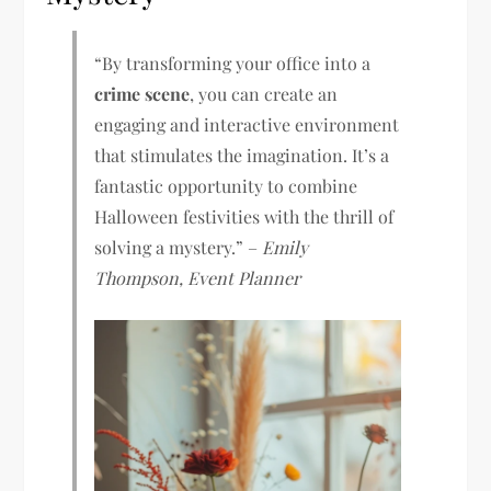
“By transforming your office into a
crime scene
, you can create an
engaging and interactive environment
that stimulates the imagination. It’s a
fantastic opportunity to combine
Halloween festivities with the thrill of
solving a mystery.” –
Emily
Thompson, Event Planner