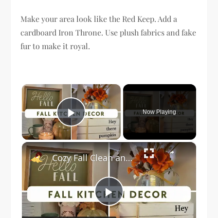
Make your area look like the Red Keep. Add a
cardboard Iron Throne. Use plush fabrics and fake
fur to make it royal.
×
Now Playing
Play Video
×
Cozy Fall Clean and Decorate With Me 2023: Kitchen Fall Decor
Play