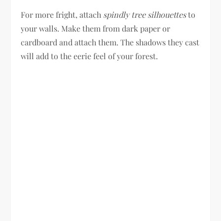
For more fright, attach
spindly tree silhouettes
to
your walls. Make them from dark paper or
cardboard and attach them. The shadows they cast
will add to the eerie feel of your forest.