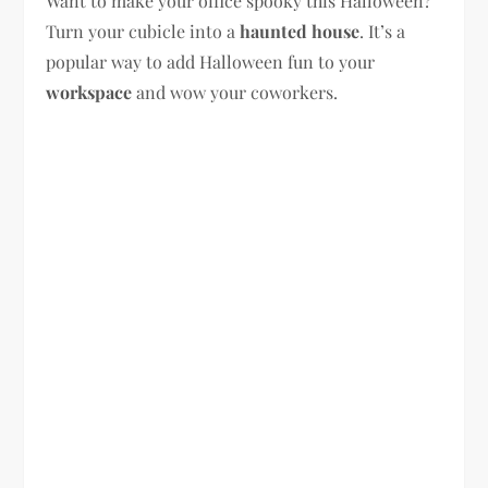
Want to make your office spooky this Halloween?
Turn your cubicle into a
haunted house
. It’s a
popular way to add Halloween fun to your
workspace
and wow your coworkers.