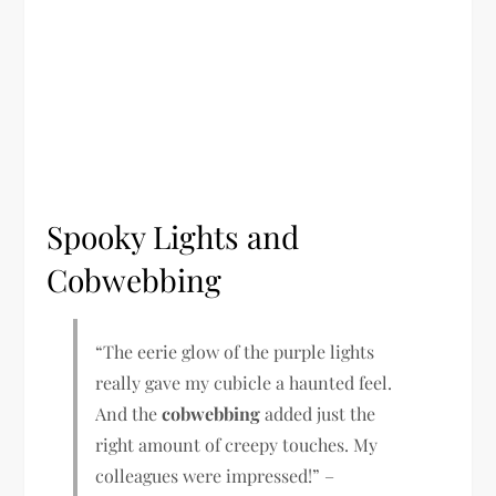
Spooky Lights and
Cobwebbing
“The eerie glow of the purple lights
really gave my cubicle a haunted feel.
And the
cobwebbing
added just the
right amount of creepy touches. My
colleagues were impressed!” –