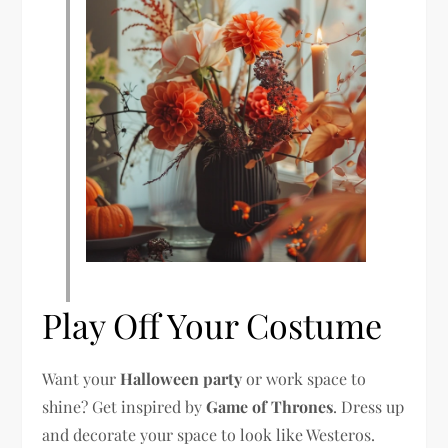
Play Off Your Costume
Want your
Halloween party
or work space to
shine? Get inspired by
Game of Thrones
. Dress up
and decorate your space to look like Westeros.