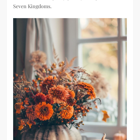
Seven Kingdoms.