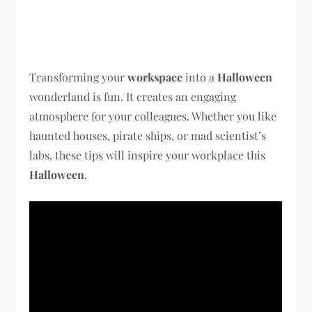
Transforming your
workspace
into a
Halloween
wonderland is fun. It creates an engaging
atmosphere for your colleagues. Whether you like
haunted houses, pirate ships, or mad scientist’s
labs, these tips will inspire your workplace this
Halloween
.