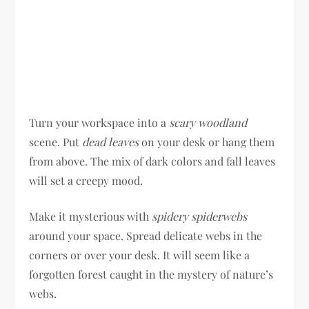
Turn your workspace into a
scary woodland
scene. Put
dead leaves
on your desk or hang them
from above. The mix of dark colors and fall leaves
will set a creepy mood.
Make it mysterious with
spidery spiderwebs
around your space. Spread delicate webs in the
corners or over your desk. It will seem like a
forgotten forest caught in the mystery of nature’s
webs.