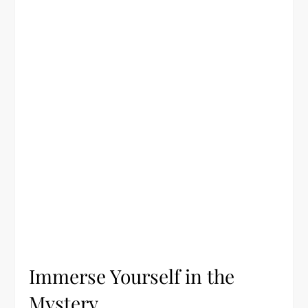
Immerse Yourself in the
Mystery