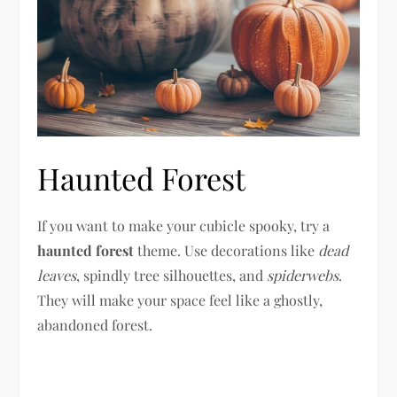
Haunted Forest
If you want to make your cubicle spooky, try a
haunted forest
theme. Use decorations like
dead
leaves
, spindly tree silhouettes, and
spiderwebs
.
They will make your space feel like a ghostly,
abandoned forest.