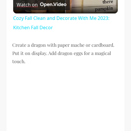
Watch on
Video
Cozy Fall Clean and Decorate With Me 2023:
Kitchen Fall Decor
Create a dragon with paper mache or cardboard.
Put it on display. Add dragon eggs for a magical
touch.