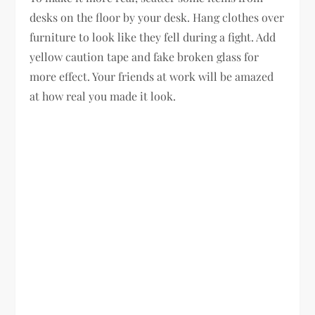
desks on the floor by your desk. Hang clothes over
furniture to look like they fell during a fight. Add
yellow caution tape and fake broken glass for
more effect. Your friends at work will be amazed
at how real you made it look.