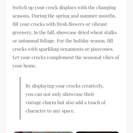
Switch up your crock displays with the changing
seasons. During the spring and summer months,
fill your crocks with fresh flowers or vibrant
greenery. In the fall, showcase dried wheat stalks
or autumnal foliage. For the holiday season, fill
crocks with sparkling ornaments or pinecones.
Let your crocks complement the seasonal vibes of
your home.
By displaying your crocks creatively,
you can not only showcase their
vintage charm but also add a touch of
character to any space.