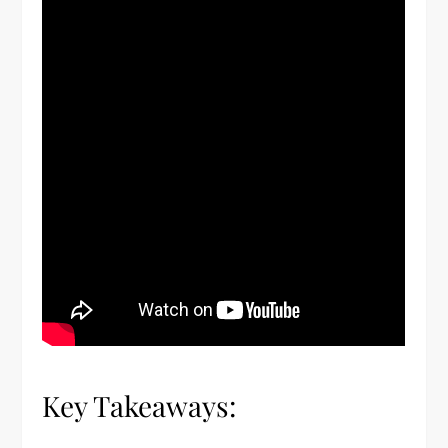
Key Takeaways: