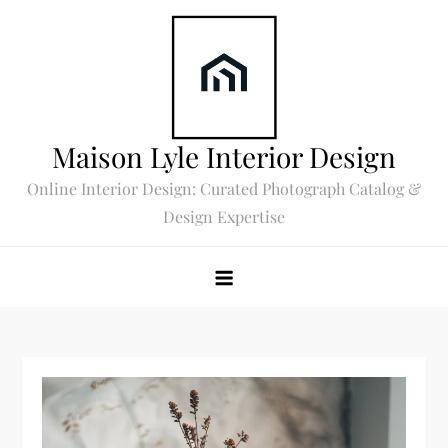
Skip
to
content
Maison Lyle Interior Design
Online Interior Design: Curated Photograph Catalog &
Design Expertise