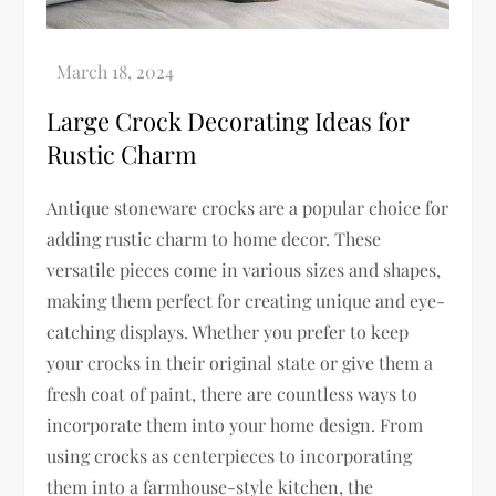
Large Crock Decorating Ideas for
Rustic Charm
Antique stoneware crocks are a popular choice for
adding rustic charm to home decor. These
versatile pieces come in various sizes and shapes,
making them perfect for creating unique and eye-
catching displays. Whether you prefer to keep
your crocks in their original state or give them a
fresh coat of paint, there are countless ways to
incorporate them into your home design. From
using crocks as centerpieces to incorporating
them into a farmhouse-style kitchen, the