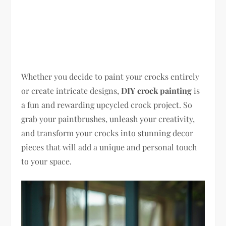
Whether you decide to paint your crocks entirely
or create intricate designs,
DIY crock painting
is
a fun and rewarding upcycled crock project. So
grab your paintbrushes, unleash your creativity,
and transform your crocks into stunning decor
pieces that will add a unique and personal touch
to your space.