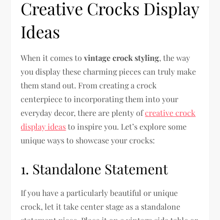
Creative Crocks Display
Ideas
When it comes to
vintage crock styling
, the way
you display these charming pieces can truly make
them stand out. From creating a crock
centerpiece to incorporating them into your
everyday decor, there are plenty of
creative crock
display ideas
to inspire you. Let’s explore some
unique ways to showcase your crocks:
1. Standalone Statement
If you have a particularly beautiful or unique
crock, let it take center stage as a standalone