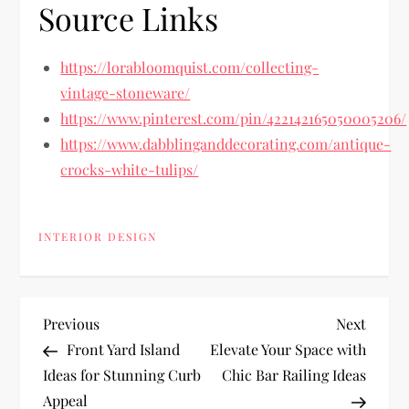
Source Links
https://lorabloomquist.com/collecting-
vintage-stoneware/
https://www.pinterest.com/pin/422142165050005206/
https://www.dabblinganddecorating.com/antique-
crocks-white-tulips/
INTERIOR DESIGN
P
Previous
Next
Previous
Next
Post
Post
Front Yard Island
Elevate Your Space with
o
Ideas for Stunning Curb
Chic Bar Railing Ideas
Appeal