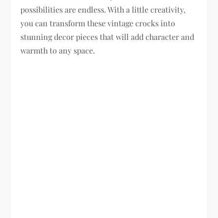
possibilities are endless. With a little creativity,
you can transform these vintage crocks into
stunning decor pieces that will add character and
warmth to any space.