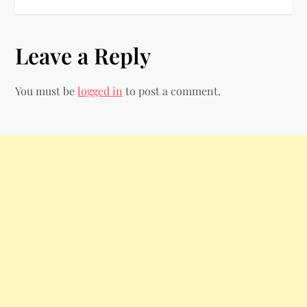
s
t
Leave a Reply
n
You must be
logged in
to post a comment.
a
v
i
g
a
t
i