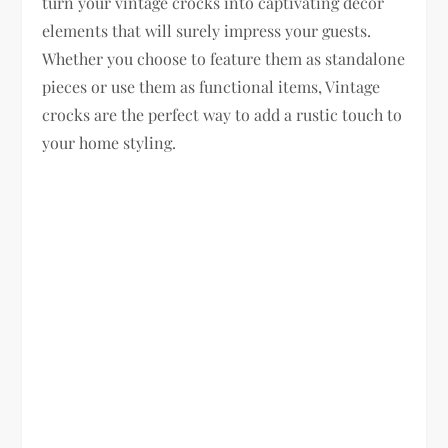
turn your vintage crocks into captivating decor
elements that will surely impress your guests.
Whether you choose to feature them as standalone
pieces or use them as functional items, Vintage
crocks are the perfect way to add a rustic touch to
your home styling.