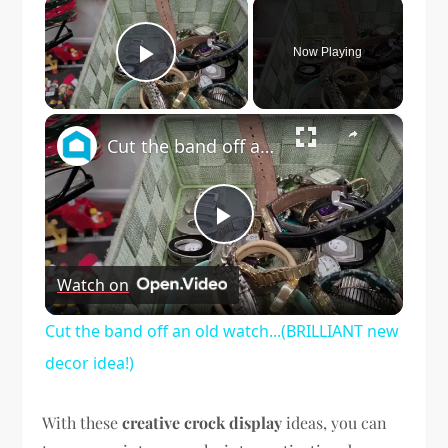
×
Now Playing
Play Video
×
Cut the band off an old watch...(BRILLIANT new decor idea!)
Play
Watch on
Video
Cut the band off an old watch...(BRILLIANT new
decor idea!)
With these
creative crock display
ideas, you can