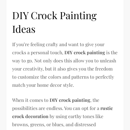
DIY Crock Painting
Ideas
If you’re feeling crafty and want to give your
crocks a personal touch,
DIY crock painting
is the
way to go. Not only does this allow you to unleash
your creativity, but it also gives you the freedom
to customize the colors and patterns to perfectly
match your home decor style.
When it comes to
DIY crock painting
, the
possibilities are endless. You can opt for a
rustic
crock decoration
by using earthy tones like
browns, greens, or blues, and distressed