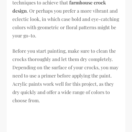
techniques to achieve that
farmhouse crock
design
. Or perhaps you prefer a more vibrant and
eclectic look, in which case bold and eye-catching
colors with geometric or floral patterns might be
your go-to.
Before you start painting, make sure to clean the
crocks thoroughly and let them dry completely.
Depending on the surface of your crocks, you may
need to use a primer before applying the paint.
Acrylic paints work well for this project, as they
dry quickly and offer a wide range of colors to
choose from.