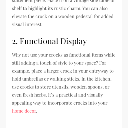
statement piece. Place it on a vintage side table or
shelf to highlight its rustic charm. You can also
elevate the crock on a wooden pedestal for added
visual interest.
2. Functional Display
Why not use your crocks as functional items while
still adding a touch of style to your space? For
example, place a larger crock in your entryway to
hold umbrellas or walking sticks. In the kitchen,
use crocks to store utensils, wooden spoons, or
even fresh herbs. It’s a practical and visually
appealing way to incorporate crocks into your
home decor
.