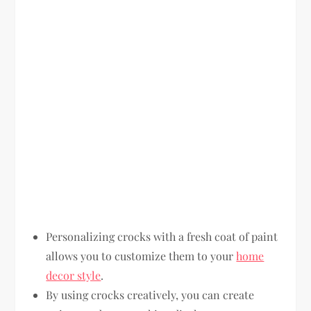
Personalizing crocks with a fresh coat of paint
allows you to customize them to your
home
decor style
.
By using crocks creatively, you can create