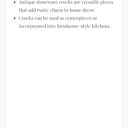
Antique stoneware crocks are versatile pieces
that add rustic charm to home decor.
Crocks can be used as centerpieces or
incorporated into farmhouse-style kitchens.