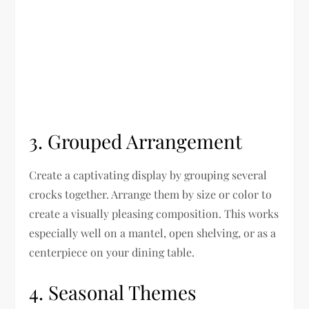
3. Grouped Arrangement
Create a captivating display by grouping several
crocks together. Arrange them by size or color to
create a visually pleasing composition. This works
especially well on a mantel, open shelving, or as a
centerpiece on your dining table.
4. Seasonal Themes