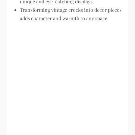
unique and eye-catching displays.
Transforming vintage crocks into decor pieces
adds character and warmth to any space.