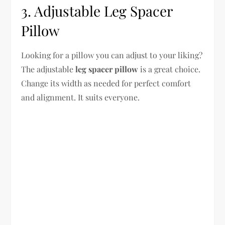
3. Adjustable Leg Spacer
Pillow
Looking for a pillow you can adjust to your liking?
The adjustable
leg spacer pillow
is a great choice.
Change its width as needed for perfect comfort
and alignment. It suits everyone.