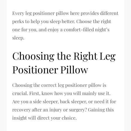
Every leg positioner pillow here provides different
perks to help you sleep better. Choose the right
one for you, and enjoy a comfort-filled night’s
sleep.
Choosing the Right Leg
Positioner Pillow
Choosing the correct leg positioner pillow is
crucial. First, know how you will mainly use it.
Are you a side sleeper, back sleeper, or need it for
recovery after an injury or surgery? Gaining this
insight will direct your choice.