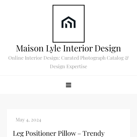
Skip
to
content
Maison Lyle Interior Design
Online Interior Design: Curated Photograph Catalog &
Design Expertise
Leg Positioner Pillow – Trendy