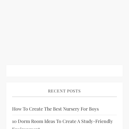
RECENT POSTS
How To Create The Best Nursery For Boys
10 Dorm Room Ideas To Create A Study-Friendly