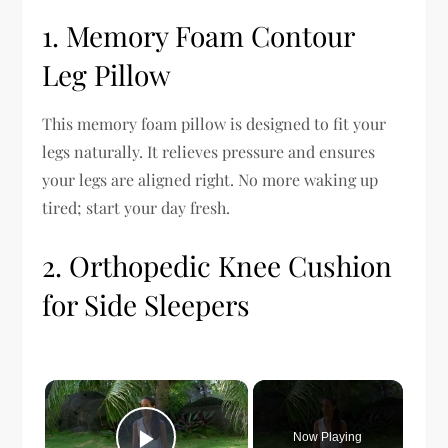
1. Memory Foam Contour
Leg Pillow
This memory foam pillow is designed to fit your
legs naturally. It relieves pressure and ensures
your legs are aligned right. No more waking up
tired; start your day fresh.
2. Orthopedic Knee Cushion
for Side Sleepers
×
Now Playing