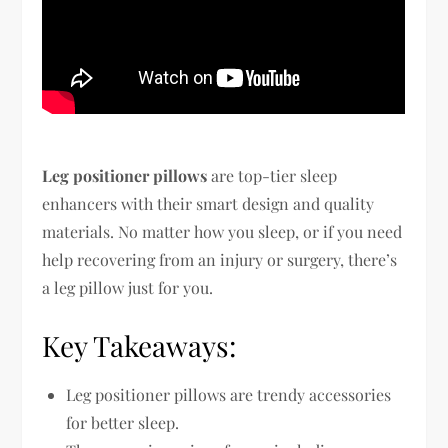
Leg positioner pillows
are top-tier sleep
enhancers with their smart design and quality
materials. No matter how you sleep, or if you need
help recovering from an injury or surgery, there’s
a leg pillow just for you.
Key Takeaways:
Leg positioner pillows are trendy accessories
for better sleep.