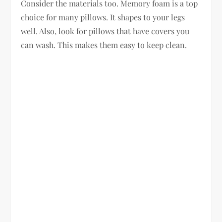
Consider the materials too. Memory foam is a top
choice for many pillows. It shapes to your legs
well. Also, look for pillows that have covers you
can wash. This makes them easy to keep clean.