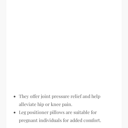
They offer joint pressure relief and help
alleviate hip or knee pain.
Leg positioner pillows are suitable for
pregnant individuals for added comfort.