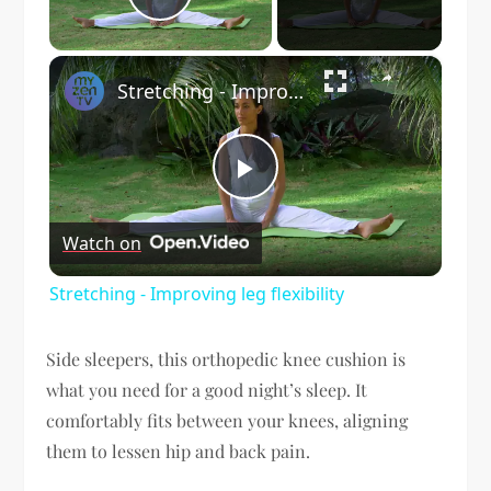
Play Video
×
Stretching - Improving leg flexibility
Play
Watch on
Video
Stretching - Improving leg flexibility
Side sleepers, this orthopedic knee cushion is
what you need for a good night’s sleep. It
comfortably fits between your knees, aligning
them to lessen hip and back pain.