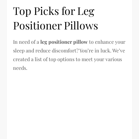
Top Picks for Leg
Positioner Pillows
In need of a
leg positioner pillow
to enhance your
sleep and reduce discomfort? You’re in luck. We’ve
created a list of top options to meet your various
needs.