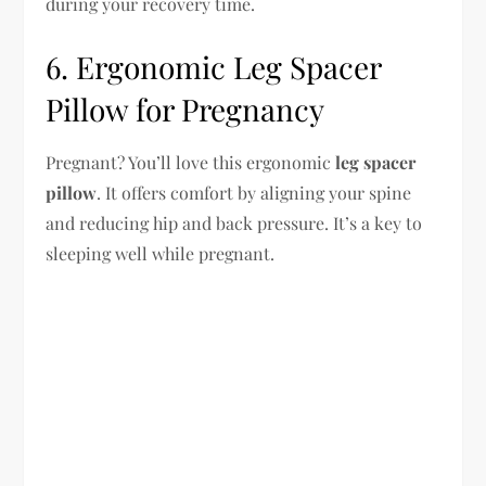
during your recovery time.
6. Ergonomic Leg Spacer
Pillow for Pregnancy
Pregnant? You’ll love this ergonomic
leg spacer
pillow
. It offers comfort by aligning your spine
and reducing hip and back pressure. It’s a key to
sleeping well while pregnant.