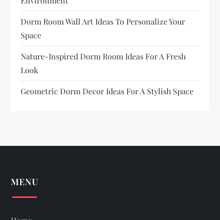
Environment
Dorm Room Wall Art Ideas To Personalize Your
Space
Nature-Inspired Dorm Room Ideas For A Fresh
Look
Geometric Dorm Decor Ideas For A Stylish Space
MENU