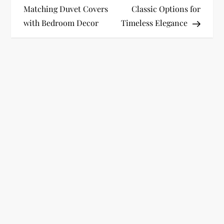
o
Matching Duvet Covers
Classic Options for
with Bedroom Decor
Timeless Elegance
s
t
n
a
v
i
g
a
t