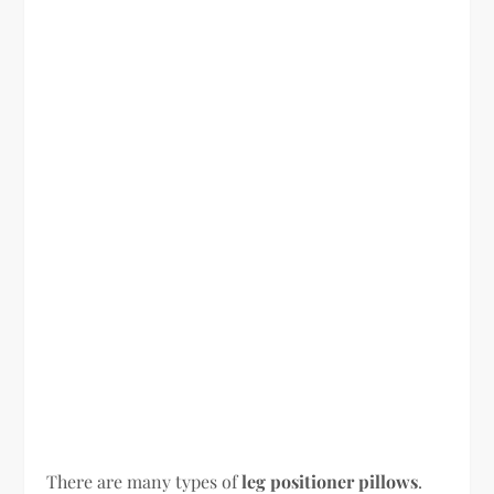
There are many types of
leg positioner pillows
.