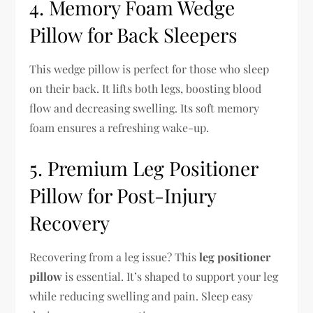
4. Memory Foam Wedge
Pillow for Back Sleepers
This wedge pillow is perfect for those who sleep
on their back. It lifts both legs, boosting blood
flow and decreasing swelling. Its soft memory
foam ensures a refreshing wake-up.
5. Premium Leg Positioner
Pillow for Post-Injury
Recovery
Recovering from a leg issue? This
leg positioner
pillow
is essential. It’s shaped to support your leg
while reducing swelling and pain. Sleep easy