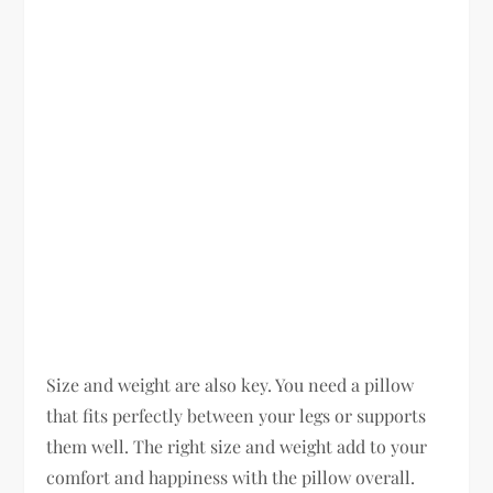
Size and weight are also key. You need a pillow
that fits perfectly between your legs or supports
them well. The right size and weight add to your
comfort and happiness with the pillow overall.