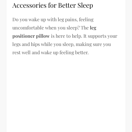
Accessories for Better Sleep
Do you wake up with leg pains, feeling
uncomfortable when you sleep? The
leg
positioner pillow
is here to help. It supports your
legs and hips while you sleep, making sure you
rest well and wake up feeling better.