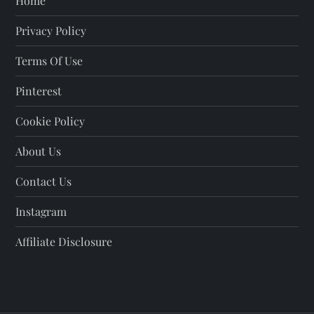
Home
Privacy Policy
Terms Of Use
Pinterest
Cookie Policy
About Us
Contact Us
Instagram
Affiliate Disclosure