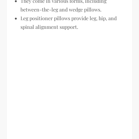
They come in various forms, including
between-the-leg and wedge pillows.
Leg positioner pillows provide leg, hip, and
spinal alignment support.