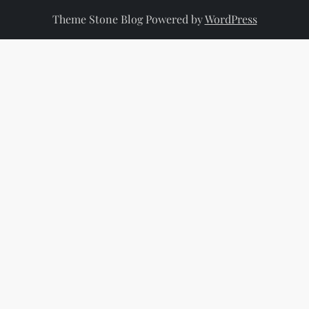
Theme Stone Blog Powered by
WordPress