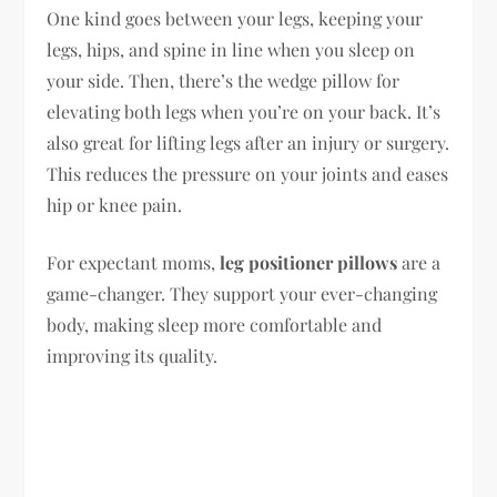
One kind goes between your legs, keeping your
legs, hips, and spine in line when you sleep on
your side. Then, there’s the wedge pillow for
elevating both legs when you’re on your back. It’s
also great for lifting legs after an injury or surgery.
This reduces the pressure on your joints and eases
hip or knee pain.
For expectant moms,
leg positioner pillows
are a
game-changer. They support your ever-changing
body, making sleep more comfortable and
improving its quality.