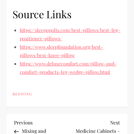
Source Links
https://sleepopolis.com/best-pillows/best-leg-
positioner-pillows/
https://www.sleepfoundation.org/best-
pillows/best-knee-pillow
https://www.deluxecomfort.com/pillow-and-
comfort-products-leg-wedge-pillow.html
BEDDING
P
Previous
Next
Previous
Next
Post
Post
Mixing and
Medicine Cabinets –